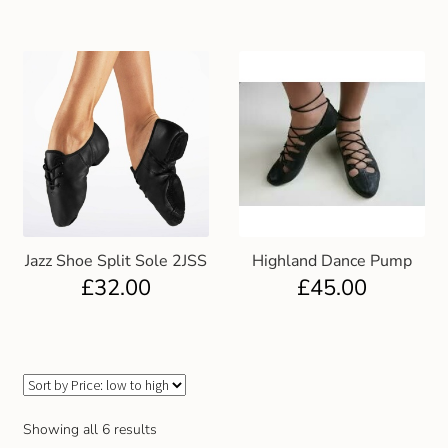
Gift and Club Cards
Schoolwear Size Guide
Jazz Shoe Split Sole 2JSS
Highland Dance Pump
£
32.00
£
45.00
Showing all 6 results