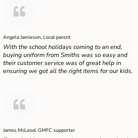
Angela Jamieson, Local parent
With the school holidays coming to an end,
buying uniform from Smiths was so easy and
their customer service was of great help in
ensuring we got all the right items for our kids.
James McLeod, GMFC supporter