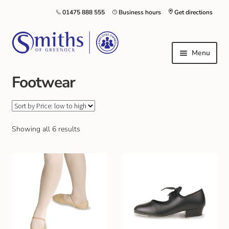
01475 888 555
Business hours
Get directions
Menu
Footwear
Local Schools & Nurseries
Nursery & Primary School Staff Uniform
Showing all 6 results
General Schoolwear
School Shoes
Greenock Morton FC
Kilt Hire