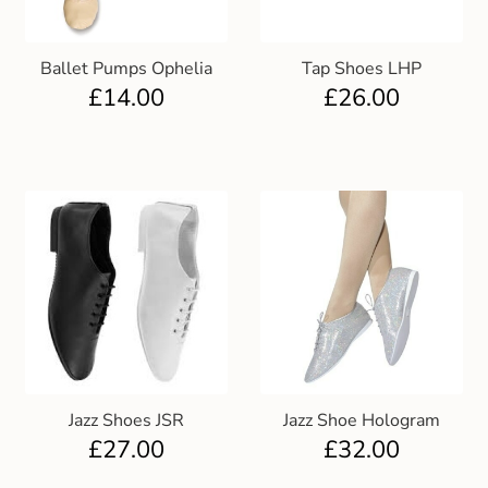
Club Uniforms
Ballet Pumps Ophelia
Tap Shoes LHP
£
14.00
£
26.00
Dancewear
Footwear
Outdoor Jackets & Fleeces
Sports
Local Sports Clubs
Handbags & Purses
Jazz Shoes JSR
Jazz Shoe Hologram
£
27.00
£
32.00
Gents Wallets & Accessories