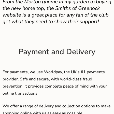
From the Morton gnome in my garden to buying
the new home top, the Smiths of Greenock
website is a great place for any fan of the club
get what they need to show their support!
Payment and Delivery
For payments, we use Worldpay, the UK’s #1 payments
provider. Safe and secure, with world-class fraud
prevention, it provides complete peace of mind with your
online transactions.
We offer a range of delivery and collection options to make
shopping online with us as easy as possible…