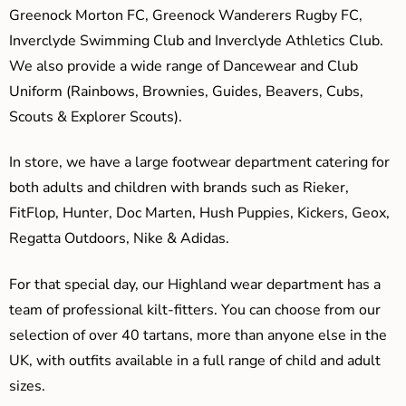
Greenock Morton FC, Greenock Wanderers Rugby FC,
Inverclyde Swimming Club and Inverclyde Athletics Club.
We also provide a wide range of Dancewear and Club
Uniform (Rainbows, Brownies, Guides, Beavers, Cubs,
Scouts & Explorer Scouts).
In store, we have a large footwear department catering for
both adults and children with brands such as Rieker,
FitFlop, Hunter, Doc Marten, Hush Puppies, Kickers, Geox,
Regatta Outdoors, Nike & Adidas.
For that special day, our Highland wear department has a
team of professional kilt-fitters. You can choose from our
selection of over 40 tartans, more than anyone else in the
UK, with outfits available in a full range of child and adult
sizes.