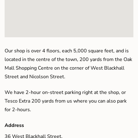
Our shop is over 4 floors, each 5,000 square feet, and is
located in the centre of the town, 200 yards from the Oak
Mall Shopping Centre on the corner of West Blackhall
Street and Nicolson Street.
We have 2-hour on-street parking right at the shop, or
Tesco Extra 200 yards from us where you can also park
for 2-hours.
Address
36 West Blackhall Street,