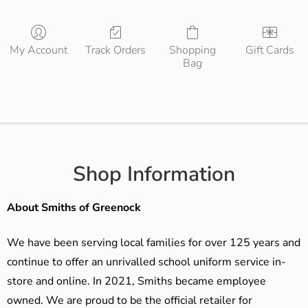
My Account
Track Orders
Shopping
Gift Cards
Bag
Shop Information
About Smiths of Greenock
We have been serving local families for over 125 years and
continue to offer an unrivalled school uniform service in-
store and online. In 2021, Smiths became employee
owned. We are proud to be the official retailer for