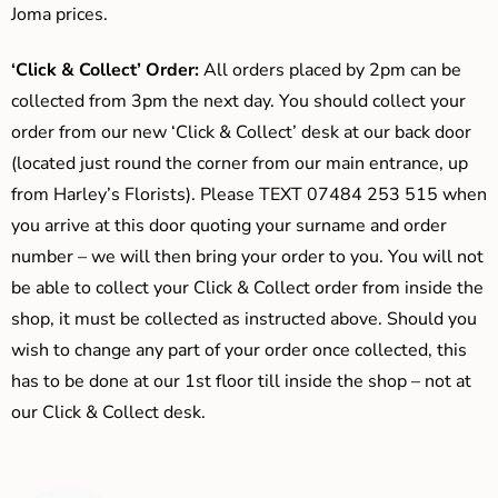
Joma prices.
‘Click & Collect’ Order:
All orders placed by 2pm can be
collected from 3pm the next day. You should collect your
order from our new ‘Click & Collect’ desk at our back door
(located just round the corner from our main entrance, up
from Harley’s Florists). Please TEXT 07484 253 515 when
you arrive at this door quoting your surname and order
number – we will then bring your order to you. You will not
be able to collect your Click & Collect order from inside the
shop, it must be collected as instructed above. Should you
wish to change any part of your order once collected, this
has to be done at our 1st floor till inside the shop – not at
our Click & Collect desk.