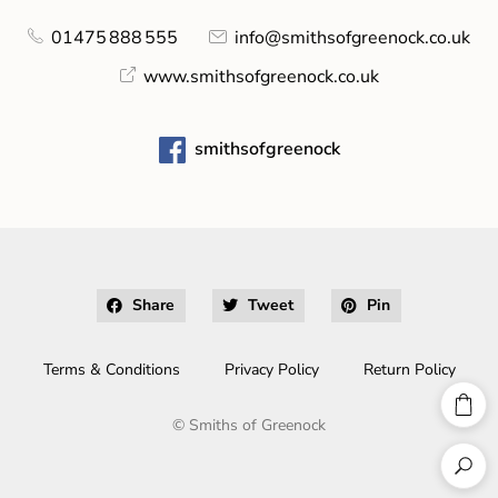
01475 888 555
info@smithsofgreenock.co.uk
www.smithsofgreenock.co.uk
smithsofgreenock
Share
Tweet
Pin
Terms & Conditions
Privacy Policy
Return Policy
©
Smiths of Greenock