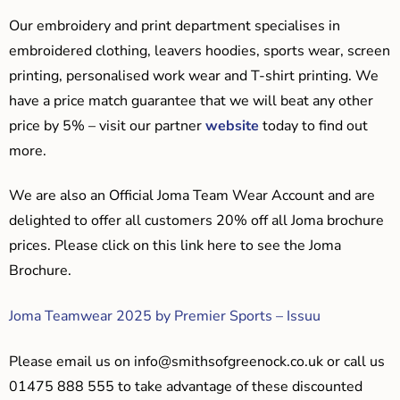
Our embroidery and print department specialises in
embroidered clothing, leavers hoodies, sports wear, screen
printing, personalised work wear and T-shirt printing. We
have a price match guarantee that we will beat any other
price by 5% – visit our partner
website
today to find out
more.
We are also an Official Joma Team Wear Account and are
delighted to offer all customers 20% off all Joma brochure
prices. Please click on this link here to see the Joma
Brochure.
Joma Teamwear 2025 by Premier Sports – Issuu
Please email us on
info@smithsofgreenock.co.uk
or call us
01475 888 555 to take advantage of these discounted