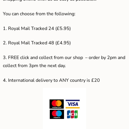
You can choose from the following:
1. Royal Mail Tracked 24 (£5.95)
2. Royal Mail Tracked 48 (£4.95)
3. F
REE click and collect from our shop – order by 2pm and
collect from 3pm the next day.
4.
International delivery to ANY country is £20