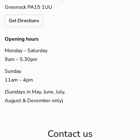
Greenock PA15 1UU
Get Directions
Opening hours
Monday – Saturday
9am – 5.30pm
Sunday
11am – 4pm
(Sundays in May, June, July,
August & December only)
Contact us