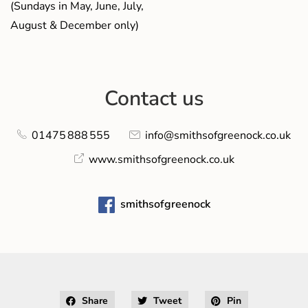
(Sundays in May, June, July,
August & December only)
Contact us
01475 888 555
info@smithsofgreenock.co.uk
www.smithsofgreenock.co.uk
smithsofgreenock
Share
Tweet
Pin