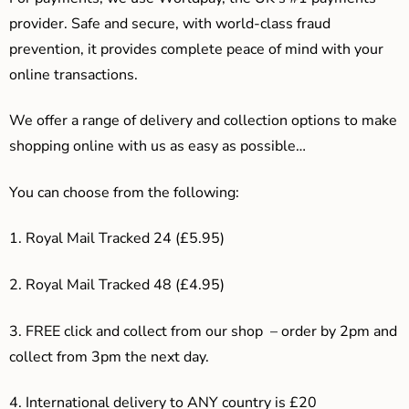
provider. Safe and secure, with world-class fraud
prevention, it provides complete peace of mind with your
online transactions.
We offer a range of delivery and collection options to make
shopping online with us as easy as possible…
You can choose from the following:
1. Royal Mail Tracked 24 (£5.95)
2. Royal Mail Tracked 48 (£4.95)
3. F
REE click and collect from our shop – order by 2pm and
collect from 3pm the next day.
4.
International delivery to ANY country is £20