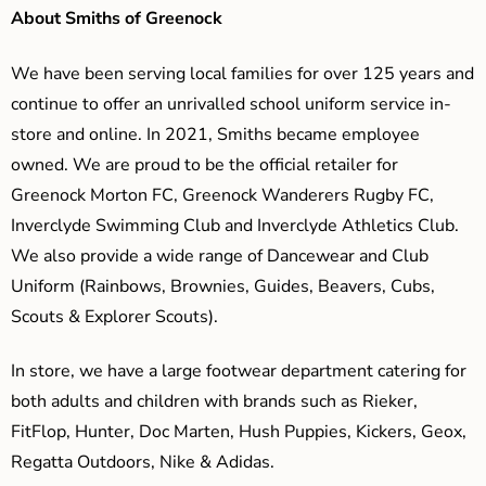
About Smiths of Greenock
We have been serving local families for over 125 years and
continue to offer an unrivalled school uniform service in-
store and online. In 2021, Smiths became employee
owned. We are proud to be the official retailer for
Greenock Morton FC, Greenock Wanderers Rugby FC,
Inverclyde Swimming Club and Inverclyde Athletics Club.
We also provide a wide range of Dancewear and Club
Uniform (Rainbows, Brownies, Guides, Beavers, Cubs,
Scouts & Explorer Scouts).
In store, we have a large footwear department catering for
both adults and children with brands such as Rieker,
FitFlop, Hunter, Doc Marten, Hush Puppies, Kickers, Geox,
Regatta Outdoors, Nike & Adidas.