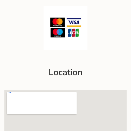
Location