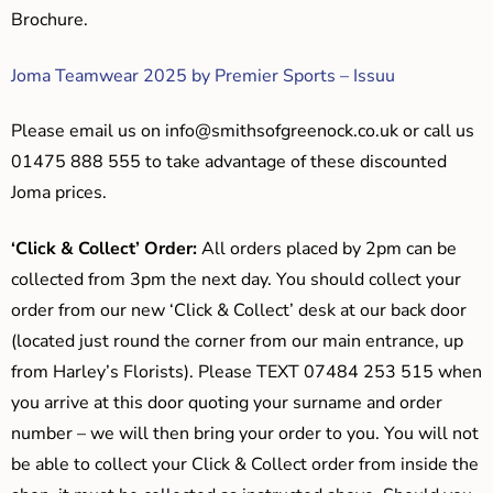
Brochure.
Joma Teamwear 2025 by Premier Sports – Issuu
Please email us on
info@smithsofgreenock.co.uk
or call us
01475 888 555 to take advantage of these discounted
Joma prices.
‘Click & Collect’ Order:
All orders placed by 2pm can be
collected from 3pm the next day. You should collect your
order from our new ‘Click & Collect’ desk at our back door
(located just round the corner from our main entrance, up
from Harley’s Florists). Please TEXT 07484 253 515 when
you arrive at this door quoting your surname and order
number – we will then bring your order to you. You will not
be able to collect your Click & Collect order from inside the