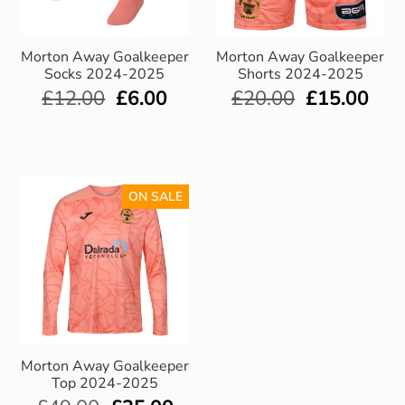
Club Uniforms
Morton Away Goalkeeper
Morton Away Goalkeeper
Socks 2024-2025
Shorts 2024-2025
Dancewear
£
12.00
£
6.00
£
20.00
£
15.00
Footwear
Outdoor Jackets & Fleeces
ON SALE
Sports
Local Sports Clubs
Handbags & Purses
Morton Away Goalkeeper
Gents Wallets & Accessories
Top 2024-2025