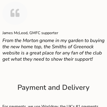
James McLeod, GMFC supporter
From the Morton gnome in my garden to buying
the new home top, the Smiths of Greenock
website is a great place for any fan of the club
get what they need to show their support!
Payment and Delivery
For payments, we use Worldpay, the UK’s #1 payments