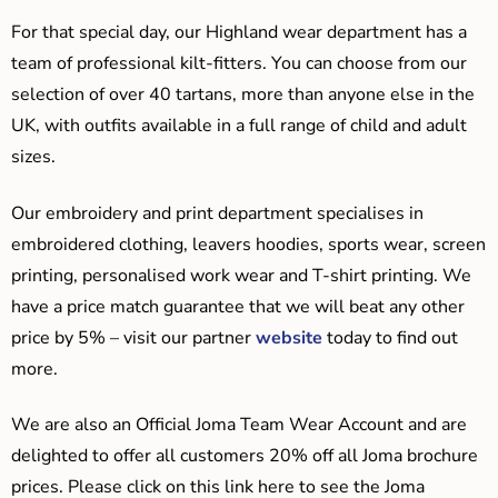
For that special day, our Highland wear department has a
team of professional kilt-fitters. You can choose from our
selection of over 40 tartans, more than anyone else in the
UK, with outfits available in a full range of child and adult
sizes.
Our embroidery and print department specialises in
embroidered clothing, leavers hoodies, sports wear, screen
printing, personalised work wear and T-shirt printing. We
have a price match guarantee that we will beat any other
price by 5% – visit our partner
website
today to find out
more.
We are also an Official Joma Team Wear Account and are
delighted to offer all customers 20% off all Joma brochure
prices. Please click on this link here to see the Joma