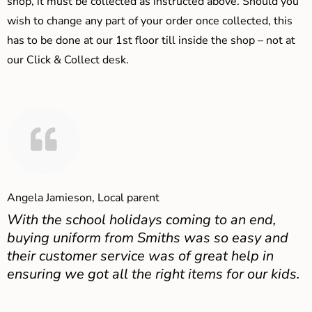
shop, it must be collected as instructed above. Should you
wish to change any part of your order once collected, this
has to be done at our 1st floor till inside the shop – not at
our Click & Collect desk.
Angela Jamieson, Local parent
With the school holidays coming to an end,
buying uniform from Smiths was so easy and
their customer service was of great help in
ensuring we got all the right items for our kids.