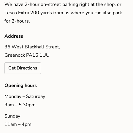
We have 2-hour on-street parking right at the shop, or
Tesco Extra 200 yards from us where you can also park
for 2-hours.
Address
36 West Blackhall Street,
Greenock PA15 1UU
Get Directions
Opening hours
Monday – Saturday
9am – 5.30pm
Sunday
11am – 4pm