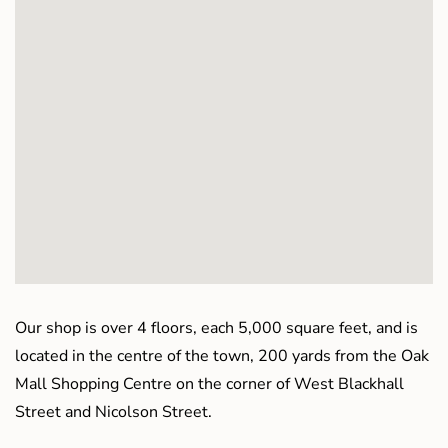
Our shop is over 4 floors, each 5,000 square feet, and is
located in the centre of the town, 200 yards from the Oak
Mall Shopping Centre on the corner of West Blackhall
Street and Nicolson Street.