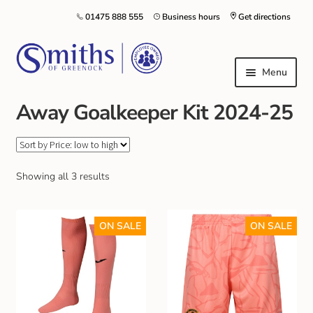
01475 888 555
Business hours
Get directions
Menu
Away Goalkeeper Kit 2024-25
Local Schools & Nurseries
Nursery & Primary School Staff Uniform
Showing all 3 results
General Schoolwear
ON SALE
ON SALE
School Shoes
Greenock Morton FC
Kilt Hire