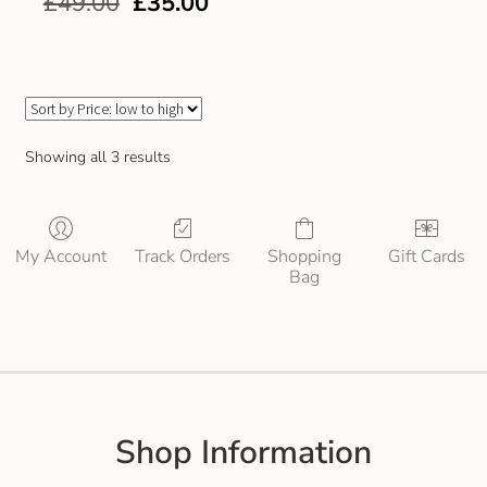
£
49.00
£
35.00
Gift and Club Cards
Schoolwear Size Guide
Showing all 3 results
My Account
Track Orders
Shopping
Gift Cards
Bag
Shop Information