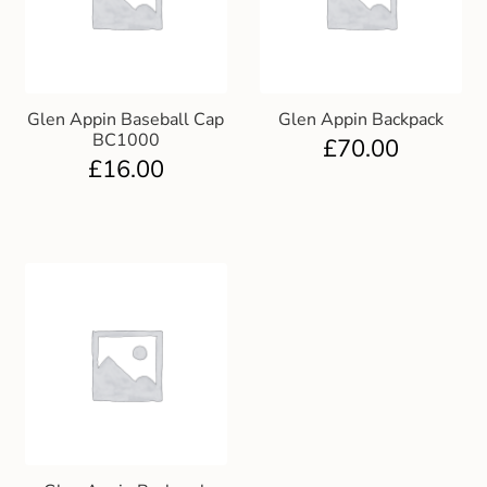
Club Uniforms
Dancewear
Glen Appin Baseball Cap
Glen Appin Backpack
BC1000
£
70.00
Footwear
£
16.00
Outdoor Jackets & Fleeces
Sports
Local Sports Clubs
Handbags & Purses
Gents Wallets & Accessories