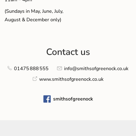
(Sundays in May, June, July,
August & December only)
Contact us
01475 888 555
info@smithsofgreenock.co.uk
www.smithsofgreenock.co.uk
smithsofgreenock