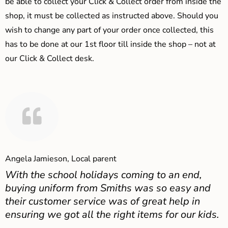
be able to collect your Click & Collect order from inside the
shop, it must be collected as instructed above. Should you
wish to change any part of your order once collected, this
has to be done at our 1st floor till inside the shop – not at
our Click & Collect desk.
Angela Jamieson, Local parent
With the school holidays coming to an end,
buying uniform from Smiths was so easy and
their customer service was of great help in
ensuring we got all the right items for our kids.