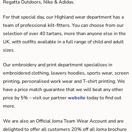
Regatta Outdoors, Nike & Adidas.
For that special day, our Highland wear department has a
team of professional kilt-fitters. You can choose from our
selection of over 40 tartans, more than anyone else in the
UK, with outfits available in a full range of child and adult
sizes.
Our embroidery and print department specialises in
embroidered clothing, leavers hoodies, sports wear, screen
printing, personalised work wear and T-shirt printing. We
have a price match guarantee that we will beat any other
price by 5% – visit our partner
website
today to find out
more.
We are also an Official Joma Team Wear Account and are
delighted to offer all customers 20% off all Joma brochure