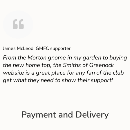
James McLeod, GMFC supporter
From the Morton gnome in my garden to buying
the new home top, the Smiths of Greenock
website is a great place for any fan of the club
get what they need to show their support!
Payment and Delivery