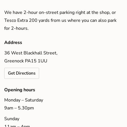
We have 2-hour on-street parking right at the shop, or
Tesco Extra 200 yards from us where you can also park
for 2-hours.
Address
36 West Blackhall Street,
Greenock PA15 1UU
Get Directions
Opening hours
Monday – Saturday
9am – 5.30pm
Sunday
11am – 4pm