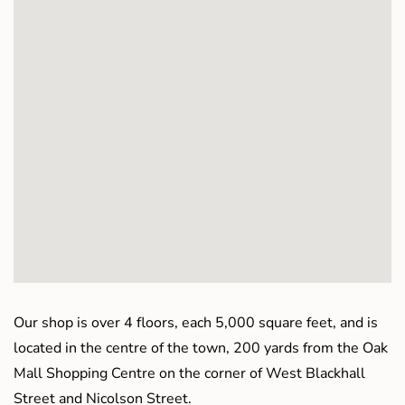
Our shop is over 4 floors, each 5,000 square feet, and is
located in the centre of the town, 200 yards from the Oak
Mall Shopping Centre on the corner of West Blackhall
Street and Nicolson Street.