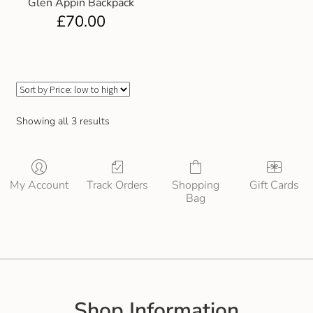
Glen Appin Backpack
Gift and Club Cards
£
70.00
Schoolwear Size Guide
Showing all 3 results
My Account
Track Orders
Shopping
Gift Cards
Bag
Shop Information