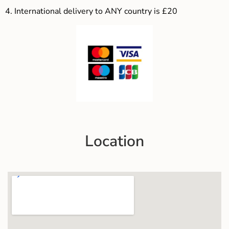
4.
International delivery to ANY country is £20
Location