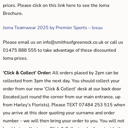
prices. Please click on this link here to see the Joma
Brochure.
Joma Teamwear 2025 by Premier Sports – Issuu
Please email us on
info@smithsofgreenock.co.uk
or call us
01475 888 555 to take advantage of these discounted
Joma prices.
‘Click & Collect’ Order:
All orders placed by 2pm can be
collected from 3pm the next day. You should collect your
order from our new ‘Click & Collect’ desk at our back door
(located just round the corner from our main entrance, up
from Harley’s Florists). Please TEXT 07484 253 515 when
you arrive at this door quoting your surname and order
number – we will then bring your order to you. You will not