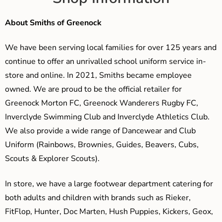
About Smiths of Greenock
We have been serving local families for over 125 years and
continue to offer an unrivalled school uniform service in-
store and online. In 2021, Smiths became employee
owned. We are proud to be the official retailer for
Greenock Morton FC, Greenock Wanderers Rugby FC,
Inverclyde Swimming Club and Inverclyde Athletics Club.
We also provide a wide range of Dancewear and Club
Uniform (Rainbows, Brownies, Guides, Beavers, Cubs,
Scouts & Explorer Scouts).
In store, we have a large footwear department catering for
both adults and children with brands such as Rieker,
FitFlop, Hunter, Doc Marten, Hush Puppies, Kickers, Geox,