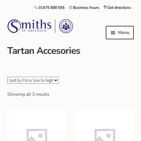
01475 888 555
Business hours
Get directions
Menu
Tartan Accesories
Local Schools & Nurseries
Nursery & Primary School Staff Uniform
General Schoolwear
Showing all 3 results
School Shoes
Greenock Morton FC
Kilt Hire