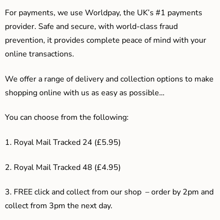
For payments, we use Worldpay, the UK’s #1 payments
provider. Safe and secure, with world-class fraud
prevention, it provides complete peace of mind with your
online transactions.
We offer a range of delivery and collection options to make
shopping online with us as easy as possible…
You can choose from the following:
1. Royal Mail Tracked 24 (£5.95)
2. Royal Mail Tracked 48 (£4.95)
3. F
REE click and collect from our shop – order by 2pm and
collect from 3pm the next day.