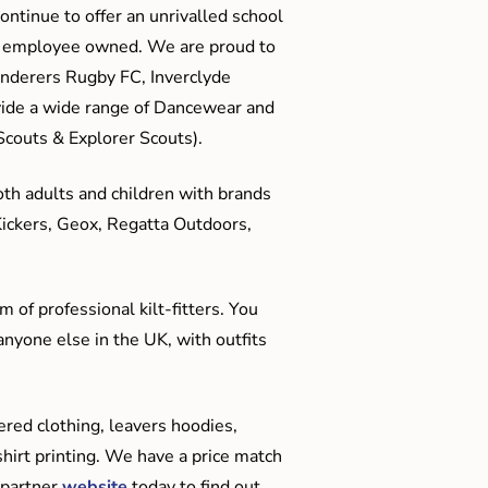
ontinue to offer an unrivalled school
me employee owned. We are proud to
anderers Rugby FC, Inverclyde
ide a wide range of Dancewear and
couts & Explorer Scouts).
oth adults and children with brands
Kickers, Geox, Regatta Outdoors,
 of professional kilt-fitters. You
anyone else in the UK, with outfits
red clothing, leavers hoodies,
hirt printing. We have a price match
 partner
website
today to find out