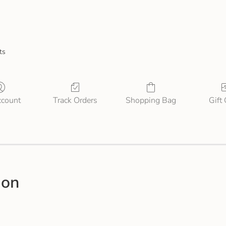
ts
count
Track Orders
Shopping Bag
Gift
ion