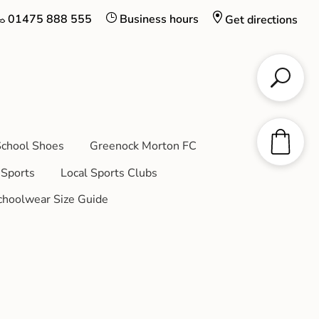
01475 888 555
Business hours
Get directions
chool Shoes
Greenock Morton FC
Sports
Local Sports Clubs
choolwear Size Guide