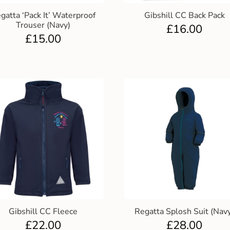
gatta ‘Pack It’ Waterproof
Gibshill CC Back Pack
Trouser (Navy)
£
16.00
£
15.00
Gibshill CC Fleece
Regatta Splosh Suit (Nav
£
22.00
£
28.00