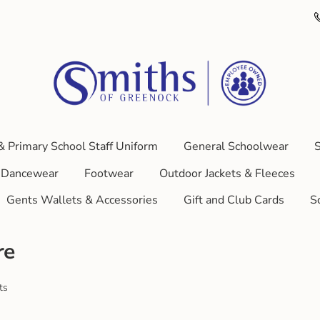
& Primary School Staff Uniform
General Schoolwear
S
Dancewear
Footwear
Outdoor Jackets & Fleeces
Gents Wallets & Accessories
Gift and Club Cards
S
re
ts