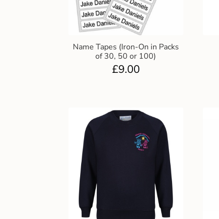
Name Tapes (Iron-On in Packs
of 30, 50 or 100)
£
9.00