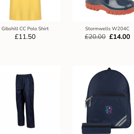
Gibshill CC Polo Shirt
Stormwells W204C
£
11.50
£
20.00
£
14.00