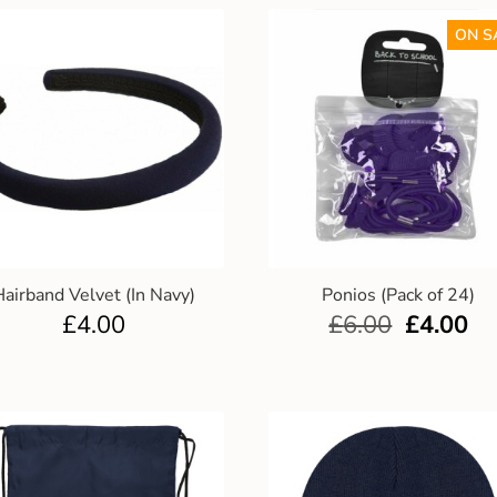
ON S
Hairband Velvet (In Navy)
Ponios (Pack of 24)
£
4.00
£
6.00
£
4.00