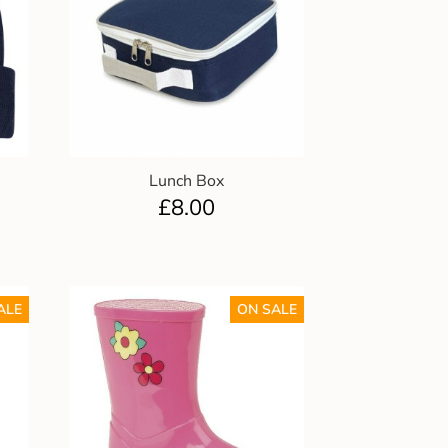
Lunch Box
£
8.00
ALE
ON SALE