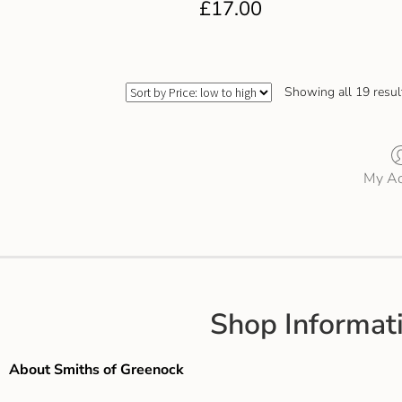
£
17.00
Showing all 19 resul
My Ac
Shop Informat
About Smiths of Greenock