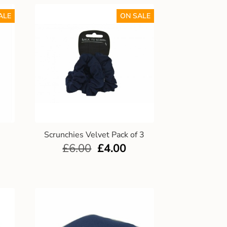
ALE
ON SALE
Scrunchies Velvet Pack of 3
£
6.00
£
4.00