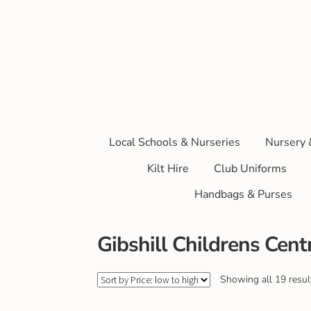
Local Schools & Nurseries
Nursery 
Kilt Hire
Club Uniforms
Handbags & Purses
Gibshill Childrens Cent
Showing all 19 resul