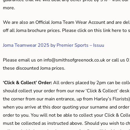
more.
We are also an Official Joma Team Wear Account and are del
off all Joma brochure prices. Please click on this link here t
Joma Teamwear 2025 by Premier Sports – Issuu
Please email us on
info@smithsofgreenock.co.uk
or call us 
these discounted Joma prices.
‘Click & Collect’ Order:
All orders placed by 2pm can be coll
should collect your order from our new ‘Click & Collect’ desk
the corner from our main entrance, up from Harley’s Floris
when you arrive at this door quoting your surname and order
order to you. You will not be able to collect your Click & Coll
must be collected as instructed above. Should you wish to ch