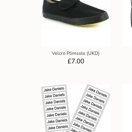
Velcro Plimsole (UKD)
£
7.00