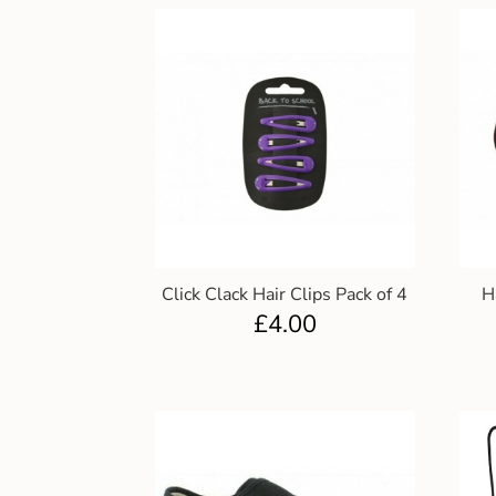
Click Clack Hair Clips Pack of 4
H
£
4.00