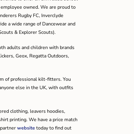
me employee owned. We are proud to
anderers Rugby FC, Inverclyde
ide a wide range of Dancewear and
couts & Explorer Scouts).
oth adults and children with brands
Kickers, Geox, Regatta Outdoors,
 of professional kilt-fitters. You
anyone else in the UK, with outfits
red clothing, leavers hoodies,
hirt printing. We have a price match
 partner
website
today to find out