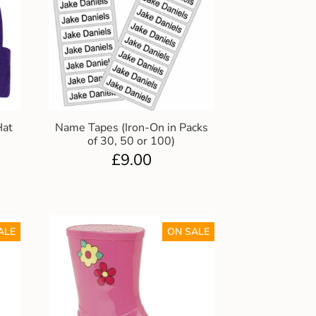
Hat
Name Tapes (Iron-On in Packs
of 30, 50 or 100)
£
9.00
ALE
ON SALE