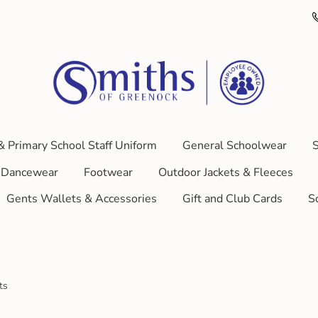
& Primary School Staff Uniform
General Schoolwear
S
Dancewear
Footwear
Outdoor Jackets & Fleeces
Gents Wallets & Accessories
Gift and Club Cards
S
ts