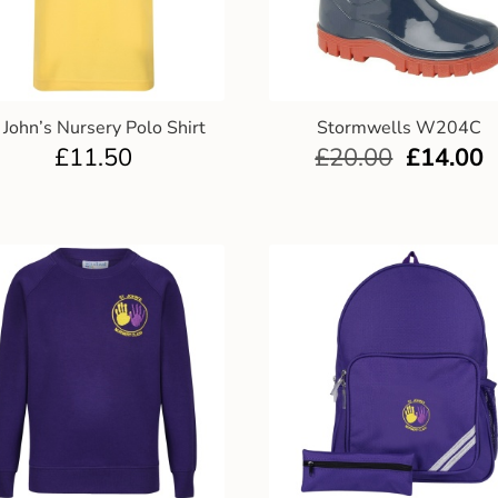
 John’s Nursery Polo Shirt
Stormwells W204C
£
11.50
£
20.00
£
14.00