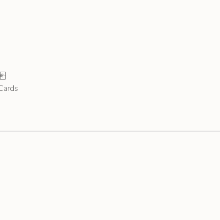
 Cards