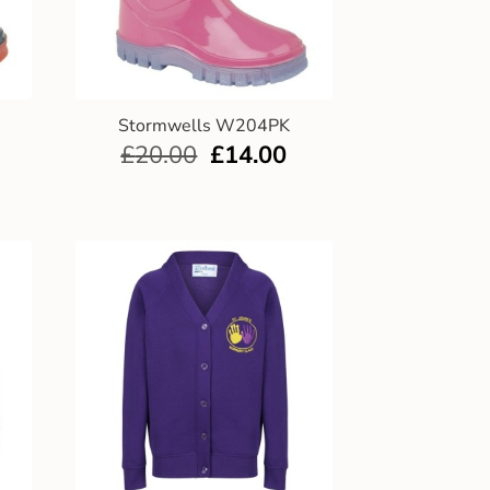
Stormwells W204PK
£
20.00
£
14.00