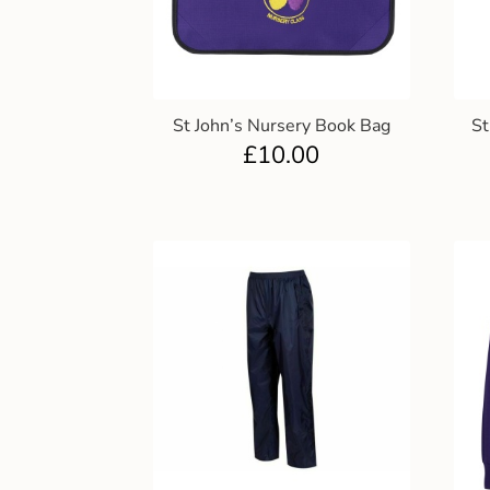
St John’s Nursery Book Bag
St
£
10.00