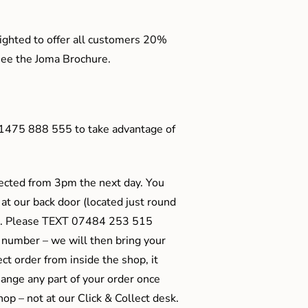
ighted to offer all customers 20%
o see the Joma Brochure.
01475 888 555 to take advantage of
ected from 3pm the next day. You
 at our back door (located just round
ts). Please TEXT 07484 253 515
 number – we will then bring your
ect order from inside the shop, it
ange any part of your order once
shop – not at our Click & Collect desk.