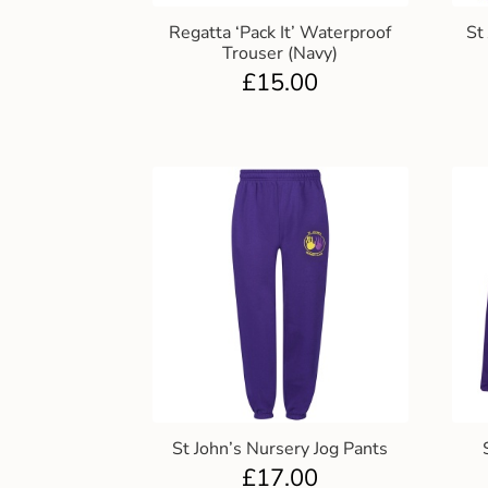
Regatta ‘Pack It’ Waterproof
St
Trouser (Navy)
£
15.00
St John’s Nursery Jog Pants
£
17.00