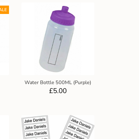
ALE
Water Bottle 500ML (Purple)
£
5.00