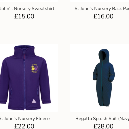
 John’s Nursery Sweatshirt
St John’s Nursery Back Pa
£
15.00
£
16.00
St John’s Nursery Fleece
Regatta Splosh Suit (Nav
£
22.00
£
28.00