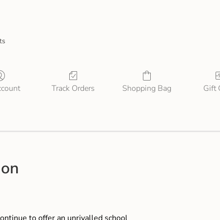
ts
count
Track Orders
Shopping Bag
Gift
ion
ontinue to offer an unrivalled school