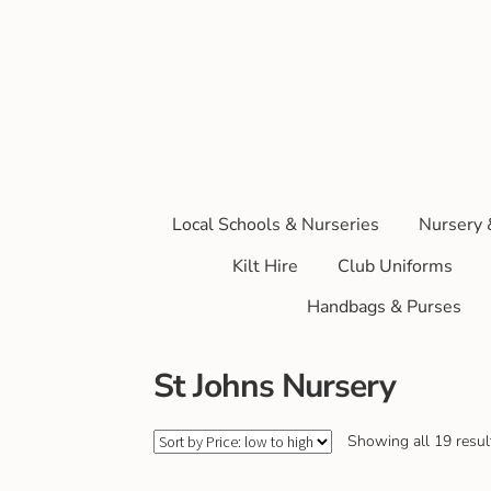
Local Schools & Nurseries
Nursery 
Kilt Hire
Club Uniforms
Handbags & Purses
St Johns Nursery
Showing all 19 resul