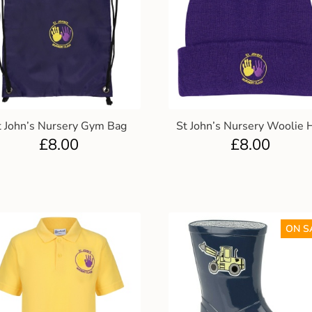
t John’s Nursery Gym Bag
St John’s Nursery Woolie 
£
8.00
£
8.00
ON S