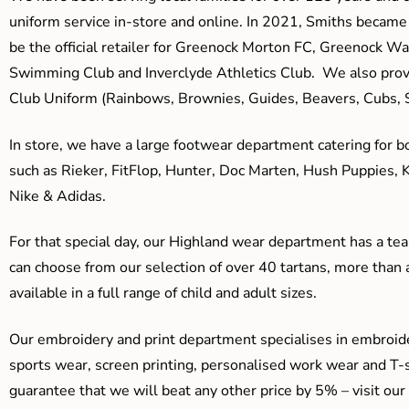
uniform service in-store and online. In 2021, Smiths beca
be the official retailer for Greenock Morton FC, Greenock W
Swimming Club and Inverclyde Athletics Club. We also prov
Club Uniform (Rainbows, Brownies, Guides, Beavers, Cubs, S
In store, we have a large footwear department catering for b
such as Rieker, FitFlop, Hunter, Doc Marten, Hush Puppies, 
Nike & Adidas.
For that special day, our Highland wear department has a team
can choose from our selection of over 40 tartans, more than 
available in a full range of child and adult sizes.
Our embroidery and print department specialises in embroide
sports wear, screen printing, personalised work wear and T-s
guarantee that we will beat any other price by 5% – visit our