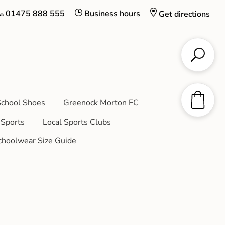
01475 888 555
Business hours
Get directions
chool Shoes
Greenock Morton FC
Sports
Local Sports Clubs
choolwear Size Guide