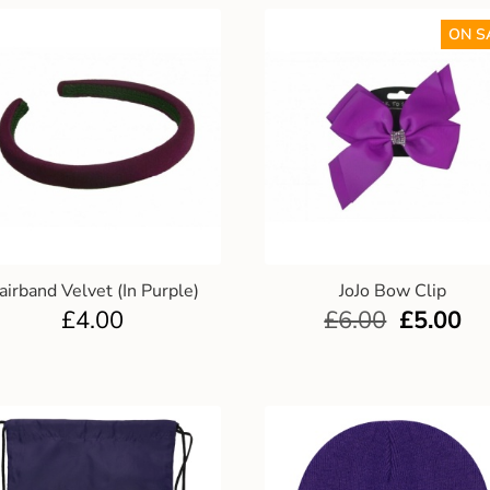
ON S
airband Velvet (In Purple)
JoJo Bow Clip
£
4.00
£
6.00
£
5.00