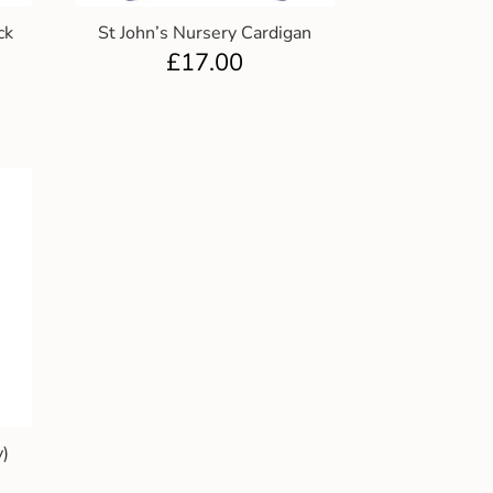
ck
St John’s Nursery Cardigan
£
17.00
y)