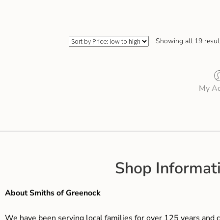
Showing all 19 resul
My Ac
Shop Informat
About Smiths of Greenock
We have been serving local families for over 125 years and c