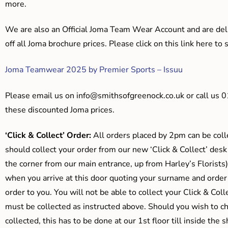
more.
We are also an Official Joma Team Wear Account and are del
off all Joma brochure prices. Please click on this link here t
Joma Teamwear 2025 by Premier Sports – Issuu
Please email us on
info@smithsofgreenock.co.uk
or call us 
these discounted Joma prices.
‘Click & Collect’ Order:
All orders placed by 2pm can be coll
should collect your order from our new ‘Click & Collect’ desk
the corner from our main entrance, up from Harley’s Floris
when you arrive at this door quoting your surname and order
order to you. You will not be able to collect your Click & Coll
must be collected as instructed above. Should you wish to ch
collected, this has to be done at our 1st floor till inside the 