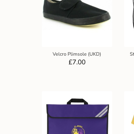
Velcro Plimsole (UKD)
S
£
7.00