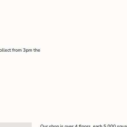
collect from 3pm the
Our shop is over 4 floors, each 5,000 squar