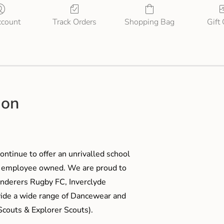
count
Track Orders
Shopping Bag
Gift
ion
ontinue to offer an unrivalled school
me employee owned. We are proud to
anderers Rugby FC, Inverclyde
ide a wide range of Dancewear and
couts & Explorer Scouts).