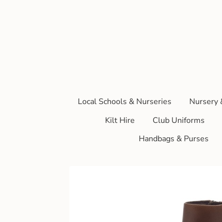
Local Schools & Nurseries
Nursery 
Kilt Hire
Club Uniforms
Handbags & Purses