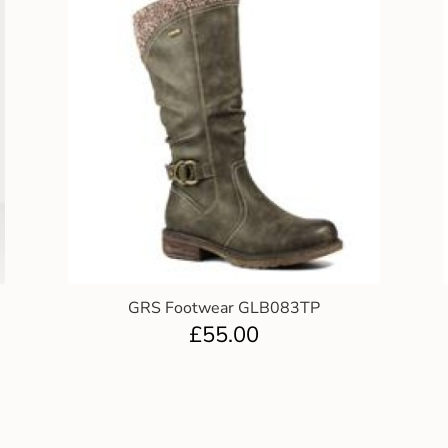
GRS Footwear GLB083TP
£
55.00