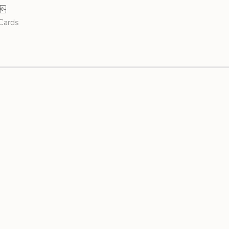
 Cards