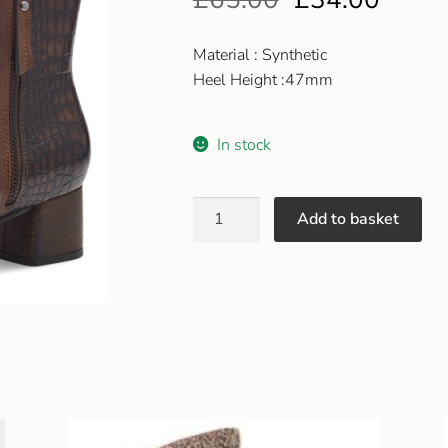
Material : Synthetic
Heel Height :47mm
In stock
Add to basket