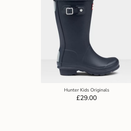
Hunter Kids Originals
£
29.00