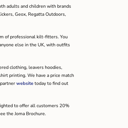
oth adults and children with brands
Kickers, Geox, Regatta Outdoors,
 of professional kilt-fitters. You
anyone else in the UK, with outfits
red clothing, leavers hoodies,
hirt printing. We have a price match
 partner
website
today to find out
ighted to offer all customers 20%
o see the Joma Brochure.