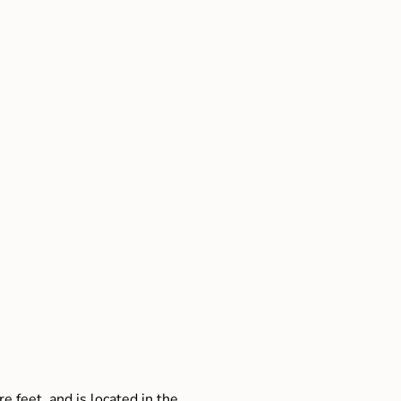
e feet, and is located in the