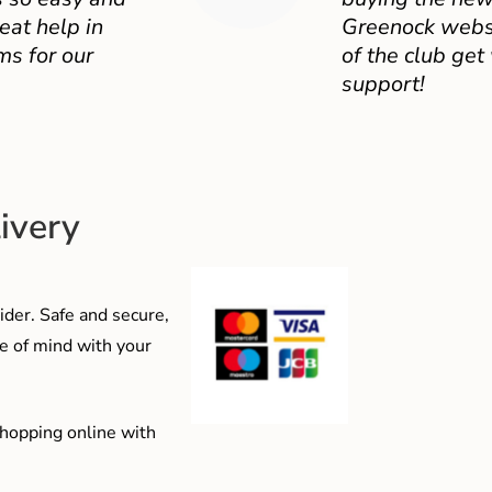
eat help in
Greenock websit
ms for our
of the club get
support!
ivery
der. Safe and secure,
e of mind with your
shopping online with