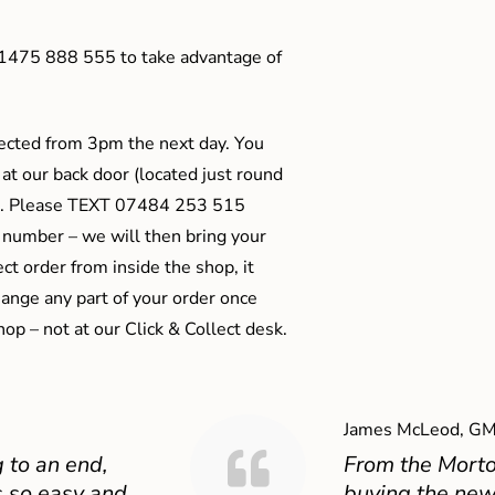
01475 888 555 to take advantage of
ected from 3pm the next day. You
 at our back door (located just round
ts). Please TEXT 07484 253 515
 number – we will then bring your
ect order from inside the shop, it
ange any part of your order once
shop – not at our Click & Collect desk.
James McLeod, GM
 to an end,
From the Mort
 so easy and
buying the new