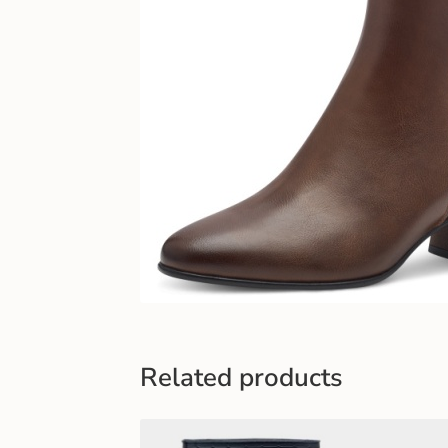
Related products