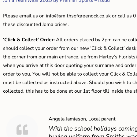
Joma Teamwear 2025 by Premier Sports – Issuu
Please email us on
info@smithsofgreenock.co.uk
or call us 
these discounted Joma prices.
‘Click & Collect’ Order:
All orders placed by 2pm can be coll
should collect your order from our new ‘Click & Collect’ desk
the corner from our main entrance, up from Harley’s Floris
when you arrive at this door quoting your surname and order
order to you. You will not be able to collect your Click & Coll
must be collected as instructed above. Should you wish to ch
collected, this has to be done at our 1st floor till inside the 
Angela Jamieson, Local parent
With the school holidays coming
buying uniform from Smiths was