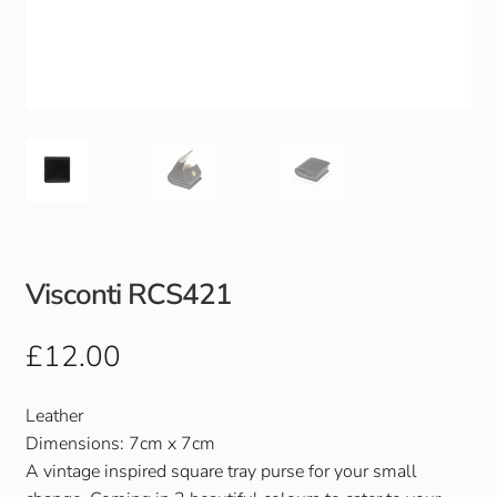
Club Uniforms
Dancewear
Footwear
Outdoor Jackets & Fleeces
Sports
Visconti RCS421
Local Sports Clubs
£
12.00
Handbags & Purses
Leather
Dimensions: 7cm x 7cm
Gents Wallets & Accessories
A vintage inspired square tray purse for your small