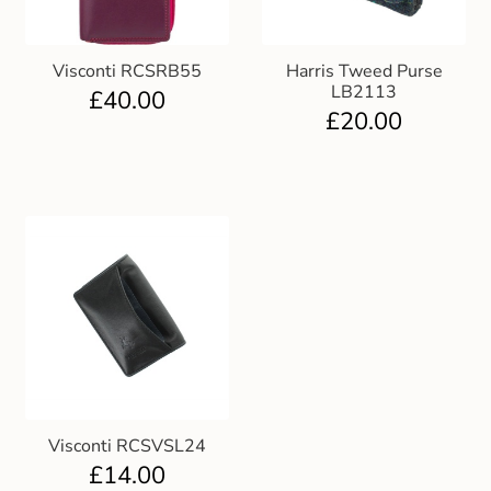
Visconti RCSRB55
Harris Tweed Purse
LB2113
£
40.00
£
20.00
Visconti RCSVSL24
£
14.00