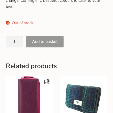
change. Coming in 2 beautiful colours to cater to your
Gift and Club Cards
taste.
Schoolwear Size Guide
Out of stock
Add to basket
Related products