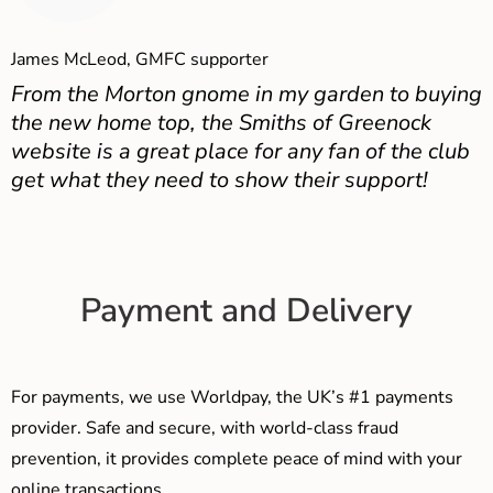
James McLeod, GMFC supporter
From the Morton gnome in my garden to buying
the new home top, the Smiths of Greenock
website is a great place for any fan of the club
get what they need to show their support!
Payment and Delivery
For payments, we use Worldpay, the UK’s #1 payments
provider. Safe and secure, with world-class fraud
prevention, it provides complete peace of mind with your
online transactions.