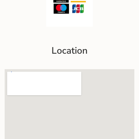
Location