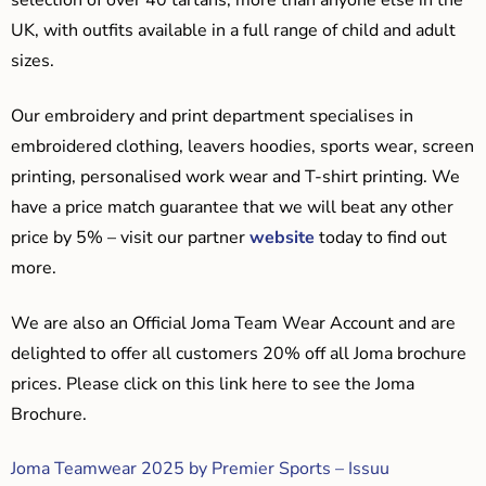
selection of over 40 tartans, more than anyone else in the
UK, with outfits available in a full range of child and adult
sizes.
Our embroidery and print department specialises in
embroidered clothing, leavers hoodies, sports wear, screen
printing, personalised work wear and T-shirt printing. We
have a price match guarantee that we will beat any other
price by 5% – visit our partner
website
today to find out
more.
We are also an Official Joma Team Wear Account and are
delighted to offer all customers 20% off all Joma brochure
prices. Please click on this link here to see the Joma
Brochure.
Joma Teamwear 2025 by Premier Sports – Issuu