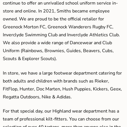
continue to offer an unrivalled school uniform service in-
store and online. In 2021, Smiths became employee
owned. We are proud to be the official retailer for
Greenock Morton FC, Greenock Wanderers Rugby FC,
Inverclyde Swimming Club and Inverclyde Athletics Club.
We also provide a wide range of Dancewear and Club
Uniform (Rainbows, Brownies, Guides, Beavers, Cubs,
Scouts & Explorer Scouts).
In store, we have a large footwear department catering for
both adults and children with brands such as Rieker,
FitFlop, Hunter, Doc Marten, Hush Puppies, Kickers, Geox,
Regatta Outdoors, Nike & Adidas.
For that special day, our Highland wear department has a
team of professional kilt-fitters. You can choose from our