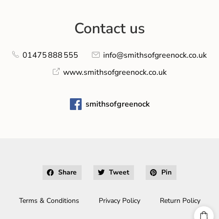
Contact us
01475 888 555
info@smithsofgreenock.co.uk
www.smithsofgreenock.co.uk
smithsofgreenock
Share
Tweet
Pin
Terms & Conditions
Privacy Policy
Return Policy