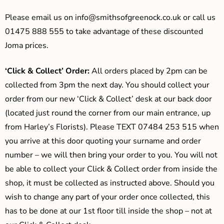
Please email us on
info@smithsofgreenock.co.uk
or call us
01475 888 555 to take advantage of these discounted
Joma prices.
‘Click & Collect’ Order:
All orders placed by 2pm can be
collected from 3pm the next day. You should collect your
order from our new ‘Click & Collect’ desk at our back door
(located just round the corner from our main entrance, up
from Harley’s Florists). Please TEXT 07484 253 515 when
you arrive at this door quoting your surname and order
number – we will then bring your order to you. You will not
be able to collect your Click & Collect order from inside the
shop, it must be collected as instructed above. Should you
wish to change any part of your order once collected, this
has to be done at our 1st floor till inside the shop – not at