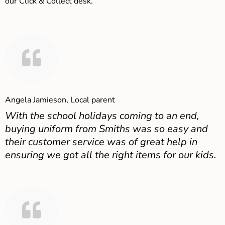
our Click & Collect desk.
Angela Jamieson, Local parent
With the school holidays coming to an end,
buying uniform from Smiths was so easy and
their customer service was of great help in
ensuring we got all the right items for our kids.