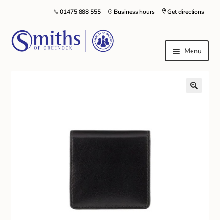
01475 888 555
Business hours
Get directions
Menu
Local Schools & Nurseries
Nursery & Primary School Staff Uniform
General Schoolwear
School Shoes
Greenock Morton FC
Kilt Hire