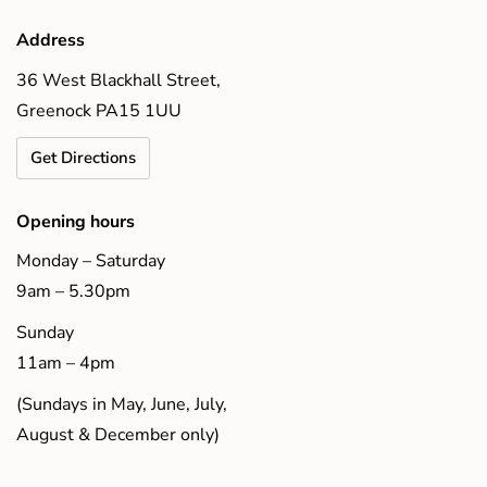
Address
36 West Blackhall Street,
Greenock PA15 1UU
Get Directions
Opening hours
Monday – Saturday
9am – 5.30pm
Sunday
11am – 4pm
(Sundays in May, June, July,
August & December only)