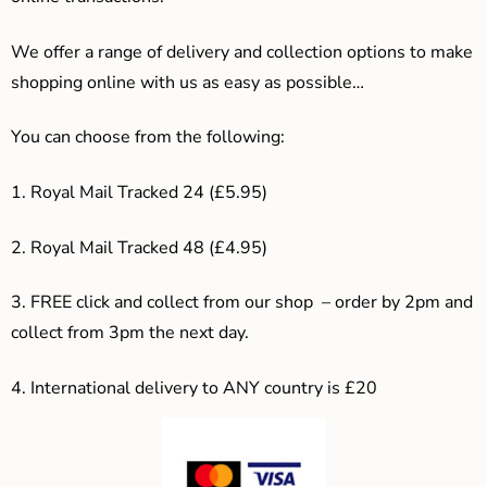
We offer a range of delivery and collection options to make
shopping online with us as easy as possible…
You can choose from the following:
1. Royal Mail Tracked 24 (£5.95)
2. Royal Mail Tracked 48 (£4.95)
3. F
REE click and collect from our shop – order by 2pm and
collect from 3pm the next day.
4.
International delivery to ANY country is £20