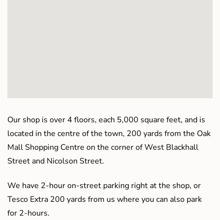
Our shop is over 4 floors, each 5,000 square feet, and is
located in the centre of the town, 200 yards from the Oak
Mall Shopping Centre on the corner of West Blackhall
Street and Nicolson Street.
We have 2-hour on-street parking right at the shop, or
Tesco Extra 200 yards from us where you can also park
for 2-hours.