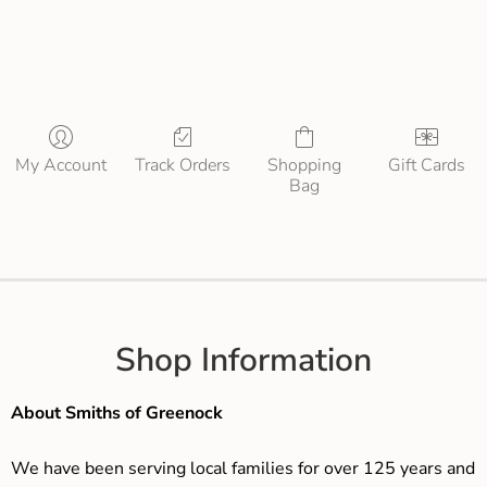
My Account
Track Orders
Shopping
Gift Cards
Bag
Shop Information
About Smiths of Greenock
We have been serving local families for over 125 years and