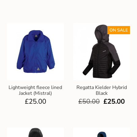
ON SALE
Lightweight fleece lined
Regatta Kielder Hybrid
Jacket (Mistral)
Black
£
25.00
£
50.00
£
25.00