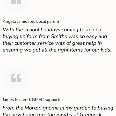
Angela Jamieson, Local parent
With the school holidays coming to an end,
buying uniform from Smiths was so easy and
their customer service was of great help in
ensuring we got all the right items for our kids.
James McLeod, GMFC supporter
From the Morton gnome in my garden to buying
the new home top, the Smiths of Greenock