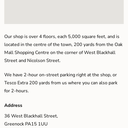
Our shop is over 4 floors, each 5,000 square feet, and is
located in the centre of the town, 200 yards from the Oak
Mall Shopping Centre on the corner of West Blackhall
Street and Nicolson Street.
We have 2-hour on-street parking right at the shop, or
Tesco Extra 200 yards from us where you can also park
for 2-hours.
Address
36 West Blackhall Street,
Greenock PA15 1UU