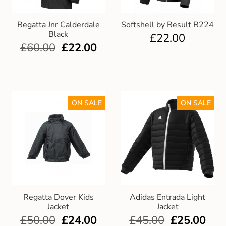
Regatta Jnr Calderdale
Softshell by Result R224
Black
£
22.00
£
60.00
£
22.00
ON SALE
ON SALE
Regatta Dover Kids
Adidas Entrada Light
Jacket
Jacket
£
50.00
£
24.00
£
45.00
£
25.00