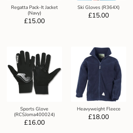
Regatta Pack-It Jacket
Ski Gloves (R364X)
(Navy)
£
15.00
£
15.00
Sports Glove
Heavyweight Fleece
(RCSJoma400024)
£
18.00
£
16.00