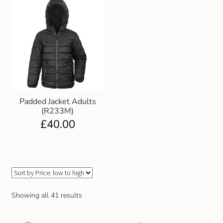
Padded Jacket Adults
(R233M)
£
40.00
Showing all 41 results