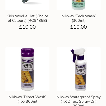
Kids Woolie Hat (Choice
Nikwax ‘Tech Wash’
of Colours) (RCS486B)
(300ml)
£
10.00
£
10.00
Nikiwax ‘Direct Wash’
Nikwax Waterproof Spray
(TX) 300ml
(TX Direct Spray-On)