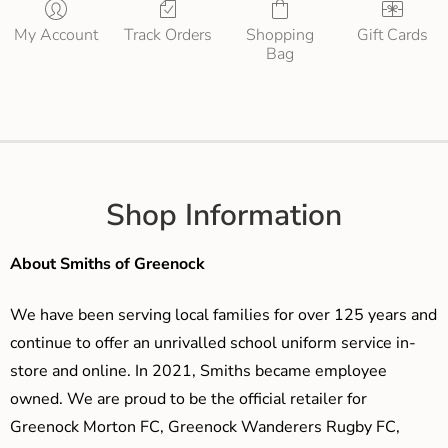
My Account
Track Orders
Shopping
Gift Cards
Bag
Shop Information
About Smiths of Greenock
We have been serving local families for over 125 years and
continue to offer an unrivalled school uniform service in-
store and online. In 2021, Smiths became employee
owned. We are proud to be the official retailer for
Greenock Morton FC, Greenock Wanderers Rugby FC,