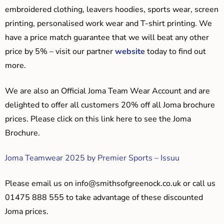
embroidered clothing, leavers hoodies, sports wear, screen
printing, personalised work wear and T-shirt printing. We
have a price match guarantee that we will beat any other
price by 5% – visit our partner
website
today to find out
more.
We are also an Official Joma Team Wear Account and are
delighted to offer all customers 20% off all Joma brochure
prices. Please click on this link here to see the Joma
Brochure.
Joma Teamwear 2025 by Premier Sports – Issuu
Please email us on
info@smithsofgreenock.co.uk
or call us
01475 888 555 to take advantage of these discounted
Joma prices.