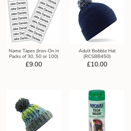
Name Tapes (Iron-On in
Adult Bobble Hat
Packs of 30, 50 or 100)
(RCSBB450)
£
9.00
£
10.00