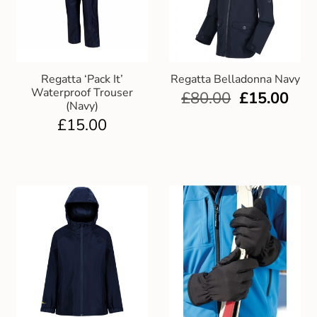
Regatta ‘Pack It’
Regatta Belladonna Navy
Waterproof Trouser
£
80.00
£
15.00
(Navy)
£
15.00