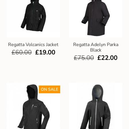
Regatta Volcanics Jacket
Regatta Adelyn Parka
Black
£
60.00
£
19.00
£
75.00
£
22.00
ON SALE