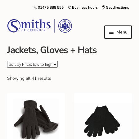
01475 888 555
Business hours
Get directions
Menu
Jackets, Gloves + Hats
Local Schools & Nurseries
Nursery & Primary School Staff Uniform
Showing all 41 results
General Schoolwear
School Shoes
Greenock Morton FC
Kilt Hire