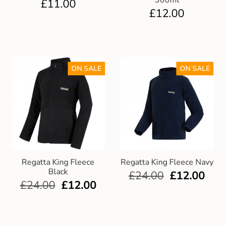
300ml
£
11.00
£
12.00
ON SALE
ON SALE
Regatta King Fleece
Regatta King Fleece Navy
Black
£
24.00
£
12.00
£
24.00
£
12.00