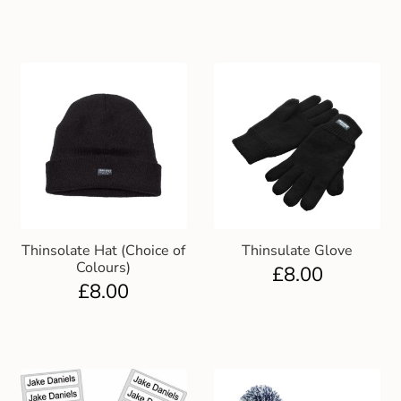
Gift and Club Cards
Schoolwear Size Guide
Thinsolate Hat (Choice of
Thinsulate Glove
Colours)
£
8.00
£
8.00