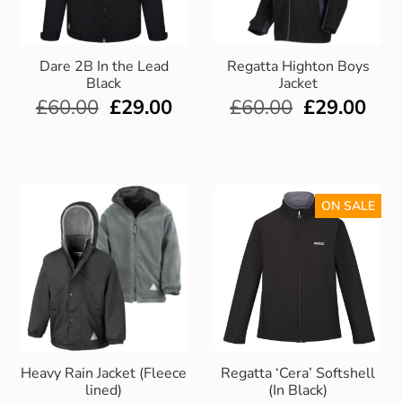
Dare 2B In the Lead
Regatta Highton Boys
Black
Jacket
£
60.00
£
29.00
£
60.00
£
29.00
ON SALE
Heavy Rain Jacket (Fleece
Regatta ‘Cera’ Softshell
lined)
(In Black)