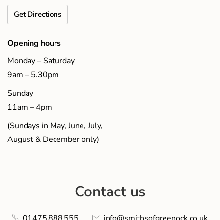
Get Directions
Opening hours
Monday – Saturday
9am – 5.30pm
Sunday
11am – 4pm
(Sundays in May, June, July,
August & December only)
Contact us
01475 888 555
info@smithsofgreenock.co.uk