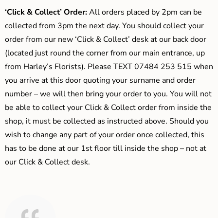
‘Click & Collect’ Order:
All orders placed by 2pm can be
collected from 3pm the next day. You should collect your
order from our new ‘Click & Collect’ desk at our back door
(located just round the corner from our main entrance, up
from Harley’s Florists). Please TEXT 07484 253 515 when
you arrive at this door quoting your surname and order
number – we will then bring your order to you. You will not
be able to collect your Click & Collect order from inside the
shop, it must be collected as instructed above. Should you
wish to change any part of your order once collected, this
has to be done at our 1st floor till inside the shop – not at
our Click & Collect desk.