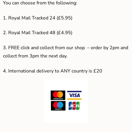
You can choose from the following:
1. Royal Mail Tracked 24 (£5.95)
2. Royal Mail Tracked 48 (£4.95)
3. F
REE click and collect from our shop – order by 2pm and
collect from 3pm the next day.
4.
International delivery to ANY country is £20