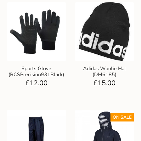
Sports Glove
Adidas Woolie Hat
(RCSPrecision931Black)
(DM6185)
£
12.00
£
15.00
ON SALE