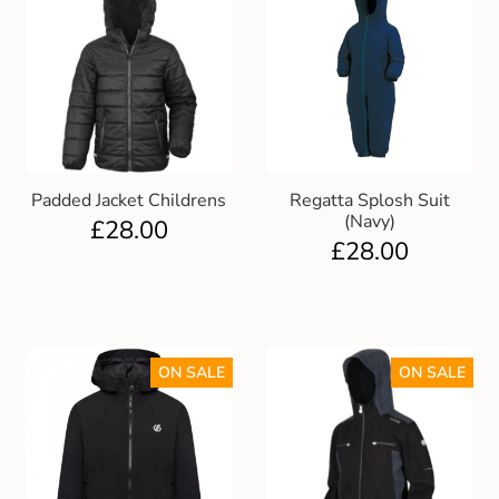
Padded Jacket Childrens
Regatta Splosh Suit
(Navy)
£
28.00
£
28.00
ON SALE
ON SALE