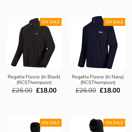
ON SALE
ON SALE
Regatta Fleece (In Black)
Regatta Fleece (In Navy)
(RCSThompson)
(RCSThompson)
£
26.00
£
18.00
£
26.00
£
18.00
ON SALE
ON SALE