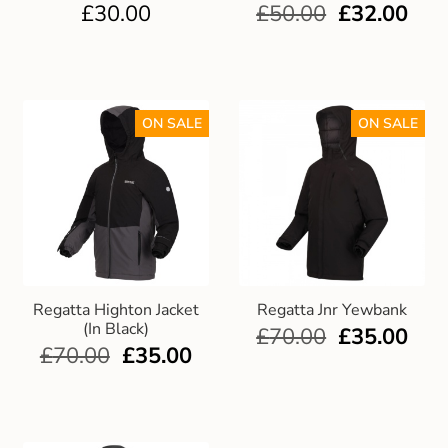
£
30.00
£
50.00
£
32.00
ON SALE
ON SALE
Regatta Highton Jacket
Regatta Jnr Yewbank
(In Black)
£
70.00
£
35.00
£
70.00
£
35.00