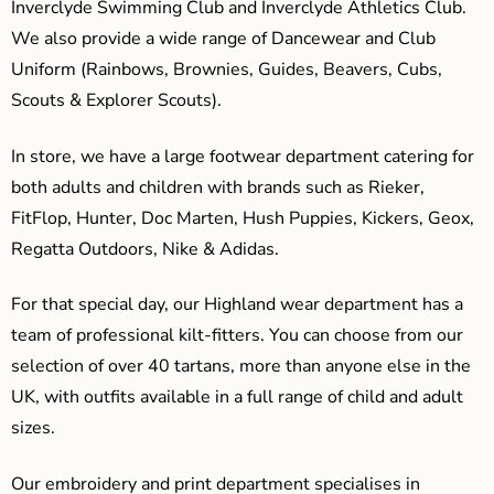
Inverclyde Swimming Club and Inverclyde Athletics Club.
We also provide a wide range of Dancewear and Club
Uniform (Rainbows, Brownies, Guides, Beavers, Cubs,
Scouts & Explorer Scouts).
In store, we have a large footwear department catering for
both adults and children with brands such as Rieker,
FitFlop, Hunter, Doc Marten, Hush Puppies, Kickers, Geox,
Regatta Outdoors, Nike & Adidas.
For that special day, our Highland wear department has a
team of professional kilt-fitters. You can choose from our
selection of over 40 tartans, more than anyone else in the
UK, with outfits available in a full range of child and adult
sizes.
Our embroidery and print department specialises in