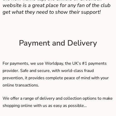
website is a great place for any fan of the club
get what they need to show their support!
Payment and Delivery
For payments, we use Worldpay, the UK’s #1 payments
provider. Safe and secure, with world-class fraud
prevention, it provides complete peace of mind with your
online transactions.
We offer a range of delivery and collection options to make
shopping online with us as easy as possible…