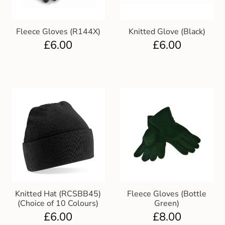
Club Uniforms
Fleece Gloves (R144X)
Knitted Glove (Black)
£
6.00
£
6.00
Dancewear
Footwear
Outdoor Jackets & Fleeces
Sports
Local Sports Clubs
Handbags & Purses
Knitted Hat (RCSBB45)
Fleece Gloves (Bottle
(Choice of 10 Colours)
Green)
Gents Wallets & Accessories
£
6.00
£
8.00