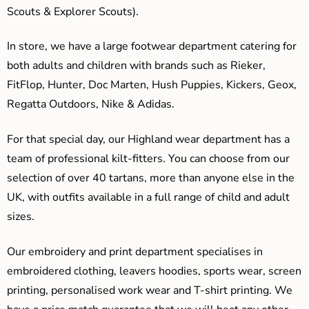
Scouts & Explorer Scouts).
In store, we have a large footwear department catering for
both adults and children with brands such as Rieker,
FitFlop, Hunter, Doc Marten, Hush Puppies, Kickers, Geox,
Regatta Outdoors, Nike & Adidas.
For that special day, our Highland wear department has a
team of professional kilt-fitters. You can choose from our
selection of over 40 tartans, more than anyone else in the
UK, with outfits available in a full range of child and adult
sizes.
Our embroidery and print department specialises in
embroidered clothing, leavers hoodies, sports wear, screen
printing, personalised work wear and T-shirt printing. We