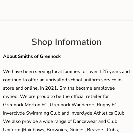
Shop Information
About Smiths of Greenock
We have been serving local families for over 125 years and
continue to offer an unrivalled school uniform service in-
store and online. In 2021, Smiths became employee
owned. We are proud to be the official retailer for
Greenock Morton FC, Greenock Wanderers Rugby FC,
Inverclyde Swimming Club and Inverclyde Athletics Club.
We also provide a wide range of Dancewear and Club
Uniform (Rainbows, Brownies, Guides, Beavers, Cubs,