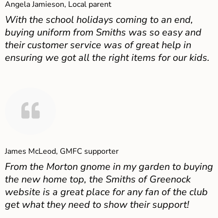
Angela Jamieson, Local parent
With the school holidays coming to an end,
buying uniform from Smiths was so easy and
their customer service was of great help in
ensuring we got all the right items for our kids.
James McLeod, GMFC supporter
From the Morton gnome in my garden to buying
the new home top, the Smiths of Greenock
website is a great place for any fan of the club
get what they need to show their support!