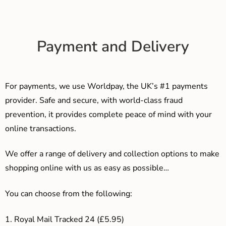
Payment and Delivery
For payments, we use Worldpay, the UK’s #1 payments
provider. Safe and secure, with world-class fraud
prevention, it provides complete peace of mind with your
online transactions.
We offer a range of delivery and collection options to make
shopping online with us as easy as possible…
You can choose from the following:
1. Royal Mail Tracked 24 (£5.95)