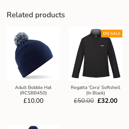
Gift and Club Cards
Related products
Schoolwear Size Guide
ON SALE
Adult Bobble Hat
Regatta ‘Cera’ Softshell
(RCSBB450)
(In Black)
£
10.00
£
50.00
£
32.00