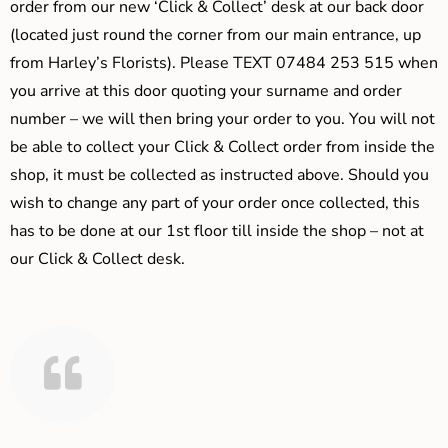
order from our new ‘Click & Collect’ desk at our back door
(located just round the corner from our main entrance, up
from Harley’s Florists). Please TEXT 07484 253 515 when
you arrive at this door quoting your surname and order
number – we will then bring your order to you. You will not
be able to collect your Click & Collect order from inside the
shop, it must be collected as instructed above. Should you
wish to change any part of your order once collected, this
has to be done at our 1st floor till inside the shop – not at
our Click & Collect desk.