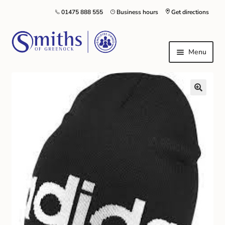
01475 888 555
Business hours
Get directions
Menu
Local Schools & Nurseries
Nursery & Primary School Staff Uniform
General Schoolwear
School Shoes
Greenock Morton FC
Kilt Hire