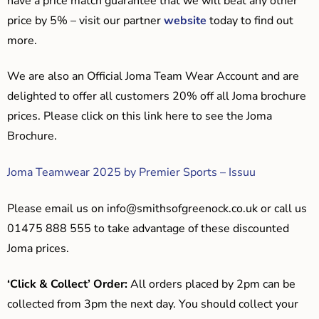
have a price match guarantee that we will beat any other
price by 5% – visit our partner
website
today to find out
more.
We are also an Official Joma Team Wear Account and are
delighted to offer all customers 20% off all Joma brochure
prices. Please click on this link here to see the Joma
Brochure.
Joma Teamwear 2025 by Premier Sports – Issuu
Please email us on
info@smithsofgreenock.co.uk
or call us
01475 888 555 to take advantage of these discounted
Joma prices.
‘Click & Collect’ Order:
All orders placed by 2pm can be
collected from 3pm the next day. You should collect your