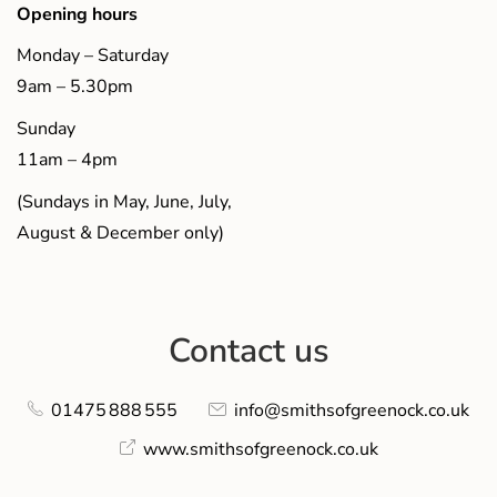
Opening hours
Monday – Saturday
9am – 5.30pm
Sunday
11am – 4pm
(Sundays in May, June, July,
August & December only)
Contact us
01475 888 555
info@smithsofgreenock.co.uk
www.smithsofgreenock.co.uk