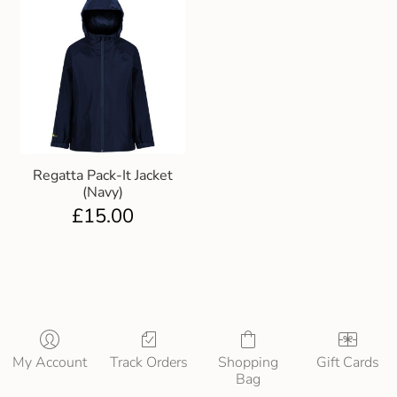
Regatta Pack-It Jacket
(Navy)
£
15.00
My Account
Track Orders
Shopping
Gift Cards
Bag