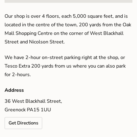
Our shop is over 4 floors, each 5,000 square feet, and is
located in the centre of the town, 200 yards from the Oak
Mall Shopping Centre on the corner of West Blackhall
Street and Nicolson Street.
We have 2-hour on-street parking right at the shop, or
Tesco Extra 200 yards from us where you can also park
for 2-hours.
Address
36 West Blackhall Street,
Greenock PA15 1UU
Get Directions