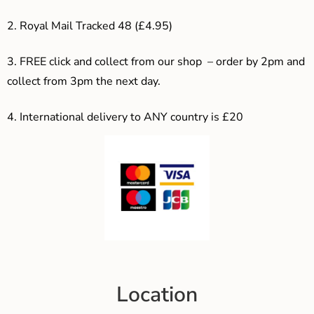
2. Royal Mail Tracked 48 (£4.95)
3. F
REE click and collect from our shop – order by 2pm and
collect from 3pm the next day.
4.
International delivery to ANY country is £20
Location