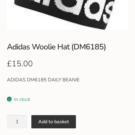
Club Uniforms
Dancewear
Footwear
Adidas Woolie Hat (DM6185)
Outdoor Jackets & Fleeces
£
15.00
Sports
ADIDAS DM6185 DAILY BEANIE
Local Sports Clubs
In stock
Handbags & Purses
Add to basket
Gents Wallets & Accessories