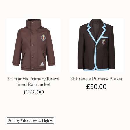
St Francis Primary fleece
St Francis Primary Blazer
lined Rain Jacket
£
50.00
£
32.00