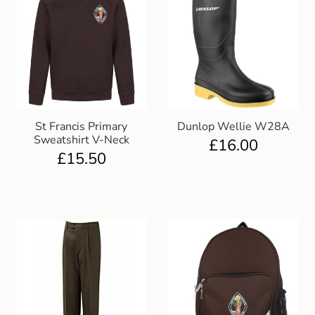
St Francis Primary
Dunlop Wellie W28A
Sweatshirt V-Neck
£
16.00
£
15.50