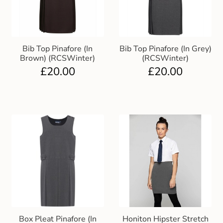
Bib Top Pinafore (In
Bib Top Pinafore (In Grey)
Brown) (RCSWinter)
(RCSWinter)
£
20.00
£
20.00
Box Pleat Pinafore (In
Honiton Hipster Stretch