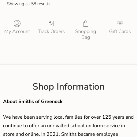
Showing all 58 results
My Account
Track Orders
Shopping
Gift Cards
Bag
Shop Information
About Smiths of Greenock
We have been serving local families for over 125 years and
continue to offer an unrivalled school uniform service in-
store and online. In 2021, Smiths became employee