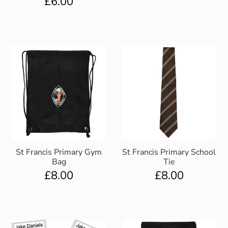
£
6.00
Gift and Club Cards
Schoolwear Size Guide
St Francis Primary Gym
St Francis Primary School
Bag
Tie
£
8.00
£
8.00