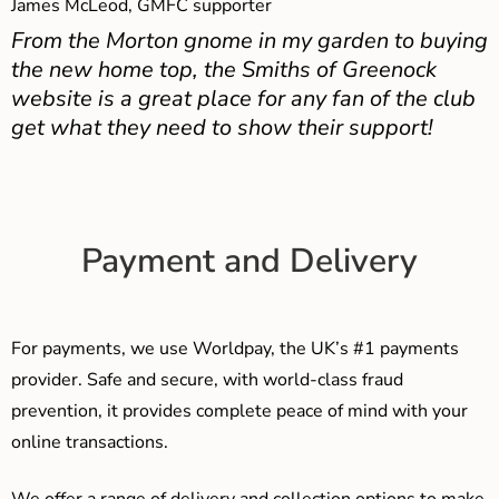
James McLeod, GMFC supporter
From the Morton gnome in my garden to buying
the new home top, the Smiths of Greenock
website is a great place for any fan of the club
get what they need to show their support!
Payment and Delivery
For payments, we use Worldpay, the UK’s #1 payments
provider. Safe and secure, with world-class fraud
prevention, it provides complete peace of mind with your
online transactions.
We offer a range of delivery and collection options to make