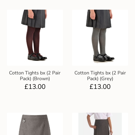
Cotton Tights bx (2 Pair
Cotton Tights bx (2 Pair
Pack) (Brown)
Pack) (Grey)
£
13.00
£
13.00