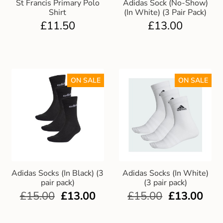
St Francis Primary Polo
Adidas Sock (No-Show)
Shirt
(In White) (3 Pair Pack)
£
11.50
£
13.00
ON SALE
ON SALE
Adidas Socks (In Black) (3
Adidas Socks (In White)
pair pack)
(3 pair pack)
£
15.00
£
13.00
£
15.00
£
13.00