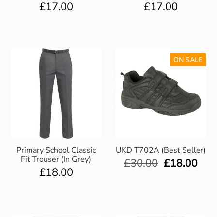
£
17.00
£
17.00
ON SALE
Primary School Classic
UKD T702A (Best Seller)
Fit Trouser (In Grey)
£
30.00
£
18.00
£
18.00