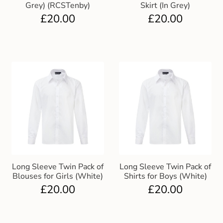
Grey) (RCSTenby)
Skirt (In Grey)
£
20.00
£
20.00
Long Sleeve Twin Pack of
Long Sleeve Twin Pack of
Blouses for Girls (White)
Shirts for Boys (White)
£
20.00
£
20.00