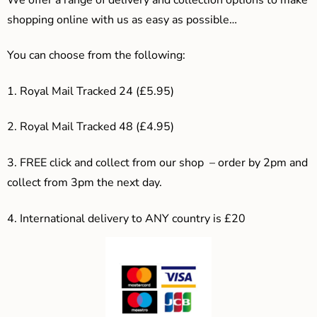
shopping online with us as easy as possible…
You can choose from the following:
1. Royal Mail Tracked 24 (£5.95)
2. Royal Mail Tracked 48 (£4.95)
3. F
REE click and collect from our shop – order by 2pm and
collect from 3pm the next day.
4.
International delivery to ANY country is £20