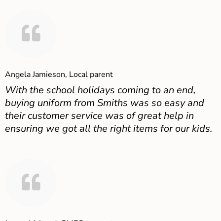
Angela Jamieson, Local parent
With the school holidays coming to an end,
buying uniform from Smiths was so easy and
their customer service was of great help in
ensuring we got all the right items for our kids.