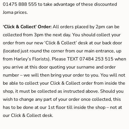
01475 888 555 to take advantage of these discounted
Joma prices.
‘Click & Collect’ Order:
All orders placed by 2pm can be
collected from 3pm the next day. You should collect your
order from our new ‘Click & Collect’ desk at our back door
(located just round the corner from our main entrance, up
from Harley’s Florists). Please TEXT 07484 253 515 when
you arrive at this door quoting your surname and order
number – we will then bring your order to you. You will not
be able to collect your Click & Collect order from inside the
shop, it must be collected as instructed above. Should you
wish to change any part of your order once collected, this
has to be done at our 1st floor till inside the shop – not at
our Click & Collect desk.