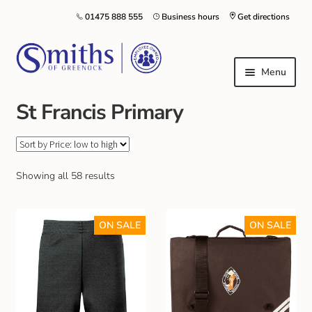
01475 888 555
Business hours
Get directions
Menu
St Francis Primary
Local Schools & Nurseries
Nursery & Primary School Staff Uniform
Showing all 58 results
General Schoolwear
ON SALE
ON SALE
School Shoes
Greenock Morton FC
Kilt Hire