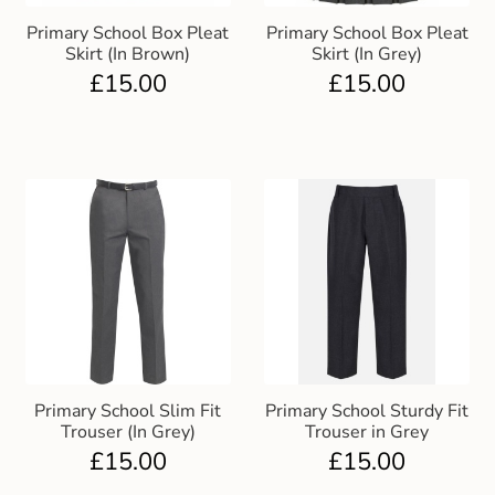
Primary School Box Pleat
Primary School Box Pleat
Skirt (In Brown)
Skirt (In Grey)
£
15.00
£
15.00
Primary School Slim Fit
Primary School Sturdy Fit
Trouser (In Grey)
Trouser in Grey
£
15.00
£
15.00