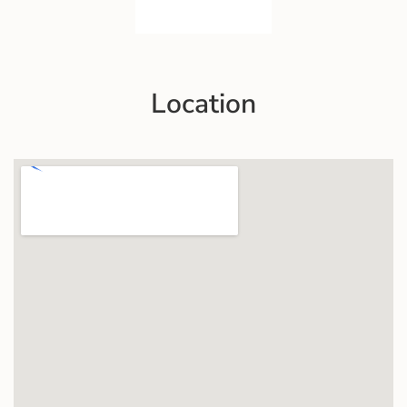
Location