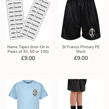
Name Tapes (Iron-On in
St Francis Primary PE
Packs of 30, 50 or 100)
Short
£
9.00
£
9.00