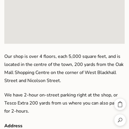
Our shop is over 4 floors, each 5,000 square feet, and is
located in the centre of the town, 200 yards from the Oak
Mall Shopping Centre on the corner of West Blackhall
Street and Nicolson Street.
We have 2-hour on-street parking right at the shop, or
Tesco Extra 200 yards from us where you can also park
for 2-hours.
Address