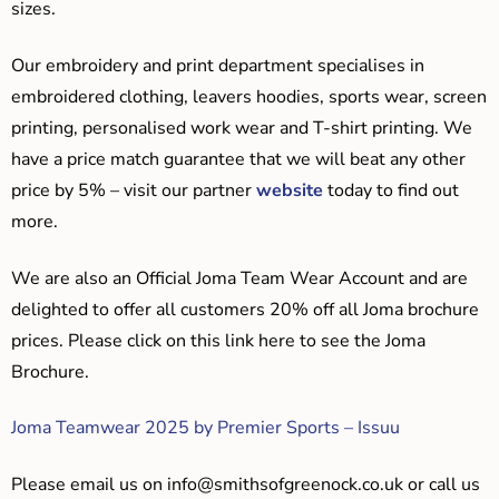
sizes.
Our embroidery and print department specialises in
embroidered clothing, leavers hoodies, sports wear, screen
printing, personalised work wear and T-shirt printing. We
have a price match guarantee that we will beat any other
price by 5% – visit our partner
website
today to find out
more.
We are also an Official Joma Team Wear Account and are
delighted to offer all customers 20% off all Joma brochure
prices. Please click on this link here to see the Joma
Brochure.
Joma Teamwear 2025 by Premier Sports – Issuu
Please email us on
info@smithsofgreenock.co.uk
or call us