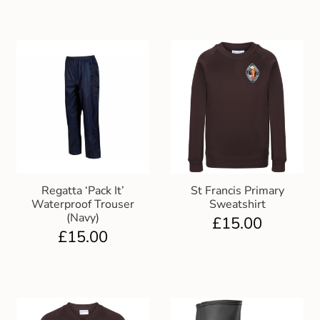
Regatta ‘Pack It’
St Francis Primary
Waterproof Trouser
Sweatshirt
(Navy)
£
15.00
£
15.00