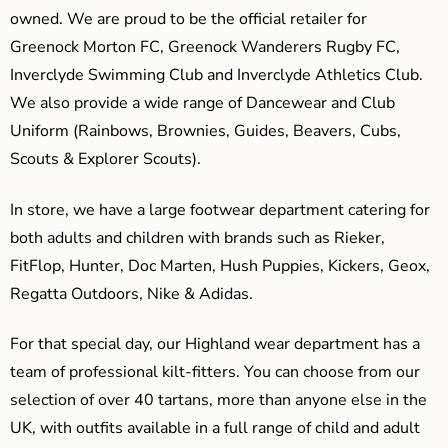
owned. We are proud to be the official retailer for
Greenock Morton FC, Greenock Wanderers Rugby FC,
Inverclyde Swimming Club and Inverclyde Athletics Club.
We also provide a wide range of Dancewear and Club
Uniform (Rainbows, Brownies, Guides, Beavers, Cubs,
Scouts & Explorer Scouts).
In store, we have a large footwear department catering for
both adults and children with brands such as Rieker,
FitFlop, Hunter, Doc Marten, Hush Puppies, Kickers, Geox,
Regatta Outdoors, Nike & Adidas.
For that special day, our Highland wear department has a
team of professional kilt-fitters. You can choose from our
selection of over 40 tartans, more than anyone else in the
UK, with outfits available in a full range of child and adult