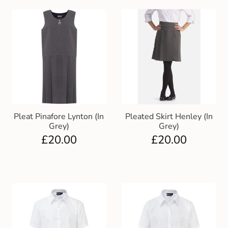
Pleat Pinafore Lynton (In
Pleated Skirt Henley (In
Grey)
Grey)
£
20.00
£
20.00