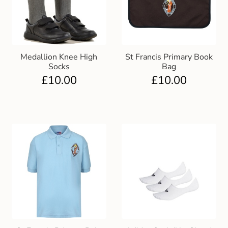
Medallion Knee High
St Francis Primary Book
Socks
Bag
£
10.00
£
10.00