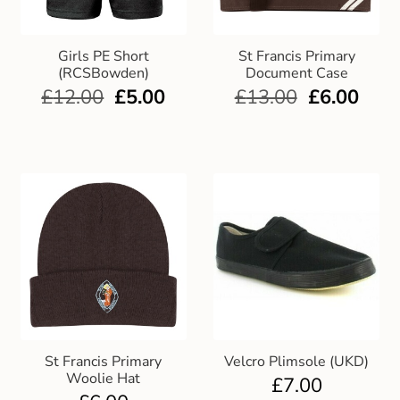
Club Uniforms
Girls PE Short
St Francis Primary
(RCSBowden)
Document Case
Dancewear
£
12.00
£
5.00
£
13.00
£
6.00
Footwear
Outdoor Jackets & Fleeces
Sports
Local Sports Clubs
Handbags & Purses
St Francis Primary
Velcro Plimsole (UKD)
Gents Wallets & Accessories
Woolie Hat
£
7.00