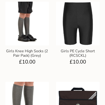
Girls Knee High Socks (2
Girls PE Cycle Short
Pair Pack) (Grey)
(RCSCKL)
£
10.00
£
10.00