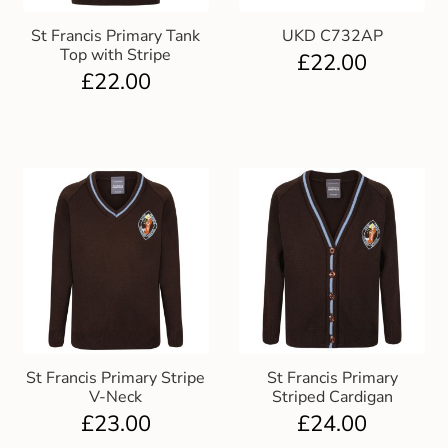
St Francis Primary Tank
UKD C732AP
Top with Stripe
£
22.00
£
22.00
St Francis Primary Stripe
St Francis Primary
V-Neck
Striped Cardigan
£
23.00
£
24.00