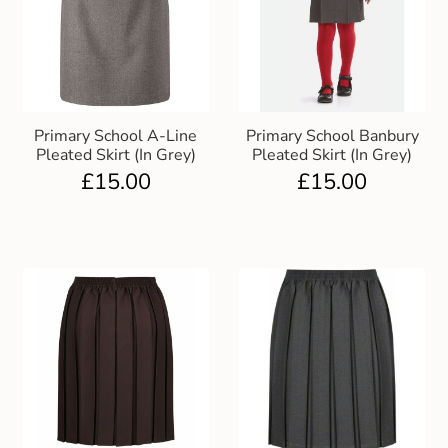
Primary School A-Line
Primary School Banbury
Pleated Skirt (In Grey)
Pleated Skirt (In Grey)
£
15.00
£
15.00