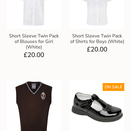
Short Sleeve Twin Pack
Short Sleeve Twin Pack
of Blouses for Girl
of Shirts for Boys (White)
(White)
£
20.00
£
20.00
ON SALE