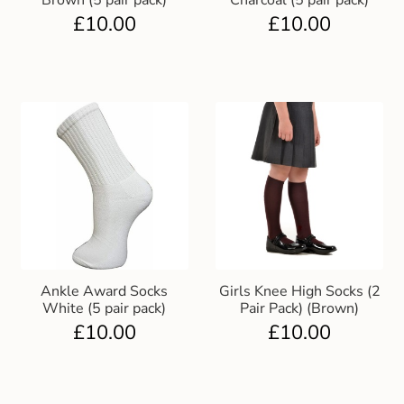
Brown (5 pair pack)
Charcoal (5 pair pack)
£
10.00
£
10.00
Ankle Award Socks
Girls Knee High Socks (2
White (5 pair pack)
Pair Pack) (Brown)
£
10.00
£
10.00