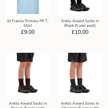
St Francis Primary PE T-
Ankle Award Socks in
Shirt
Black (5 pair pack)
£
9.00
£
10.00
Ankle Award Socks in
Ankle Award Socks in