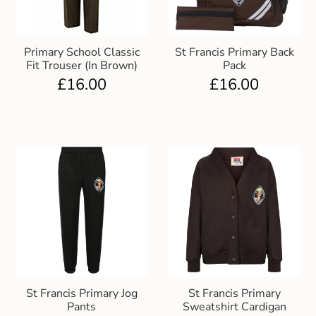
Primary School Classic
St Francis Primary Back
Fit Trouser (In Brown)
Pack
£
16.00
£
16.00
St Francis Primary Jog
St Francis Primary
Pants
Sweatshirt Cardigan