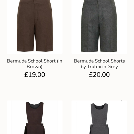
Bermuda School Short (In
Bermuda School Shorts
Brown)
by Trutex in Grey
£
19.00
£
20.00