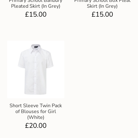
Primary School Banbury
Primary School Box Pleat
Pleated Skirt (In Grey)
Skirt (In Grey)
£
15.00
£
15.00
Short Sleeve Twin Pack
of Blouses for Girl
(White)
£
20.00