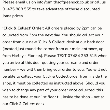
Please email us on
info@smithsofgreenock.co.uk
or call us
01475 888 555 to take advantage of these discounted
Joma prices.
‘Click & Collect’ Order:
All orders placed by 2pm can be
collected from 3pm the next day. You should collect your
order from our new ‘Click & Collect’ desk at our back door
(located just round the corner from our main entrance, up
from Harley’s Florists). Please TEXT 07484 253 515 when
you arrive at this door quoting your surname and order
number – we will then bring your order to you. You will not
be able to collect your Click & Collect order from inside the
shop, it must be collected as instructed above. Should you
wish to change any part of your order once collected, this
has to be done at our 1st floor till inside the shop – not at
our Click & Collect desk.