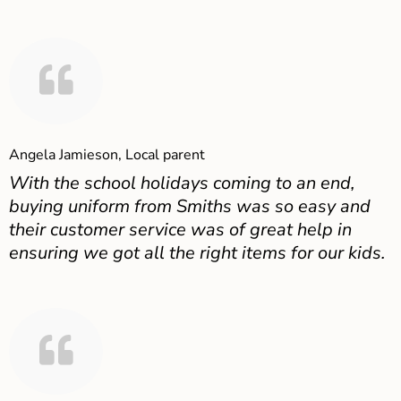
Angela Jamieson, Local parent
With the school holidays coming to an end,
buying uniform from Smiths was so easy and
their customer service was of great help in
ensuring we got all the right items for our kids.