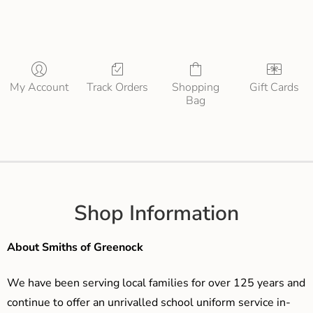
My Account
Track Orders
Shopping
Gift Cards
Bag
Shop Information
About Smiths of Greenock
We have been serving local families for over 125 years and
continue to offer an unrivalled school uniform service in-