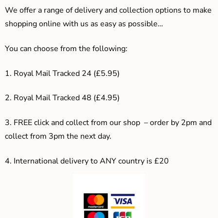
We offer a range of delivery and collection options to make
shopping online with us as easy as possible…
You can choose from the following:
1. Royal Mail Tracked 24 (£5.95)
2. Royal Mail Tracked 48 (£4.95)
3. F
REE click and collect from our shop – order by 2pm and
collect from 3pm the next day.
4.
International delivery to ANY country is £20