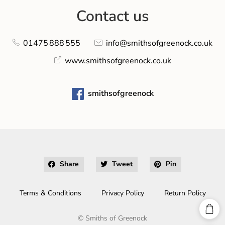
Contact us
01475 888 555
info@smithsofgreenock.co.uk
www.smithsofgreenock.co.uk
smithsofgreenock
Share
Tweet
Pin
Terms & Conditions
Privacy Policy
Return Policy
©
Smiths of Greenock