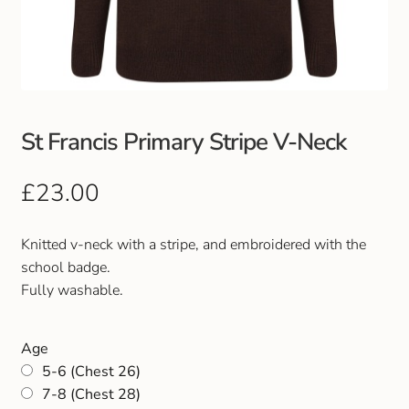
Club Uniforms
Dancewear
Footwear
St Francis Primary Stripe V-Neck
Outdoor Jackets & Fleeces
£
23.00
Sports
Knitted v-neck with a stripe, and embroidered with the
school badge.
Local Sports Clubs
Fully washable.
Handbags & Purses
Age
5-6 (Chest 26)
Gents Wallets & Accessories
7-8 (Chest 28)