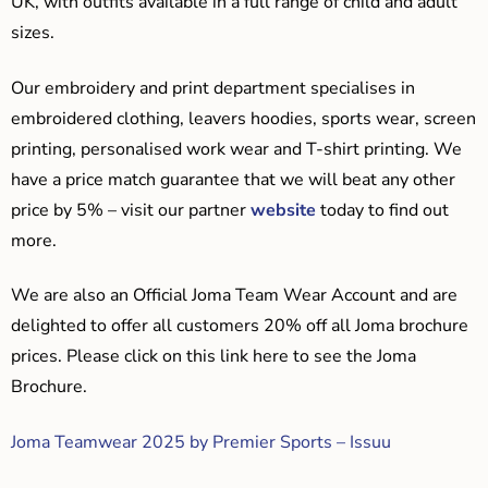
UK, with outfits available in a full range of child and adult
sizes.
Our embroidery and print department specialises in
embroidered clothing, leavers hoodies, sports wear, screen
printing, personalised work wear and T-shirt printing. We
have a price match guarantee that we will beat any other
price by 5% – visit our partner
website
today to find out
more.
We are also an Official Joma Team Wear Account and are
delighted to offer all customers 20% off all Joma brochure
prices. Please click on this link here to see the Joma
Brochure.
Joma Teamwear 2025 by Premier Sports – Issuu