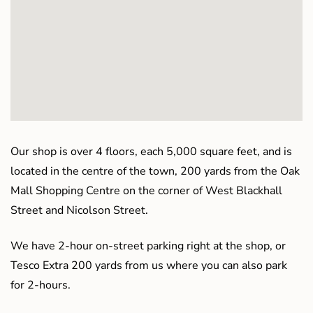
Our shop is over 4 floors, each 5,000 square feet, and is
located in the centre of the town, 200 yards from the Oak
Mall Shopping Centre on the corner of West Blackhall
Street and Nicolson Street.
We have 2-hour on-street parking right at the shop, or
Tesco Extra 200 yards from us where you can also park
for 2-hours.