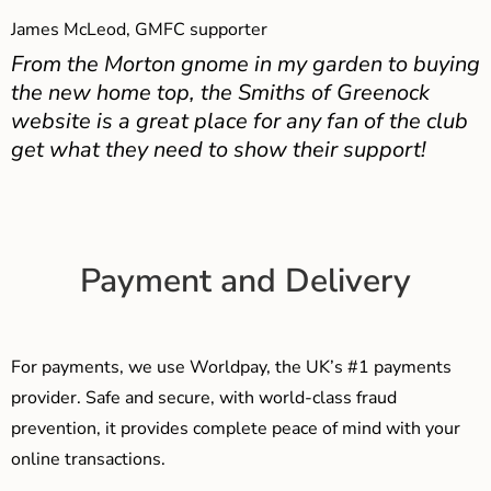
James McLeod, GMFC supporter
From the Morton gnome in my garden to buying
the new home top, the Smiths of Greenock
website is a great place for any fan of the club
get what they need to show their support!
Payment and Delivery
For payments, we use Worldpay, the UK’s #1 payments
provider. Safe and secure, with world-class fraud
prevention, it provides complete peace of mind with your
online transactions.