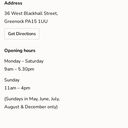
Address
36 West Blackhall Street,
Greenock PA15 1UU
Get Directions
Opening hours
Monday – Saturday
9am – 5.30pm
Sunday
11am – 4pm
(Sundays in May, June, July,
August & December only)