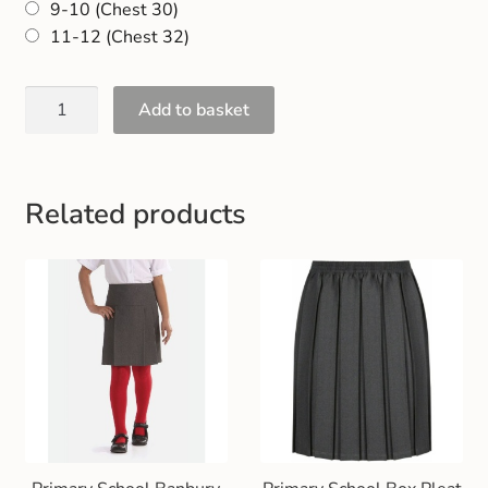
9-10 (Chest 30)
Gift and Club Cards
11-12 (Chest 32)
Schoolwear Size Guide
Add to basket
Related products