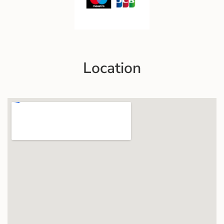
Location