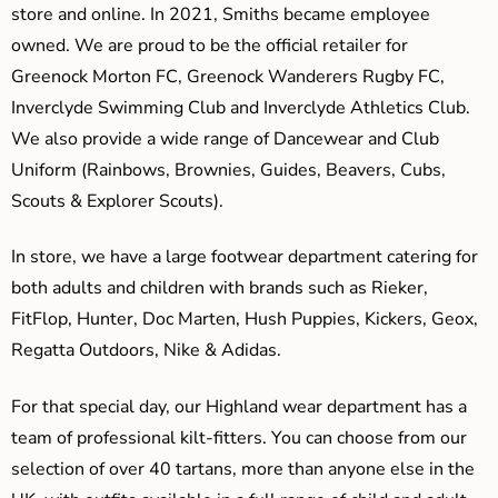
store and online. In 2021, Smiths became employee
owned. We are proud to be the official retailer for
Greenock Morton FC, Greenock Wanderers Rugby FC,
Inverclyde Swimming Club and Inverclyde Athletics Club.
We also provide a wide range of Dancewear and Club
Uniform (Rainbows, Brownies, Guides, Beavers, Cubs,
Scouts & Explorer Scouts).
In store, we have a large footwear department catering for
both adults and children with brands such as Rieker,
FitFlop, Hunter, Doc Marten, Hush Puppies, Kickers, Geox,
Regatta Outdoors, Nike & Adidas.
For that special day, our Highland wear department has a
team of professional kilt-fitters. You can choose from our
selection of over 40 tartans, more than anyone else in the