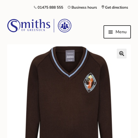
01475 888 555
Business hours
Get directions
Menu
Local Schools & Nurseries
Nursery & Primary School Staff Uniform
General Schoolwear
School Shoes
Greenock Morton FC
Kilt Hire