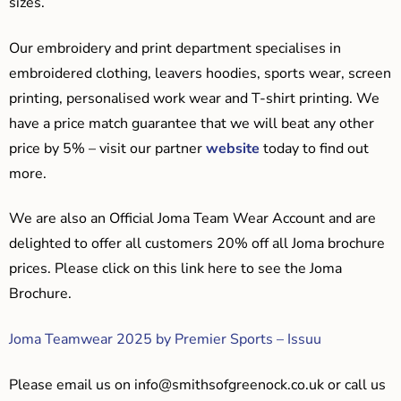
sizes.
Our embroidery and print department specialises in
embroidered clothing, leavers hoodies, sports wear, screen
printing, personalised work wear and T-shirt printing. We
have a price match guarantee that we will beat any other
price by 5% – visit our partner
website
today to find out
more.
We are also an Official Joma Team Wear Account and are
delighted to offer all customers 20% off all Joma brochure
prices. Please click on this link here to see the Joma
Brochure.
Joma Teamwear 2025 by Premier Sports – Issuu
Please email us on
info@smithsofgreenock.co.uk
or call us