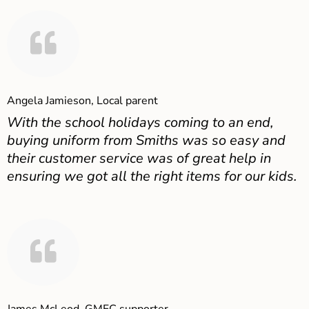
Angela Jamieson, Local parent
With the school holidays coming to an end,
buying uniform from Smiths was so easy and
their customer service was of great help in
ensuring we got all the right items for our kids.