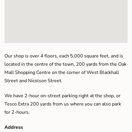
Our shop is over 4 floors, each 5,000 square feet, and is
located in the centre of the town, 200 yards from the Oak
Mall Shopping Centre on the corner of West Blackhall
Street and Nicolson Street.
We have 2-hour on-street parking right at the shop, or
Tesco Extra 200 yards from us where you can also park
for 2-hours.
Address