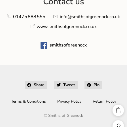
Contact us
01475 888 555
info@smithsofgreenock.co.uk
www.smithsofgreenock.co.uk
smithsofgreenock
Share
Tweet
Pin
Terms & Conditions
Privacy Policy
Return Policy
©
Smiths of Greenock