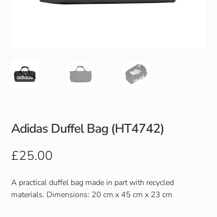
Club Uniforms
Dancewear
Footwear
Outdoor Jackets & Fleeces
Sports
Adidas Duffel Bag (HT4742)
Local Sports Clubs
£
25.00
Handbags & Purses
A practical duffel bag made in part with recycled
materials.
Dimensions: 20 cm x 45 cm x 23 cm
Gents Wallets & Accessories