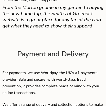
James McLeod, GMFC supporter
From the Morton gnome in my garden to buying
the new home top, the Smiths of Greenock
website is a great place for any fan of the club
get what they need to show their support!
Payment and Delivery
For payments, we use Worldpay, the UK’s #1 payments
provider. Safe and secure, with world-class fraud
prevention, it provides complete peace of mind with your
online transactions.
We offer a range of delivery and collection options to make