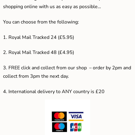
shopping online with us as easy as possible…
You can choose from the following:
1. Royal Mail Tracked 24 (£5.95)
2. Royal Mail Tracked 48 (£4.95)
3. F
REE click and collect from our shop – order by 2pm and
collect from 3pm the next day.
4.
International delivery to ANY country is £20