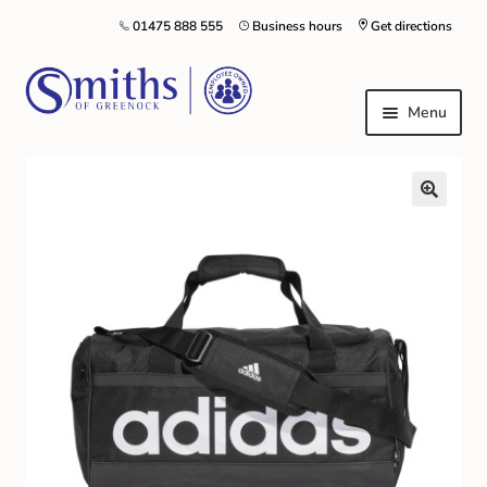
01475 888 555
Business hours
Get directions
Menu
Local Schools & Nurseries
Nursery & Primary School Staff Uniform
General Schoolwear
School Shoes
Greenock Morton FC
Kilt Hire