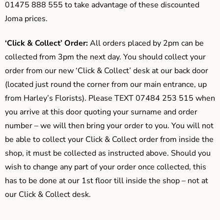
01475 888 555 to take advantage of these discounted
Joma prices.
‘Click & Collect’ Order:
All orders placed by 2pm can be
collected from 3pm the next day. You should collect your
order from our new ‘Click & Collect’ desk at our back door
(located just round the corner from our main entrance, up
from Harley’s Florists). Please TEXT 07484 253 515 when
you arrive at this door quoting your surname and order
number – we will then bring your order to you. You will not
be able to collect your Click & Collect order from inside the
shop, it must be collected as instructed above. Should you
wish to change any part of your order once collected, this
has to be done at our 1st floor till inside the shop – not at
our Click & Collect desk.