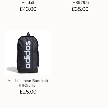
Holdall
(HR9795)
£
43.00
£
35.00
Adidas Linear Backpack
(HR5343)
£
25.00