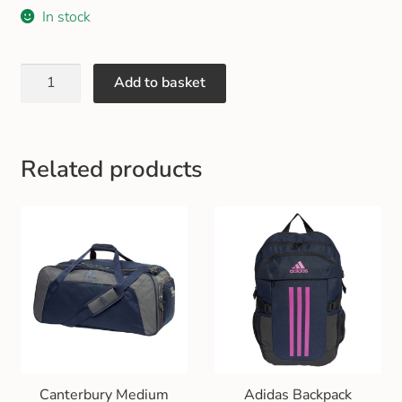
Gift and Club Cards
In stock
Schoolwear Size Guide
Add to basket
Related products
Canterbury Medium
Adidas Backpack