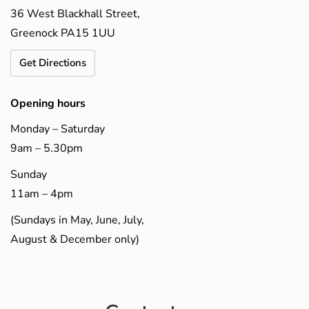
36 West Blackhall Street,
Greenock PA15 1UU
Get Directions
Opening hours
Monday – Saturday
9am – 5.30pm
Sunday
11am – 4pm
(Sundays in May, June, July,
August & December only)