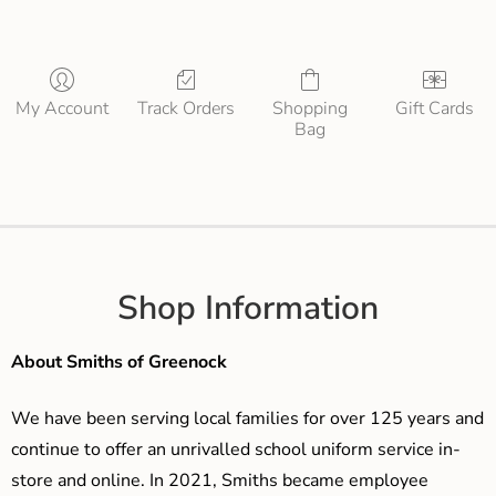
My Account
Track Orders
Shopping
Gift Cards
Bag
Shop Information
About Smiths of Greenock
We have been serving local families for over 125 years and
continue to offer an unrivalled school uniform service in-
store and online. In 2021, Smiths became employee