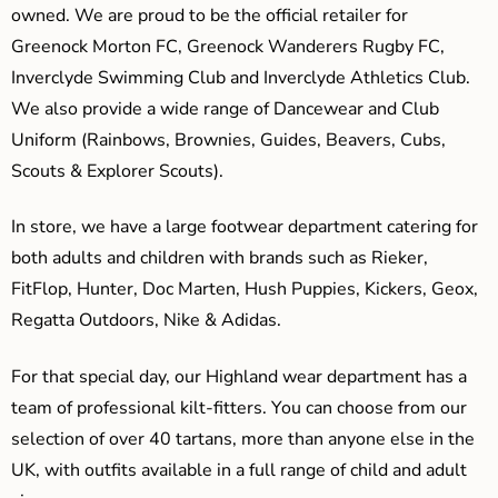
owned. We are proud to be the official retailer for
Greenock Morton FC, Greenock Wanderers Rugby FC,
Inverclyde Swimming Club and Inverclyde Athletics Club.
We also provide a wide range of Dancewear and Club
Uniform (Rainbows, Brownies, Guides, Beavers, Cubs,
Scouts & Explorer Scouts).
In store, we have a large footwear department catering for
both adults and children with brands such as Rieker,
FitFlop, Hunter, Doc Marten, Hush Puppies, Kickers, Geox,
Regatta Outdoors, Nike & Adidas.
For that special day, our Highland wear department has a
team of professional kilt-fitters. You can choose from our
selection of over 40 tartans, more than anyone else in the
UK, with outfits available in a full range of child and adult