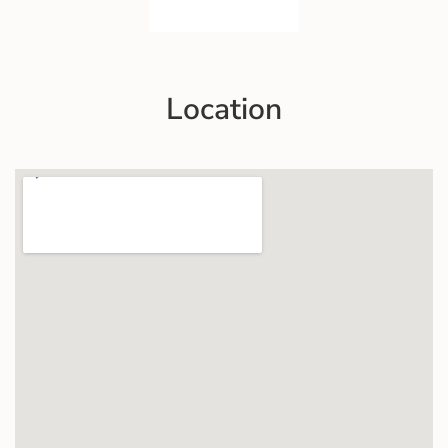
Location