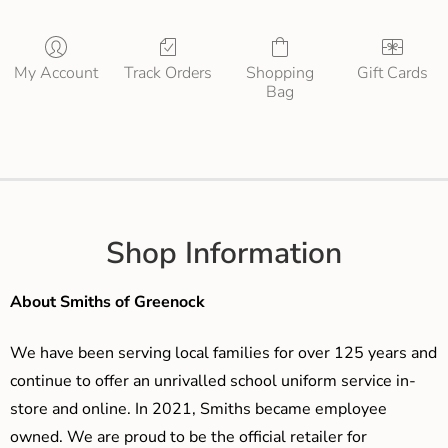
My Account
Track Orders
Shopping
Gift Cards
Bag
Shop Information
About Smiths of Greenock
We have been serving local families for over 125 years and
continue to offer an unrivalled school uniform service in-
store and online. In 2021, Smiths became employee
owned. We are proud to be the official retailer for