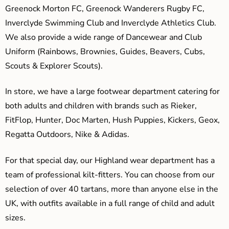
Greenock Morton FC, Greenock Wanderers Rugby FC,
Inverclyde Swimming Club and Inverclyde Athletics Club.
We also provide a wide range of Dancewear and Club
Uniform (Rainbows, Brownies, Guides, Beavers, Cubs,
Scouts & Explorer Scouts).
In store, we have a large footwear department catering for
both adults and children with brands such as Rieker,
FitFlop, Hunter, Doc Marten, Hush Puppies, Kickers, Geox,
Regatta Outdoors, Nike & Adidas.
For that special day, our Highland wear department has a
team of professional kilt-fitters. You can choose from our
selection of over 40 tartans, more than anyone else in the
UK, with outfits available in a full range of child and adult
sizes.