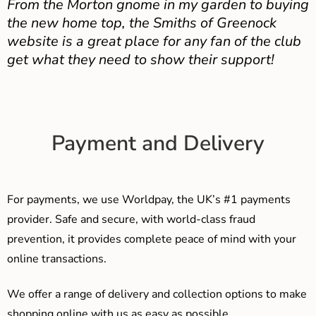
From the Morton gnome in my garden to buying
the new home top, the Smiths of Greenock
website is a great place for any fan of the club
get what they need to show their support!
Payment and Delivery
For payments, we use Worldpay, the UK’s #1 payments
provider. Safe and secure, with world-class fraud
prevention, it provides complete peace of mind with your
online transactions.
We offer a range of delivery and collection options to make
shopping online with us as easy as possible…