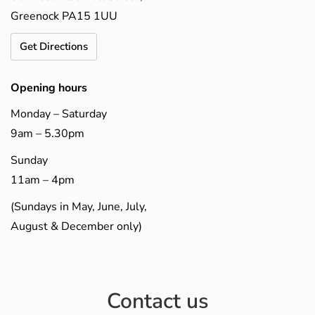
Greenock PA15 1UU
Get Directions
Opening hours
Monday – Saturday
9am – 5.30pm
Sunday
11am – 4pm
(Sundays in May, June, July,
August & December only)
Contact us