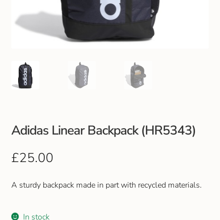
Club Uniforms
Dancewear
Footwear
Outdoor Jackets & Fleeces
Sports
Adidas Linear Backpack (HR5343)
Local Sports Clubs
£
25.00
Handbags & Purses
A sturdy backpack made in part with recycled materials.
Gents Wallets & Accessories
In stock