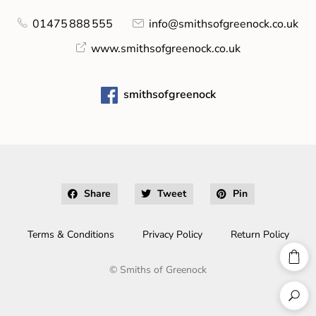
01475 888 555
info@smithsofgreenock.co.uk
www.smithsofgreenock.co.uk
smithsofgreenock
Share
Tweet
Pin
Terms & Conditions
Privacy Policy
Return Policy
©
Smiths of Greenock