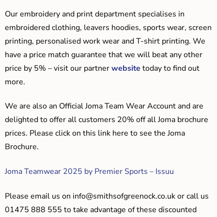
Our embroidery and print department specialises in
embroidered clothing, leavers hoodies, sports wear, screen
printing, personalised work wear and T-shirt printing. We
have a price match guarantee that we will beat any other
price by 5% – visit our partner
website
today to find out
more.
We are also an Official Joma Team Wear Account and are
delighted to offer all customers 20% off all Joma brochure
prices. Please click on this link here to see the Joma
Brochure.
Joma Teamwear 2025 by Premier Sports – Issuu
Please email us on
info@smithsofgreenock.co.uk
or call us
01475 888 555 to take advantage of these discounted