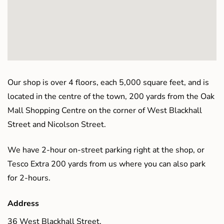
Our shop is over 4 floors, each 5,000 square feet, and is
located in the centre of the town, 200 yards from the Oak
Mall Shopping Centre on the corner of West Blackhall
Street and Nicolson Street.
We have 2-hour on-street parking right at the shop, or
Tesco Extra 200 yards from us where you can also park
for 2-hours.
Address
36 West Blackhall Street,