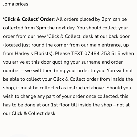
Joma prices.
‘Click & Collect’ Order:
All orders placed by 2pm can be
collected from 3pm the next day. You should collect your
order from our new ‘Click & Collect’ desk at our back door
(located just round the corner from our main entrance, up
from Harley’s Florists). Please TEXT 07484 253 515 when
you arrive at this door quoting your surname and order
number – we will then bring your order to you. You will not
be able to collect your Click & Collect order from inside the
shop, it must be collected as instructed above. Should you
wish to change any part of your order once collected, this
has to be done at our 1st floor till inside the shop – not at
our Click & Collect desk.