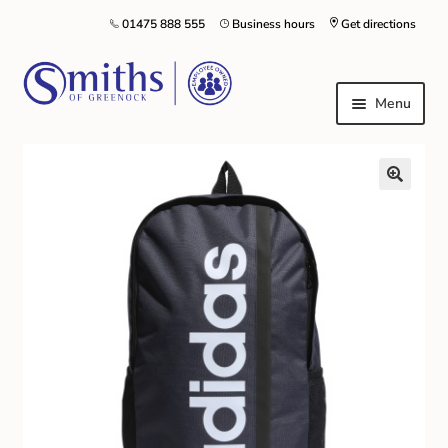
01475 888 555
Business hours
Get directions
Menu
Local Schools & Nurseries
Nursery & Primary School Staff Uniform
General Schoolwear
School Shoes
Greenock Morton FC
Kilt Hire