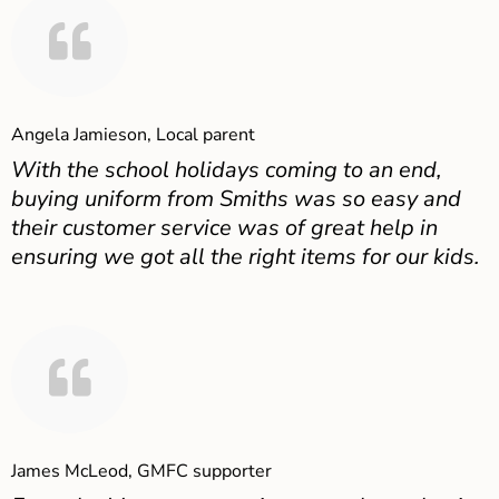
Angela Jamieson, Local parent
With the school holidays coming to an end,
buying uniform from Smiths was so easy and
their customer service was of great help in
ensuring we got all the right items for our kids.
James McLeod, GMFC supporter