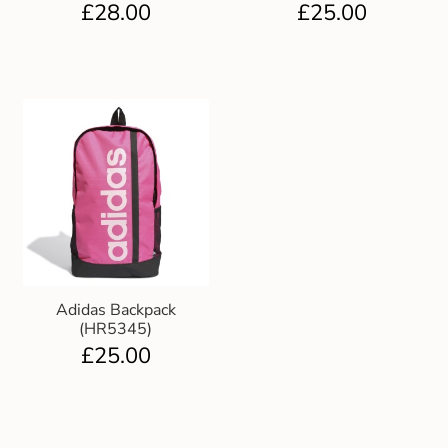
£
28.00
£
25.00
Adidas Backpack
(HR5345)
£
25.00