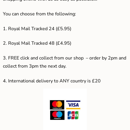
You can choose from the following:
1. Royal Mail Tracked 24 (£5.95)
2. Royal Mail Tracked 48 (£4.95)
3. F
REE click and collect from our shop – order by 2pm and
collect from 3pm the next day.
4.
International delivery to ANY country is £20