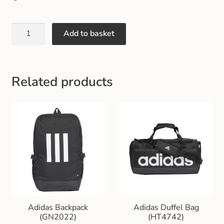
Gift and Club Cards
Add to basket
Schoolwear Size Guide
Related products
Adidas Backpack
Adidas Duffel Bag
(GN2022)
(HT4742)