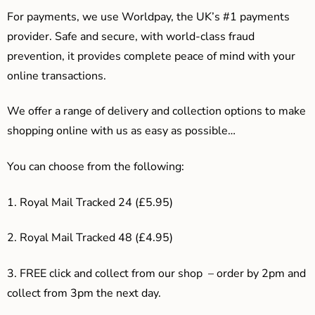
For payments, we use Worldpay, the UK’s #1 payments
provider. Safe and secure, with world-class fraud
prevention, it provides complete peace of mind with your
online transactions.
We offer a range of delivery and collection options to make
shopping online with us as easy as possible…
You can choose from the following:
1. Royal Mail Tracked 24 (£5.95)
2. Royal Mail Tracked 48 (£4.95)
3. F
REE click and collect from our shop – order by 2pm and
collect from 3pm the next day.