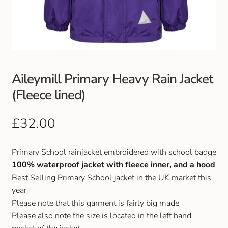
Club Uniforms
Dancewear
Footwear
Aileymill Primary Heavy Rain Jacket
(Fleece lined)
Outdoor Jackets & Fleeces
£
32.00
Sports
Primary School rainjacket embroidered with school badge
Local Sports Clubs
100% waterproof jacket with fleece inner, and a hood
Best Selling Primary School jacket in the UK market this
Handbags & Purses
year
Please note that this garment is fairly big made
Gents Wallets & Accessories
Please also note the size is located in the left hand