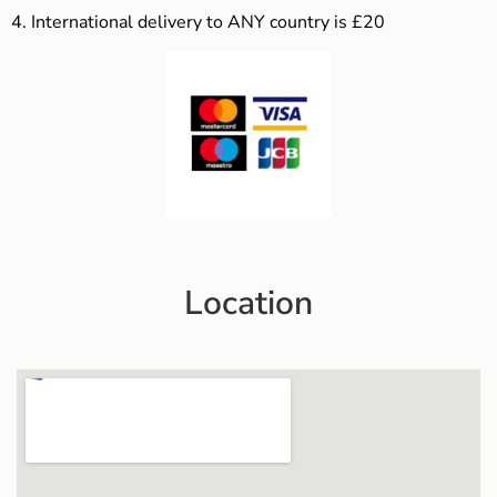
4.
International delivery to ANY country is £20
Location