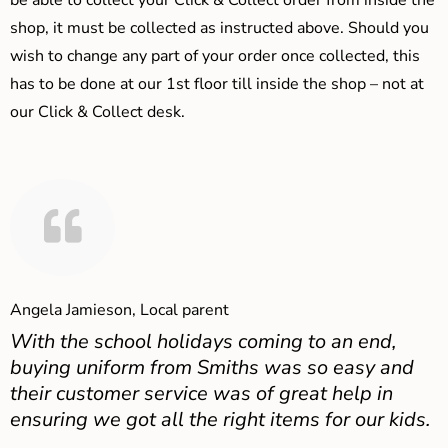
be able to collect your Click & Collect order from inside the
shop, it must be collected as instructed above. Should you
wish to change any part of your order once collected, this
has to be done at our 1st floor till inside the shop – not at
our Click & Collect desk.
Angela Jamieson, Local parent
With the school holidays coming to an end,
buying uniform from Smiths was so easy and
their customer service was of great help in
ensuring we got all the right items for our kids.