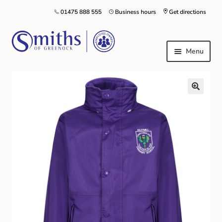
01475 888 555
Business hours
Get directions
Menu
Local Schools & Nurseries
Nursery & Primary School Staff Uniform
General Schoolwear
School Shoes
Greenock Morton FC
Kilt Hire