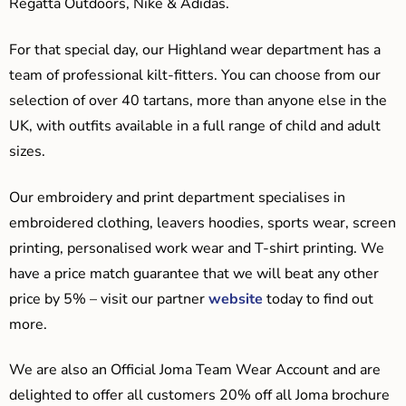
Regatta Outdoors, Nike & Adidas.
For that special day, our Highland wear department has a
team of professional kilt-fitters. You can choose from our
selection of over 40 tartans, more than anyone else in the
UK, with outfits available in a full range of child and adult
sizes.
Our embroidery and print department specialises in
embroidered clothing, leavers hoodies, sports wear, screen
printing, personalised work wear and T-shirt printing. We
have a price match guarantee that we will beat any other
price by 5% – visit our partner
website
today to find out
more.
We are also an Official Joma Team Wear Account and are
delighted to offer all customers 20% off all Joma brochure