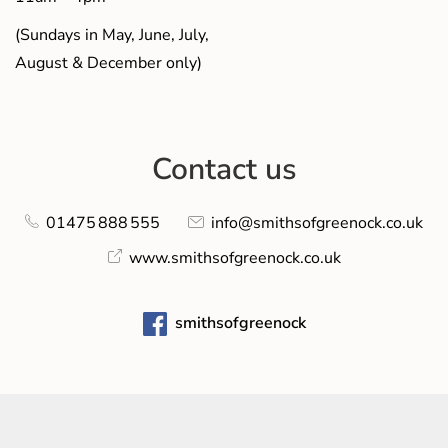
(Sundays in May, June, July,
August & December only)
Contact us
01475 888 555
info@smithsofgreenock.co.uk
www.smithsofgreenock.co.uk
smithsofgreenock