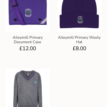
Aileymill Primary
Aileymill Primary Wooly
Document Case
Hat
£
12.00
£
8.00