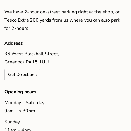
We have 2-hour on-street parking right at the shop, or
Tesco Extra 200 yards from us where you can also park
for 2-hours.
Address
36 West Blackhall Street,
Greenock PA15 1UU
Get Directions
Opening hours
Monday – Saturday
9am – 5.30pm
Sunday
11am – 4pm