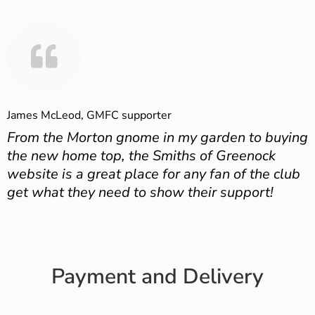
James McLeod, GMFC supporter
From the Morton gnome in my garden to buying
the new home top, the Smiths of Greenock
website is a great place for any fan of the club
get what they need to show their support!
Payment and Delivery