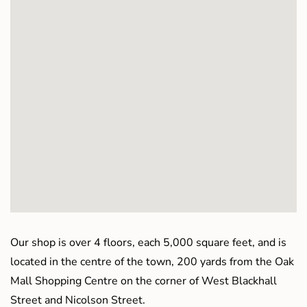
Our shop is over 4 floors, each 5,000 square feet, and is
located in the centre of the town, 200 yards from the Oak
Mall Shopping Centre on the corner of West Blackhall
Street and Nicolson Street.