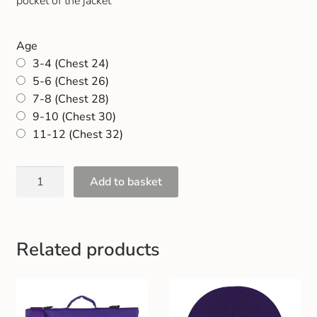
pocket of the jacket
Gift and Club Cards
Age
Schoolwear Size Guide
3-4 (Chest 24)
5-6 (Chest 26)
7-8 (Chest 28)
9-10 (Chest 30)
11-12 (Chest 32)
Add to basket
Related products