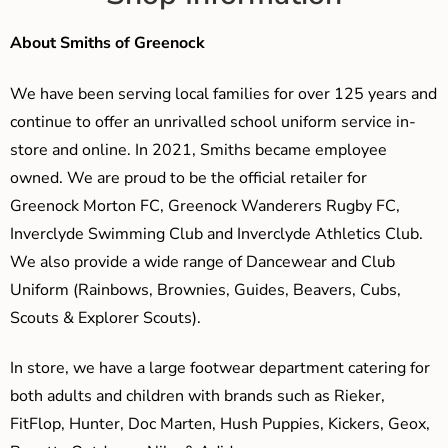
About Smiths of Greenock
We have been serving local families for over 125 years and
continue to offer an unrivalled school uniform service in-
store and online. In 2021, Smiths became employee
owned. We are proud to be the official retailer for
Greenock Morton FC, Greenock Wanderers Rugby FC,
Inverclyde Swimming Club and Inverclyde Athletics Club.
We also provide a wide range of Dancewear and Club
Uniform (Rainbows, Brownies, Guides, Beavers, Cubs,
Scouts & Explorer Scouts).
In store, we have a large footwear department catering for
both adults and children with brands such as Rieker,
FitFlop, Hunter, Doc Marten, Hush Puppies, Kickers, Geox,