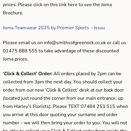
prices. Please click on this link here to see the Joma
Brochure.
Joma Teamwear 2025 by Premier Sports – Issuu
Please email us on
info@smithsofgreenock.co.uk
or call us
01475 888 555 to take advantage of these discounted
Joma prices.
‘Click & Collect’ Order:
All orders placed by 2pm can be
collected from 3pm the next day. You should collect your
order from our new ‘Click & Collect’ desk at our back door
(located just round the corner from our main entrance, up
from Harley’s Florists). Please TEXT 07484 253 515 when
you arrive at this door quoting your surname and order
number – we will then bring your order to you. You will not