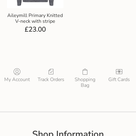
Aileymill Primary Knitted
V-neck with stripe
£
23.00
My Account
Track Orders
Shopping
Gift Cards
Bag
Shop Information