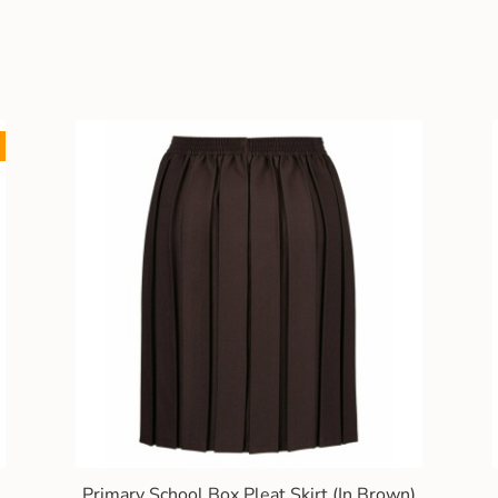
Primary School Box Pleat Skirt (In Brown)