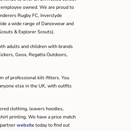
me employee owned. We are proud to
anderers Rugby FC, Inverclyde
ide a wide range of Dancewear and
couts & Explorer Scouts).
oth adults and children with brands
Kickers, Geox, Regatta Outdoors,
 of professional kilt-fitters. You
anyone else in the UK, with outfits
red clothing, leavers hoodies,
hirt printing. We have a price match
 partner
website
today to find out