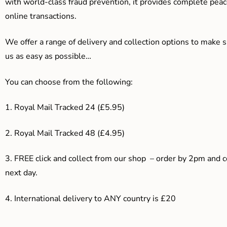
with world-class fraud prevention, it provides complete peac
online transactions.
We offer a range of delivery and collection options to make 
us as easy as possible…
You can choose from the following:
1. Royal Mail Tracked 24 (£5.95)
2. Royal Mail Tracked 48 (£4.95)
3. F
REE click and collect from our shop – order by 2pm and 
next day.
4.
International delivery to ANY country is £20