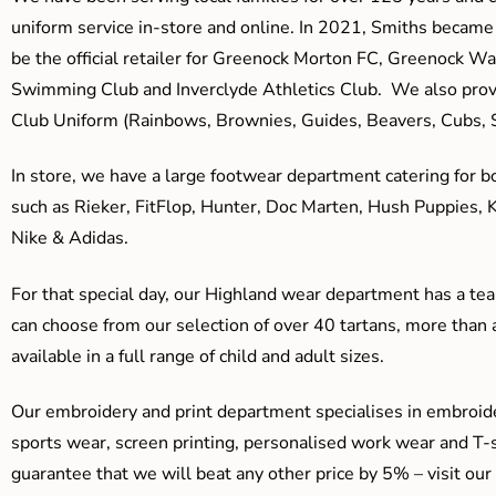
uniform service in-store and online. In 2021, Smiths beca
be the official retailer for Greenock Morton FC, Greenock W
Swimming Club and Inverclyde Athletics Club. We also prov
Club Uniform (Rainbows, Brownies, Guides, Beavers, Cubs, S
In store, we have a large footwear department catering for b
such as Rieker, FitFlop, Hunter, Doc Marten, Hush Puppies, 
Nike & Adidas.
For that special day, our Highland wear department has a team
can choose from our selection of over 40 tartans, more than 
available in a full range of child and adult sizes.
Our embroidery and print department specialises in embroide
sports wear, screen printing, personalised work wear and T-s
guarantee that we will beat any other price by 5% – visit our