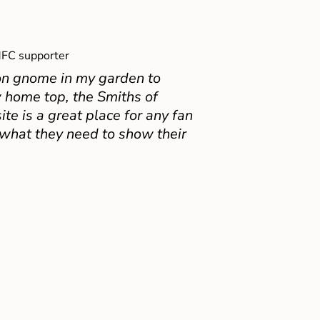
FC supporter
on gnome in my garden to
 home top, the Smiths of
e is a great place for any fan
 what they need to show their