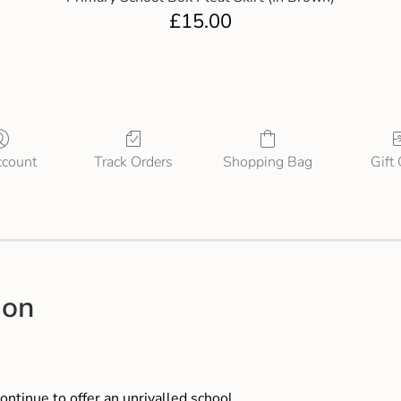
£
15.00
count
Track Orders
Shopping Bag
Gift
ion
ontinue to offer an unrivalled school