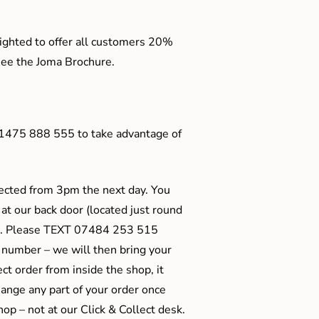
ighted to offer all customers 20%
o see the Joma Brochure.
01475 888 555 to take advantage of
ected from 3pm the next day. You
 at our back door (located just round
ts). Please TEXT 07484 253 515
 number – we will then bring your
ect order from inside the shop, it
ange any part of your order once
shop – not at our Click & Collect desk.