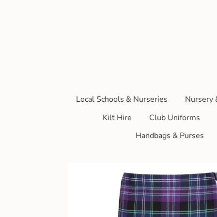
Local Schools & Nurseries
Nursery 
Kilt Hire
Club Uniforms
Handbags & Purses