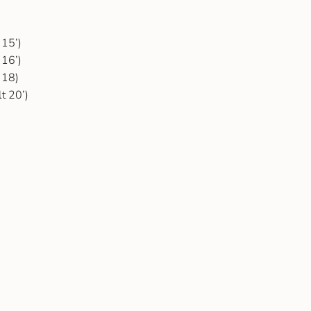
 15’)
 16’)
 18)
t 20’)