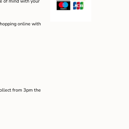
e of mind with your
shopping online with
collect from 3pm the