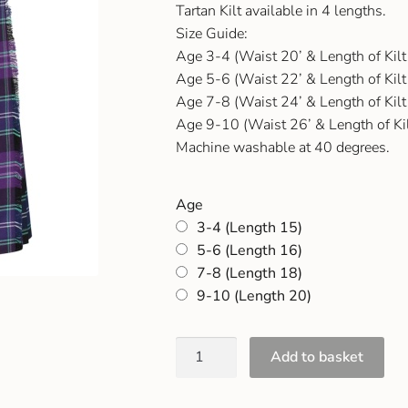
Tartan Kilt available in 4 lengths.
Size Guide:
Age 3-4 (Waist 20’ & Length of Kilt
Age 5-6 (Waist 22’ & Length of Kilt
Age 7-8 (Waist 24’ & Length of Kilt
Age 9-10 (Waist 26’ & Length of Kil
Machine washable at 40 degrees.
Age
3-4 (Length 15)
5-6 (Length 16)
7-8 (Length 18)
9-10 (Length 20)
Add to basket