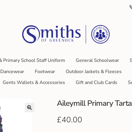
& Primary School Staff Uniform
General Schoolwear
S
Dancewear
Footwear
Outdoor Jackets & Fleeces
Gents Wallets & Accessories
Gift and Club Cards
S
Aileymill Primary Tarta
£
40.00