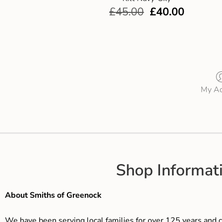
£
45.00
£
40.00
My Ac
Shop Informat
About Smiths of Greenock
We have been serving local families for over 125 years and c