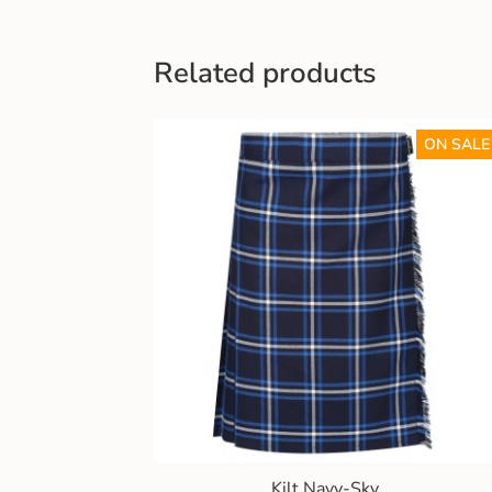
Related products
ON SALE
Kilt Navy-Sky