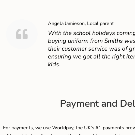
Angela Jamieson, Local parent
With the school holidays coming
buying uniform from Smiths was
their customer service was of gr
ensuring we got all the right ite
kids.
Payment and Del
For payments, we use Worldpay, the UK’s #1 payments provi