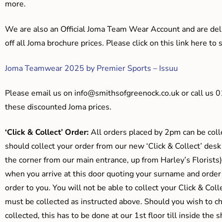
more.
We are also an Official Joma Team Wear Account and are del
off all Joma brochure prices. Please click on this link here t
Joma Teamwear 2025 by Premier Sports – Issuu
Please email us on
info@smithsofgreenock.co.uk
or call us 
these discounted Joma prices.
‘Click & Collect’ Order:
All orders placed by 2pm can be coll
should collect your order from our new ‘Click & Collect’ desk
the corner from our main entrance, up from Harley’s Floris
when you arrive at this door quoting your surname and order
order to you. You will not be able to collect your Click & Coll
must be collected as instructed above. Should you wish to ch
collected, this has to be done at our 1st floor till inside the 