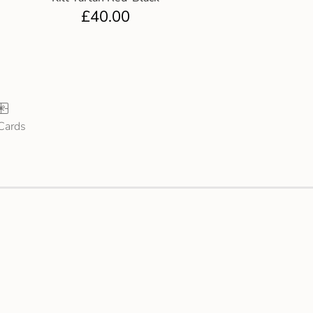
£
40.00
 Cards