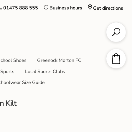
01475 888 555
Business hours
Get directions
chool Shoes
Greenock Morton FC
Sports
Local Sports Clubs
choolwear Size Guide
n Kilt