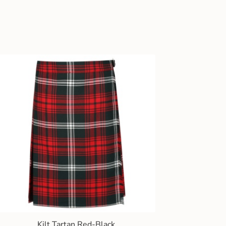
Kilt Tartan Red-Black