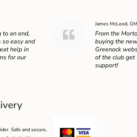
James McLeod, GM
 to an end,
From the Mort
 so easy and
buying the new
eat help in
Greenock websit
ms for our
of the club get
support!
ivery
der. Safe and secure,