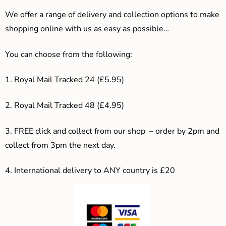
We offer a range of delivery and collection options to make
shopping online with us as easy as possible…
You can choose from the following:
1. Royal Mail Tracked 24 (£5.95)
2. Royal Mail Tracked 48 (£4.95)
3. F
REE click and collect from our shop – order by 2pm and
collect from 3pm the next day.
4.
International delivery to ANY country is £20