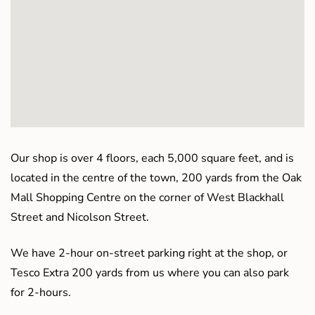
Our shop is over 4 floors, each 5,000 square feet, and is
located in the centre of the town, 200 yards from the Oak
Mall Shopping Centre on the corner of West Blackhall
Street and Nicolson Street.
We have 2-hour on-street parking right at the shop, or
Tesco Extra 200 yards from us where you can also park
for 2-hours.