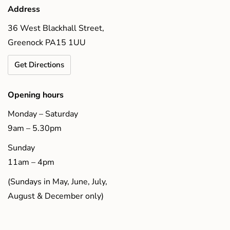
Address
36 West Blackhall Street,
Greenock PA15 1UU
Get Directions
Opening hours
Monday – Saturday
9am – 5.30pm
Sunday
11am – 4pm
(Sundays in May, June, July,
August & December only)