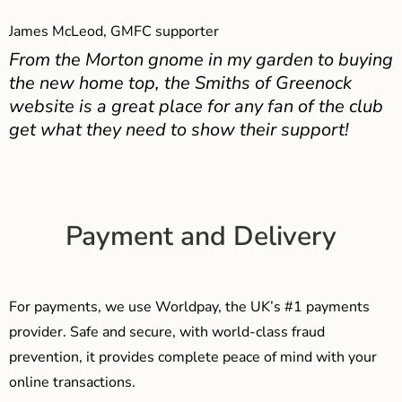
James McLeod, GMFC supporter
From the Morton gnome in my garden to buying
the new home top, the Smiths of Greenock
website is a great place for any fan of the club
get what they need to show their support!
Payment and Delivery
For payments, we use Worldpay, the UK’s #1 payments
provider. Safe and secure, with world-class fraud
prevention, it provides complete peace of mind with your
online transactions.