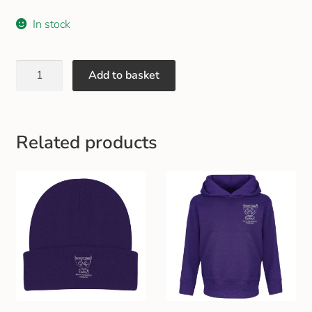
Gift and Club Cards
In stock
Schoolwear Size Guide
Add to basket
Related products