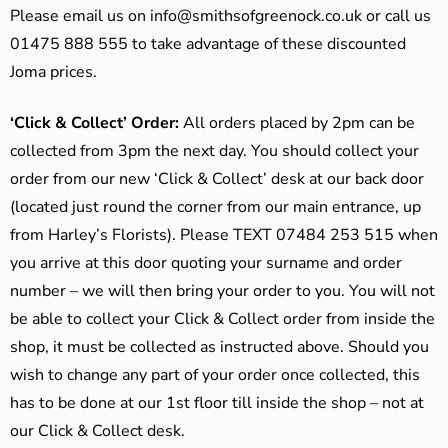
Please email us on
info@smithsofgreenock.co.uk
or call us
01475 888 555 to take advantage of these discounted
Joma prices.
‘Click & Collect’ Order:
All orders placed by 2pm can be
collected from 3pm the next day. You should collect your
order from our new ‘Click & Collect’ desk at our back door
(located just round the corner from our main entrance, up
from Harley’s Florists). Please TEXT 07484 253 515 when
you arrive at this door quoting your surname and order
number – we will then bring your order to you. You will not
be able to collect your Click & Collect order from inside the
shop, it must be collected as instructed above. Should you
wish to change any part of your order once collected, this
has to be done at our 1st floor till inside the shop – not at
our Click & Collect desk.