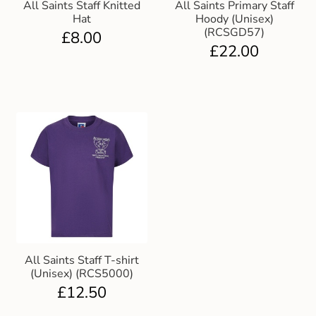
All Saints Staff Knitted
All Saints Primary Staff
Hat
Hoody (Unisex)
(RCSGD57)
£
8.00
£
22.00
All Saints Staff T-shirt
(Unisex) (RCS5000)
£
12.50