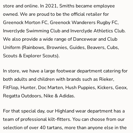
store and online. In 2021, Smiths became employee
owned. We are proud to be the official retailer for
Greenock Morton FC, Greenock Wanderers Rugby FC,
Inverclyde Swimming Club and Inverclyde Athletics Club.
We also provide a wide range of Dancewear and Club
Uniform (Rainbows, Brownies, Guides, Beavers, Cubs,
Scouts & Explorer Scouts).
In store, we have a large footwear department catering for
both adults and children with brands such as Rieker,
FitFlop, Hunter, Doc Marten, Hush Puppies, Kickers, Geox,
Regatta Outdoors, Nike & Adidas.
For that special day, our Highland wear department has a
team of professional kilt-fitters. You can choose from our
selection of over 40 tartans, more than anyone else in the