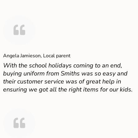
Angela Jamieson, Local parent
With the school holidays coming to an end,
buying uniform from Smiths was so easy and
their customer service was of great help in
ensuring we got all the right items for our kids.