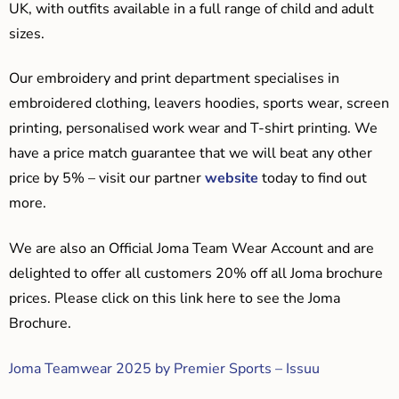
UK, with outfits available in a full range of child and adult
sizes.
Our embroidery and print department specialises in
embroidered clothing, leavers hoodies, sports wear, screen
printing, personalised work wear and T-shirt printing. We
have a price match guarantee that we will beat any other
price by 5% – visit our partner
website
today to find out
more.
We are also an Official Joma Team Wear Account and are
delighted to offer all customers 20% off all Joma brochure
prices. Please click on this link here to see the Joma
Brochure.
Joma Teamwear 2025 by Premier Sports – Issuu