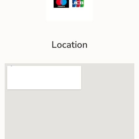
Location