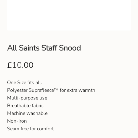
Club Uniforms
Dancewear
Footwear
All Saints Staff Snood
Outdoor Jackets & Fleeces
£
10.00
Sports
One Size fits all.
Polyester Suprafleece™ for extra warmth
Local Sports Clubs
Multi-purpose use
Breathable fabric
Handbags & Purses
Machine washable
Non-iron
Gents Wallets & Accessories
Seam free for comfort