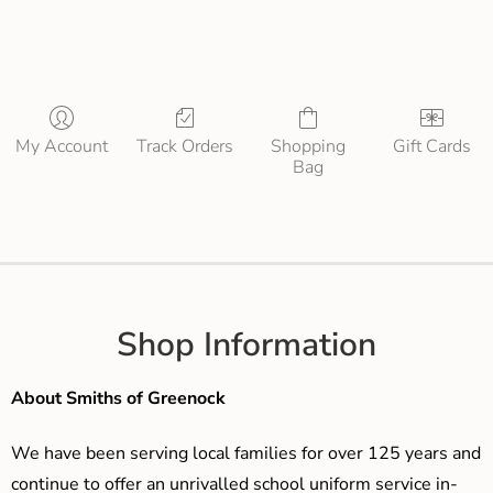
My Account
Track Orders
Shopping
Gift Cards
Bag
Shop Information
About Smiths of Greenock
We have been serving local families for over 125 years and
continue to offer an unrivalled school uniform service in-