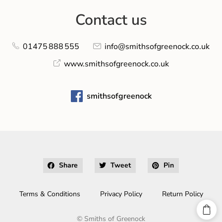
Contact us
01475 888 555
info@smithsofgreenock.co.uk
www.smithsofgreenock.co.uk
smithsofgreenock
Share
Tweet
Pin
Terms & Conditions
Privacy Policy
Return Policy
©
Smiths of Greenock