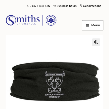
01475 888 555
Business hours
Get directions
Menu
Local Schools & Nurseries
Nursery & Primary School Staff Uniform
General Schoolwear
School Shoes
Greenock Morton FC
Kilt Hire