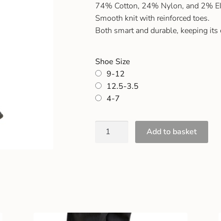
74% Cotton, 24% Nylon, and 2% El
Smooth knit with reinforced toes.
Both smart and durable, keeping its
Shoe Size
9-12
12.5-3.5
4-7
Add to basket