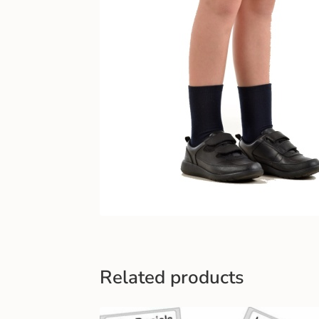
Related products