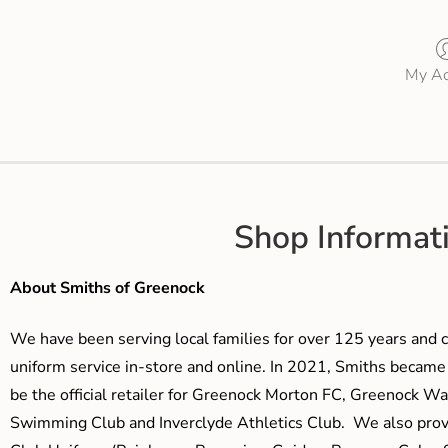
My Ac
Shop Informat
About Smiths of Greenock
We have been serving local families for over 125 years and c
uniform service in-store and online. In 2021, Smiths beca
be the official retailer for Greenock Morton FC, Greenock W
Swimming Club and Inverclyde Athletics Club. We also prov