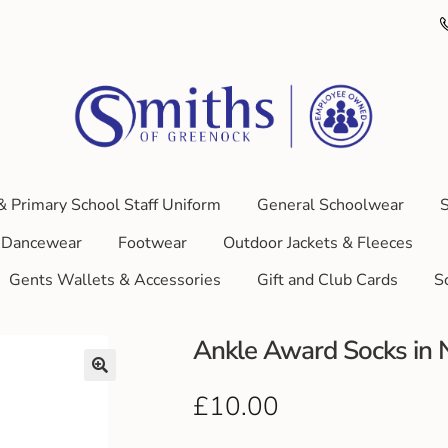
& Primary School Staff Uniform
General Schoolwear
S
Dancewear
Footwear
Outdoor Jackets & Fleeces
Gents Wallets & Accessories
Gift and Club Cards
S
Ankle Award Socks in N
£
10.00