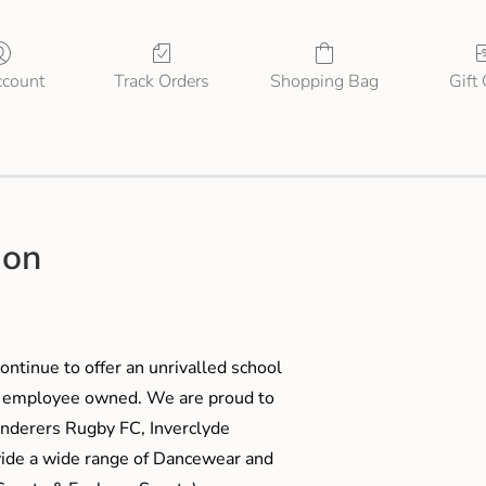
count
Track Orders
Shopping Bag
Gift
ion
ontinue to offer an unrivalled school
me employee owned. We are proud to
anderers Rugby FC, Inverclyde
ide a wide range of Dancewear and