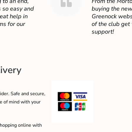
 to an end,
From the Mort
 so easy and
buying the new
eat help in
Greenock websit
ms for our
of the club get
support!
ivery
der. Safe and secure,
e of mind with your
shopping online with