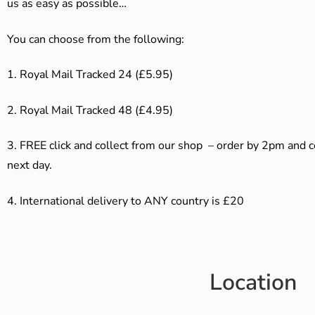
us as easy as possible…
You can choose from the following:
1. Royal Mail Tracked 24 (£5.95)
2. Royal Mail Tracked 48 (£4.95)
3. F
REE click and collect from our shop – order by 2pm and 
next day.
4.
International delivery to ANY country is £20
Location