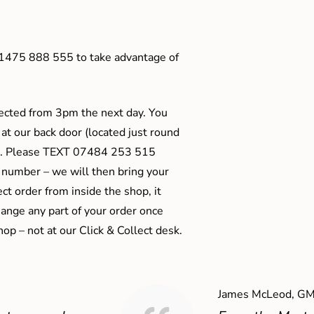
01475 888 555 to take advantage of
ected from 3pm the next day. You
 at our back door (located just round
ts). Please TEXT 07484 253 515
 number – we will then bring your
ect order from inside the shop, it
ange any part of your order once
shop – not at our Click & Collect desk.
James McLeod, GM