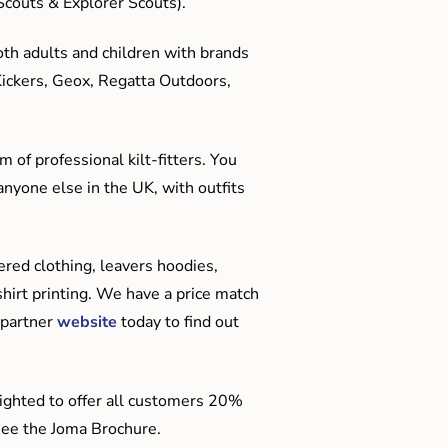
couts & Explorer Scouts).
oth adults and children with brands
Kickers, Geox, Regatta Outdoors,
 of professional kilt-fitters. You
anyone else in the UK, with outfits
red clothing, leavers hoodies,
hirt printing. We have a price match
 partner
website
today to find out
ighted to offer all customers 20%
o see the Joma Brochure.