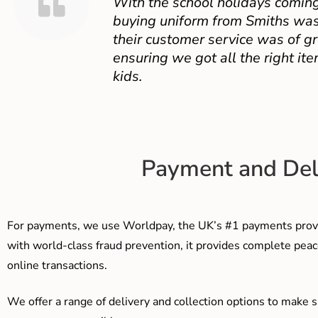
With the school holidays coming
buying uniform from Smiths was
their customer service was of gr
ensuring we got all the right ite
kids.
Payment and Del
For payments, we use Worldpay, the UK’s #1 payments provi
with world-class fraud prevention, it provides complete peac
online transactions.
We offer a range of delivery and collection options to make 