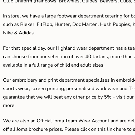
Club Uniform (Rainbows, Brownies, Guides, Beavers, Cubs, S
In store, we have a large footwear department catering for b
such as Rieker, FitFlop, Hunter, Doc Marten, Hush Puppies, 
Nike & Adidas.
For that special day, our Highland wear department has a team
can choose from our selection of over 40 tartans, more than 
available in a full range of child and adult sizes.
Our embroidery and print department specialises in embroide
sports wear, screen printing, personalised work wear and T-s
guarantee that we will beat any other price by 5% – visit our
more.
We are also an Official Joma Team Wear Account and are del
off all Joma brochure prices. Please click on this link here t