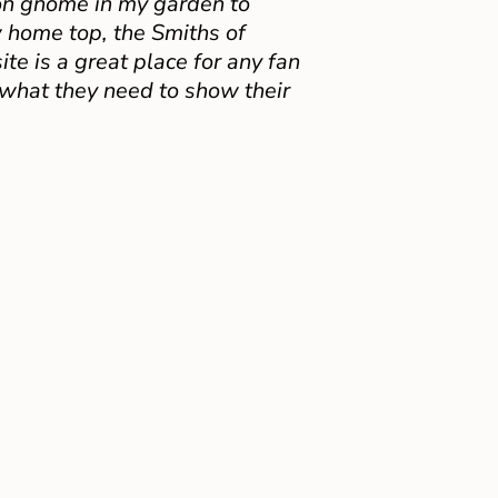
on gnome in my garden to
 home top, the Smiths of
e is a great place for any fan
 what they need to show their