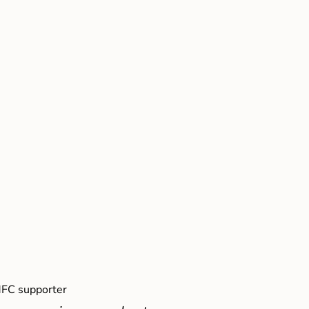
FC supporter