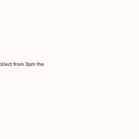
collect from 3pm the