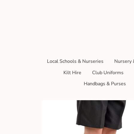
Local Schools & Nurseries
Nursery 
Kilt Hire
Club Uniforms
Handbags & Purses