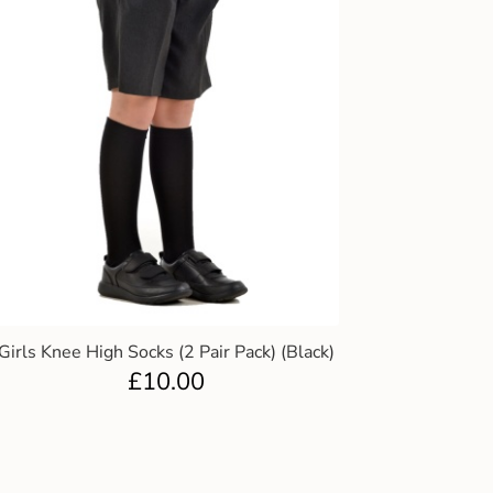
Girls Knee High Socks (2 Pair Pack) (Black)
£
10.00