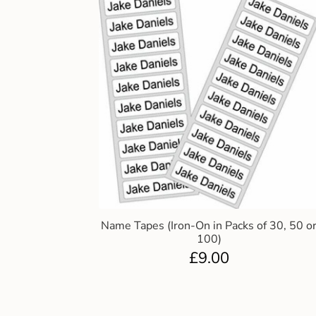
Name Tapes (Iron-On in Packs of 30, 50 o
100)
£
9.00