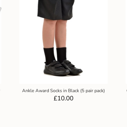
r
Ankle Award Socks in Black (5 pair pack)
£
10.00