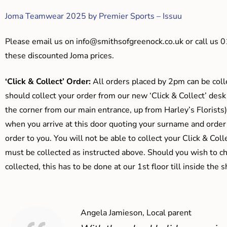
Joma Teamwear 2025 by Premier Sports – Issuu
Please email us on
info@smithsofgreenock.co.uk
or call us 
these discounted Joma prices.
‘Click & Collect’ Order:
All orders placed by 2pm can be coll
should collect your order from our new ‘Click & Collect’ desk
the corner from our main entrance, up from Harley’s Floris
when you arrive at this door quoting your surname and order
order to you. You will not be able to collect your Click & Coll
must be collected as instructed above. Should you wish to ch
collected, this has to be done at our 1st floor till inside the 
Angela Jamieson, Local parent