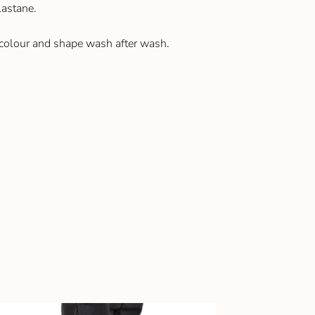
astane.
 colour and shape wash after wash.