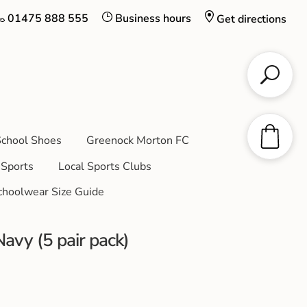
01475 888 555
Business hours
Get directions
chool Shoes
Greenock Morton FC
Sports
Local Sports Clubs
choolwear Size Guide
avy (5 pair pack)