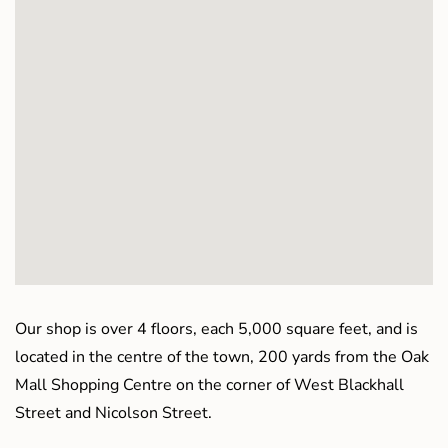
Our shop is over 4 floors, each 5,000 square feet, and is
located in the centre of the town, 200 yards from the Oak
Mall Shopping Centre on the corner of West Blackhall
Street and Nicolson Street.