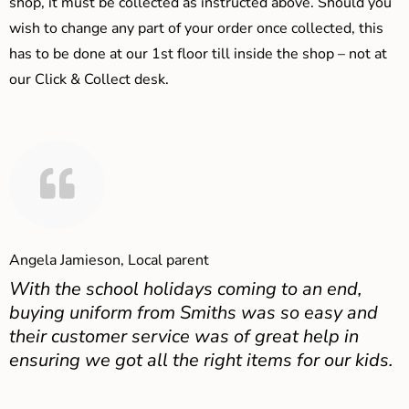
shop, it must be collected as instructed above. Should you
wish to change any part of your order once collected, this
has to be done at our 1st floor till inside the shop – not at
our Click & Collect desk.
Angela Jamieson, Local parent
With the school holidays coming to an end,
buying uniform from Smiths was so easy and
their customer service was of great help in
ensuring we got all the right items for our kids.