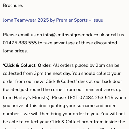
Brochure.
Joma Teamwear 2025 by Premier Sports – Issuu
Please email us on
info@smithsofgreenock.co.uk
or call us
01475 888 555 to take advantage of these discounted
Joma prices.
‘Click & Collect’ Order:
All orders placed by 2pm can be
collected from 3pm the next day. You should collect your
order from our new ‘Click & Collect’ desk at our back door
(located just round the corner from our main entrance, up
from Harley’s Florists). Please TEXT 07484 253 515 when
you arrive at this door quoting your surname and order
number – we will then bring your order to you. You will not
be able to collect your Click & Collect order from inside the