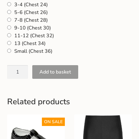
3-4 (Chest 24)
Gift and Club Cards
5-6 (Chest 26)
7-8 (Chest 28)
Schoolwear Size Guide
9-10 (Chest 30)
11-12 (Chest 32)
13 (Chest 34)
Small (Chest 36)
Add to basket
Related products
ON SALE