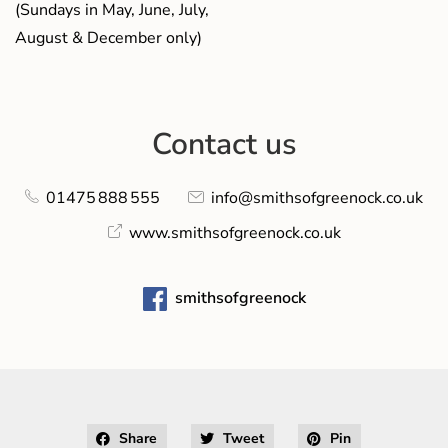
(Sundays in May, June, July,
August & December only)
Contact us
01475 888 555
info@smithsofgreenock.co.uk
www.smithsofgreenock.co.uk
smithsofgreenock
Share
Tweet
Pin