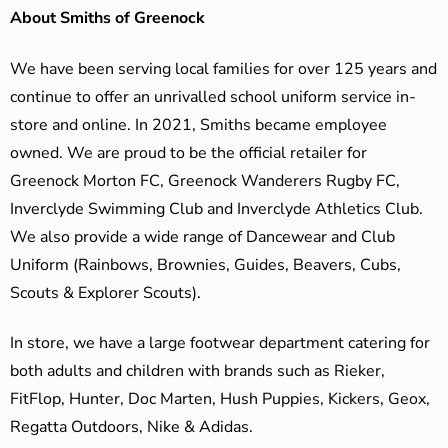
About Smiths of Greenock
We have been serving local families for over 125 years and
continue to offer an unrivalled school uniform service in-
store and online. In 2021, Smiths became employee
owned. We are proud to be the official retailer for
Greenock Morton FC, Greenock Wanderers Rugby FC,
Inverclyde Swimming Club and Inverclyde Athletics Club.
We also provide a wide range of Dancewear and Club
Uniform (Rainbows, Brownies, Guides, Beavers, Cubs,
Scouts & Explorer Scouts).
In store, we have a large footwear department catering for
both adults and children with brands such as Rieker,
FitFlop, Hunter, Doc Marten, Hush Puppies, Kickers, Geox,
Regatta Outdoors, Nike & Adidas.