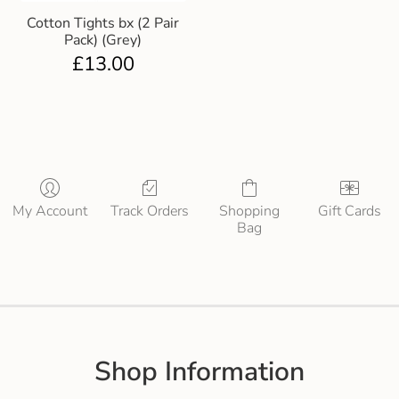
Cotton Tights bx (2 Pair
Pack) (Grey)
£
13.00
My Account
Track Orders
Shopping
Gift Cards
Bag
Shop Information