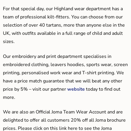
For that special day, our Highland wear department has a
team of professional kilt-fitters. You can choose from our
selection of over 40 tartans, more than anyone else in the
UK, with outfits available in a full range of child and adult
sizes.
Our embroidery and print department specialises in
embroidered clothing, leavers hoodies, sports wear, screen
printing, personalised work wear and T-shirt printing. We
have a price match guarantee that we will beat any other
price by 5% – visit our partner
website
today to find out
more.
We are also an Official Joma Team Wear Account and are
delighted to offer all customers 20% off all Joma brochure
prices. Please click on this link here to see the Joma