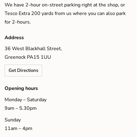
We have 2-hour on-street parking right at the shop, or
Tesco Extra 200 yards from us where you can also park
for 2-hours.
Address
36 West Blackhall Street,
Greenock PA15 1UU
Get Directions
Opening hours
Monday – Saturday
9am – 5.30pm
Sunday
11am – 4pm