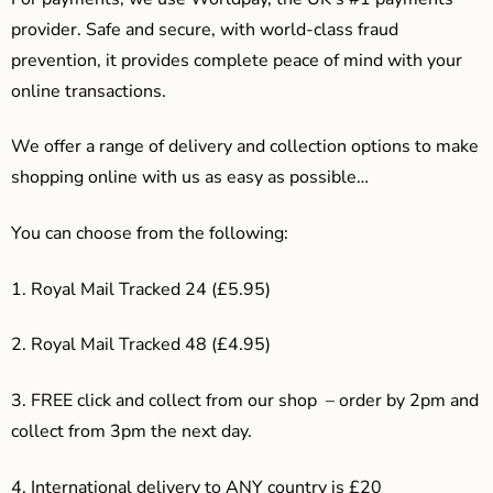
provider. Safe and secure, with world-class fraud
prevention, it provides complete peace of mind with your
online transactions.
We offer a range of delivery and collection options to make
shopping online with us as easy as possible…
You can choose from the following:
1. Royal Mail Tracked 24 (£5.95)
2. Royal Mail Tracked 48 (£4.95)
3. F
REE click and collect from our shop – order by 2pm and
collect from 3pm the next day.
4.
International delivery to ANY country is £20