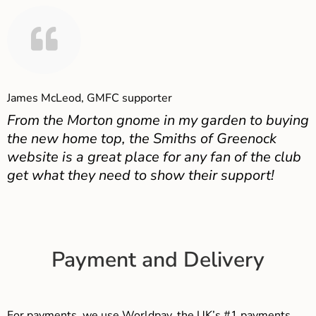
James McLeod, GMFC supporter
From the Morton gnome in my garden to buying
the new home top, the Smiths of Greenock
website is a great place for any fan of the club
get what they need to show their support!
Payment and Delivery
For payments, we use Worldpay, the UK’s #1 payments