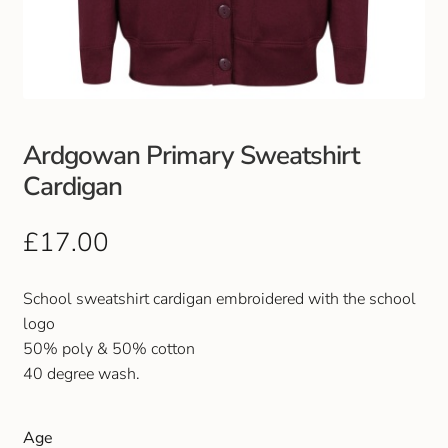
Club Uniforms
Dancewear
Footwear
Ardgowan Primary Sweatshirt
Cardigan
Outdoor Jackets & Fleeces
£
17.00
Sports
School sweatshirt cardigan embroidered with the school
Local Sports Clubs
logo
50% poly & 50% cotton
Handbags & Purses
40 degree wash.
Gents Wallets & Accessories
Age