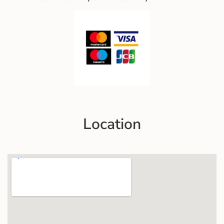
Location