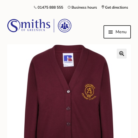
01475 888 555
Business hours
Get directions
Menu
Local Schools & Nurseries
Nursery & Primary School Staff Uniform
General Schoolwear
School Shoes
Greenock Morton FC
Kilt Hire