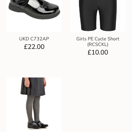
UKD C732AP
Girls PE Cycle Short
(RCSCKL)
£
22.00
£
10.00