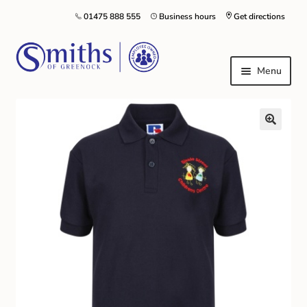
01475 888 555
Business hours
Get directions
Menu
Local Schools & Nurseries
Nursery & Primary School Staff Uniform
General Schoolwear
School Shoes
Greenock Morton FC
Kilt Hire