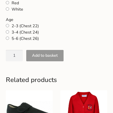
Red
Gift and Club Cards
White
Schoolwear Size Guide
Age
2-3 (Chest 22)
3-4 (Chest 24)
5-6 (Chest 26)
Add to basket
Related products