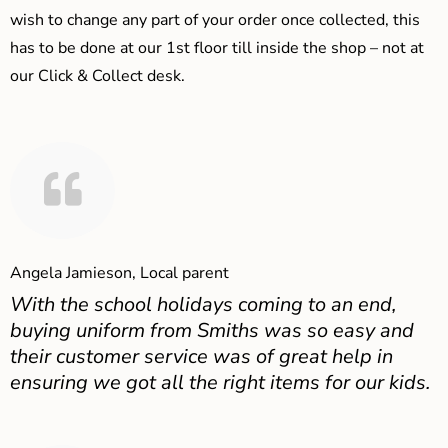
wish to change any part of your order once collected, this
has to be done at our 1st floor till inside the shop – not at
our Click & Collect desk.
Angela Jamieson, Local parent
With the school holidays coming to an end,
buying uniform from Smiths was so easy and
their customer service was of great help in
ensuring we got all the right items for our kids.