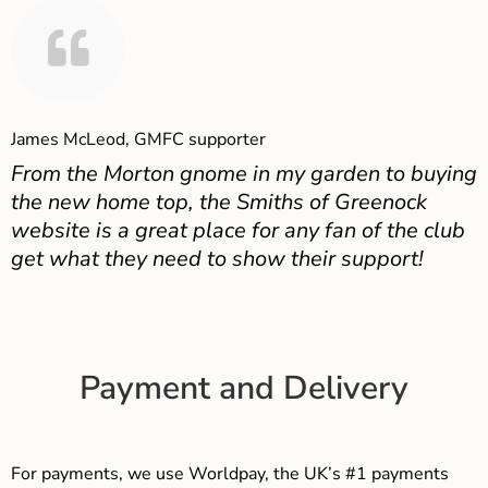
James McLeod, GMFC supporter
From the Morton gnome in my garden to buying
the new home top, the Smiths of Greenock
website is a great place for any fan of the club
get what they need to show their support!
Payment and Delivery
For payments, we use Worldpay, the UK’s #1 payments