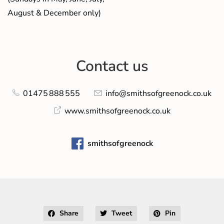
August & December only)
Contact us
01475 888 555
info@smithsofgreenock.co.uk
www.smithsofgreenock.co.uk
smithsofgreenock
Share
Tweet
Pin