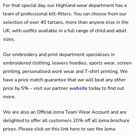
For that special day, our Highland wear department has a
team of professional kilt-fitters. You can choose from our
selection of over 40 tartans, more than anyone else in the
UK, with outfits available in a full range of child and adult
sizes.
Our embroidery and print department specialises in
embroidered clothing, leavers hoodies, sports wear, screen
printing, personalised work wear and T-shirt printing. We
have a price match guarantee that we will beat any other
price by 5% – visit our partner
website
today to find out
more.
We are also an Official Joma Team Wear Account and are
delighted to offer all customers 20% off all Joma brochure
prices. Please click on this link here to see the Joma