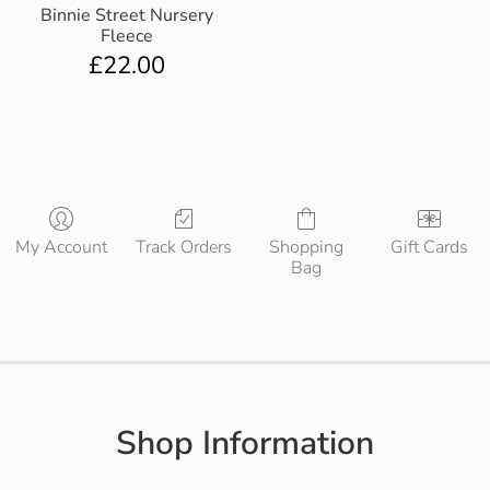
Binnie Street Nursery
Fleece
£
22.00
My Account
Track Orders
Shopping
Gift Cards
Bag
Shop Information