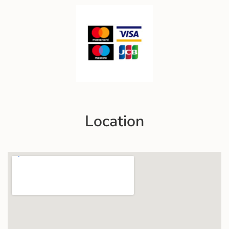
Location