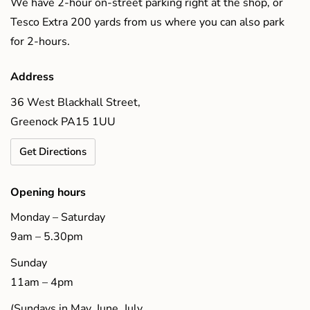
We have 2-hour on-street parking right at the shop, or
Tesco Extra 200 yards from us where you can also park
for 2-hours.
Address
36 West Blackhall Street,
Greenock PA15 1UU
Get Directions
Opening hours
Monday – Saturday
9am – 5.30pm
Sunday
11am – 4pm
(Sundays in May, June, July,