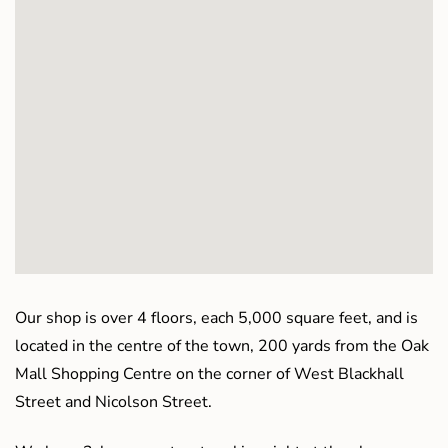
Our shop is over 4 floors, each 5,000 square feet, and is
located in the centre of the town, 200 yards from the Oak
Mall Shopping Centre on the corner of West Blackhall
Street and Nicolson Street.