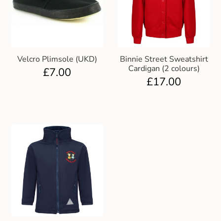
Velcro Plimsole (UKD)
Binnie Street Sweatshirt
Cardigan (2 colours)
£
7.00
£
17.00