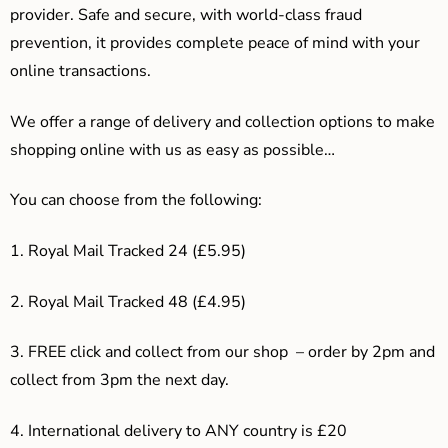
provider. Safe and secure, with world-class fraud
prevention, it provides complete peace of mind with your
online transactions.
We offer a range of delivery and collection options to make
shopping online with us as easy as possible…
You can choose from the following:
1. Royal Mail Tracked 24 (£5.95)
2. Royal Mail Tracked 48 (£4.95)
3. F
REE click and collect from our shop – order by 2pm and
collect from 3pm the next day.
4.
International delivery to ANY country is £20