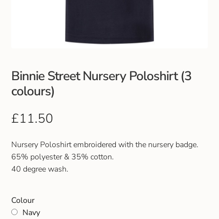
Club Uniforms
Dancewear
Footwear
Binnie Street Nursery Poloshirt (3
colours)
Outdoor Jackets & Fleeces
£
11.50
Sports
Nursery Poloshirt embroidered with the nursery badge.
Local Sports Clubs
65% polyester & 35% cotton.
40 degree wash.
Handbags & Purses
Colour
Gents Wallets & Accessories
Navy