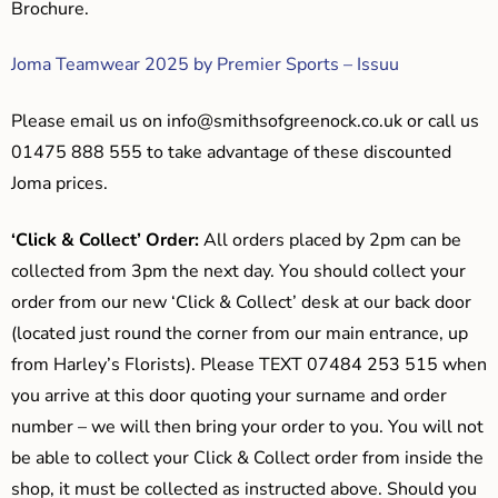
Brochure.
Joma Teamwear 2025 by Premier Sports – Issuu
Please email us on
info@smithsofgreenock.co.uk
or call us
01475 888 555 to take advantage of these discounted
Joma prices.
‘Click & Collect’ Order:
All orders placed by 2pm can be
collected from 3pm the next day. You should collect your
order from our new ‘Click & Collect’ desk at our back door
(located just round the corner from our main entrance, up
from Harley’s Florists). Please TEXT 07484 253 515 when
you arrive at this door quoting your surname and order
number – we will then bring your order to you. You will not
be able to collect your Click & Collect order from inside the
shop, it must be collected as instructed above. Should you