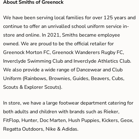
About Smiths of Greenock
We have been serving local families for over 125 years and
continue to offer an unrivalled school uniform service in-
store and online. In 2021, Smiths became employee
owned. We are proud to be the official retailer for
Greenock Morton FC, Greenock Wanderers Rugby FC,
Inverclyde Swimming Club and Inverclyde Athletics Club.
We also provide a wide range of Dancewear and Club
Uniform (Rainbows, Brownies, Guides, Beavers, Cubs,
Scouts & Explorer Scouts).
In store, we have a large footwear department catering for
both adults and children with brands such as Rieker,
FitFlop, Hunter, Doc Marten, Hush Puppies, Kickers, Geox,
Regatta Outdoors, Nike & Adidas.