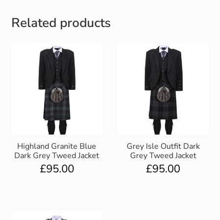
Related products
Highland Granite Blue
Grey Isle Outfit Dark
Dark Grey Tweed Jacket
Grey Tweed Jacket
£
95.00
£
95.00