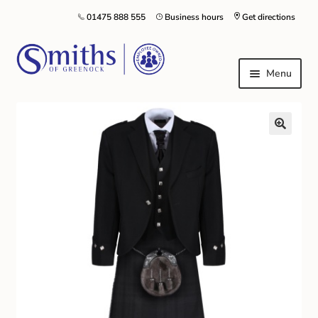
01475 888 555
Business hours
Get directions
Menu
Local Schools & Nurseries
Nursery & Primary School Staff Uniform
General Schoolwear
School Shoes
Greenock Morton FC
Kilt Hire