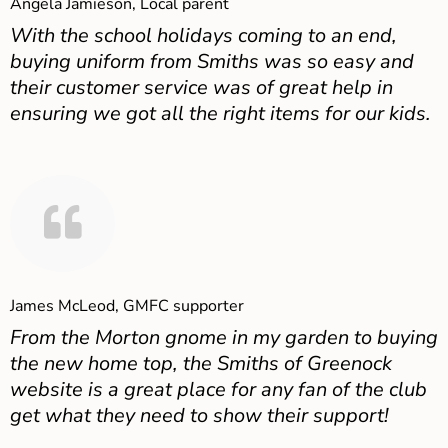
Angela Jamieson, Local parent
With the school holidays coming to an end,
buying uniform from Smiths was so easy and
their customer service was of great help in
ensuring we got all the right items for our kids.
James McLeod, GMFC supporter
From the Morton gnome in my garden to buying
the new home top, the Smiths of Greenock
website is a great place for any fan of the club
get what they need to show their support!