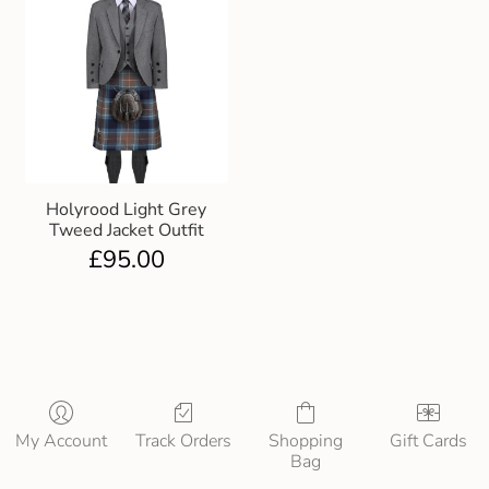
Holyrood Light Grey
Tweed Jacket Outfit
£
95.00
My Account
Track Orders
Shopping
Gift Cards
Bag