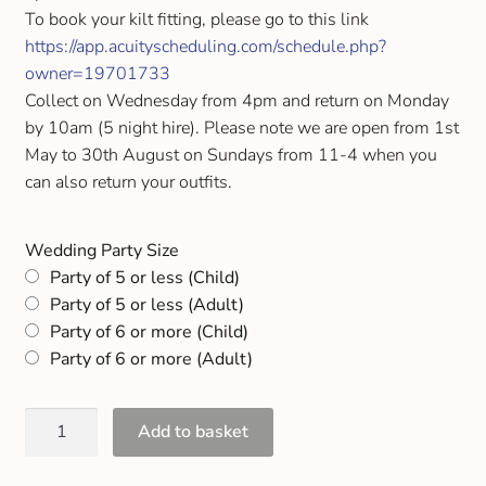
Gift and Club Cards
To book your kilt fitting, please go to this link
https://app.acuityscheduling.com/schedule.php?
owner=19701733
Schoolwear Size Guide
Collect on Wednesday from 4pm and return on Monday
by 10am (5 night hire). Please note we are open from 1st
May to 30th August on Sundays from 11-4 when you
can also return your outfits.
Wedding Party Size
Party of 5 or less (Child)
Party of 5 or less (Adult)
Party of 6 or more (Child)
Party of 6 or more (Adult)
Add to basket