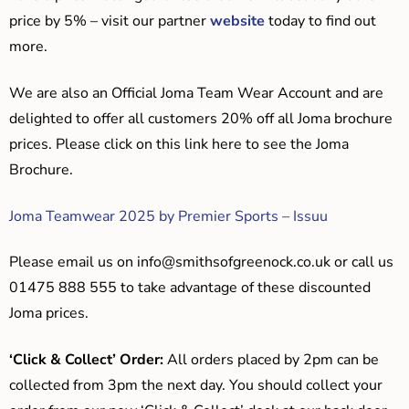
price by 5% – visit our partner
website
today to find out
more.
We are also an Official Joma Team Wear Account and are
delighted to offer all customers 20% off all Joma brochure
prices. Please click on this link here to see the Joma
Brochure.
Joma Teamwear 2025 by Premier Sports – Issuu
Please email us on
info@smithsofgreenock.co.uk
or call us
01475 888 555 to take advantage of these discounted
Joma prices.
‘Click & Collect’ Order:
All orders placed by 2pm can be
collected from 3pm the next day. You should collect your