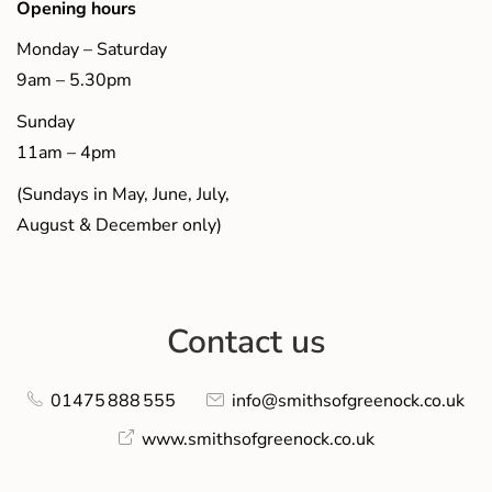
Opening hours
Monday – Saturday
9am – 5.30pm
Sunday
11am – 4pm
(Sundays in May, June, July,
August & December only)
Contact us
01475 888 555
info@smithsofgreenock.co.uk
www.smithsofgreenock.co.uk