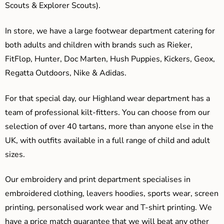
Scouts & Explorer Scouts).
In store, we have a large footwear department catering for
both adults and children with brands such as Rieker,
FitFlop, Hunter, Doc Marten, Hush Puppies, Kickers, Geox,
Regatta Outdoors, Nike & Adidas.
For that special day, our Highland wear department has a
team of professional kilt-fitters. You can choose from our
selection of over 40 tartans, more than anyone else in the
UK, with outfits available in a full range of child and adult
sizes.
Our embroidery and print department specialises in
embroidered clothing, leavers hoodies, sports wear, screen
printing, personalised work wear and T-shirt printing. We
have a price match guarantee that we will beat any other