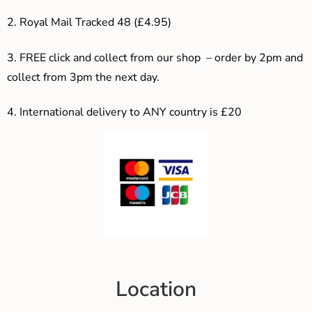
2. Royal Mail Tracked 48 (£4.95)
3. F
REE click and collect from our shop – order by 2pm and
collect from 3pm the next day.
4.
International delivery to ANY country is £20
Location