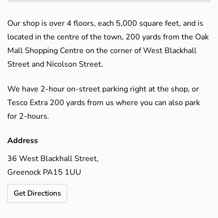
Our shop is over 4 floors, each 5,000 square feet, and is
located in the centre of the town, 200 yards from the Oak
Mall Shopping Centre on the corner of West Blackhall
Street and Nicolson Street.
We have 2-hour on-street parking right at the shop, or
Tesco Extra 200 yards from us where you can also park
for 2-hours.
Address
36 West Blackhall Street,
Greenock PA15 1UU
Get Directions