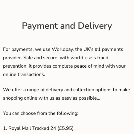
Payment and Delivery
For payments, we use Worldpay, the UK’s #1 payments
provider. Safe and secure, with world-class fraud
prevention, it provides complete peace of mind with your
online transactions.
We offer a range of delivery and collection options to make
shopping online with us as easy as possible…
You can choose from the following:
1. Royal Mail Tracked 24 (£5.95)