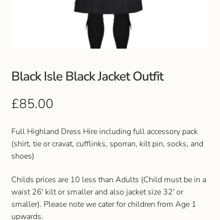
Club Uniforms
Dancewear
Footwear
Black Isle Black Jacket Outfit
Outdoor Jackets & Fleeces
£
85.00
Sports
Full Highland Dress Hire including full accessory pack
(shirt, tie or cravat, cufflinks, sporran, kilt pin, socks, and
Local Sports Clubs
shoes)
Handbags & Purses
Childs prices are 10 less than Adults (Child must be in a
waist 26' kilt or smaller and also jacket size 32' or
Gents Wallets & Accessories
smaller). Please note we cater for children from Age 1
upwards.