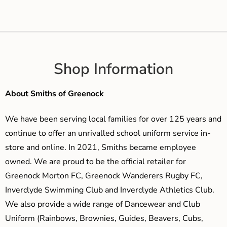
Shop Information
About Smiths of Greenock
We have been serving local families for over 125 years and
continue to offer an unrivalled school uniform service in-
store and online. In 2021, Smiths became employee
owned. We are proud to be the official retailer for
Greenock Morton FC, Greenock Wanderers Rugby FC,
Inverclyde Swimming Club and Inverclyde Athletics Club.
We also provide a wide range of Dancewear and Club
Uniform (Rainbows, Brownies, Guides, Beavers, Cubs,