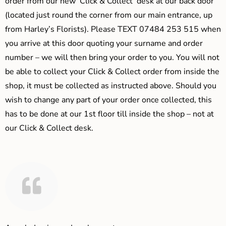
order from our new ‘Click & Collect’ desk at our back door
(located just round the corner from our main entrance, up
from Harley’s Florists). Please TEXT 07484 253 515 when
you arrive at this door quoting your surname and order
number – we will then bring your order to you. You will not
be able to collect your Click & Collect order from inside the
shop, it must be collected as instructed above. Should you
wish to change any part of your order once collected, this
has to be done at our 1st floor till inside the shop – not at
our Click & Collect desk.