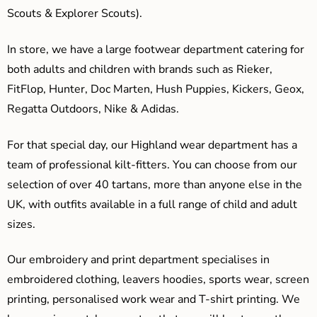
Scouts & Explorer Scouts).
In store, we have a large footwear department catering for
both adults and children with brands such as Rieker,
FitFlop, Hunter, Doc Marten, Hush Puppies, Kickers, Geox,
Regatta Outdoors, Nike & Adidas.
For that special day, our Highland wear department has a
team of professional kilt-fitters. You can choose from our
selection of over 40 tartans, more than anyone else in the
UK, with outfits available in a full range of child and adult
sizes.
Our embroidery and print department specialises in
embroidered clothing, leavers hoodies, sports wear, screen
printing, personalised work wear and T-shirt printing. We