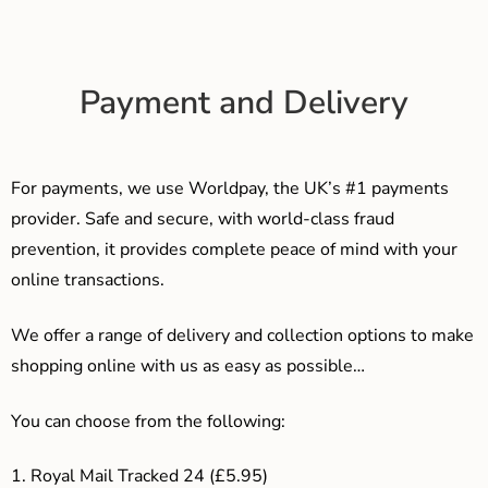
Payment and Delivery
For payments, we use Worldpay, the UK’s #1 payments
provider. Safe and secure, with world-class fraud
prevention, it provides complete peace of mind with your
online transactions.
We offer a range of delivery and collection options to make
shopping online with us as easy as possible…
You can choose from the following:
1. Royal Mail Tracked 24 (£5.95)