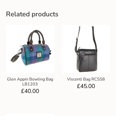
Gift and Club Cards
Related products
Schoolwear Size Guide
Glen Appin Bowling Bag
Visconti Bag RCSS8
LB1203
£
45.00
£
40.00