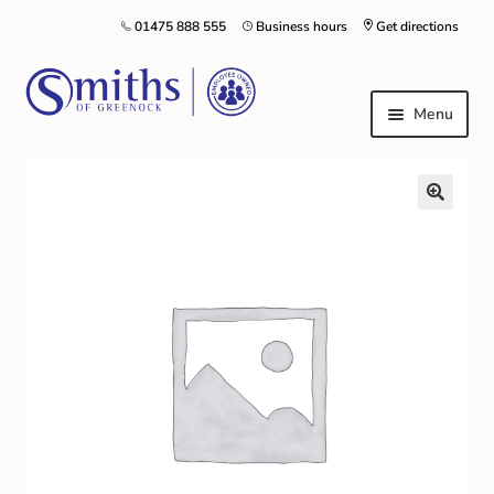
01475 888 555
Business hours
Get directions
Menu
Local Schools & Nurseries
Nursery & Primary School Staff Uniform
General Schoolwear
School Shoes
Greenock Morton FC
Kilt Hire