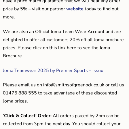
have a price match guarantee that we will beat any other
price by 5% – visit our partner
website
today to find out
more.
We are also an Official Joma Team Wear Account and are
delighted to offer all customers 20% off all Joma brochure
prices. Please click on this link here to see the Joma
Brochure.
Joma Teamwear 2025 by Premier Sports – Issuu
Please email us on
info@smithsofgreenock.co.uk
or call us
01475 888 555 to take advantage of these discounted
Joma prices.
‘Click & Collect’ Order:
All orders placed by 2pm can be
collected from 3pm the next day. You should collect your