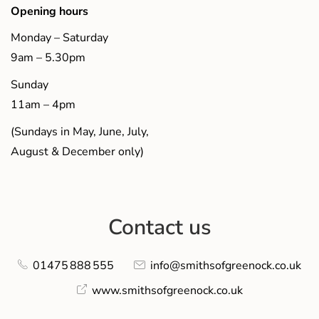
Opening hours
Monday – Saturday
9am – 5.30pm
Sunday
11am – 4pm
(Sundays in May, June, July,
August & December only)
Contact us
01475 888 555
info@smithsofgreenock.co.uk
www.smithsofgreenock.co.uk