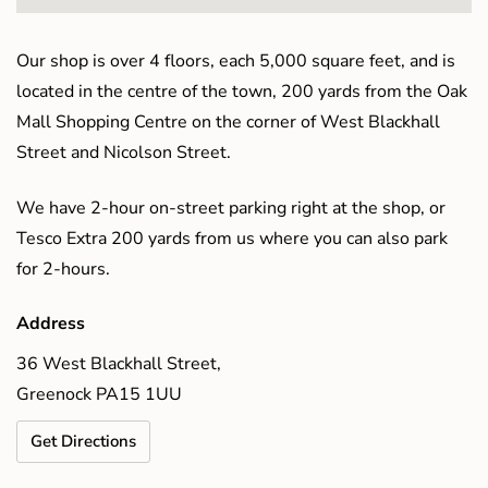
Our shop is over 4 floors, each 5,000 square feet, and is
located in the centre of the town, 200 yards from the Oak
Mall Shopping Centre on the corner of West Blackhall
Street and Nicolson Street.
We have 2-hour on-street parking right at the shop, or
Tesco Extra 200 yards from us where you can also park
for 2-hours.
Address
36 West Blackhall Street,
Greenock PA15 1UU
Get Directions