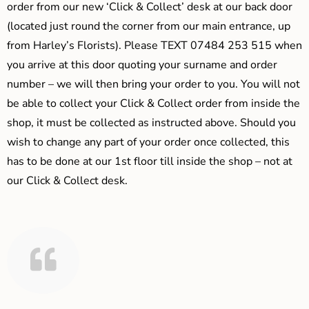
order from our new ‘Click & Collect’ desk at our back door
(located just round the corner from our main entrance, up
from Harley’s Florists). Please TEXT 07484 253 515 when
you arrive at this door quoting your surname and order
number – we will then bring your order to you. You will not
be able to collect your Click & Collect order from inside the
shop, it must be collected as instructed above. Should you
wish to change any part of your order once collected, this
has to be done at our 1st floor till inside the shop – not at
our Click & Collect desk.