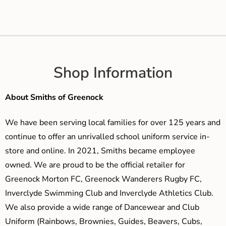
Shop Information
About Smiths of Greenock
We have been serving local families for over 125 years and
continue to offer an unrivalled school uniform service in-
store and online. In 2021, Smiths became employee
owned. We are proud to be the official retailer for
Greenock Morton FC, Greenock Wanderers Rugby FC,
Inverclyde Swimming Club and Inverclyde Athletics Club.
We also provide a wide range of Dancewear and Club
Uniform (Rainbows, Brownies, Guides, Beavers, Cubs,