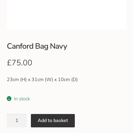
Club Uniforms
Dancewear
Footwear
Canford Bag Navy
Outdoor Jackets & Fleeces
£
75.00
Sports
23cm (H) x 31cm (W) x 10cm (D)
Local Sports Clubs
In stock
Handbags & Purses
Add to basket
Gents Wallets & Accessories