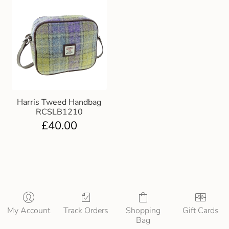
Harris Tweed Handbag
RCSLB1210
£
40.00
My Account
Track Orders
Shopping
Gift Cards
Bag