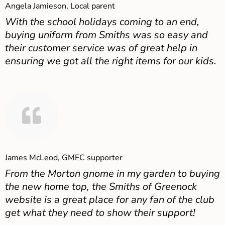
Angela Jamieson, Local parent
With the school holidays coming to an end,
buying uniform from Smiths was so easy and
their customer service was of great help in
ensuring we got all the right items for our kids.
James McLeod, GMFC supporter
From the Morton gnome in my garden to buying
the new home top, the Smiths of Greenock
website is a great place for any fan of the club
get what they need to show their support!