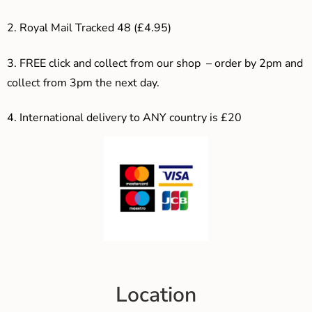
2. Royal Mail Tracked 48 (£4.95)
3. F
REE click and collect from our shop – order by 2pm and
collect from 3pm the next day.
4.
International delivery to ANY country is £20
Location