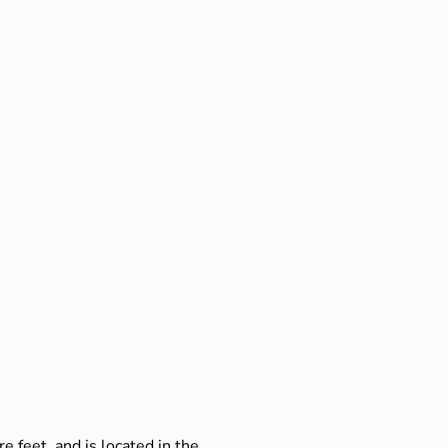
e feet, and is located in the