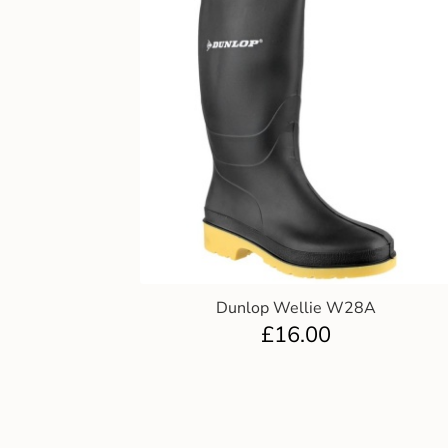
Dunlop Wellie W28A
£
16.00