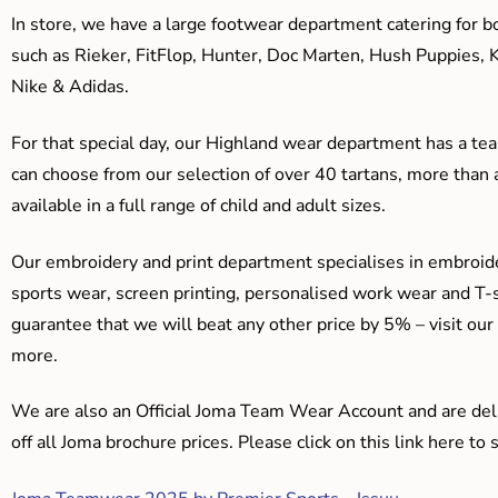
In store, we have a large footwear department catering for b
such as Rieker, FitFlop, Hunter, Doc Marten, Hush Puppies, 
Nike & Adidas.
For that special day, our Highland wear department has a team
can choose from our selection of over 40 tartans, more than 
available in a full range of child and adult sizes.
Our embroidery and print department specialises in embroide
sports wear, screen printing, personalised work wear and T-s
guarantee that we will beat any other price by 5% – visit our
more.
We are also an Official Joma Team Wear Account and are del
off all Joma brochure prices. Please click on this link here t