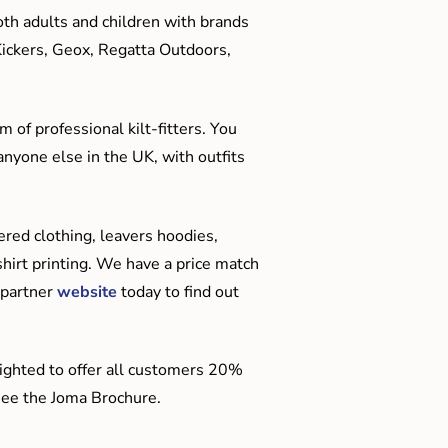
oth adults and children with brands
Kickers, Geox, Regatta Outdoors,
 of professional kilt-fitters. You
anyone else in the UK, with outfits
red clothing, leavers hoodies,
hirt printing. We have a price match
 partner
website
today to find out
ighted to offer all customers 20%
o see the Joma Brochure.