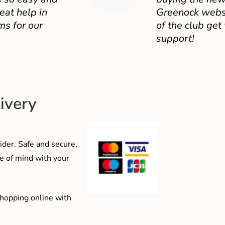
eat help in
Greenock websit
ms for our
of the club get
support!
ivery
der. Safe and secure,
e of mind with your
shopping online with