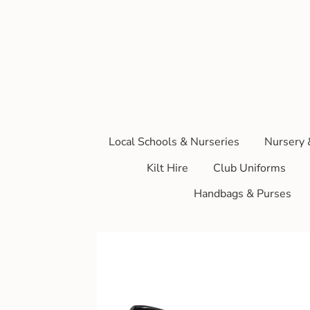
Local Schools & Nurseries
Nursery 
Kilt Hire
Club Uniforms
Handbags & Purses