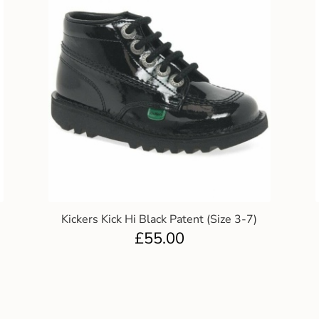
Kickers Kick Hi Black Patent (Size 3-7)
£
55.00