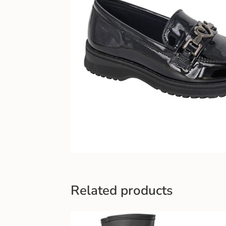
Related products