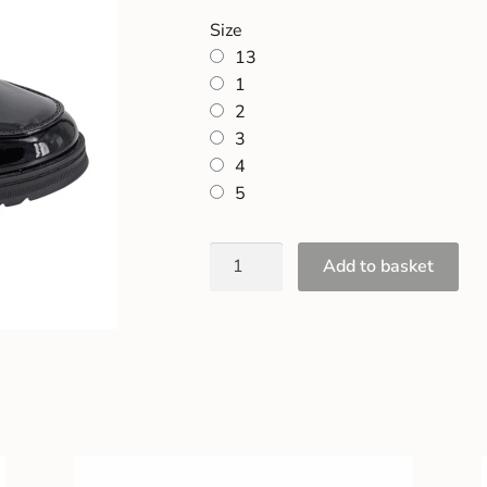
Size
13
1
2
3
4
5
Add to basket