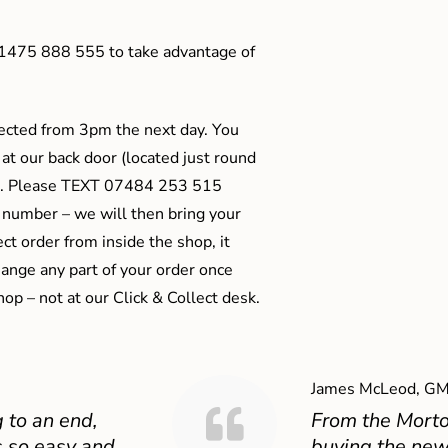
01475 888 555 to take advantage of
ected from 3pm the next day. You
 at our back door (located just round
ts). Please TEXT 07484 253 515
 number – we will then bring your
ect order from inside the shop, it
ange any part of your order once
shop – not at our Click & Collect desk.
James McLeod, GM
 to an end,
From the Mort
 so easy and
buying the new