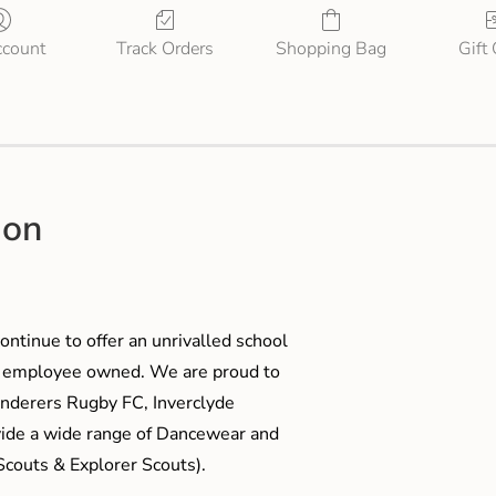
count
Track Orders
Shopping Bag
Gift
ion
ontinue to offer an unrivalled school
me employee owned. We are proud to
anderers Rugby FC, Inverclyde
ide a wide range of Dancewear and
couts & Explorer Scouts).