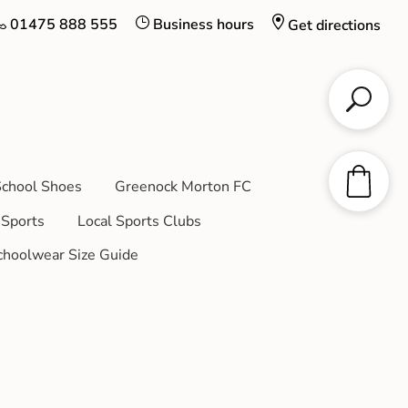
01475 888 555
Business hours
Get directions
chool Shoes
Greenock Morton FC
Sports
Local Sports Clubs
choolwear Size Guide