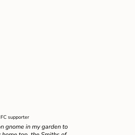
FC supporter
on gnome in my garden to
 home top, the Smiths of