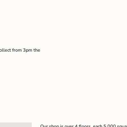
collect from 3pm the
Our shop is over 4 floors, each 5,000 squar