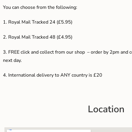
You can choose from the following:
1. Royal Mail Tracked 24 (£5.95)
2. Royal Mail Tracked 48 (£4.95)
3. F
REE click and collect from our shop – order by 2pm and 
next day.
4.
International delivery to ANY country is £20
Location