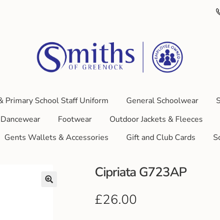
& Primary School Staff Uniform
General Schoolwear
S
Dancewear
Footwear
Outdoor Jackets & Fleeces
Gents Wallets & Accessories
Gift and Club Cards
S
Cipriata G723AP
£
26.00