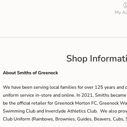
My Ac
Shop Informat
About Smiths of Greenock
We have been serving local families for over 125 years and c
uniform service in-store and online. In 2021, Smiths beca
be the official retailer for Greenock Morton FC, Greenock W
Swimming Club and Inverclyde Athletics Club. We also prov
Club Uniform (Rainbows, Brownies, Guides, Beavers, Cubs, S