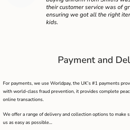
their customer service was of gr
ensuring we got all the right ite
kids.
Payment and Del
For payments, we use Worldpay, the UK’s #1 payments provi
with world-class fraud prevention, it provides complete peac
online transactions.
We offer a range of delivery and collection options to make 
us as easy as possible…