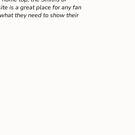
e is a great place for any fan
 what they need to show their