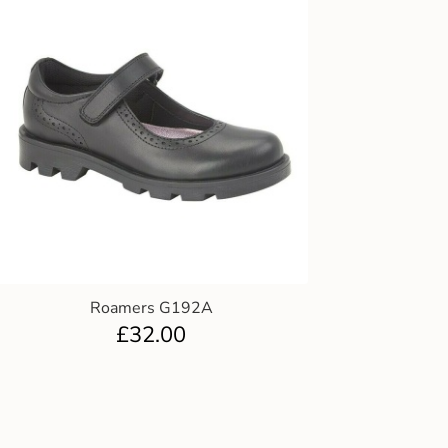
Roamers G192A
£
32.00