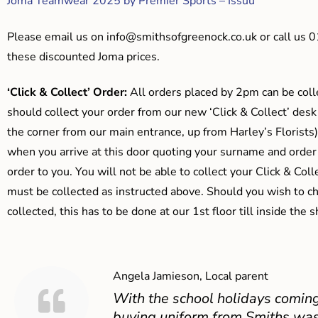
Joma Teamwear 2025 by Premier Sports – Issuu
Please email us on
info@smithsofgreenock.co.uk
or call us 
these discounted Joma prices.
‘Click & Collect’ Order:
All orders placed by 2pm can be coll
should collect your order from our new ‘Click & Collect’ desk
the corner from our main entrance, up from Harley’s Floris
when you arrive at this door quoting your surname and order
order to you. You will not be able to collect your Click & Coll
must be collected as instructed above. Should you wish to ch
collected, this has to be done at our 1st floor till inside the 
Angela Jamieson, Local parent
With the school holidays coming
buying uniform from Smiths was