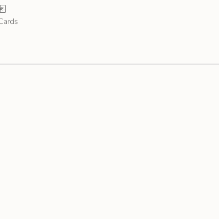
 Cards