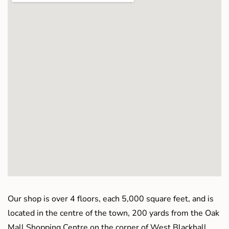
Our shop is over 4 floors, each 5,000 square feet, and is
located in the centre of the town, 200 yards from the Oak
Mall Shopping Centre on the corner of West Blackhall