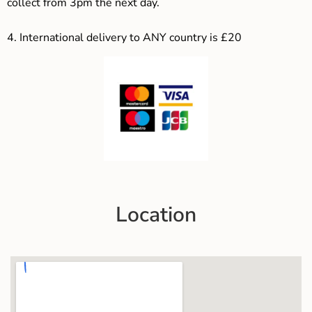
collect from 3pm the next day.
4.
International delivery to ANY country is £20
Location