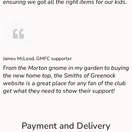
ensuring we got all the right items for our kids.
James McLeod, GMFC supporter
From the Morton gnome in my garden to buying
the new home top, the Smiths of Greenock
website is a great place for any fan of the club
get what they need to show their support!
Payment and Delivery