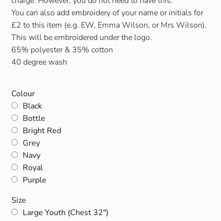
charge. However, you do not need to have this.
Gift and Club Cards
You can also add embroidery of your name or initials for
£2 to this item (e.g. EW, Emma Wilson, or Mrs Wilson).
Schoolwear Size Guide
This will be embroidered under the logo.
65% polyester & 35% cotton
40 degree wash
Colour
Black
Bottle
Bright Red
Grey
Navy
Royal
Purple
Size
Large Youth (Chest 32")