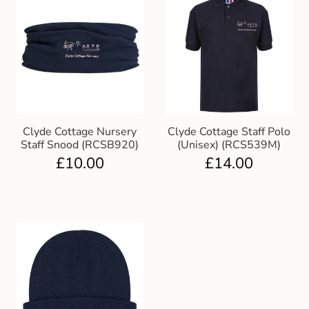
Clyde Cottage Nursery
Clyde Cottage Staff Polo
Staff Snood (RCSB920)
(Unisex) (RCS539M)
£
10.00
£
14.00