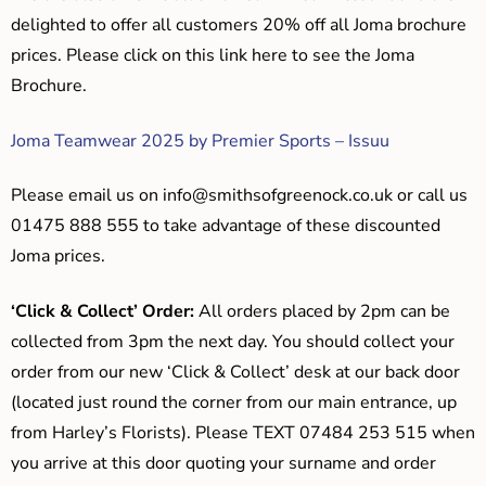
delighted to offer all customers 20% off all Joma brochure
prices. Please click on this link here to see the Joma
Brochure.
Joma Teamwear 2025 by Premier Sports – Issuu
Please email us on
info@smithsofgreenock.co.uk
or call us
01475 888 555 to take advantage of these discounted
Joma prices.
‘Click & Collect’ Order:
All orders placed by 2pm can be
collected from 3pm the next day. You should collect your
order from our new ‘Click & Collect’ desk at our back door
(located just round the corner from our main entrance, up
from Harley’s Florists). Please TEXT 07484 253 515 when
you arrive at this door quoting your surname and order