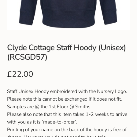
Club Uniforms
Dancewear
Footwear
Clyde Cottage Staff Hoody (Unisex)
(RCSGD57)
Outdoor Jackets & Fleeces
£
22.00
Sports
Staff Unisex Hoody embroidered with the Nursery Logo.
Local Sports Clubs
Please note this cannot be exchanged if it does not fit.
Samples are @ the 1st Floor @ Smiths.
Handbags & Purses
Please also note that this item takes 1-2 weeks to arrive
with you as it is ‘made-to-order’.
Gents Wallets & Accessories
Printing of your name on the back of the hoody is free of