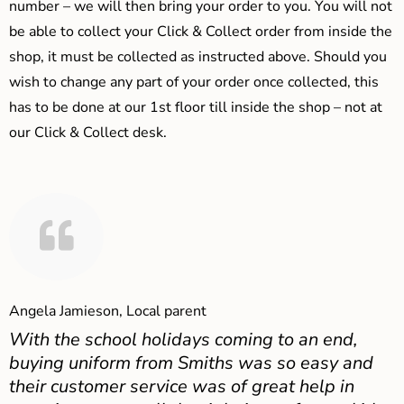
number – we will then bring your order to you. You will not
be able to collect your Click & Collect order from inside the
shop, it must be collected as instructed above. Should you
wish to change any part of your order once collected, this
has to be done at our 1st floor till inside the shop – not at
our Click & Collect desk.
Angela Jamieson, Local parent
With the school holidays coming to an end,
buying uniform from Smiths was so easy and
their customer service was of great help in