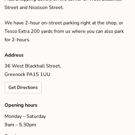
Street and Nicolson Street.
We have 2-hour on-street parking right at the shop, or
Tesco Extra 200 yards from us where you can also park
for 2-hours.
Address
36 West Blackhall Street,
Greenock PA15 1UU
Get Directions
Opening hours
Monday – Saturday
9am – 5.30pm