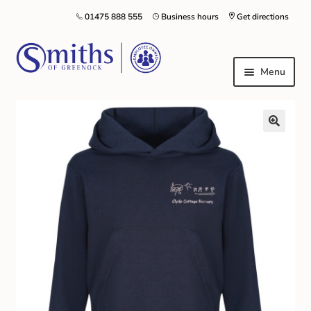
01475 888 555
Business hours
Get directions
Menu
Local Schools & Nurseries
Nursery & Primary School Staff Uniform
General Schoolwear
School Shoes
Greenock Morton FC
Kilt Hire