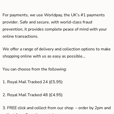
For payments, we use Worldpay, the UK’s #1 payments
provider. Safe and secure, with world-class fraud
prevention, it provides complete peace of mind with your
online transactions.
We offer a range of delivery and collection options to make
shopping online with us as easy as possible…
You can choose from the following:
1. Royal Mail Tracked 24 (£5.95)
2. Royal Mail Tracked 48 (£4.95)
3. F
REE click and collect from our shop – order by 2pm and