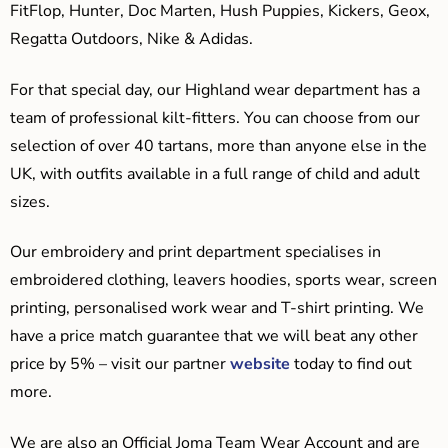
FitFlop, Hunter, Doc Marten, Hush Puppies, Kickers, Geox,
Regatta Outdoors, Nike & Adidas.
For that special day, our Highland wear department has a
team of professional kilt-fitters. You can choose from our
selection of over 40 tartans, more than anyone else in the
UK, with outfits available in a full range of child and adult
sizes.
Our embroidery and print department specialises in
embroidered clothing, leavers hoodies, sports wear, screen
printing, personalised work wear and T-shirt printing. We
have a price match guarantee that we will beat any other
price by 5% – visit our partner
website
today to find out
more.
We are also an Official Joma Team Wear Account and are