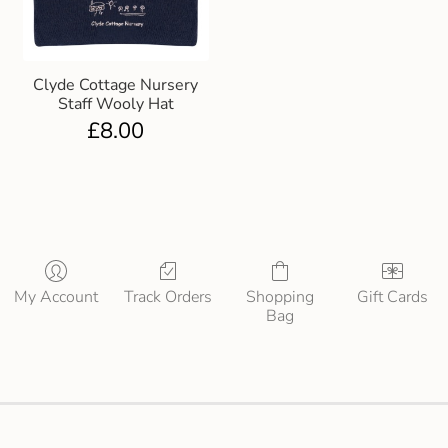
Clyde Cottage Nursery
Staff Wooly Hat
£
8.00
My Account
Track Orders
Shopping
Gift Cards
Bag