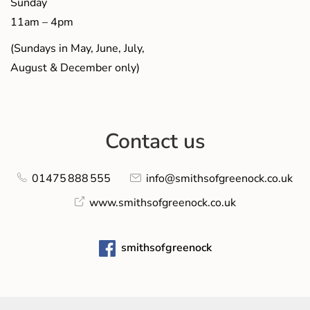
Sunday
11am – 4pm
(Sundays in May, June, July,
August & December only)
Contact us
01475 888 555
info@smithsofgreenock.co.uk
www.smithsofgreenock.co.uk
smithsofgreenock