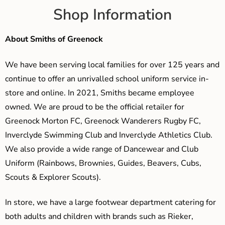
Shop Information
About Smiths of Greenock
We have been serving local families for over 125 years and
continue to offer an unrivalled school uniform service in-
store and online. In 2021, Smiths became employee
owned. We are proud to be the official retailer for
Greenock Morton FC, Greenock Wanderers Rugby FC,
Inverclyde Swimming Club and Inverclyde Athletics Club.
We also provide a wide range of Dancewear and Club
Uniform (Rainbows, Brownies, Guides, Beavers, Cubs,
Scouts & Explorer Scouts).
In store, we have a large footwear department catering for
both adults and children with brands such as Rieker,