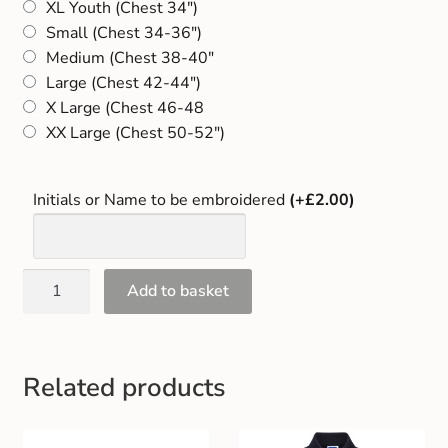
XL Youth (Chest 34")
Small (Chest 34-36")
Medium (Chest 38-40"
Large (Chest 42-44")
X Large (Chest 46-48
XX Large (Chest 50-52")
Initials or Name to be embroidered
(+£2.00)
Add to basket
Related products