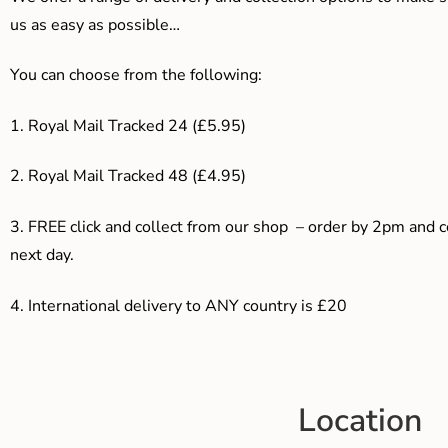
us as easy as possible…
You can choose from the following:
1. Royal Mail Tracked 24 (£5.95)
2. Royal Mail Tracked 48 (£4.95)
3. F
REE click and collect from our shop – order by 2pm and 
next day.
4.
International delivery to ANY country is £20
Location