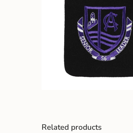
Related products