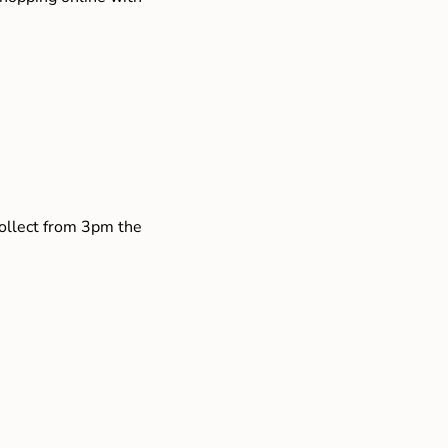
collect from 3pm the