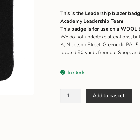
This is the Leadership blazer badg
Academy Leadership Team
This badge is for use on a WOOL B
We do not undertake alterations, b
A, Nicolson Street, Greenock, PA15 1
located 50 yards from our Shop, an
In stock
Add to basket