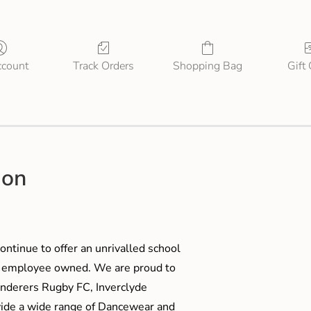
count
Track Orders
Shopping Bag
Gift
ion
ontinue to offer an unrivalled school
me employee owned. We are proud to
anderers Rugby FC, Inverclyde
ide a wide range of Dancewear and