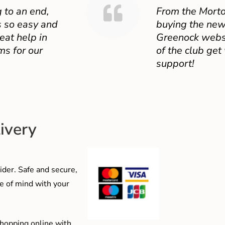
 to an end,
From the Mort
 so easy and
buying the new
eat help in
Greenock websit
ms for our
of the club get
support!
ivery
der. Safe and secure,
e of mind with your
shopping online with