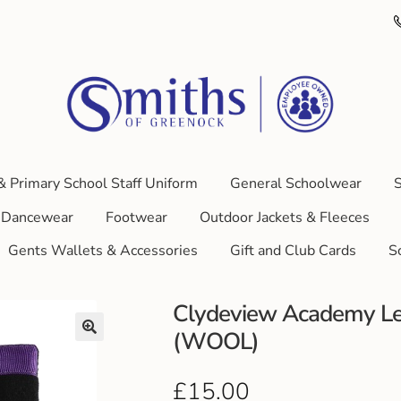
& Primary School Staff Uniform
General Schoolwear
S
Dancewear
Footwear
Outdoor Jackets & Fleeces
Gents Wallets & Accessories
Gift and Club Cards
S
Clydeview Academy Le
(WOOL)
£
15.00