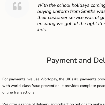
With the school holidays coming
buying uniform from Smiths was
their customer service was of gr
ensuring we got all the right ite
kids.
Payment and Del
For payments, we use Worldpay, the UK’s #1 payments provi
with world-class fraud prevention, it provides complete peac
online transactions.
We offer a range of delivery and collection options to make 