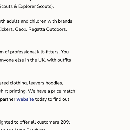
couts & Explorer Scouts).
oth adults and children with brands
Kickers, Geox, Regatta Outdoors,
 of professional kilt-fitters. You
anyone else in the UK, with outfits
red clothing, leavers hoodies,
hirt printing. We have a price match
 partner
website
today to find out
ighted to offer all customers 20%