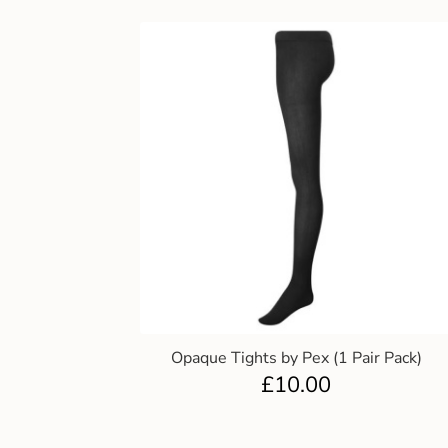
Opaque Tights by Pex (1 Pair Pack)
£
10.00