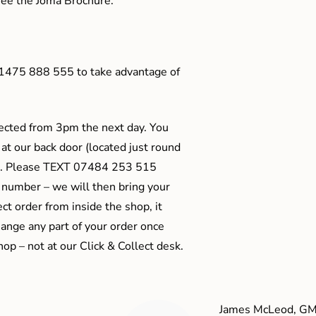
o see the Joma Brochure.
01475 888 555 to take advantage of
ected from 3pm the next day. You
 at our back door (located just round
ts). Please TEXT 07484 253 515
 number – we will then bring your
ect order from inside the shop, it
ange any part of your order once
shop – not at our Click & Collect desk.
James McLeod, GM