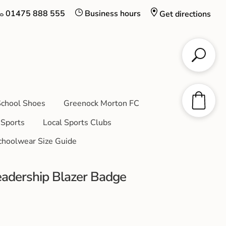
01475 888 555
Business hours
Get directions
chool Shoes
Greenock Morton FC
Sports
Local Sports Clubs
choolwear Size Guide
adership Blazer Badge