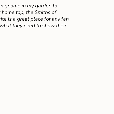
on gnome in my garden to
 home top, the Smiths of
e is a great place for any fan
 what they need to show their