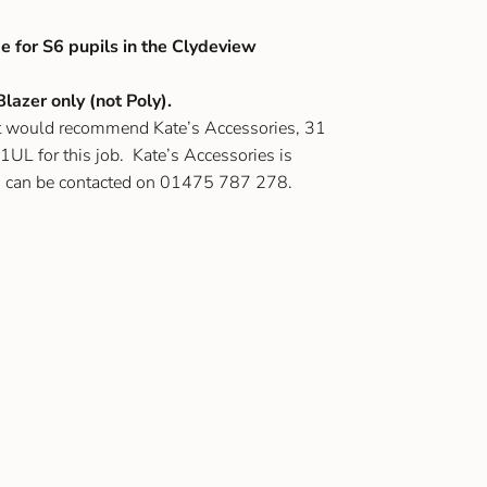
e for S6 pupils in the Clydeview
lazer only (not Poly).
ut would recommend Kate’s Accessories, 31
UL for this job. Kate’s Accessories is
d can be contacted on 01475 787 278.