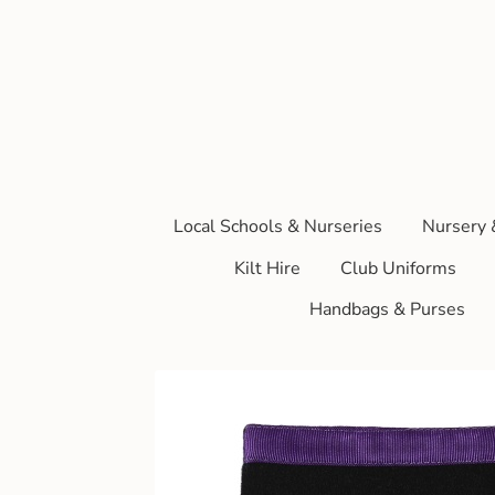
Local Schools & Nurseries
Nursery 
Kilt Hire
Club Uniforms
Handbags & Purses