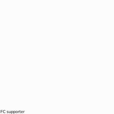
FC supporter