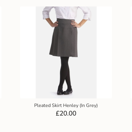
Pleated Skirt Henley (In Grey)
£
20.00