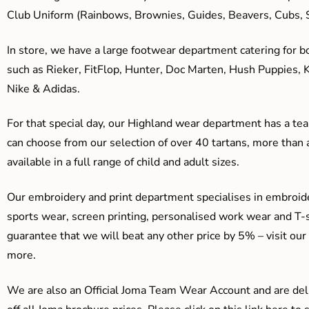
Club Uniform (Rainbows, Brownies, Guides, Beavers, Cubs, S
In store, we have a large footwear department catering for b
such as Rieker, FitFlop, Hunter, Doc Marten, Hush Puppies, 
Nike & Adidas.
For that special day, our Highland wear department has a team
can choose from our selection of over 40 tartans, more than 
available in a full range of child and adult sizes.
Our embroidery and print department specialises in embroide
sports wear, screen printing, personalised work wear and T-s
guarantee that we will beat any other price by 5% – visit our
more.
We are also an Official Joma Team Wear Account and are del