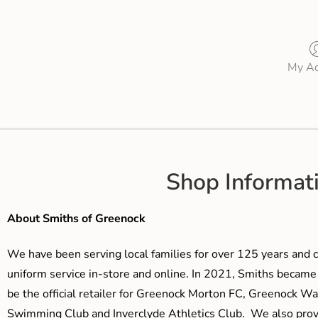
My Ac
Shop Informat
About Smiths of Greenock
We have been serving local families for over 125 years and c
uniform service in-store and online. In 2021, Smiths beca
be the official retailer for Greenock Morton FC, Greenock W
Swimming Club and Inverclyde Athletics Club. We also prov