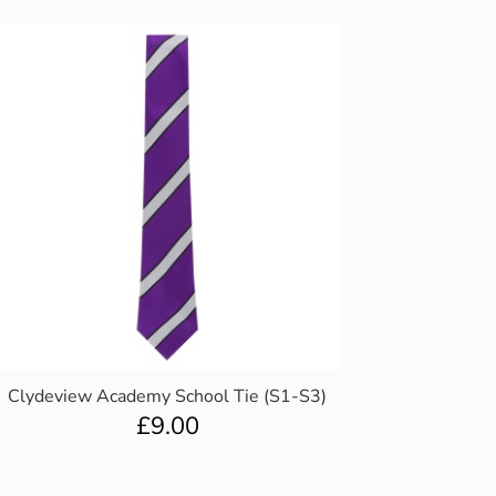
Clydeview Academy School Tie (S1-S3)
£
9.00