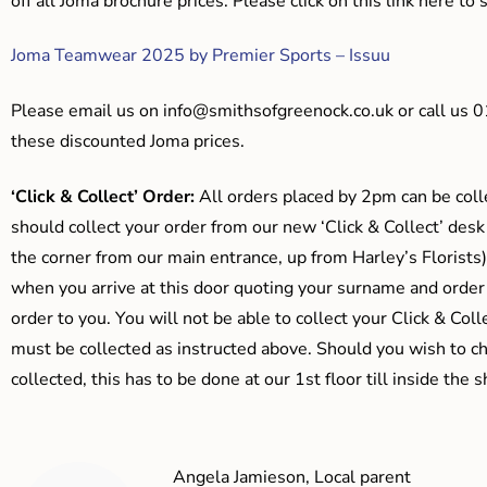
off all Joma brochure prices. Please click on this link here t
Joma Teamwear 2025 by Premier Sports – Issuu
Please email us on
info@smithsofgreenock.co.uk
or call us 
these discounted Joma prices.
‘Click & Collect’ Order:
All orders placed by 2pm can be coll
should collect your order from our new ‘Click & Collect’ desk
the corner from our main entrance, up from Harley’s Floris
when you arrive at this door quoting your surname and order
order to you. You will not be able to collect your Click & Coll
must be collected as instructed above. Should you wish to ch
collected, this has to be done at our 1st floor till inside the 
Angela Jamieson, Local parent