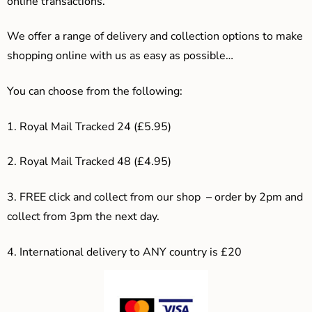
online transactions.
We offer a range of delivery and collection options to make
shopping online with us as easy as possible…
You can choose from the following:
1. Royal Mail Tracked 24 (£5.95)
2. Royal Mail Tracked 48 (£4.95)
3. F
REE click and collect from our shop – order by 2pm and
collect from 3pm the next day.
4.
International delivery to ANY country is £20