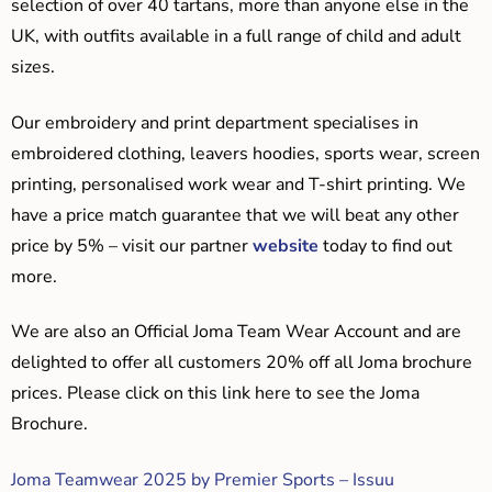
selection of over 40 tartans, more than anyone else in the
UK, with outfits available in a full range of child and adult
sizes.
Our embroidery and print department specialises in
embroidered clothing, leavers hoodies, sports wear, screen
printing, personalised work wear and T-shirt printing. We
have a price match guarantee that we will beat any other
price by 5% – visit our partner
website
today to find out
more.
We are also an Official Joma Team Wear Account and are
delighted to offer all customers 20% off all Joma brochure
prices. Please click on this link here to see the Joma
Brochure.
Joma Teamwear 2025 by Premier Sports – Issuu