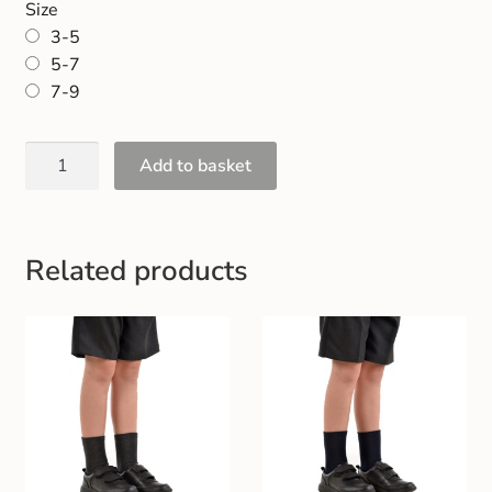
Size
Gift and Club Cards
3-5
5-7
Schoolwear Size Guide
7-9
Add to basket
Related products