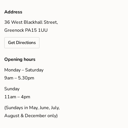
Address
36 West Blackhall Street,
Greenock PA15 1UU
Get Directions
Opening hours
Monday – Saturday
9am – 5.30pm
Sunday
11am – 4pm
(Sundays in May, June, July,
August & December only)