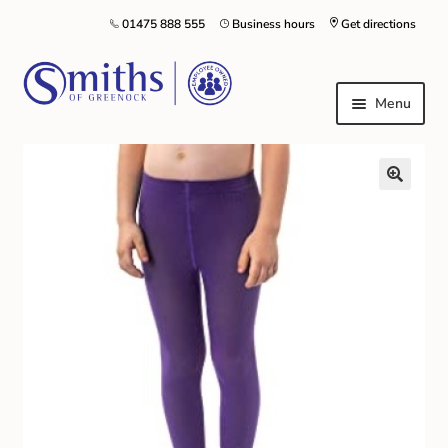
01475 888 555
Business hours
Get directions
Menu
Local Schools & Nurseries
Nursery & Primary School Staff Uniform
General Schoolwear
School Shoes
Greenock Morton FC
Kilt Hire