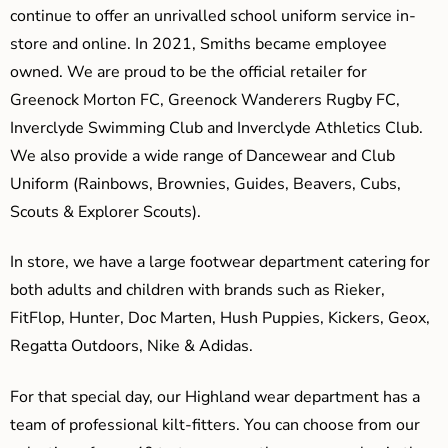
continue to offer an unrivalled school uniform service in-
store and online. In 2021, Smiths became employee
owned. We are proud to be the official retailer for
Greenock Morton FC, Greenock Wanderers Rugby FC,
Inverclyde Swimming Club and Inverclyde Athletics Club.
We also provide a wide range of Dancewear and Club
Uniform (Rainbows, Brownies, Guides, Beavers, Cubs,
Scouts & Explorer Scouts).
In store, we have a large footwear department catering for
both adults and children with brands such as Rieker,
FitFlop, Hunter, Doc Marten, Hush Puppies, Kickers, Geox,
Regatta Outdoors, Nike & Adidas.
For that special day, our Highland wear department has a
team of professional kilt-fitters. You can choose from our