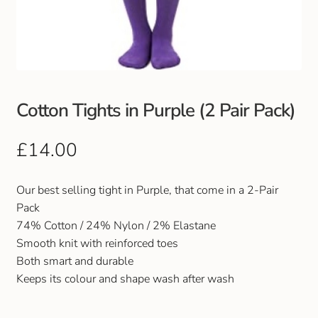
Club Uniforms
Dancewear
Footwear
Cotton Tights in Purple (2 Pair Pack)
Outdoor Jackets & Fleeces
£
14.00
Sports
Our best selling tight in Purple, that come in a 2-Pair
Pack
Local Sports Clubs
74% Cotton / 24% Nylon / 2% Elastane
Smooth knit with reinforced toes
Handbags & Purses
Both smart and durable
Keeps its colour and shape wash after wash
Gents Wallets & Accessories