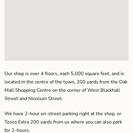
Our shop is over 4 floors, each 5,000 square feet, and is
located in the centre of the town, 200 yards from the Oak
Mall Shopping Centre on the corner of West Blackhall
Street and Nicolson Street.
We have 2-hour on-street parking right at the shop, or
Tesco Extra 200 yards from us where you can also park
for 2-hours.