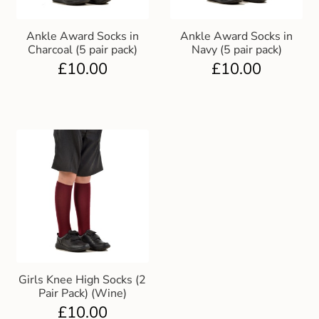
Ankle Award Socks in
Ankle Award Socks in
Charcoal (5 pair pack)
Navy (5 pair pack)
£
10.00
£
10.00
Girls Knee High Socks (2
Pair Pack) (Wine)
£
10.00