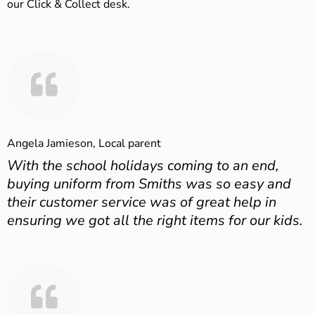
our Click & Collect desk.
Angela Jamieson, Local parent
With the school holidays coming to an end,
buying uniform from Smiths was so easy and
their customer service was of great help in
ensuring we got all the right items for our kids.