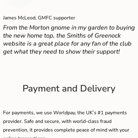
James McLeod, GMFC supporter
From the Morton gnome in my garden to buying
the new home top, the Smiths of Greenock
website is a great place for any fan of the club
get what they need to show their support!
Payment and Delivery
For payments, we use Worldpay, the UK’s #1 payments
provider. Safe and secure, with world-class fraud
prevention, it provides complete peace of mind with your