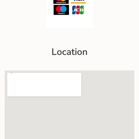
Location