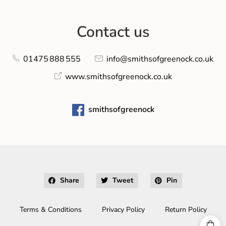
Contact us
01475 888 555
info@smithsofgreenock.co.uk
www.smithsofgreenock.co.uk
smithsofgreenock
Share
Tweet
Pin
Terms & Conditions
Privacy Policy
Return Policy