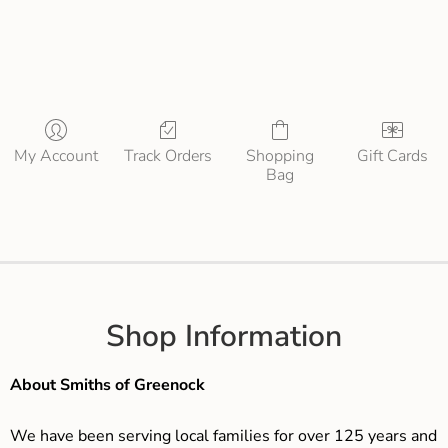
My Account
Track Orders
Shopping
Gift Cards
Bag
Shop Information
About Smiths of Greenock
We have been serving local families for over 125 years and