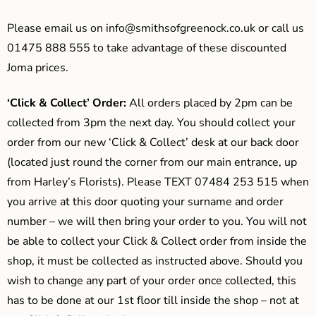
Please email us on
info@smithsofgreenock.co.uk
or call us
01475 888 555 to take advantage of these discounted
Joma prices.
‘Click & Collect’ Order:
All orders placed by 2pm can be
collected from 3pm the next day. You should collect your
order from our new ‘Click & Collect’ desk at our back door
(located just round the corner from our main entrance, up
from Harley’s Florists). Please TEXT 07484 253 515 when
you arrive at this door quoting your surname and order
number – we will then bring your order to you. You will not
be able to collect your Click & Collect order from inside the
shop, it must be collected as instructed above. Should you
wish to change any part of your order once collected, this
has to be done at our 1st floor till inside the shop – not at