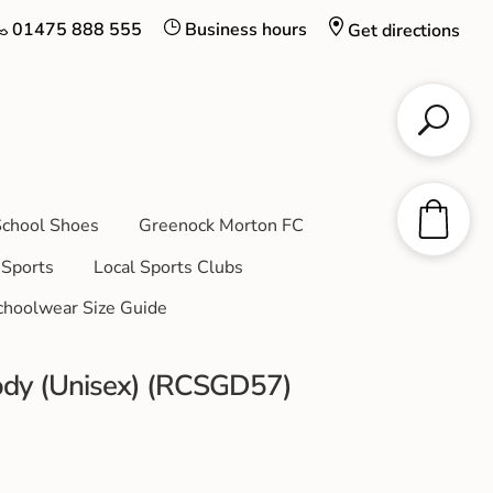
01475 888 555
Business hours
Get directions
chool Shoes
Greenock Morton FC
Sports
Local Sports Clubs
choolwear Size Guide
ody (Unisex) (RCSGD57)