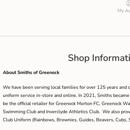
My Ac
Shop Informat
About Smiths of Greenock
We have been serving local families for over 125 years and c
uniform service in-store and online. In 2021, Smiths beca
be the official retailer for Greenock Morton FC, Greenock W
Swimming Club and Inverclyde Athletics Club. We also prov
Club Uniform (Rainbows, Brownies, Guides, Beavers, Cubs, S