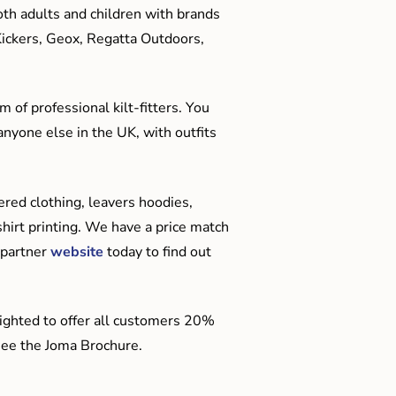
oth adults and children with brands
Kickers, Geox, Regatta Outdoors,
 of professional kilt-fitters. You
anyone else in the UK, with outfits
red clothing, leavers hoodies,
hirt printing. We have a price match
 partner
website
today to find out
ighted to offer all customers 20%
o see the Joma Brochure.