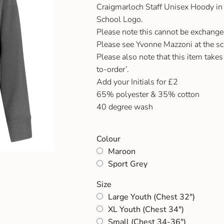
Craigmarloch Staff Unisex Hoody in
School Logo.
Please note this cannot be exchanged i
Please see Yvonne Mazzoni at the sch
Please also note that this item takes
to-order’.
Add your Initials for £2
65% polyester & 35% cotton
40 degree wash
Colour
Maroon
Sport Grey
Size
Large Youth (Chest 32")
XL Youth (Chest 34")
Small (Chest 34-36")