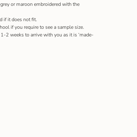
 grey or maroon embroidered with the
f it does not fit.
ool if you require to see a sample size.
 1-2 weeks to arrive with you as it is ‘made-