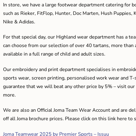
In store, we have a large footwear department catering for b
such as Rieker, FitFlop, Hunter, Doc Marten, Hush Puppies, 
Nike & Adidas.
For that special day, our Highland wear department has a team
can choose from our selection of over 40 tartans, more than 
available in a full range of child and adult sizes.
Our embroidery and print department specialises in embroide
sports wear, screen printing, personalised work wear and T-s
guarantee that we will beat any other price by 5% – visit our
more.
We are also an Official Joma Team Wear Account and are del
off all Joma brochure prices. Please click on this link here t
Joma Teamwear 2025 by Premier Sports – Issuu