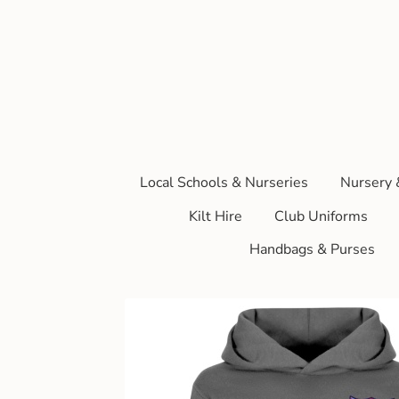
Local Schools & Nurseries
Nursery 
Kilt Hire
Club Uniforms
Handbags & Purses