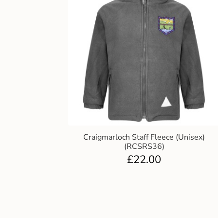
Craigmarloch Staff Fleece (Unisex)
(RCSRS36)
£
22.00