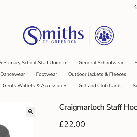
& Primary School Staff Uniform
General Schoolwear
S
Dancewear
Footwear
Outdoor Jackets & Fleeces
Gents Wallets & Accessories
Gift and Club Cards
S
Craigmarloch Staff Ho
£
22.00