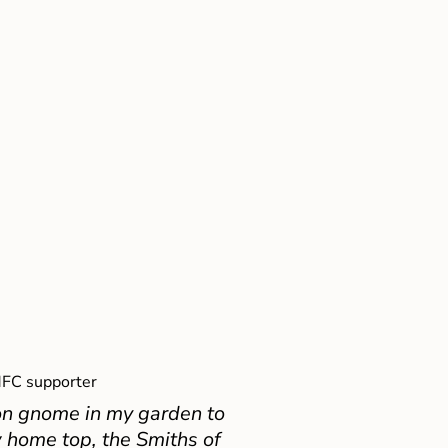
FC supporter
on gnome in my garden to
 home top, the Smiths of