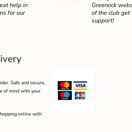
eat help in
Greenock websit
ms for our
of the club get
support!
ivery
der. Safe and secure,
e of mind with your
shopping online with