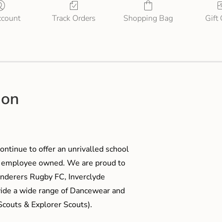
count
Track Orders
Shopping Bag
Gift
ion
ontinue to offer an unrivalled school
me employee owned. We are proud to
anderers Rugby FC, Inverclyde
ide a wide range of Dancewear and
couts & Explorer Scouts).