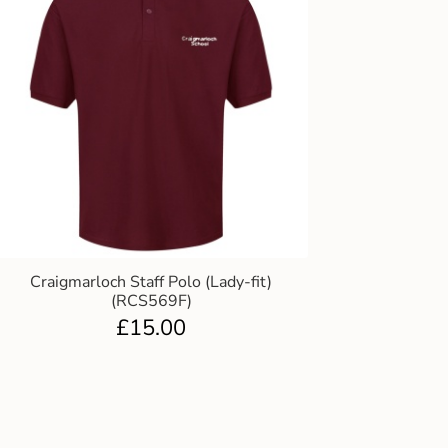
Craigmarloch Staff Polo (Lady-fit)
(RCS569F)
£
15.00