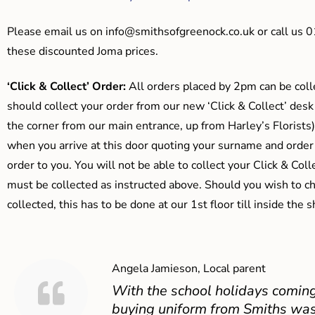
Please email us on
info@smithsofgreenock.co.uk
or call us 
these discounted Joma prices.
‘Click & Collect’ Order:
All orders placed by 2pm can be coll
should collect your order from our new ‘Click & Collect’ desk
the corner from our main entrance, up from Harley’s Floris
when you arrive at this door quoting your surname and order
order to you. You will not be able to collect your Click & Coll
must be collected as instructed above. Should you wish to ch
collected, this has to be done at our 1st floor till inside the 
Angela Jamieson, Local parent
With the school holidays coming
buying uniform from Smiths was