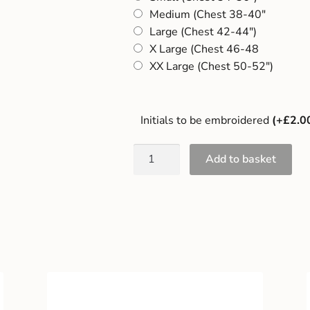
Medium (Chest 38-40"
Large (Chest 42-44")
X Large (Chest 46-48
XX Large (Chest 50-52")
Initials to be embroidered
(+£2.0
Add to basket