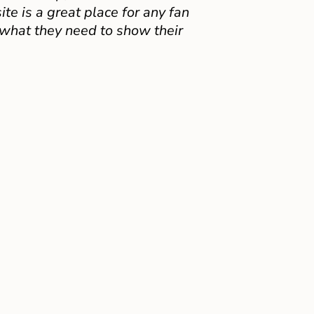
e is a great place for any fan
 what they need to show their