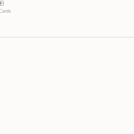
 Cards