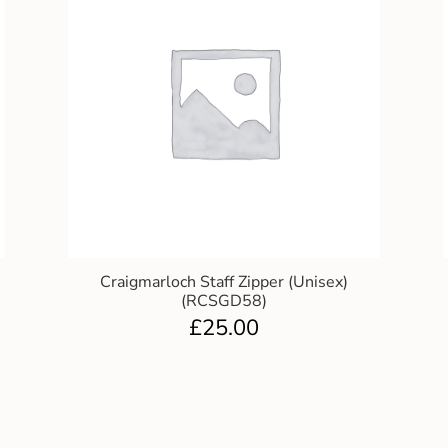
Craigmarloch Staff Zipper (Unisex)
(RCSGD58)
£
25.00