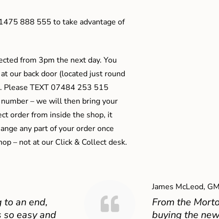
01475 888 555 to take advantage of
ected from 3pm the next day. You
 at our back door (located just round
ts). Please TEXT 07484 253 515
 number – we will then bring your
ect order from inside the shop, it
ange any part of your order once
shop – not at our Click & Collect desk.
James McLeod, GM
 to an end,
From the Mort
 so easy and
buying the new