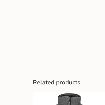
Related products