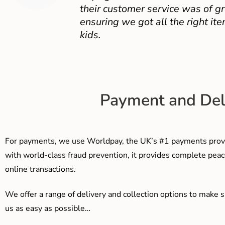
their customer service was of gr
ensuring we got all the right ite
kids.
Payment and Del
For payments, we use Worldpay, the UK’s #1 payments provi
with world-class fraud prevention, it provides complete peac
online transactions.
We offer a range of delivery and collection options to make 
us as easy as possible…