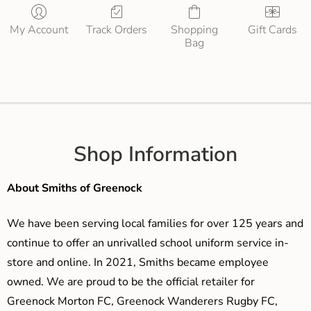
My Account
Track Orders
Shopping
Gift Cards
Bag
Shop Information
About Smiths of Greenock
We have been serving local families for over 125 years and
continue to offer an unrivalled school uniform service in-
store and online. In 2021, Smiths became employee
owned. We are proud to be the official retailer for
Greenock Morton FC, Greenock Wanderers Rugby FC,