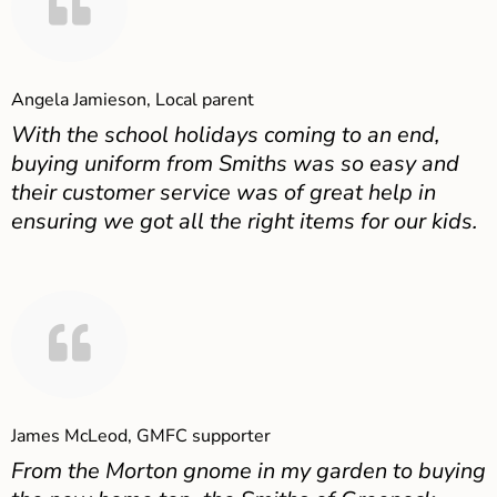
Angela Jamieson, Local parent
With the school holidays coming to an end,
buying uniform from Smiths was so easy and
their customer service was of great help in
ensuring we got all the right items for our kids.
James McLeod, GMFC supporter
From the Morton gnome in my garden to buying