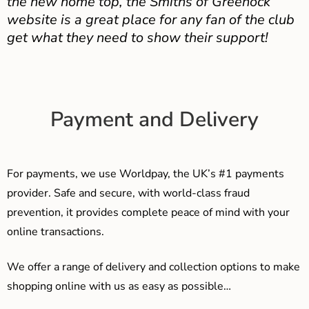
the new home top, the Smiths of Greenock
website is a great place for any fan of the club
get what they need to show their support!
Payment and Delivery
For payments, we use Worldpay, the UK’s #1 payments
provider. Safe and secure, with world-class fraud
prevention, it provides complete peace of mind with your
online transactions.
We offer a range of delivery and collection options to make
shopping online with us as easy as possible…