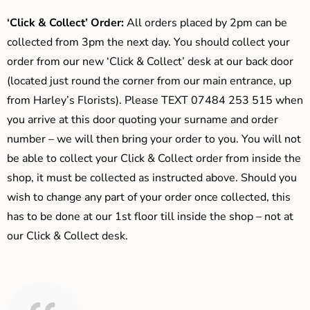
‘Click & Collect’ Order:
All orders placed by 2pm can be
collected from 3pm the next day. You should collect your
order from our new ‘Click & Collect’ desk at our back door
(located just round the corner from our main entrance, up
from Harley’s Florists). Please TEXT 07484 253 515 when
you arrive at this door quoting your surname and order
number – we will then bring your order to you. You will not
be able to collect your Click & Collect order from inside the
shop, it must be collected as instructed above. Should you
wish to change any part of your order once collected, this
has to be done at our 1st floor till inside the shop – not at
our Click & Collect desk.