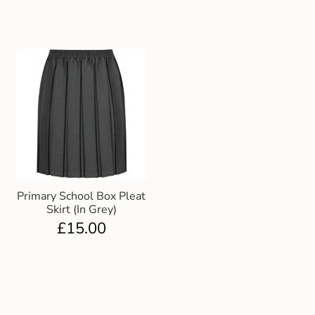
Primary School Box Pleat
Skirt (In Grey)
£
15.00