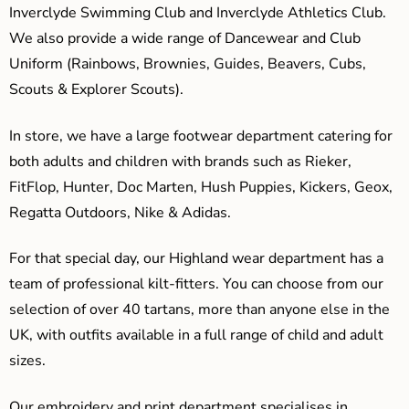
Inverclyde Swimming Club and Inverclyde Athletics Club.
We also provide a wide range of Dancewear and Club
Uniform (Rainbows, Brownies, Guides, Beavers, Cubs,
Scouts & Explorer Scouts).
In store, we have a large footwear department catering for
both adults and children with brands such as Rieker,
FitFlop, Hunter, Doc Marten, Hush Puppies, Kickers, Geox,
Regatta Outdoors, Nike & Adidas.
For that special day, our Highland wear department has a
team of professional kilt-fitters. You can choose from our
selection of over 40 tartans, more than anyone else in the
UK, with outfits available in a full range of child and adult
sizes.
Our embroidery and print department specialises in