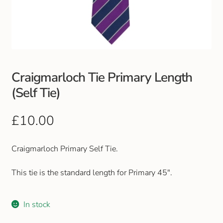
Club Uniforms
Dancewear
Footwear
Craigmarloch Tie Primary Length
(Self Tie)
Outdoor Jackets & Fleeces
£
10.00
Sports
Craigmarloch Primary Self Tie.
Local Sports Clubs
This tie is the standard length for Primary 45″.
Handbags & Purses
Gents Wallets & Accessories
In stock