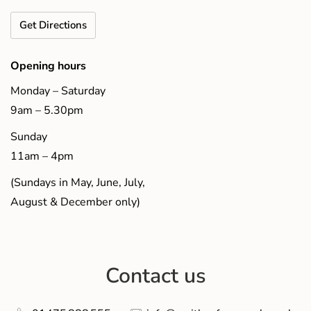
Get Directions
Opening hours
Monday – Saturday
9am – 5.30pm
Sunday
11am – 4pm
(Sundays in May, June, July,
August & December only)
Contact us