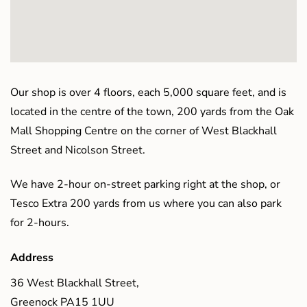
Our shop is over 4 floors, each 5,000 square feet, and is
located in the centre of the town, 200 yards from the Oak
Mall Shopping Centre on the corner of West Blackhall
Street and Nicolson Street.
We have 2-hour on-street parking right at the shop, or
Tesco Extra 200 yards from us where you can also park
for 2-hours.
Address
36 West Blackhall Street,
Greenock PA15 1UU