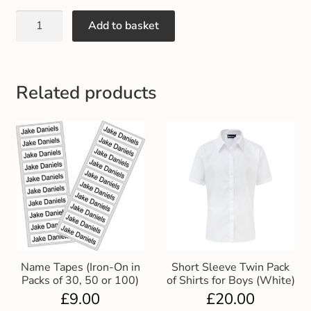
Gift and Club Cards
Add to basket
Schoolwear Size Guide
Related products
Name Tapes (Iron-On in
Short Sleeve Twin Pack
Packs of 30, 50 or 100)
of Shirts for Boys (White)
£
9.00
£
20.00