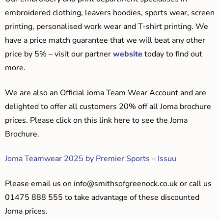
embroidered clothing, leavers hoodies, sports wear, screen
printing, personalised work wear and T-shirt printing. We
have a price match guarantee that we will beat any other
price by 5% – visit our partner
website
today to find out
more.
We are also an Official Joma Team Wear Account and are
delighted to offer all customers 20% off all Joma brochure
prices. Please click on this link here to see the Joma
Brochure.
Joma Teamwear 2025 by Premier Sports – Issuu
Please email us on
info@smithsofgreenock.co.uk
or call us
01475 888 555 to take advantage of these discounted
Joma prices.