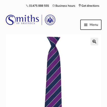
01475 888 555
Business hours
Get directions
Menu
Local Schools & Nurseries
Nursery & Primary School Staff Uniform
General Schoolwear
School Shoes
Greenock Morton FC
Kilt Hire