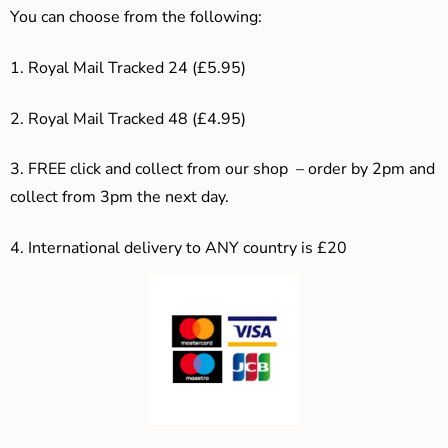
You can choose from the following:
1. Royal Mail Tracked 24 (£5.95)
2. Royal Mail Tracked 48 (£4.95)
3. F
REE click and collect from our shop – order by 2pm and
collect from 3pm the next day.
4.
International delivery to ANY country is £20