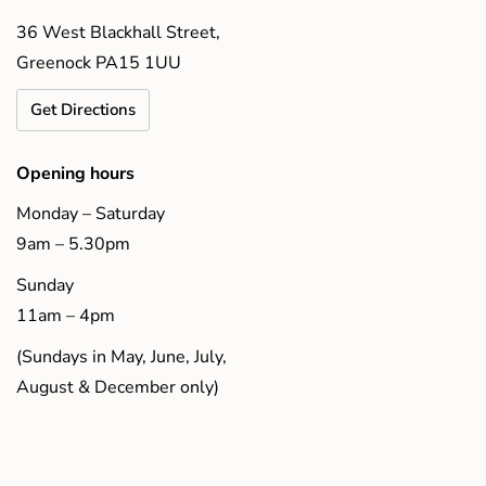
36 West Blackhall Street,
Greenock PA15 1UU
Get Directions
Opening hours
Monday – Saturday
9am – 5.30pm
Sunday
11am – 4pm
(Sundays in May, June, July,
August & December only)