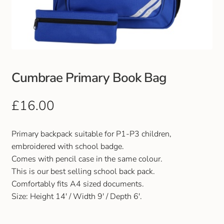
Club Uniforms
Dancewear
Footwear
Cumbrae Primary Book Bag
Outdoor Jackets & Fleeces
£
16.00
Sports
Primary backpack suitable for P1-P3 children,
embroidered with school badge.
Local Sports Clubs
Comes with pencil case in the same colour.
This is our best selling school back pack.
Handbags & Purses
Comfortably fits A4 sized documents.
Size: Height 14′ / Width 9′ / Depth 6′.
Gents Wallets & Accessories