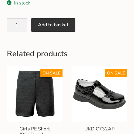
In stock
Gift and Club Cards
Schoolwear Size Guide
Add to basket
Related products
ON SALE
ON SALE
Girls PE Short
UKD C732AP