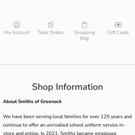
My Account
Track Orders
Shopping
Gift Cards
Bag
Shop Information
About Smiths of Greenock
We have been serving local families for over 125 years and
continue to offer an unrivalled school uniform service in-
store and online. In 2021, Smiths became employee