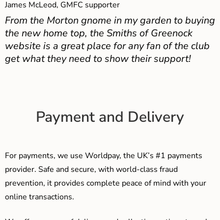
James McLeod, GMFC supporter
From the Morton gnome in my garden to buying
the new home top, the Smiths of Greenock
website is a great place for any fan of the club
get what they need to show their support!
Payment and Delivery
For payments, we use Worldpay, the UK’s #1 payments
provider. Safe and secure, with world-class fraud
prevention, it provides complete peace of mind with your
online transactions.