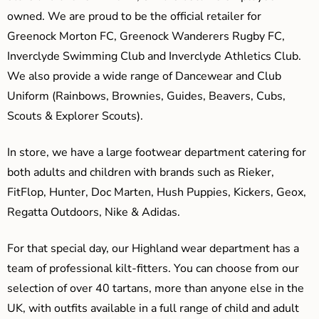
owned. We are proud to be the official retailer for
Greenock Morton FC, Greenock Wanderers Rugby FC,
Inverclyde Swimming Club and Inverclyde Athletics Club.
We also provide a wide range of Dancewear and Club
Uniform (Rainbows, Brownies, Guides, Beavers, Cubs,
Scouts & Explorer Scouts).
In store, we have a large footwear department catering for
both adults and children with brands such as Rieker,
FitFlop, Hunter, Doc Marten, Hush Puppies, Kickers, Geox,
Regatta Outdoors, Nike & Adidas.
For that special day, our Highland wear department has a
team of professional kilt-fitters. You can choose from our
selection of over 40 tartans, more than anyone else in the
UK, with outfits available in a full range of child and adult