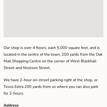
Our shop is over 4 floors, each 5,000 square feet, and is
located in the centre of the town, 200 yards from the Oak
Mall Shopping Centre on the corner of West Blackhall
Street and Nicolson Street.
We have 2-hour on-street parking right at the shop, or
Tesco Extra 200 yards from us where you can also park
for 2-hours.
Address