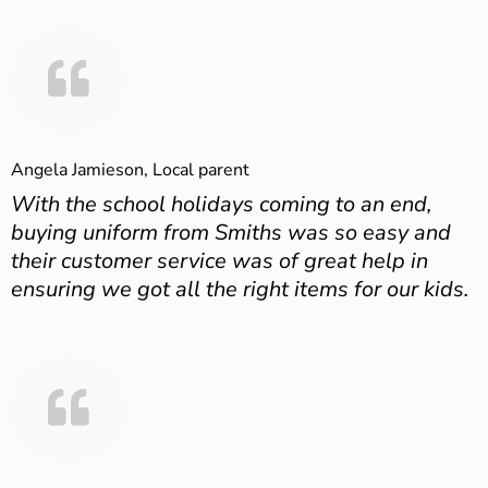
Angela Jamieson, Local parent
With the school holidays coming to an end,
buying uniform from Smiths was so easy and
their customer service was of great help in
ensuring we got all the right items for our kids.