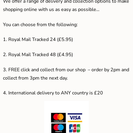
We offer a range of delivery and collection options to make
shopping online with us as easy as possible…
You can choose from the following:
1. Royal Mail Tracked 24 (£5.95)
2. Royal Mail Tracked 48 (£4.95)
3. F
REE click and collect from our shop – order by 2pm and
collect from 3pm the next day.
4.
International delivery to ANY country is £20