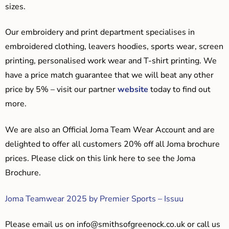
sizes.
Our embroidery and print department specialises in
embroidered clothing, leavers hoodies, sports wear, screen
printing, personalised work wear and T-shirt printing. We
have a price match guarantee that we will beat any other
price by 5% – visit our partner
website
today to find out
more.
We are also an Official Joma Team Wear Account and are
delighted to offer all customers 20% off all Joma brochure
prices. Please click on this link here to see the Joma
Brochure.
Joma Teamwear 2025 by Premier Sports – Issuu
Please email us on
info@smithsofgreenock.co.uk
or call us