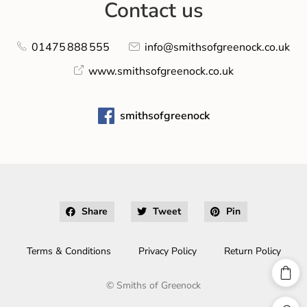
Contact us
01475 888 555
info@smithsofgreenock.co.uk
www.smithsofgreenock.co.uk
smithsofgreenock
Share
Tweet
Pin
Terms & Conditions
Privacy Policy
Return Policy
©
Smiths of Greenock