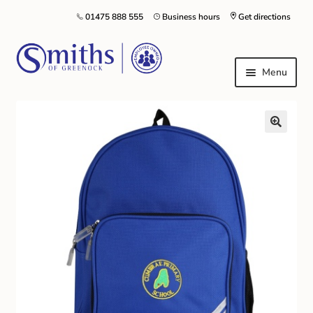
01475 888 555
Business hours
Get directions
Menu
Local Schools & Nurseries
Nursery & Primary School Staff Uniform
General Schoolwear
School Shoes
Greenock Morton FC
Kilt Hire