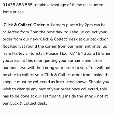
01475 888 555 to take advantage of these discounted
Joma prices.
‘Click & Collect’ Order:
All orders placed by 2pm can be
collected from 3pm the next day. You should collect your
order from our new ‘Click & Collect’ desk at our back door
(located just round the corner from our main entrance, up
from Harley’s Florists). Please TEXT 07484 253 515 when
you arrive at this door quoting your surname and order
number – we will then bring your order to you. You will not
be able to collect your Click & Collect order from inside the
shop, it must be collected as instructed above. Should you
wish to change any part of your order once collected, this
has to be done at our 1st floor till inside the shop – not at
our Click & Collect desk.