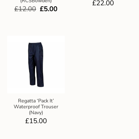
(RCSBowden)
£
22.00
£
12.00
£
5.00
Regatta ‘Pack It’
Waterproof Trouser
(Navy)
£
15.00