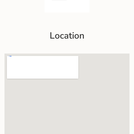
Location