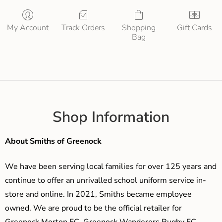
My Account
Track Orders
Shopping
Gift Cards
Bag
Shop Information
About Smiths of Greenock
We have been serving local families for over 125 years and
continue to offer an unrivalled school uniform service in-
store and online. In 2021, Smiths became employee
owned. We are proud to be the official retailer for
Greenock Morton FC, Greenock Wanderers Rugby FC,