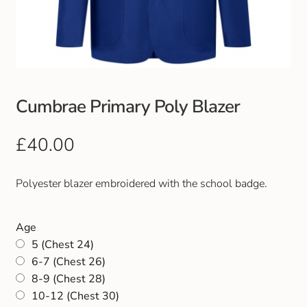
Club Uniforms
Dancewear
Footwear
Cumbrae Primary Poly Blazer
Outdoor Jackets & Fleeces
£
40.00
Sports
Polyester blazer embroidered with the school badge.
Local Sports Clubs
Age
5 (Chest 24)
Handbags & Purses
6-7 (Chest 26)
8-9 (Chest 28)
Gents Wallets & Accessories
10-12 (Chest 30)