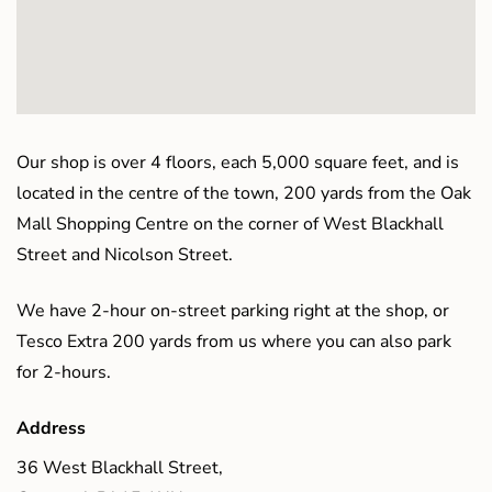
Our shop is over 4 floors, each 5,000 square feet, and is
located in the centre of the town, 200 yards from the Oak
Mall Shopping Centre on the corner of West Blackhall
Street and Nicolson Street.
We have 2-hour on-street parking right at the shop, or
Tesco Extra 200 yards from us where you can also park
for 2-hours.
Address
36 West Blackhall Street,