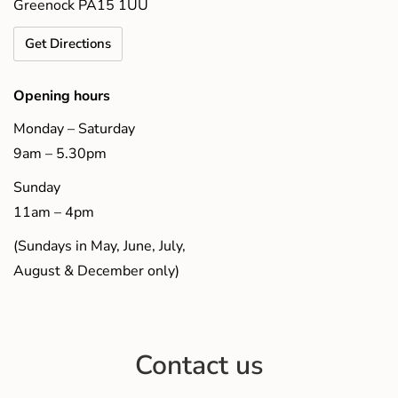
Greenock PA15 1UU
Get Directions
Opening hours
Monday – Saturday
9am – 5.30pm
Sunday
11am – 4pm
(Sundays in May, June, July,
August & December only)
Contact us