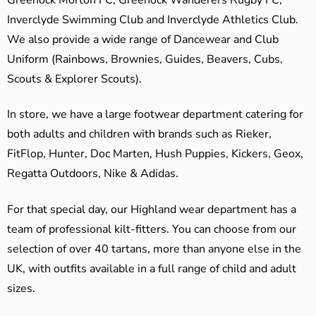
Inverclyde Swimming Club and Inverclyde Athletics Club.
We also provide a wide range of Dancewear and Club
Uniform (Rainbows, Brownies, Guides, Beavers, Cubs,
Scouts & Explorer Scouts).
In store, we have a large footwear department catering for
both adults and children with brands such as Rieker,
FitFlop, Hunter, Doc Marten, Hush Puppies, Kickers, Geox,
Regatta Outdoors, Nike & Adidas.
For that special day, our Highland wear department has a
team of professional kilt-fitters. You can choose from our
selection of over 40 tartans, more than anyone else in the
UK, with outfits available in a full range of child and adult
sizes.