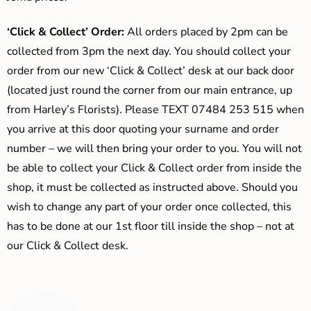
‘Click & Collect’ Order:
All orders placed by 2pm can be
collected from 3pm the next day. You should collect your
order from our new ‘Click & Collect’ desk at our back door
(located just round the corner from our main entrance, up
from Harley’s Florists). Please TEXT 07484 253 515 when
you arrive at this door quoting your surname and order
number – we will then bring your order to you. You will not
be able to collect your Click & Collect order from inside the
shop, it must be collected as instructed above. Should you
wish to change any part of your order once collected, this
has to be done at our 1st floor till inside the shop – not at
our Click & Collect desk.