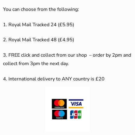
You can choose from the following:
1. Royal Mail Tracked 24 (£5.95)
2. Royal Mail Tracked 48 (£4.95)
3. F
REE click and collect from our shop – order by 2pm and
collect from 3pm the next day.
4.
International delivery to ANY country is £20