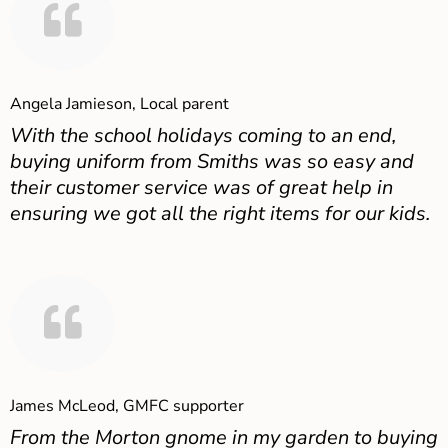
Angela Jamieson, Local parent
With the school holidays coming to an end,
buying uniform from Smiths was so easy and
their customer service was of great help in
ensuring we got all the right items for our kids.
James McLeod, GMFC supporter
From the Morton gnome in my garden to buying