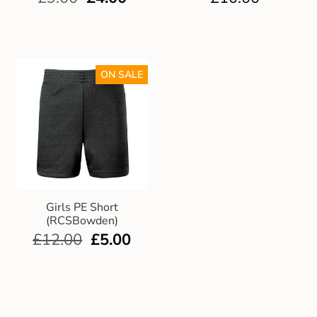
ON SALE
Girls PE Short
(RCSBowden)
£
12.00
£
5.00