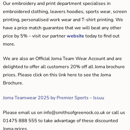
Our embroidery and print department specialises in
embroidered clothing, leavers hoodies, sports wear, screen
printing, personalised work wear and T-shirt printing. We
have a price match guarantee that we will beat any other
price by 5% – visit our partner
website
today to find out
more.
We are also an Official Joma Team Wear Account and are
delighted to offer all customers 20% off all Joma brochure
prices. Please click on this link here to see the Joma
Brochure.
Joma Teamwear 2025 by Premier Sports – Issuu
Please email us on
info@smithsofgreenock.co.uk
or call us
01475 888 555 to take advantage of these discounted
Joma prices.