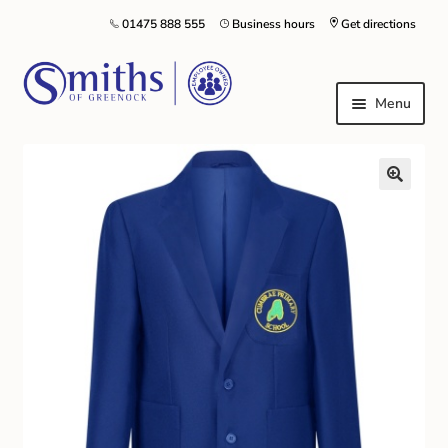
01475 888 555
Business hours
Get directions
Menu
Local Schools & Nurseries
Nursery & Primary School Staff Uniform
General Schoolwear
School Shoes
Greenock Morton FC
Kilt Hire