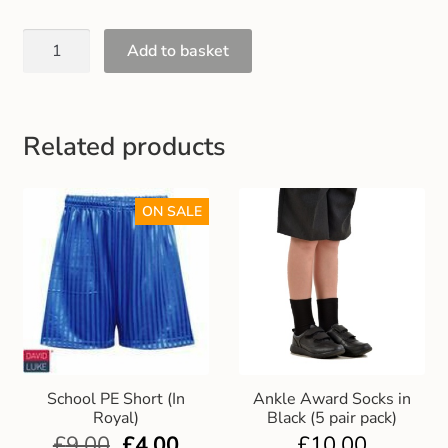
Gift and Club Cards
Add to basket
Schoolwear Size Guide
Related products
ON SALE
School PE Short (In
Ankle Award Socks in
Royal)
Black (5 pair pack)
£
9.00
£
4.00
£
10.00