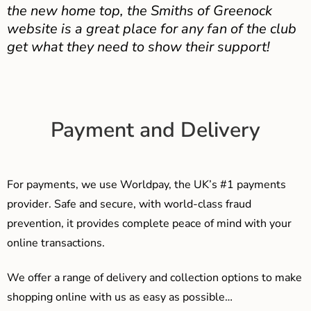
the new home top, the Smiths of Greenock
website is a great place for any fan of the club
get what they need to show their support!
Payment and Delivery
For payments, we use Worldpay, the UK’s #1 payments
provider. Safe and secure, with world-class fraud
prevention, it provides complete peace of mind with your
online transactions.
We offer a range of delivery and collection options to make
shopping online with us as easy as possible…