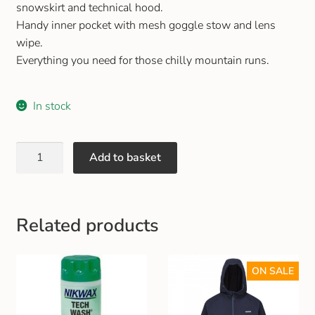
snowskirt and technical hood.
Gift and Club Cards
Handy inner pocket with mesh goggle stow and lens
wipe.
Schoolwear Size Guide
Everything you need for those chilly mountain runs.
In stock
Add to basket
Related products
ON SALE