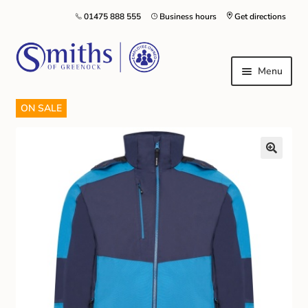
01475 888 555
Business hours
Get directions
Menu
ON SALE
Local Schools & Nurseries
Nursery & Primary School Staff Uniform
General Schoolwear
School Shoes
Greenock Morton FC
Kilt Hire