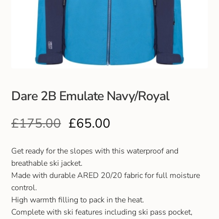
Club Uniforms
Dancewear
Footwear
Dare 2B Emulate Navy/Royal
Outdoor Jackets & Fleeces
£
175.00
£
65.00
Sports
Local Sports Clubs
Get ready for the slopes with this waterproof and
breathable ski jacket.
Handbags & Purses
Made with durable ARED 20/20 fabric for full moisture
control.
High warmth filling to pack in the heat.
Gents Wallets & Accessories
Complete with ski features including ski pass pocket,