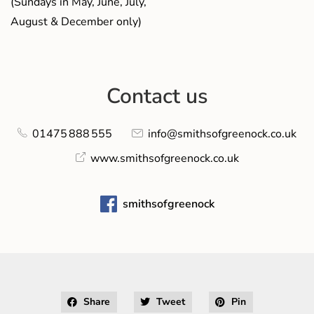
(Sundays in May, June, July,
August & December only)
Contact us
01475 888 555
info@smithsofgreenock.co.uk
www.smithsofgreenock.co.uk
smithsofgreenock
Share
Tweet
Pin