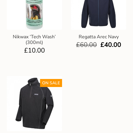
Nikwax ‘Tech Wash’
Regatta Arec Navy
(300ml)
£
60.00
£
40.00
£
10.00
ON SALE