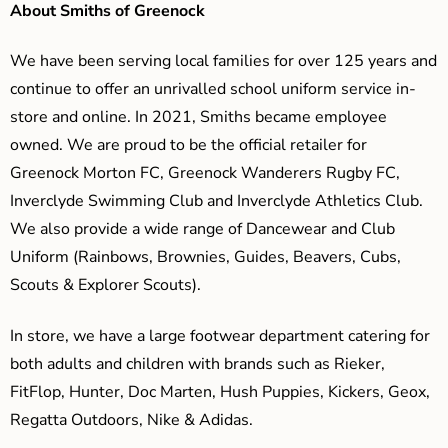
About Smiths of Greenock
We have been serving local families for over 125 years and
continue to offer an unrivalled school uniform service in-
store and online. In 2021, Smiths became employee
owned. We are proud to be the official retailer for
Greenock Morton FC, Greenock Wanderers Rugby FC,
Inverclyde Swimming Club and Inverclyde Athletics Club.
We also provide a wide range of Dancewear and Club
Uniform (Rainbows, Brownies, Guides, Beavers, Cubs,
Scouts & Explorer Scouts).
In store, we have a large footwear department catering for
both adults and children with brands such as Rieker,
FitFlop, Hunter, Doc Marten, Hush Puppies, Kickers, Geox,
Regatta Outdoors, Nike & Adidas.