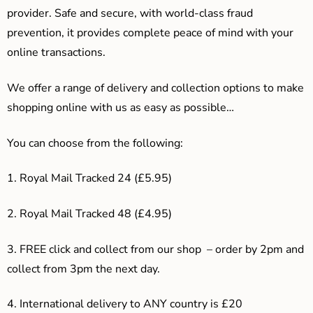
provider. Safe and secure, with world-class fraud
prevention, it provides complete peace of mind with your
online transactions.
We offer a range of delivery and collection options to make
shopping online with us as easy as possible…
You can choose from the following:
1. Royal Mail Tracked 24 (£5.95)
2. Royal Mail Tracked 48 (£4.95)
3. F
REE click and collect from our shop – order by 2pm and
collect from 3pm the next day.
4.
International delivery to ANY country is £20