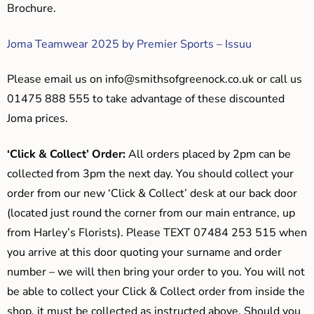
Brochure.
Joma Teamwear 2025 by Premier Sports – Issuu
Please email us on
info@smithsofgreenock.co.uk
or call us
01475 888 555 to take advantage of these discounted
Joma prices.
‘Click & Collect’ Order:
All orders placed by 2pm can be
collected from 3pm the next day. You should collect your
order from our new ‘Click & Collect’ desk at our back door
(located just round the corner from our main entrance, up
from Harley’s Florists). Please TEXT 07484 253 515 when
you arrive at this door quoting your surname and order
number – we will then bring your order to you. You will not
be able to collect your Click & Collect order from inside the
shop, it must be collected as instructed above. Should you