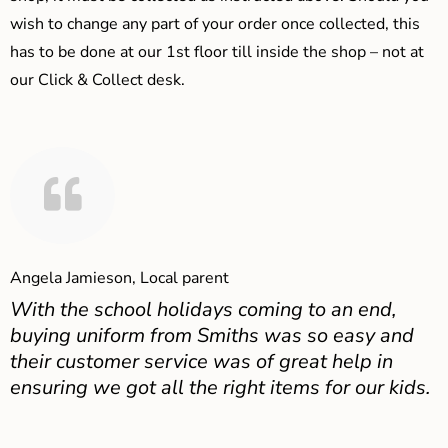
wish to change any part of your order once collected, this
has to be done at our 1st floor till inside the shop – not at
our Click & Collect desk.
Angela Jamieson, Local parent
With the school holidays coming to an end,
buying uniform from Smiths was so easy and
their customer service was of great help in
ensuring we got all the right items for our kids.