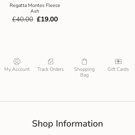
Regatta Montes Fleece
Ash
£
40.00
£
19.00
My Account
Track Orders
Shopping
Gift Cards
Bag
Shop Information