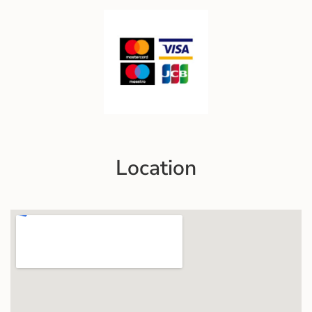
Location