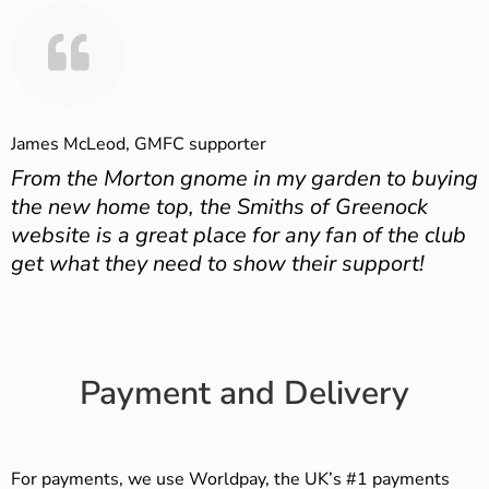
James McLeod, GMFC supporter
From the Morton gnome in my garden to buying
the new home top, the Smiths of Greenock
website is a great place for any fan of the club
get what they need to show their support!
Payment and Delivery
For payments, we use Worldpay, the UK’s #1 payments