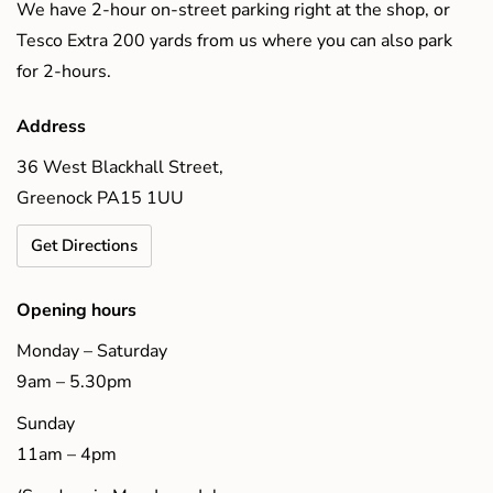
We have 2-hour on-street parking right at the shop, or
Tesco Extra 200 yards from us where you can also park
for 2-hours.
Address
36 West Blackhall Street,
Greenock PA15 1UU
Get Directions
Opening hours
Monday – Saturday
9am – 5.30pm
Sunday
11am – 4pm