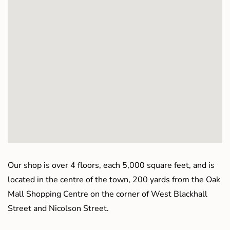
Our shop is over 4 floors, each 5,000 square feet, and is
located in the centre of the town, 200 yards from the Oak
Mall Shopping Centre on the corner of West Blackhall
Street and Nicolson Street.