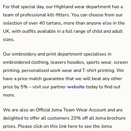
For that special day, our Highland wear department has a
team of professional kilt-fitters. You can choose from our
selection of over 40 tartans, more than anyone else in the
UK, with outfits available in a full range of child and adult
sizes.
Our embroidery and print department specialises in
embroidered clothing, leavers hoodies, sports wear, screen
printing, personalised work wear and T-shirt printing. We
have a price match guarantee that we will beat any other
price by 5% – visit our partner
website
today to find out
more.
We are also an Official Joma Team Wear Account and are
delighted to offer all customers 20% off all Joma brochure
prices. Please click on this link here to see the Joma