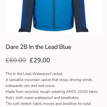
Club Uniforms
Dancewear
Footwear
Dare 2B In the Lead Blue
Outdoor Jackets & Fleeces
£
60.00
£
29.00
Sports
Local Sports Clubs
The In the Lead Waterproof Jacket.
A versatile mountain jacket that stops driving winds,
Handbags & Purses
sidewards rain and wet snow.
Made from recycled, tough-wearing ARED 20/20 fabric
that’s both super waterproof and breathable.
Gents Wallets & Accessories
The soft stretch-fabric moves and breathes for total