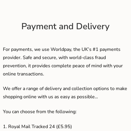
Payment and Delivery
For payments, we use Worldpay, the UK’s #1 payments
provider. Safe and secure, with world-class fraud
prevention, it provides complete peace of mind with your
online transactions.
We offer a range of delivery and collection options to make
shopping online with us as easy as possible…
You can choose from the following:
1. Royal Mail Tracked 24 (£5.95)