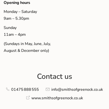
Opening hours
Monday – Saturday
9am – 5.30pm
Sunday
11am – 4pm
(Sundays in May, June, July,
August & December only)
Contact us
01475 888 555
info@smithsofgreenock.co.uk
www.smithsofgreenock.co.uk