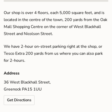
Our shop is over 4 floors, each 5,000 square feet, and is
located in the centre of the town, 200 yards from the Oak
Mall Shopping Centre on the corner of West Blackhall
Street and Nicolson Street.
We have 2-hour on-street parking right at the shop, or
Tesco Extra 200 yards from us where you can also park
for 2-hours.
Address
36 West Blackhall Street,
Greenock PA15 1UU
Get Directions