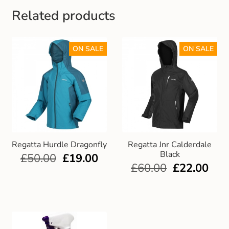
Related products
ON SALE
ON SALE
Regatta Hurdle Dragonfly
Regatta Jnr Calderdale
Black
£
50.00
£
19.00
£
60.00
£
22.00