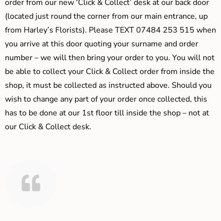
order from our new ‘Click & Collect’ desk at our back door
(located just round the corner from our main entrance, up
from Harley’s Florists). Please TEXT 07484 253 515 when
you arrive at this door quoting your surname and order
number – we will then bring your order to you. You will not
be able to collect your Click & Collect order from inside the
shop, it must be collected as instructed above. Should you
wish to change any part of your order once collected, this
has to be done at our 1st floor till inside the shop – not at
our Click & Collect desk.