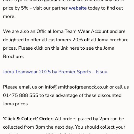
price by 5% – visit our partner
website
today to find out
more.
We are also an Official Joma Team Wear Account and are
delighted to offer all customers 20% off all Joma brochure
prices. Please click on this link here to see the Joma
Brochure.
Joma Teamwear 2025 by Premier Sports – Issuu
Please email us on
info@smithsofgreenock.co.uk
or call us
01475 888 555 to take advantage of these discounted
Joma prices.
‘Click & Collect’ Order:
All orders placed by 2pm can be
collected from 3pm the next day. You should collect your