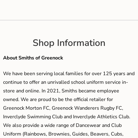
Shop Information
About Smiths of Greenock
We have been serving local families for over 125 years and
continue to offer an unrivalled school uniform service in-
store and online. In 2021, Smiths became employee
owned. We are proud to be the official retailer for
Greenock Morton FC, Greenock Wanderers Rugby FC,
Inverclyde Swimming Club and Inverclyde Athletics Club.
We also provide a wide range of Dancewear and Club
Uniform (Rainbows, Brownies, Guides, Beavers, Cubs,