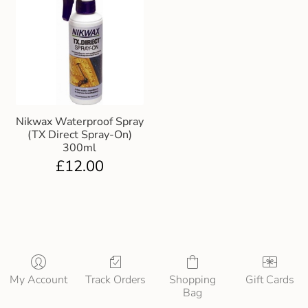
Nikwax Waterproof Spray
(TX Direct Spray-On)
300ml
£
12.00
My Account
Track Orders
Shopping
Gift Cards
Bag