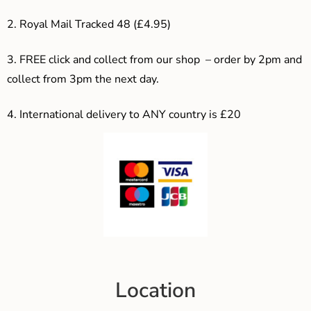
2. Royal Mail Tracked 48 (£4.95)
3. F
REE click and collect from our shop – order by 2pm and
collect from 3pm the next day.
4.
International delivery to ANY country is £20
Location