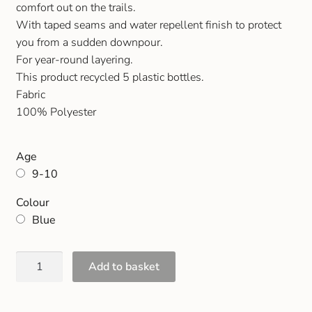
comfort out on the trails.
Gift and Club Cards
With taped seams and water repellent finish to protect
you from a sudden downpour.
Schoolwear Size Guide
For year-round layering.
This product recycled 5 plastic bottles.
Fabric
100% Polyester
Age
9-10
Colour
Blue
Add to basket