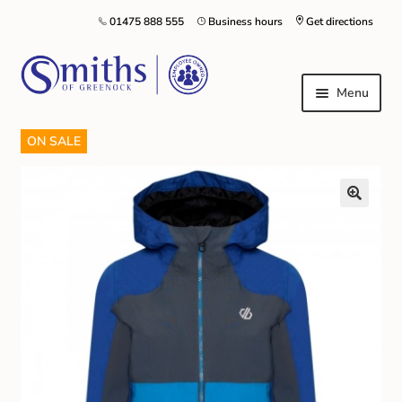
01475 888 555
Business hours
Get directions
Menu
ON SALE
Local Schools & Nurseries
Nursery & Primary School Staff Uniform
General Schoolwear
School Shoes
Greenock Morton FC
Kilt Hire