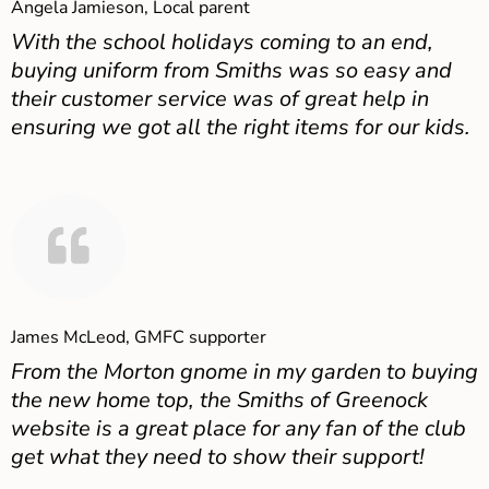
Angela Jamieson, Local parent
With the school holidays coming to an end,
buying uniform from Smiths was so easy and
their customer service was of great help in
ensuring we got all the right items for our kids.
James McLeod, GMFC supporter
From the Morton gnome in my garden to buying
the new home top, the Smiths of Greenock
website is a great place for any fan of the club
get what they need to show their support!