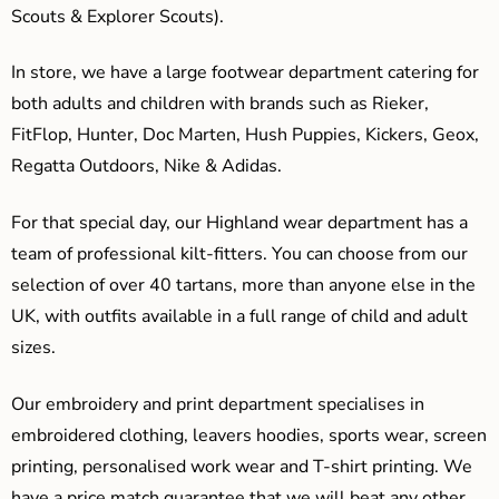
Scouts & Explorer Scouts).
In store, we have a large footwear department catering for
both adults and children with brands such as Rieker,
FitFlop, Hunter, Doc Marten, Hush Puppies, Kickers, Geox,
Regatta Outdoors, Nike & Adidas.
For that special day, our Highland wear department has a
team of professional kilt-fitters. You can choose from our
selection of over 40 tartans, more than anyone else in the
UK, with outfits available in a full range of child and adult
sizes.
Our embroidery and print department specialises in
embroidered clothing, leavers hoodies, sports wear, screen
printing, personalised work wear and T-shirt printing. We
have a price match guarantee that we will beat any other