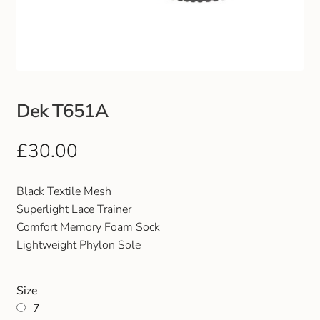
Club Uniforms
Dancewear
Footwear
Dek T651A
Outdoor Jackets & Fleeces
£
30.00
Sports
Black Textile Mesh
Superlight Lace Trainer
Local Sports Clubs
Comfort Memory Foam Sock
Lightweight Phylon Sole
Handbags & Purses
Size
Gents Wallets & Accessories
7