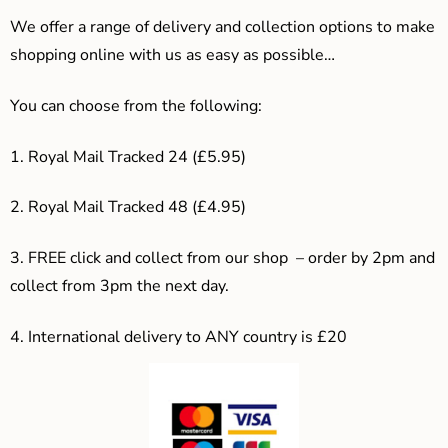
We offer a range of delivery and collection options to make
shopping online with us as easy as possible…
You can choose from the following:
1. Royal Mail Tracked 24 (£5.95)
2. Royal Mail Tracked 48 (£4.95)
3. F
REE click and collect from our shop – order by 2pm and
collect from 3pm the next day.
4.
International delivery to ANY country is £20