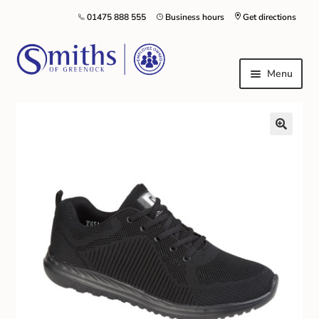
01475 888 555
Business hours
Get directions
Menu
Local Schools & Nurseries
Nursery & Primary School Staff Uniform
General Schoolwear
School Shoes
Greenock Morton FC
Kilt Hire