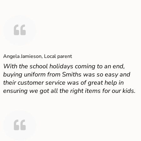
Angela Jamieson, Local parent
With the school holidays coming to an end,
buying uniform from Smiths was so easy and
their customer service was of great help in
ensuring we got all the right items for our kids.