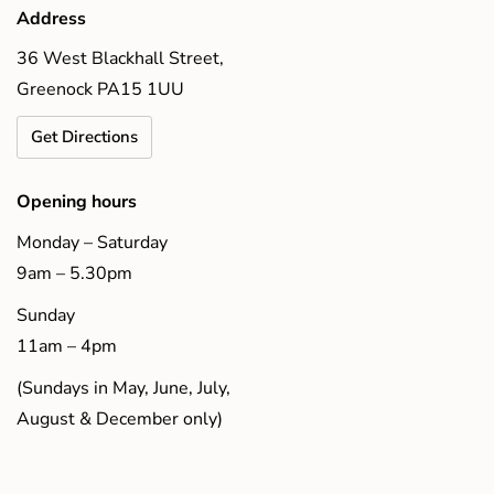
Address
36 West Blackhall Street,
Greenock PA15 1UU
Get Directions
Opening hours
Monday – Saturday
9am – 5.30pm
Sunday
11am – 4pm
(Sundays in May, June, July,
August & December only)