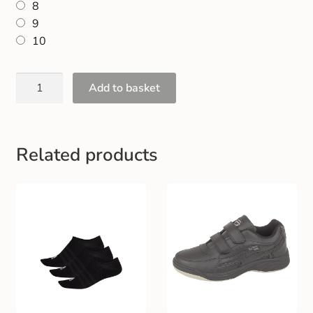
8
Gift and Club Cards
9
10
Schoolwear Size Guide
Add to basket
Related products