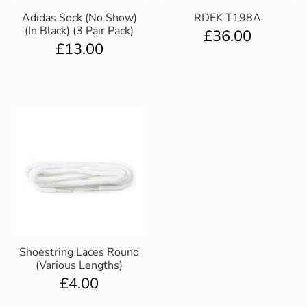
Adidas Sock (No Show)
RDEK T198A
(In Black) (3 Pair Pack)
£
36.00
£
13.00
Shoestring Laces Round
(Various Lengths)
£
4.00