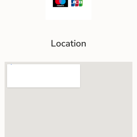
Location