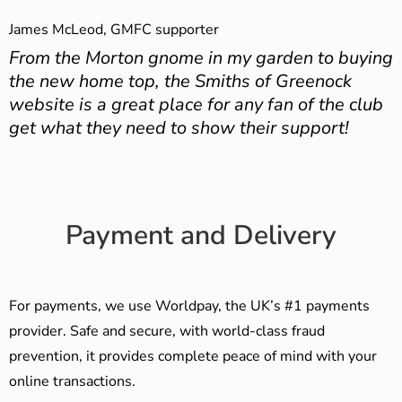
James McLeod, GMFC supporter
From the Morton gnome in my garden to buying
the new home top, the Smiths of Greenock
website is a great place for any fan of the club
get what they need to show their support!
Payment and Delivery
For payments, we use Worldpay, the UK’s #1 payments
provider. Safe and secure, with world-class fraud
prevention, it provides complete peace of mind with your
online transactions.