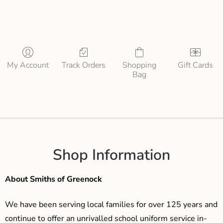
My Account
Track Orders
Shopping
Gift Cards
Bag
Shop Information
About Smiths of Greenock
We have been serving local families for over 125 years and
continue to offer an unrivalled school uniform service in-