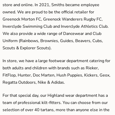
store and online. In 2021, Smiths became employee
owned. We are proud to be the official retailer for
Greenock Morton FC, Greenock Wanderers Rugby FC,
Inverclyde Swimming Club and Inverclyde Athletics Club.
We also provide a wide range of Dancewear and Club
Uniform (Rainbows, Brownies, Guides, Beavers, Cubs,
Scouts & Explorer Scouts).
In store, we have a large footwear department catering for
both adults and children with brands such as Rieker,
FitFlop, Hunter, Doc Marten, Hush Puppies, Kickers, Geox,
Regatta Outdoors, Nike & Adidas.
For that special day, our Highland wear department has a
team of professional kilt-fitters. You can choose from our
selection of over 40 tartans, more than anyone else in the