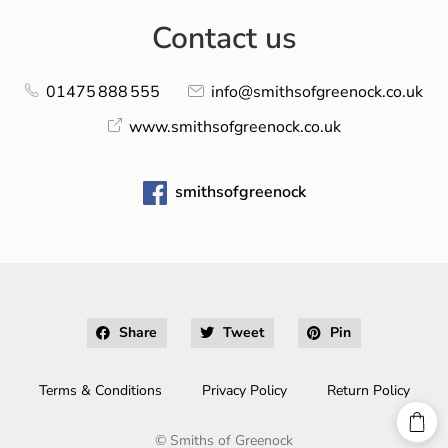
Contact us
01475 888 555
info@smithsofgreenock.co.uk
www.smithsofgreenock.co.uk
smithsofgreenock
Share
Tweet
Pin
Terms & Conditions
Privacy Policy
Return Policy
©
Smiths of Greenock