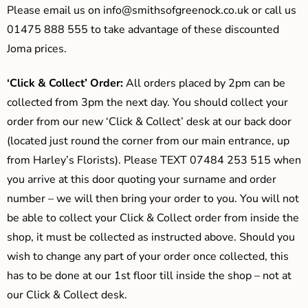
Please email us on
info@smithsofgreenock.co.uk
or call us
01475 888 555 to take advantage of these discounted
Joma prices.
‘Click & Collect’ Order:
All orders placed by 2pm can be
collected from 3pm the next day. You should collect your
order from our new ‘Click & Collect’ desk at our back door
(located just round the corner from our main entrance, up
from Harley’s Florists). Please TEXT 07484 253 515 when
you arrive at this door quoting your surname and order
number – we will then bring your order to you. You will not
be able to collect your Click & Collect order from inside the
shop, it must be collected as instructed above. Should you
wish to change any part of your order once collected, this
has to be done at our 1st floor till inside the shop – not at
our Click & Collect desk.