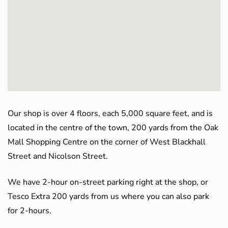
Our shop is over 4 floors, each 5,000 square feet, and is
located in the centre of the town, 200 yards from the Oak
Mall Shopping Centre on the corner of West Blackhall
Street and Nicolson Street.
We have 2-hour on-street parking right at the shop, or
Tesco Extra 200 yards from us where you can also park
for 2-hours.