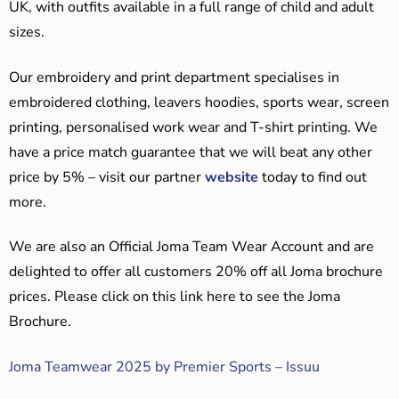
UK, with outfits available in a full range of child and adult
sizes.
Our embroidery and print department specialises in
embroidered clothing, leavers hoodies, sports wear, screen
printing, personalised work wear and T-shirt printing. We
have a price match guarantee that we will beat any other
price by 5% – visit our partner
website
today to find out
more.
We are also an Official Joma Team Wear Account and are
delighted to offer all customers 20% off all Joma brochure
prices. Please click on this link here to see the Joma
Brochure.
Joma Teamwear 2025 by Premier Sports – Issuu