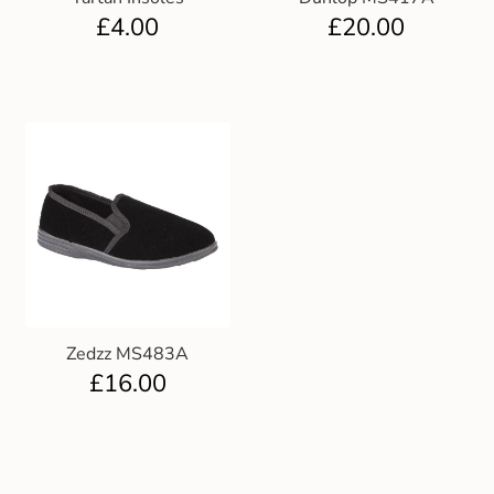
£
4.00
£
20.00
Zedzz MS483A
£
16.00