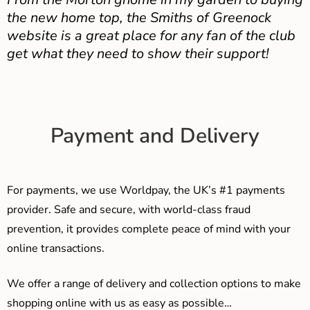
the new home top, the Smiths of Greenock
website is a great place for any fan of the club
get what they need to show their support!
Payment and Delivery
For payments, we use Worldpay, the UK’s #1 payments
provider. Safe and secure, with world-class fraud
prevention, it provides complete peace of mind with your
online transactions.
We offer a range of delivery and collection options to make
shopping online with us as easy as possible…