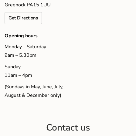
Greenock PA15 1UU
Get Directions
Opening hours
Monday – Saturday
9am – 5.30pm
Sunday
11am – 4pm
(Sundays in May, June, July,
August & December only)
Contact us