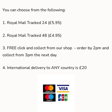
You can choose from the following:
1. Royal Mail Tracked 24 (£5.95)
2. Royal Mail Tracked 48 (£4.95)
3. F
REE click and collect from our shop – order by 2pm and
collect from 3pm the next day.
4.
International delivery to ANY country is £20