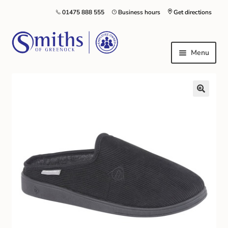
01475 888 555
Business hours
Get directions
Menu
Local Schools & Nurseries
Nursery & Primary School Staff Uniform
General Schoolwear
School Shoes
Greenock Morton FC
Kilt Hire