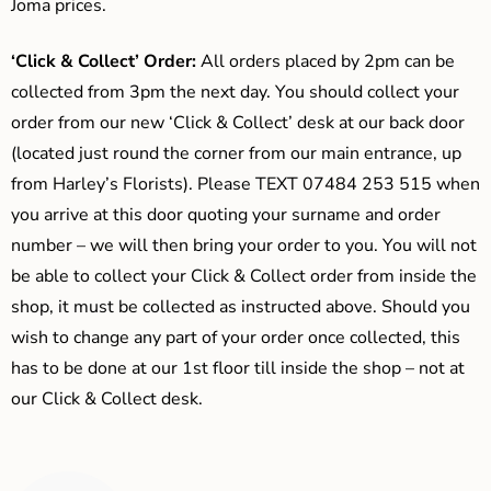
Joma prices.
‘Click & Collect’ Order:
All orders placed by 2pm can be
collected from 3pm the next day. You should collect your
order from our new ‘Click & Collect’ desk at our back door
(located just round the corner from our main entrance, up
from Harley’s Florists). Please TEXT 07484 253 515 when
you arrive at this door quoting your surname and order
number – we will then bring your order to you. You will not
be able to collect your Click & Collect order from inside the
shop, it must be collected as instructed above. Should you
wish to change any part of your order once collected, this
has to be done at our 1st floor till inside the shop – not at
our Click & Collect desk.