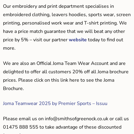
Our embroidery and print department specialises in
embroidered clothing, leavers hoodies, sports wear, screen
printing, personalised work wear and T-shirt printing. We
have a price match guarantee that we will beat any other
price by 5% – visit our partner
website
today to find out
more.
We are also an Official Joma Team Wear Account and are
delighted to offer all customers 20% off all Joma brochure
prices. Please click on this link here to see the Joma
Brochure.
Joma Teamwear 2025 by Premier Sports – Issuu
Please email us on
info@smithsofgreenock.co.uk
or call us
01475 888 555 to take advantage of these discounted