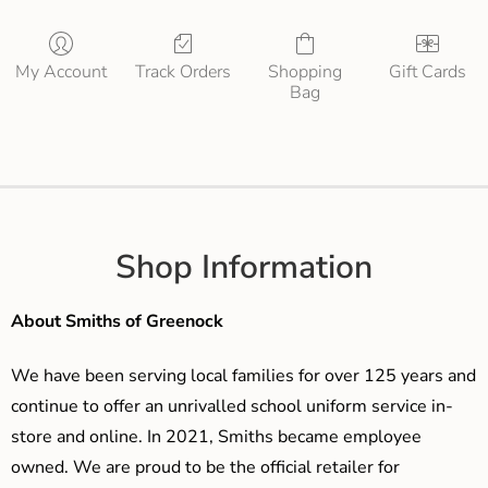
My Account
Track Orders
Shopping
Gift Cards
Bag
Shop Information
About Smiths of Greenock
We have been serving local families for over 125 years and
continue to offer an unrivalled school uniform service in-
store and online. In 2021, Smiths became employee
owned. We are proud to be the official retailer for