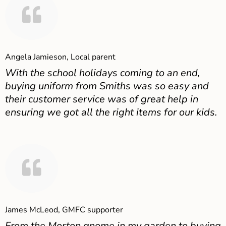
Angela Jamieson, Local parent
With the school holidays coming to an end,
buying uniform from Smiths was so easy and
their customer service was of great help in
ensuring we got all the right items for our kids.
James McLeod, GMFC supporter
From the Morton gnome in my garden to buying