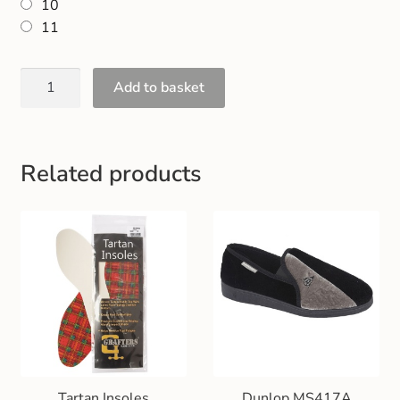
10
Gift and Club Cards
11
Schoolwear Size Guide
Add to basket
Related products
Tartan Insoles
Dunlop MS417A