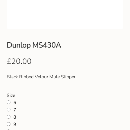
Club Uniforms
Dancewear
Footwear
Dunlop MS430A
Outdoor Jackets & Fleeces
£
20.00
Sports
Black Ribbed Velour Mule Slipper.
Local Sports Clubs
Size
6
Handbags & Purses
7
8
Gents Wallets & Accessories
9