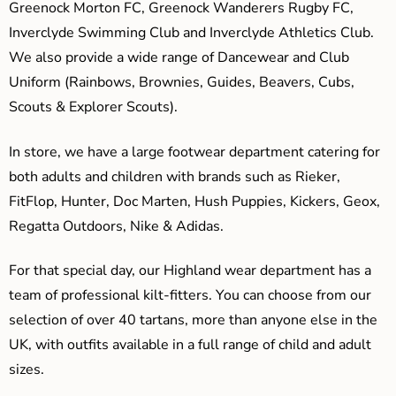
Greenock Morton FC, Greenock Wanderers Rugby FC,
Inverclyde Swimming Club and Inverclyde Athletics Club.
We also provide a wide range of Dancewear and Club
Uniform (Rainbows, Brownies, Guides, Beavers, Cubs,
Scouts & Explorer Scouts).
In store, we have a large footwear department catering for
both adults and children with brands such as Rieker,
FitFlop, Hunter, Doc Marten, Hush Puppies, Kickers, Geox,
Regatta Outdoors, Nike & Adidas.
For that special day, our Highland wear department has a
team of professional kilt-fitters. You can choose from our
selection of over 40 tartans, more than anyone else in the
UK, with outfits available in a full range of child and adult
sizes.