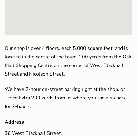
Our shop is over 4 floors, each 5,000 square feet, and is
located in the centre of the town, 200 yards from the Oak
Mall Shopping Centre on the corner of West Blackhall
Street and Nicolson Street.
We have 2-hour on-street parking right at the shop, or
Tesco Extra 200 yards from us where you can also park
for 2-hours.
Address
36 West Blackhall Street,