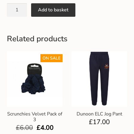
Gift and Club Cards
Add to basket
Schoolwear Size Guide
Related products
ON SALE
Scrunchies Velvet Pack of
Dunoon ELC Jog Pant
3
£
17.00
£
6.00
£
4.00