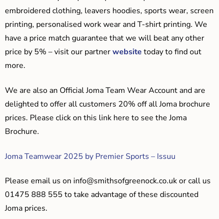
embroidered clothing, leavers hoodies, sports wear, screen
printing, personalised work wear and T-shirt printing. We
have a price match guarantee that we will beat any other
price by 5% – visit our partner
website
today to find out
more.
We are also an Official Joma Team Wear Account and are
delighted to offer all customers 20% off all Joma brochure
prices. Please click on this link here to see the Joma
Brochure.
Joma Teamwear 2025 by Premier Sports – Issuu
Please email us on
info@smithsofgreenock.co.uk
or call us
01475 888 555 to take advantage of these discounted
Joma prices.