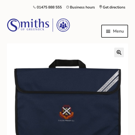
01475 888 555
Business hours
Get directions
Menu
Local Schools & Nurseries
Nursery & Primary School Staff Uniform
General Schoolwear
School Shoes
Greenock Morton FC
Kilt Hire