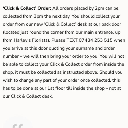
‘Click & Collect’ Order:
All orders placed by 2pm can be
collected from 3pm the next day. You should collect your
order from our new ‘Click & Collect’ desk at our back door
(located just round the corner from our main entrance, up
from Harley’s Florists). Please TEXT 07484 253 515 when
you arrive at this door quoting your surname and order
number – we will then bring your order to you. You will not
be able to collect your Click & Collect order from inside the
shop, it must be collected as instructed above. Should you
wish to change any part of your order once collected, this
has to be done at our 1st floor till inside the shop – not at
our Click & Collect desk.