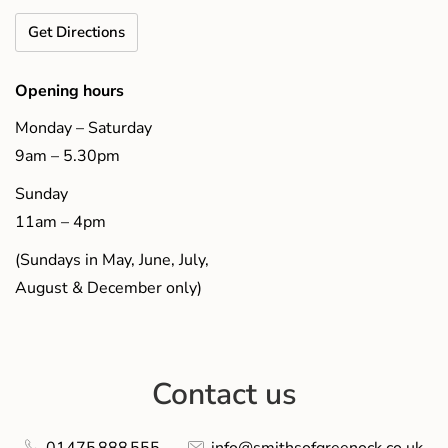
Get Directions
Opening hours
Monday – Saturday
9am – 5.30pm
Sunday
11am – 4pm
(Sundays in May, June, July,
August & December only)
Contact us
01475 888 555
info@smithsofgreenock.co.uk