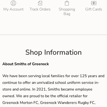
My Account
Track Orders
Shopping
Gift Cards
Bag
Shop Information
About Smiths of Greenock
We have been serving local families for over 125 years and
continue to offer an unrivalled school uniform service in-
store and online. In 2021, Smiths became employee
owned. We are proud to be the official retailer for
Greenock Morton FC, Greenock Wanderers Rugby FC,