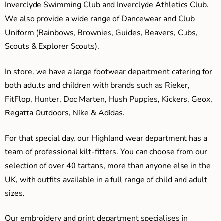
Inverclyde Swimming Club and Inverclyde Athletics Club.
We also provide a wide range of Dancewear and Club
Uniform (Rainbows, Brownies, Guides, Beavers, Cubs,
Scouts & Explorer Scouts).
In store, we have a large footwear department catering for
both adults and children with brands such as Rieker,
FitFlop, Hunter, Doc Marten, Hush Puppies, Kickers, Geox,
Regatta Outdoors, Nike & Adidas.
For that special day, our Highland wear department has a
team of professional kilt-fitters. You can choose from our
selection of over 40 tartans, more than anyone else in the
UK, with outfits available in a full range of child and adult
sizes.
Our embroidery and print department specialises in