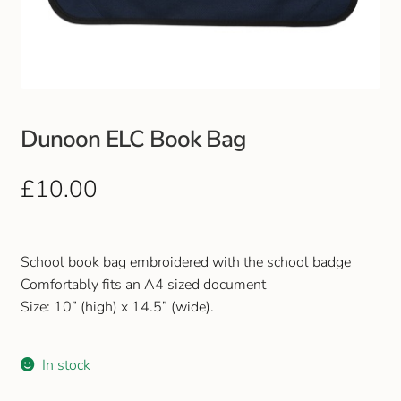
Club Uniforms
Dancewear
Footwear
Dunoon ELC Book Bag
Outdoor Jackets & Fleeces
£
10.00
Sports
School book bag embroidered with the school badge
Local Sports Clubs
Comfortably fits an A4 sized document
Size: 10” (high) x 14.5” (wide).
Handbags & Purses
In stock
Gents Wallets & Accessories