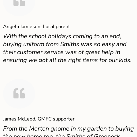
Angela Jamieson, Local parent
With the school holidays coming to an end,
buying uniform from Smiths was so easy and
their customer service was of great help in
ensuring we got all the right items for our kids.
James McLeod, GMFC supporter
From the Morton gnome in my garden to buying
the new home top, the Smiths of Greenock