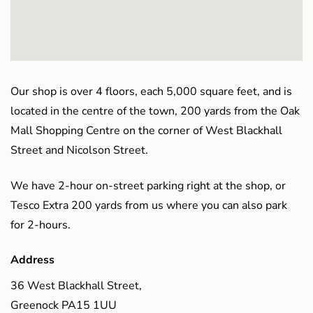
Our shop is over 4 floors, each 5,000 square feet, and is
located in the centre of the town, 200 yards from the Oak
Mall Shopping Centre on the corner of West Blackhall
Street and Nicolson Street.
We have 2-hour on-street parking right at the shop, or
Tesco Extra 200 yards from us where you can also park
for 2-hours.
Address
36 West Blackhall Street,
Greenock PA15 1UU