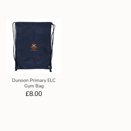
Dunoon Primary ELC
Gym Bag
£
8.00