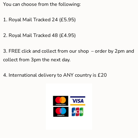
You can choose from the following:
1. Royal Mail Tracked 24 (£5.95)
2. Royal Mail Tracked 48 (£4.95)
3. F
REE click and collect from our shop – order by 2pm and
collect from 3pm the next day.
4.
International delivery to ANY country is £20