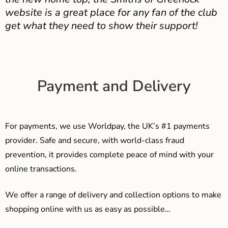
website is a great place for any fan of the club
get what they need to show their support!
Payment and Delivery
For payments, we use Worldpay, the UK’s #1 payments
provider. Safe and secure, with world-class fraud
prevention, it provides complete peace of mind with your
online transactions.
We offer a range of delivery and collection options to make
shopping online with us as easy as possible…