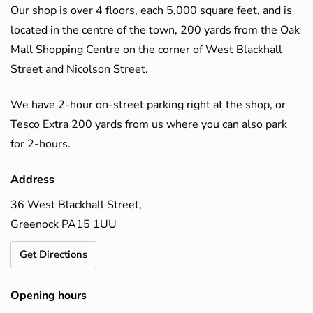
Our shop is over 4 floors, each 5,000 square feet, and is
located in the centre of the town, 200 yards from the Oak
Mall Shopping Centre on the corner of West Blackhall
Street and Nicolson Street.
We have 2-hour on-street parking right at the shop, or
Tesco Extra 200 yards from us where you can also park
for 2-hours.
Address
36 West Blackhall Street,
Greenock PA15 1UU
Get Directions
Opening hours