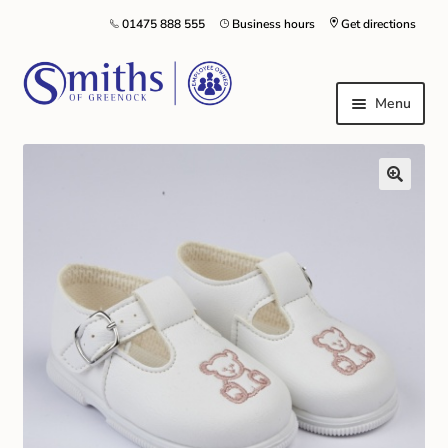
01475 888 555
Business hours
Get directions
Menu
Local Schools & Nurseries
Nursery & Primary School Staff Uniform
General Schoolwear
School Shoes
Greenock Morton FC
Kilt Hire