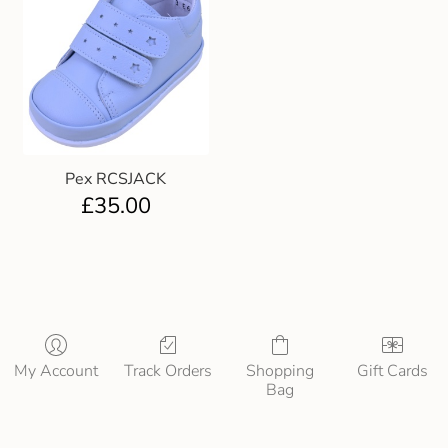
Pex RCSJACK
£
35.00
My Account
Track Orders
Shopping
Gift Cards
Bag