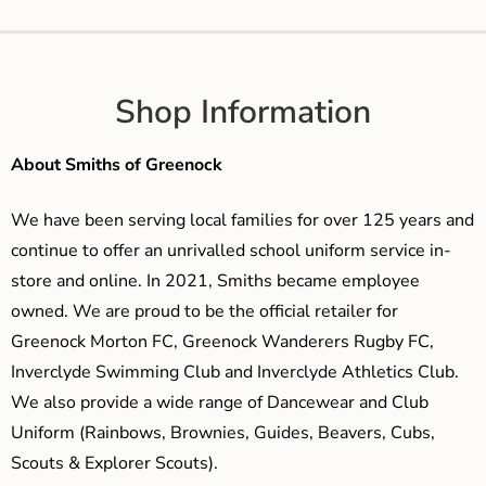
Shop Information
About Smiths of Greenock
We have been serving local families for over 125 years and
continue to offer an unrivalled school uniform service in-
store and online. In 2021, Smiths became employee
owned. We are proud to be the official retailer for
Greenock Morton FC, Greenock Wanderers Rugby FC,
Inverclyde Swimming Club and Inverclyde Athletics Club.
We also provide a wide range of Dancewear and Club
Uniform (Rainbows, Brownies, Guides, Beavers, Cubs,
Scouts & Explorer Scouts).