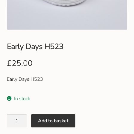
Club Uniforms
Dancewear
Footwear
Early Days H523
Outdoor Jackets & Fleeces
£
25.00
Sports
Early Days H523
Local Sports Clubs
In stock
Handbags & Purses
Add to basket
Gents Wallets & Accessories