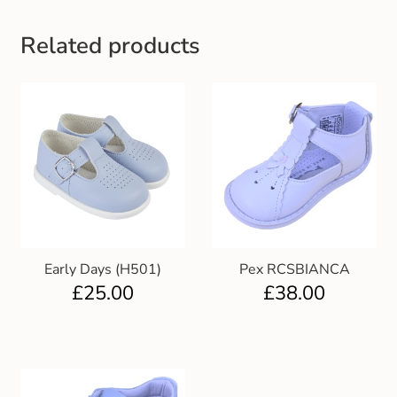
Gift and Club Cards
Related products
Schoolwear Size Guide
Early Days (H501)
Pex RCSBIANCA
£
25.00
£
38.00