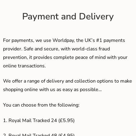
Payment and Delivery
For payments, we use Worldpay, the UK’s #1 payments
provider. Safe and secure, with world-class fraud
prevention, it provides complete peace of mind with your
online transactions.
We offer a range of delivery and collection options to make
shopping online with us as easy as possible…
You can choose from the following:
1. Royal Mail Tracked 24 (£5.95)
2. Royal Mail Tracked 48 (£4.95)