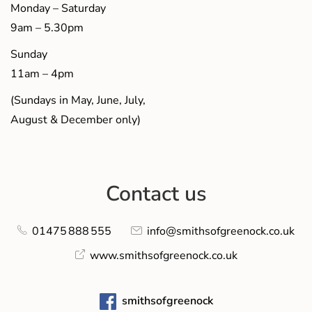
Monday – Saturday
9am – 5.30pm
Sunday
11am – 4pm
(Sundays in May, June, July,
August & December only)
Contact us
01475 888 555
info@smithsofgreenock.co.uk
www.smithsofgreenock.co.uk
smithsofgreenock