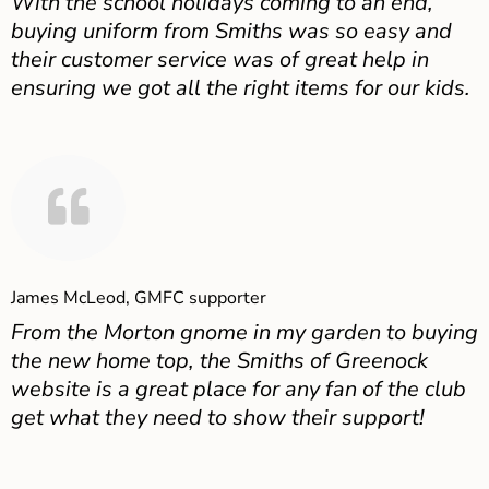
With the school holidays coming to an end,
buying uniform from Smiths was so easy and
their customer service was of great help in
ensuring we got all the right items for our kids.
James McLeod, GMFC supporter
From the Morton gnome in my garden to buying
the new home top, the Smiths of Greenock
website is a great place for any fan of the club
get what they need to show their support!