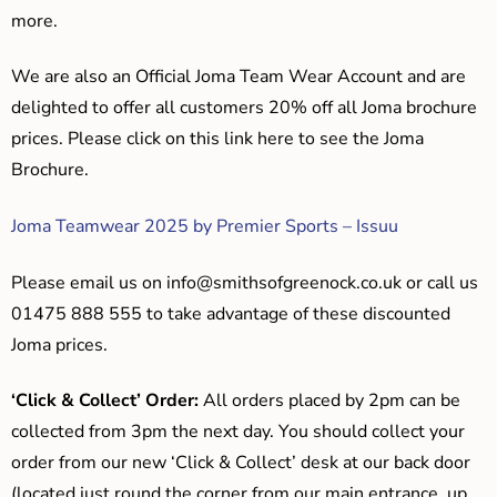
more.
We are also an Official Joma Team Wear Account and are
delighted to offer all customers 20% off all Joma brochure
prices. Please click on this link here to see the Joma
Brochure.
Joma Teamwear 2025 by Premier Sports – Issuu
Please email us on
info@smithsofgreenock.co.uk
or call us
01475 888 555 to take advantage of these discounted
Joma prices.
‘Click & Collect’ Order:
All orders placed by 2pm can be
collected from 3pm the next day. You should collect your
order from our new ‘Click & Collect’ desk at our back door
(located just round the corner from our main entrance, up