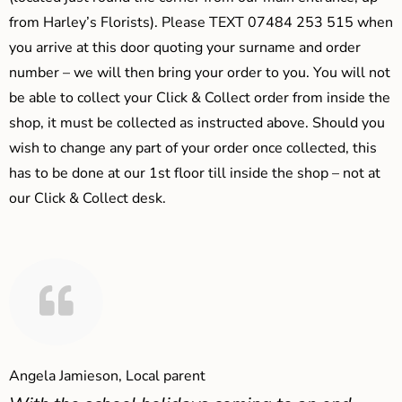
from Harley’s Florists). Please TEXT 07484 253 515 when
you arrive at this door quoting your surname and order
number – we will then bring your order to you. You will not
be able to collect your Click & Collect order from inside the
shop, it must be collected as instructed above. Should you
wish to change any part of your order once collected, this
has to be done at our 1st floor till inside the shop – not at
our Click & Collect desk.
Angela Jamieson, Local parent