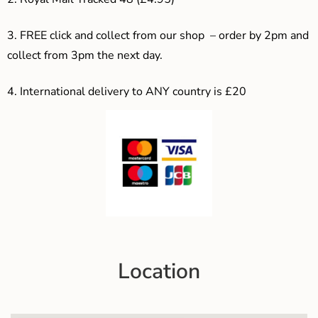
3. F
REE click and collect from our shop – order by 2pm and
collect from 3pm the next day.
4.
International delivery to ANY country is £20
Location