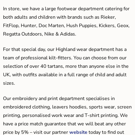
In store, we have a large footwear department catering for
both adults and children with brands such as Rieker,
FitFlop, Hunter, Doc Marten, Hush Puppies, Kickers, Geox,
Regatta Outdoors, Nike & Adidas.
For that special day, our Highland wear department has a
team of professional kilt-fitters. You can choose from our
selection of over 40 tartans, more than anyone else in the
UK, with outfits available in a full range of child and adult
sizes.
Our embroidery and print department specialises in
embroidered clothing, leavers hoodies, sports wear, screen
printing, personalised work wear and T-shirt printing. We
have a price match guarantee that we will beat any other
price by 5% – visit our partner
website
today to find out