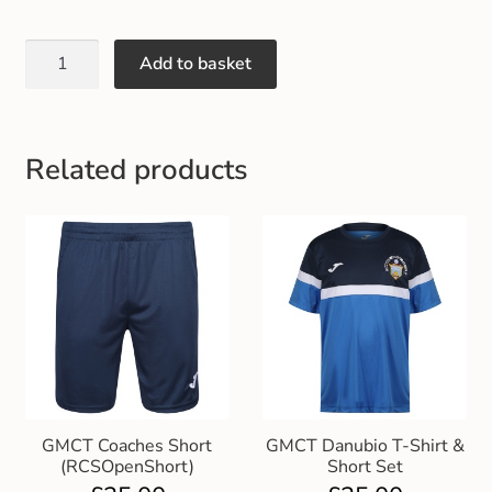
Gift and Club Cards
Add to basket
Schoolwear Size Guide
Related products
GMCT Coaches Short
GMCT Danubio T-Shirt &
(RCSOpenShort)
Short Set