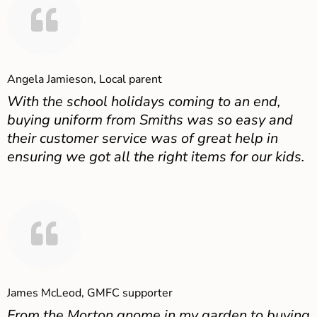
Angela Jamieson, Local parent
With the school holidays coming to an end,
buying uniform from Smiths was so easy and
their customer service was of great help in
ensuring we got all the right items for our kids.
James McLeod, GMFC supporter
From the Morton gnome in my garden to buying