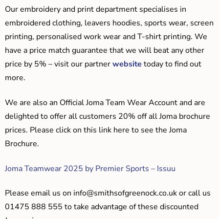
Our embroidery and print department specialises in
embroidered clothing, leavers hoodies, sports wear, screen
printing, personalised work wear and T-shirt printing. We
have a price match guarantee that we will beat any other
price by 5% – visit our partner
website
today to find out
more.
We are also an Official Joma Team Wear Account and are
delighted to offer all customers 20% off all Joma brochure
prices. Please click on this link here to see the Joma
Brochure.
Joma Teamwear 2025 by Premier Sports – Issuu
Please email us on
info@smithsofgreenock.co.uk
or call us
01475 888 555 to take advantage of these discounted