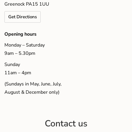
Greenock PA15 1UU
Get Directions
Opening hours
Monday – Saturday
9am – 5.30pm
Sunday
11am – 4pm
(Sundays in May, June, July,
August & December only)
Contact us