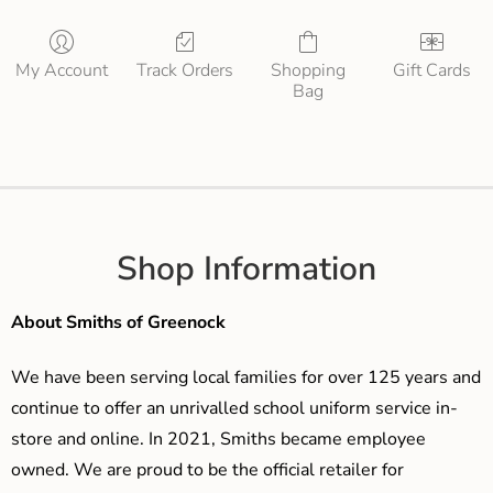
My Account
Track Orders
Shopping
Gift Cards
Bag
Shop Information
About Smiths of Greenock
We have been serving local families for over 125 years and
continue to offer an unrivalled school uniform service in-
store and online. In 2021, Smiths became employee
owned. We are proud to be the official retailer for