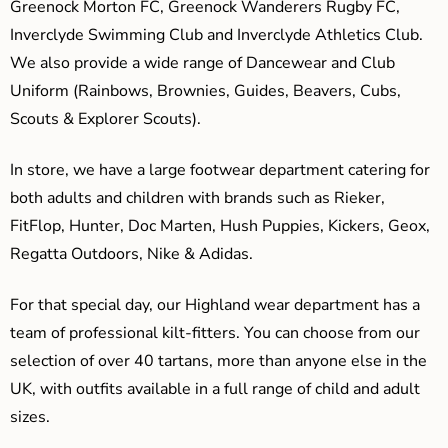
Greenock Morton FC, Greenock Wanderers Rugby FC,
Inverclyde Swimming Club and Inverclyde Athletics Club.
We also provide a wide range of Dancewear and Club
Uniform (Rainbows, Brownies, Guides, Beavers, Cubs,
Scouts & Explorer Scouts).
In store, we have a large footwear department catering for
both adults and children with brands such as Rieker,
FitFlop, Hunter, Doc Marten, Hush Puppies, Kickers, Geox,
Regatta Outdoors, Nike & Adidas.
For that special day, our Highland wear department has a
team of professional kilt-fitters. You can choose from our
selection of over 40 tartans, more than anyone else in the
UK, with outfits available in a full range of child and adult
sizes.