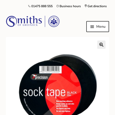
01475 888 555
Business hours
Get directions
Menu
Local Schools & Nurseries
Nursery & Primary School Staff Uniform
General Schoolwear
School Shoes
Greenock Morton FC
Kilt Hire