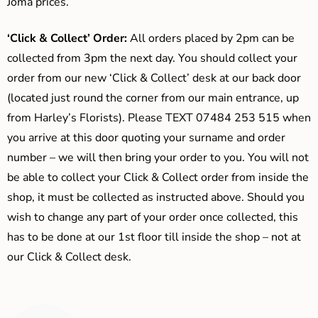
Joma prices.
‘Click & Collect’ Order:
All orders placed by 2pm can be
collected from 3pm the next day. You should collect your
order from our new ‘Click & Collect’ desk at our back door
(located just round the corner from our main entrance, up
from Harley’s Florists). Please TEXT 07484 253 515 when
you arrive at this door quoting your surname and order
number – we will then bring your order to you. You will not
be able to collect your Click & Collect order from inside the
shop, it must be collected as instructed above. Should you
wish to change any part of your order once collected, this
has to be done at our 1st floor till inside the shop – not at
our Click & Collect desk.