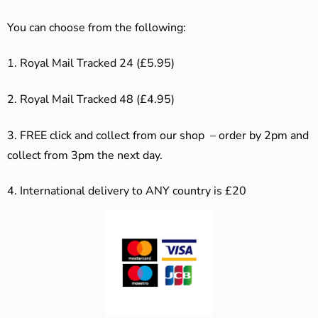
You can choose from the following:
1. Royal Mail Tracked 24 (£5.95)
2. Royal Mail Tracked 48 (£4.95)
3. F
REE click and collect from our shop – order by 2pm and
collect from 3pm the next day.
4.
International delivery to ANY country is £20