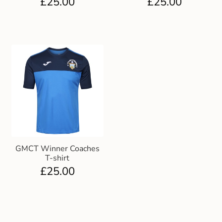
£
25.00
£
25.00
GMCT Winner Coaches
T-shirt
£
25.00