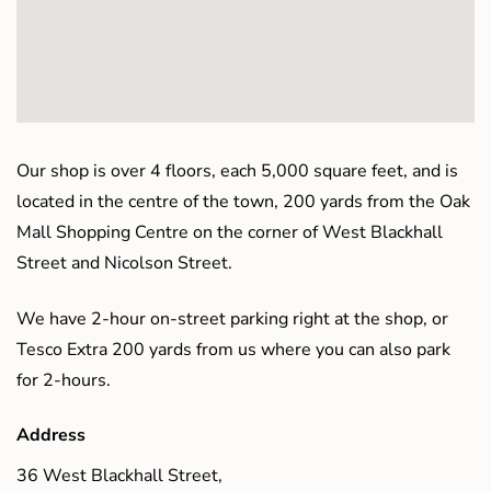
Our shop is over 4 floors, each 5,000 square feet, and is
located in the centre of the town, 200 yards from the Oak
Mall Shopping Centre on the corner of West Blackhall
Street and Nicolson Street.
We have 2-hour on-street parking right at the shop, or
Tesco Extra 200 yards from us where you can also park
for 2-hours.
Address
36 West Blackhall Street,