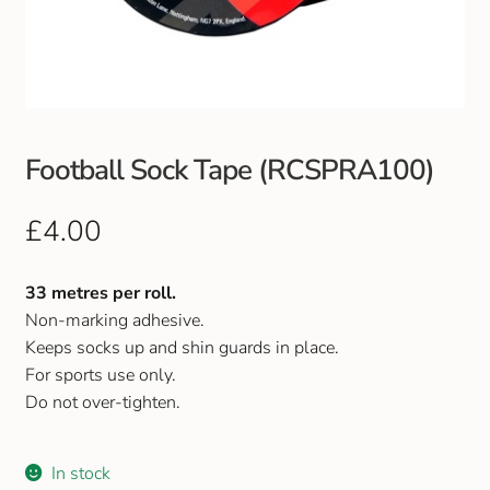
Club Uniforms
Dancewear
Footwear
Football Sock Tape (RCSPRA100)
Outdoor Jackets & Fleeces
£
4.00
Sports
33 metres per roll.
Non-marking adhesive.
Local Sports Clubs
Keeps socks up and shin guards in place.
For sports use only.
Handbags & Purses
Do not over-tighten.
Gents Wallets & Accessories
In stock