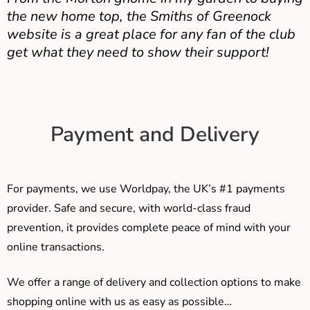
the new home top, the Smiths of Greenock
website is a great place for any fan of the club
get what they need to show their support!
Payment and Delivery
For payments, we use Worldpay, the UK’s #1 payments
provider. Safe and secure, with world-class fraud
prevention, it provides complete peace of mind with your
online transactions.
We offer a range of delivery and collection options to make
shopping online with us as easy as possible…