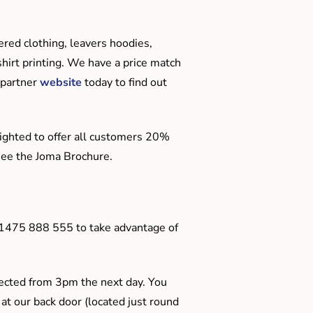
red clothing, leavers hoodies,
hirt printing. We have a price match
 partner
website
today to find out
ighted to offer all customers 20%
o see the Joma Brochure.
01475 888 555 to take advantage of
ected from 3pm the next day. You
 at our back door (located just round