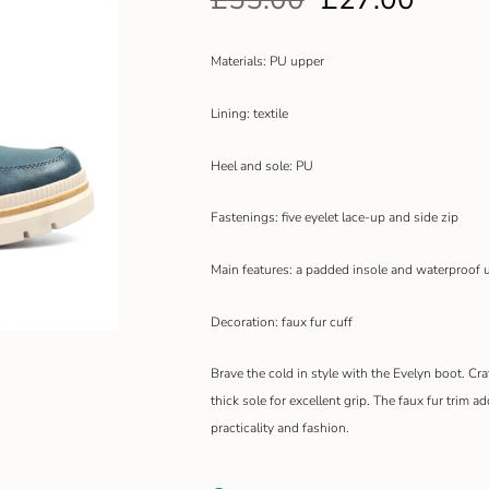
Materials: PU upper
Lining: textile
Heel and sole: PU
Fastenings: five eyelet lace-up and side zip
Main features: a padded insole and waterproof 
Decoration: faux fur cuff
Brave the cold in style with the Evelyn boot. Cr
thick sole for excellent grip. The faux fur trim a
practicality and fashion.