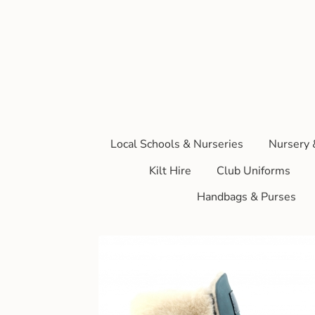
Local Schools & Nurseries
Nursery 
Kilt Hire
Club Uniforms
Handbags & Purses