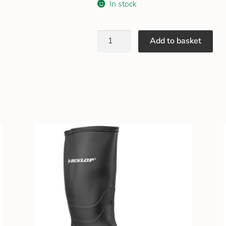
In stock
Add to basket