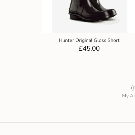
Hunter Original Gloss Short
£
45.00
My Ac