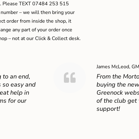
ts). Please TEXT 07484 253 515
 number – we will then bring your
ect order from inside the shop, it
ange any part of your order once
shop – not at our Click & Collect desk.
James McLeod, GM
 to an end,
From the Mort
 so easy and
buying the new
eat help in
Greenock websit
ms for our
of the club get
support!