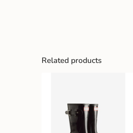
Related products