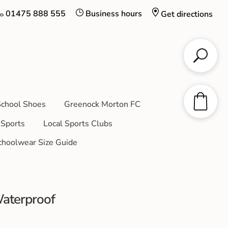
01475 888 555
Business hours
Get directions
chool Shoes
Greenock Morton FC
Sports
Local Sports Clubs
choolwear Size Guide
aterproof