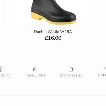
Dunlop Wellie W28A
£
16.00
count
Track Orders
Shopping Bag
Gift