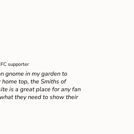
FC supporter
on gnome in my garden to
 home top, the Smiths of
e is a great place for any fan
 what they need to show their