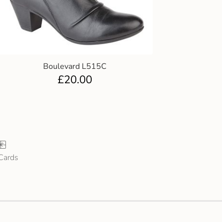
Boulevard L515C
£
20.00
 Cards