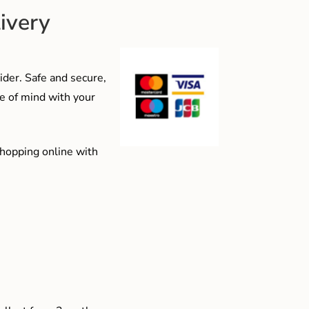
ivery
der. Safe and secure,
e of mind with your
shopping online with