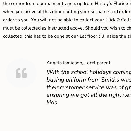
the corner from our main entrance, up from Harley’s Floris
when you arrive at this door quoting your surname and order
order to you. You will not be able to collect your Click & Coll
must be collected as instructed above. Should you wish to ch
collected, this has to be done at our 1st floor till inside the 
Angela Jamieson, Local parent
With the school holidays coming
buying uniform from Smiths was
their customer service was of gr
ensuring we got all the right ite
kids.