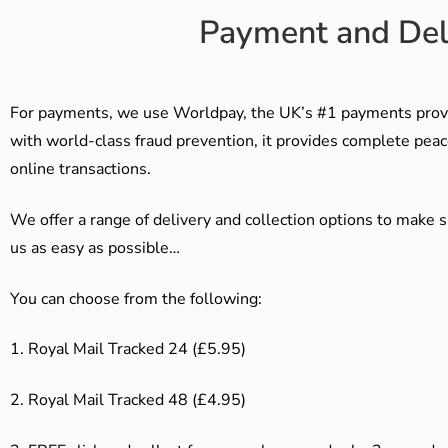
Payment and Del
For payments, we use Worldpay, the UK’s #1 payments provi
with world-class fraud prevention, it provides complete peac
online transactions.
We offer a range of delivery and collection options to make 
us as easy as possible…
You can choose from the following:
1. Royal Mail Tracked 24 (£5.95)
2. Royal Mail Tracked 48 (£4.95)