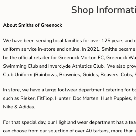
Shop Informat
About Smiths of Greenock
We have been serving local families for over 125 years and c
uniform service in-store and online. In 2021, Smiths beca
be the official retailer for Greenock Morton FC, Greenock W
Swimming Club and Inverclyde Athletics Club. We also prov
Club Uniform (Rainbows, Brownies, Guides, Beavers, Cubs, S
In store, we have a large footwear department catering for b
such as Rieker, FitFlop, Hunter, Doc Marten, Hush Puppies, 
Nike & Adidas.
For that special day, our Highland wear department has a team
can choose from our selection of over 40 tartans, more than 