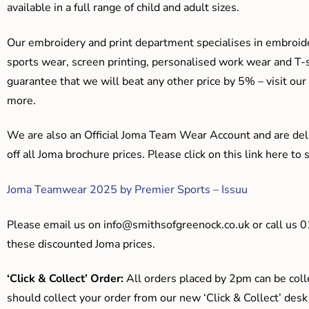
available in a full range of child and adult sizes.
Our embroidery and print department specialises in embroide
sports wear, screen printing, personalised work wear and T-s
guarantee that we will beat any other price by 5% – visit our
more.
We are also an Official Joma Team Wear Account and are del
off all Joma brochure prices. Please click on this link here t
Joma Teamwear 2025 by Premier Sports – Issuu
Please email us on
info@smithsofgreenock.co.uk
or call us 
these discounted Joma prices.
‘Click & Collect’ Order:
All orders placed by 2pm can be coll
should collect your order from our new ‘Click & Collect’ desk