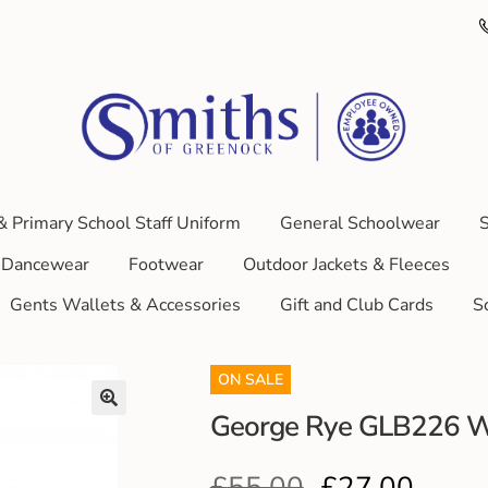
& Primary School Staff Uniform
General Schoolwear
S
Dancewear
Footwear
Outdoor Jackets & Fleeces
Gents Wallets & Accessories
Gift and Club Cards
S
ON SALE
George Rye GLB226 W
£
55.00
£
27.00