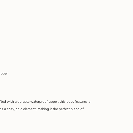
upper
afted with a durable waterproof upper, this boot features a
dds a cosy, chic element, making it the perfect blend of