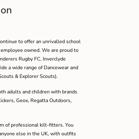
ion
ontinue to offer an unrivalled school
me employee owned. We are proud to
anderers Rugby FC, Inverclyde
ide a wide range of Dancewear and
couts & Explorer Scouts).
oth adults and children with brands
Kickers, Geox, Regatta Outdoors,
 of professional kilt-fitters. You
anyone else in the UK, with outfits