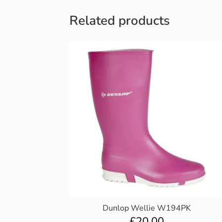
Related products
Dunlop Wellie W194PK
£
20.00