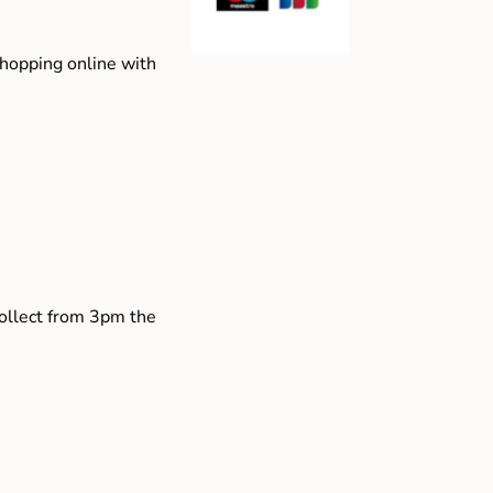
shopping online with
collect from 3pm the