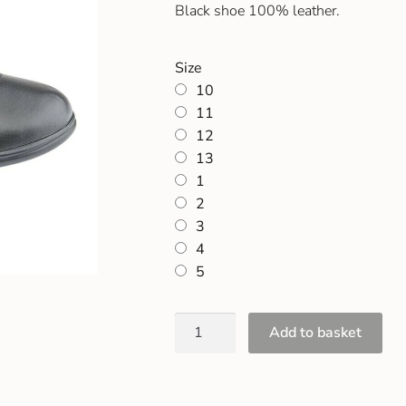
Black shoe 100% leather.
Size
10
11
12
13
1
2
3
4
5
Add to basket