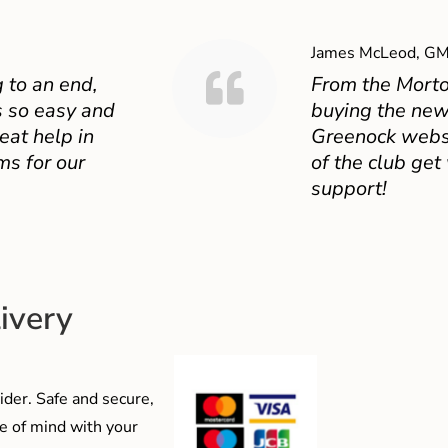
James McLeod, GM
 to an end,
From the Mort
 so easy and
buying the new
eat help in
Greenock websit
ms for our
of the club get
support!
ivery
der. Safe and secure,
e of mind with your