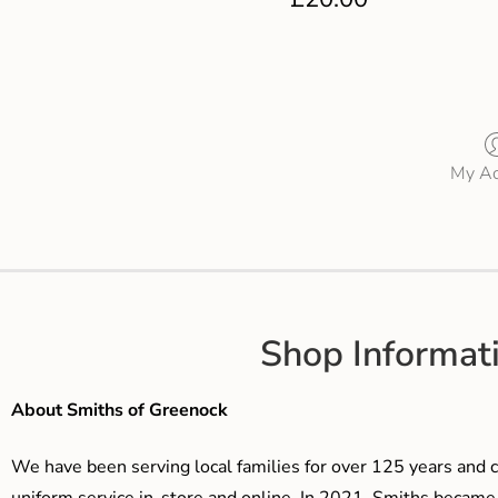
My Ac
Shop Informat
About Smiths of Greenock
We have been serving local families for over 125 years and c
uniform service in-store and online. In 2021, Smiths beca