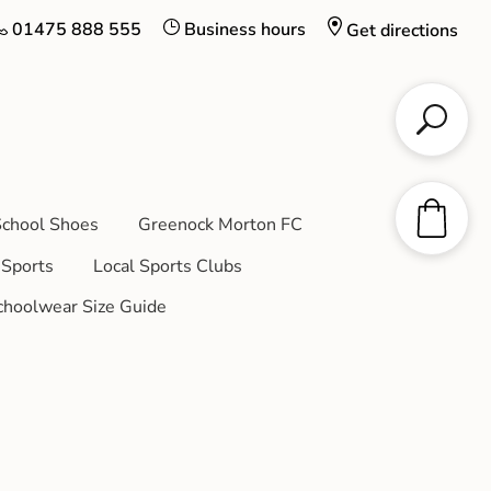
01475 888 555
Business hours
Get directions
chool Shoes
Greenock Morton FC
Sports
Local Sports Clubs
choolwear Size Guide