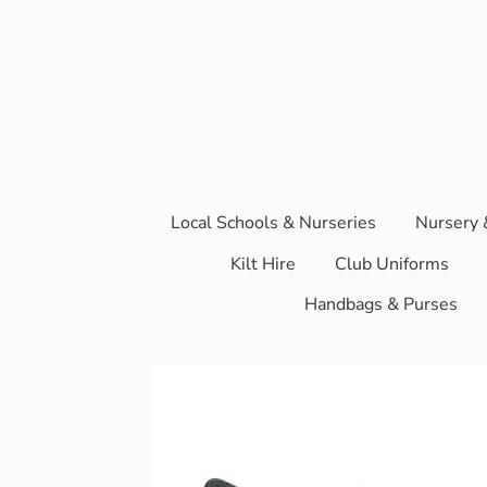
Local Schools & Nurseries
Nursery 
Kilt Hire
Club Uniforms
Handbags & Purses