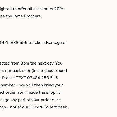
ighted to offer all customers 20%
o see the Joma Brochure.
01475 888 555 to take advantage of
ected from 3pm the next day. You
 at our back door (located just round
ts). Please TEXT 07484 253 515
 number – we will then bring your
ect order from inside the shop, it
ange any part of your order once
shop – not at our Click & Collect desk.