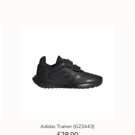
Adidas Trainer (GZ3443)
£
28.00