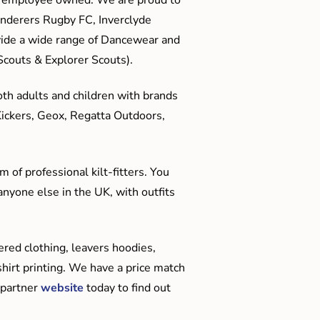
anderers Rugby FC, Inverclyde
ide a wide range of Dancewear and
couts & Explorer Scouts).
oth adults and children with brands
Kickers, Geox, Regatta Outdoors,
 of professional kilt-fitters. You
anyone else in the UK, with outfits
red clothing, leavers hoodies,
hirt printing. We have a price match
 partner
website
today to find out