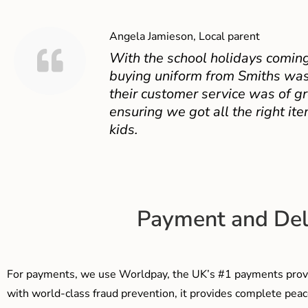
Angela Jamieson, Local parent
With the school holidays coming
buying uniform from Smiths was
their customer service was of gr
ensuring we got all the right ite
kids.
Payment and Del
For payments, we use Worldpay, the UK’s #1 payments provi
with world-class fraud prevention, it provides complete peac