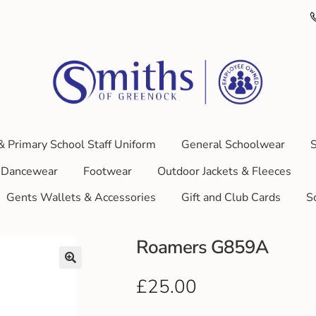
& Primary School Staff Uniform
General Schoolwear
S
Dancewear
Footwear
Outdoor Jackets & Fleeces
Gents Wallets & Accessories
Gift and Club Cards
S
Roamers G859A
£
25.00