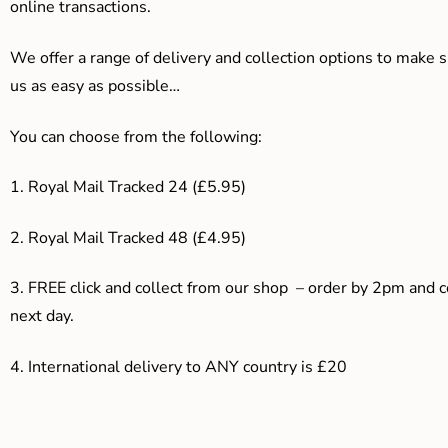
online transactions.
We offer a range of delivery and collection options to make 
us as easy as possible…
You can choose from the following:
1. Royal Mail Tracked 24 (£5.95)
2. Royal Mail Tracked 48 (£4.95)
3. F
REE click and collect from our shop – order by 2pm and 
next day.
4.
International delivery to ANY country is £20