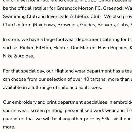
be the official retailer for Greenock Morton FC, Greenock W
Swimming Club and Inverclyde Athletics Club. We also prov
Club Uniform (Rainbows, Brownies, Guides, Beavers, Cubs, S
In store, we have a large footwear department catering for b
such as Rieker, FitFlop, Hunter, Doc Marten, Hush Puppies, 
Nike & Adidas.
For that special day, our Highland wear department has a team
can choose from our selection of over 40 tartans, more than 
available in a full range of child and adult sizes.
Our embroidery and print department specialises in embroide
sports wear, screen printing, personalised work wear and T-s
guarantee that we will beat any other price by 5% – visit our
more.