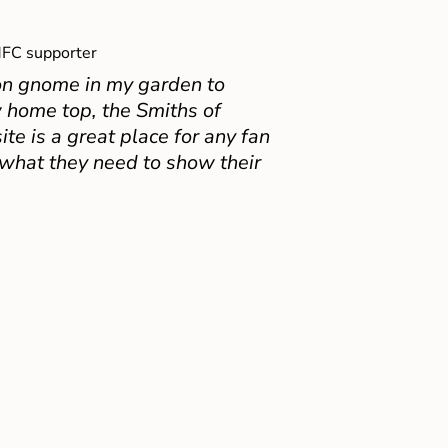
FC supporter
on gnome in my garden to
 home top, the Smiths of
e is a great place for any fan
 what they need to show their