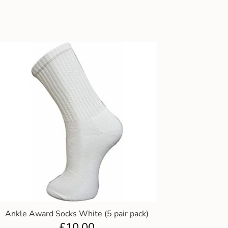
Ankle Award Socks White (5 pair pack)
£
10.00