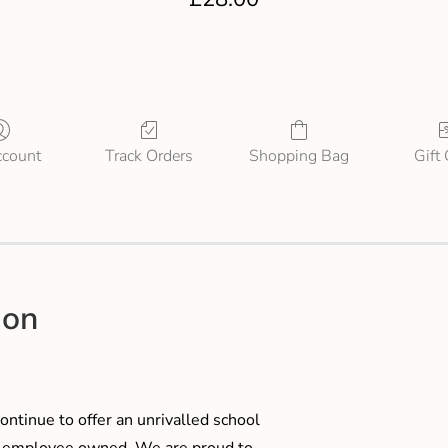
count
Track Orders
Shopping Bag
Gift
ion
ontinue to offer an unrivalled school
me employee owned. We are proud to