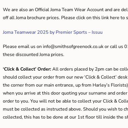
We are also an Official Joma Team Wear Account and are del
off all Joma brochure prices. Please click on this link here t
Joma Teamwear 2025 by Premier Sports – Issuu
Please email us on
info@smithsofgreenock.co.uk
or call us 
these discounted Joma prices.
‘Click & Collect’ Order:
All orders placed by 2pm can be coll
should collect your order from our new ‘Click & Collect’ desk
the corner from our main entrance, up from Harley’s Floris
when you arrive at this door quoting your surname and order
order to you. You will not be able to collect your Click & Coll
must be collected as instructed above. Should you wish to ch
collected, this has to be done at our 1st floor till inside the 