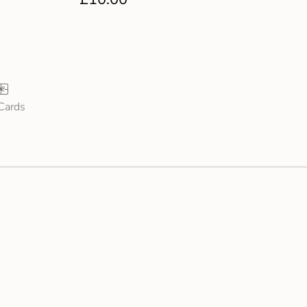
 Cards