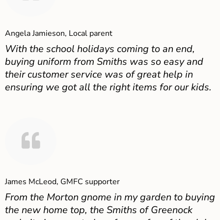
Angela Jamieson, Local parent
With the school holidays coming to an end,
buying uniform from Smiths was so easy and
their customer service was of great help in
ensuring we got all the right items for our kids.
James McLeod, GMFC supporter
From the Morton gnome in my garden to buying
the new home top, the Smiths of Greenock