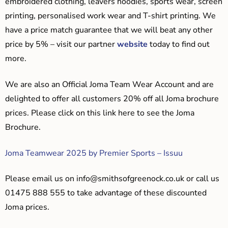
embroidered clothing, leavers hoodies, sports wear, screen
printing, personalised work wear and T-shirt printing. We
have a price match guarantee that we will beat any other
price by 5% – visit our partner
website
today to find out
more.
We are also an Official Joma Team Wear Account and are
delighted to offer all customers 20% off all Joma brochure
prices. Please click on this link here to see the Joma
Brochure.
Joma Teamwear 2025 by Premier Sports – Issuu
Please email us on
info@smithsofgreenock.co.uk
or call us
01475 888 555 to take advantage of these discounted
Joma prices.