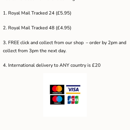
1. Royal Mail Tracked 24 (£5.95)
2. Royal Mail Tracked 48 (£4.95)
3. F
REE click and collect from our shop – order by 2pm and
collect from 3pm the next day.
4.
International delivery to ANY country is £20