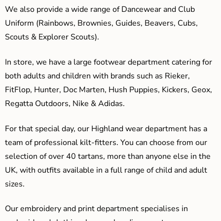
We also provide a wide range of Dancewear and Club
Uniform (Rainbows, Brownies, Guides, Beavers, Cubs,
Scouts & Explorer Scouts).
In store, we have a large footwear department catering for
both adults and children with brands such as Rieker,
FitFlop, Hunter, Doc Marten, Hush Puppies, Kickers, Geox,
Regatta Outdoors, Nike & Adidas.
For that special day, our Highland wear department has a
team of professional kilt-fitters. You can choose from our
selection of over 40 tartans, more than anyone else in the
UK, with outfits available in a full range of child and adult
sizes.
Our embroidery and print department specialises in