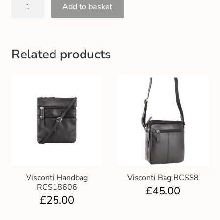
Add to basket
Gift and Club Cards
Schoolwear Size Guide
Related products
Visconti Handbag
Visconti Bag RCSS8
RCS18606
£
45.00
£
25.00