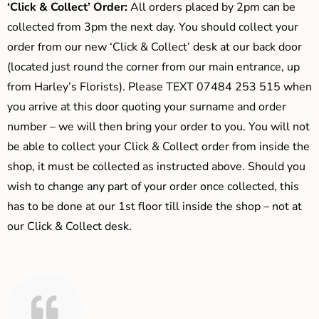
‘Click & Collect’ Order:
All orders placed by 2pm can be
collected from 3pm the next day. You should collect your
order from our new ‘Click & Collect’ desk at our back door
(located just round the corner from our main entrance, up
from Harley’s Florists). Please TEXT 07484 253 515 when
you arrive at this door quoting your surname and order
number – we will then bring your order to you. You will not
be able to collect your Click & Collect order from inside the
shop, it must be collected as instructed above. Should you
wish to change any part of your order once collected, this
has to be done at our 1st floor till inside the shop – not at
our Click & Collect desk.