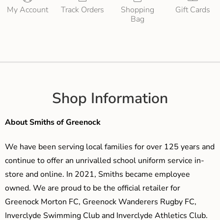
My Account
Track Orders
Shopping
Gift Cards
Bag
Shop Information
About Smiths of Greenock
We have been serving local families for over 125 years and
continue to offer an unrivalled school uniform service in-
store and online. In 2021, Smiths became employee
owned. We are proud to be the official retailer for
Greenock Morton FC, Greenock Wanderers Rugby FC,
Inverclyde Swimming Club and Inverclyde Athletics Club.