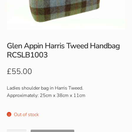
Club Uniforms
Dancewear
Footwear
Glen Appin Harris Tweed Handbag
RCSLB1003
Outdoor Jackets & Fleeces
£
55.00
Sports
Ladies shoulder bag in Harris Tweed.
Local Sports Clubs
Approximately: 25cm x 38cm x 11cm
Handbags & Purses
Out of stock
Gents Wallets & Accessories