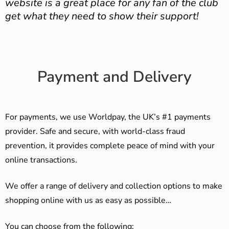
website is a great place for any fan of the club
get what they need to show their support!
Payment and Delivery
For payments, we use Worldpay, the UK’s #1 payments
provider. Safe and secure, with world-class fraud
prevention, it provides complete peace of mind with your
online transactions.
We offer a range of delivery and collection options to make
shopping online with us as easy as possible…
You can choose from the following: