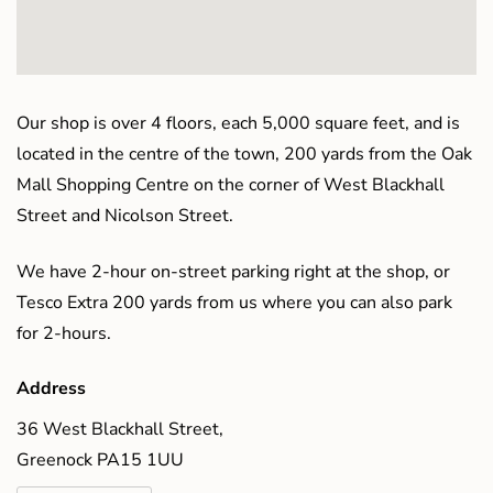
Our shop is over 4 floors, each 5,000 square feet, and is
located in the centre of the town, 200 yards from the Oak
Mall Shopping Centre on the corner of West Blackhall
Street and Nicolson Street.
We have 2-hour on-street parking right at the shop, or
Tesco Extra 200 yards from us where you can also park
for 2-hours.
Address
36 West Blackhall Street,
Greenock PA15 1UU