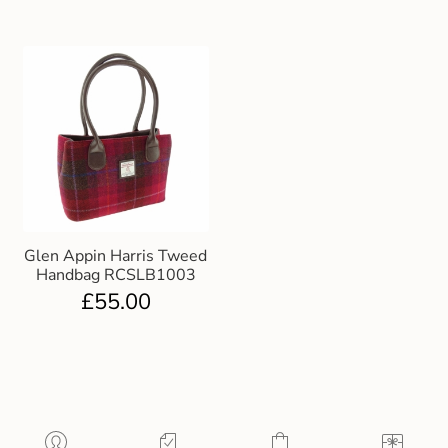
Glen Appin Harris Tweed
Handbag RCSLB1003
£
55.00