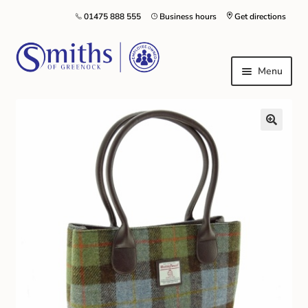
01475 888 555
Business hours
Get directions
Menu
Local Schools & Nurseries
Nursery & Primary School Staff Uniform
General Schoolwear
School Shoes
Greenock Morton FC
Kilt Hire