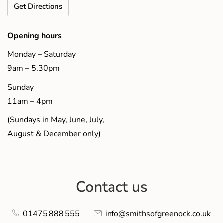
Get Directions
Opening hours
Monday – Saturday
9am – 5.30pm
Sunday
11am – 4pm
(Sundays in May, June, July,
August & December only)
Contact us
01475 888 555
info@smithsofgreenock.co.uk