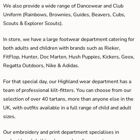
We also provide a wide range of Dancewear and Club
Uniform (Rainbows, Brownies, Guides, Beavers, Cubs,
Scouts & Explorer Scouts).
In store, we have a large footwear department catering for
both adults and children with brands such as Rieker,
FitFlop, Hunter, Doc Marten, Hush Puppies, Kickers, Geox,
Regatta Outdoors, Nike & Adidas.
For that special day, our Highland wear department has a
team of professional kilt-fitters. You can choose from our
selection of over 40 tartans, more than anyone else in the
UK, with outfits available in a full range of child and adult
sizes.
Our embroidery and print department specialises in