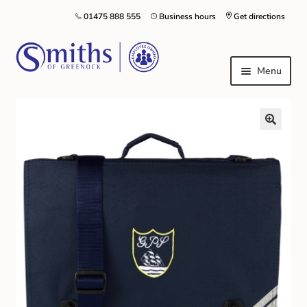
01475 888 555
Business hours
Get directions
Menu
Local Schools & Nurseries
Nursery & Primary School Staff Uniform
General Schoolwear
School Shoes
Greenock Morton FC
Kilt Hire