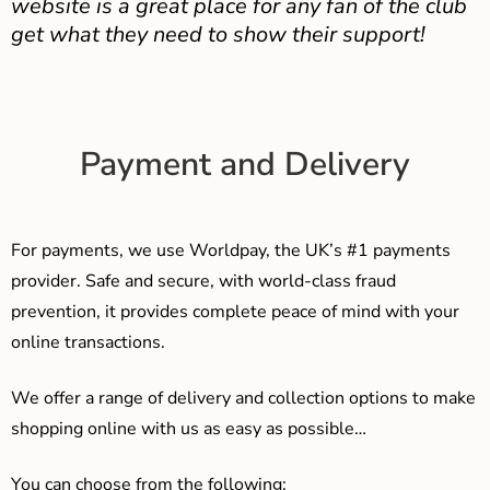
website is a great place for any fan of the club
get what they need to show their support!
Payment and Delivery
For payments, we use Worldpay, the UK’s #1 payments
provider. Safe and secure, with world-class fraud
prevention, it provides complete peace of mind with your
online transactions.
We offer a range of delivery and collection options to make
shopping online with us as easy as possible…
You can choose from the following: