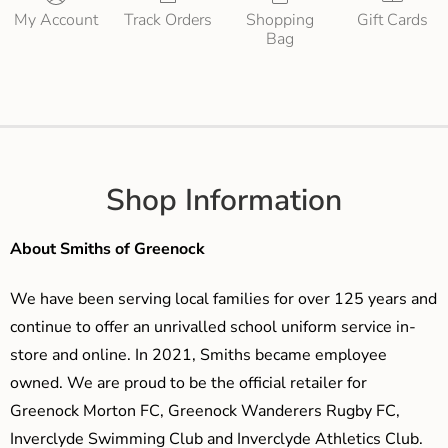
My Account
Track Orders
Shopping
Gift Cards
Bag
Shop Information
About Smiths of Greenock
We have been serving local families for over 125 years and
continue to offer an unrivalled school uniform service in-
store and online. In 2021, Smiths became employee
owned. We are proud to be the official retailer for
Greenock Morton FC, Greenock Wanderers Rugby FC,
Inverclyde Swimming Club and Inverclyde Athletics Club.