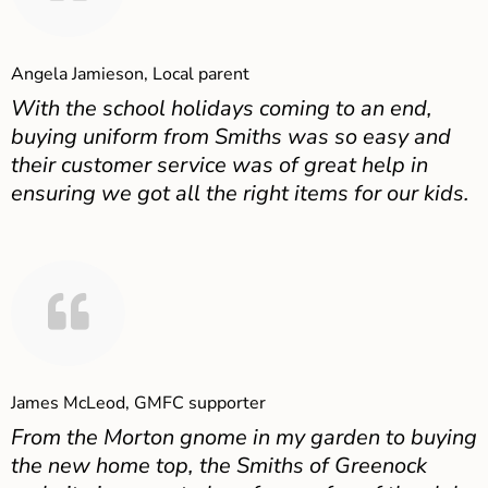
Angela Jamieson, Local parent
With the school holidays coming to an end,
buying uniform from Smiths was so easy and
their customer service was of great help in
ensuring we got all the right items for our kids.
James McLeod, GMFC supporter
From the Morton gnome in my garden to buying
the new home top, the Smiths of Greenock