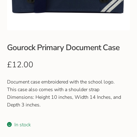
Club Uniforms
Dancewear
Footwear
Gourock Primary Document Case
Outdoor Jackets & Fleeces
£
12.00
Sports
Document case embroidered with the school logo.
This case also comes with a shoulder strap
Local Sports Clubs
Dimensions: Height 10 inches, Width 14 Inches, and
Depth 3 inches.
Handbags & Purses
In stock
Gents Wallets & Accessories