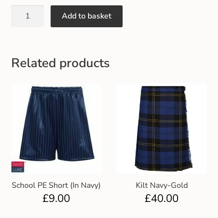
Gift and Club Cards
Add to basket
Schoolwear Size Guide
Related products
School PE Short (In Navy)
Kilt Navy-Gold
£
9.00
£
40.00