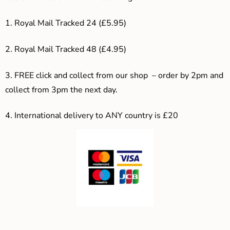
1. Royal Mail Tracked 24 (£5.95)
2. Royal Mail Tracked 48 (£4.95)
3. F
REE click and collect from our shop – order by 2pm and
collect from 3pm the next day.
4.
International delivery to ANY country is £20