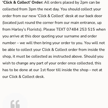
‘Click & Collect’ Order:
All orders placed by 2pm can be
collected from 3pm the next day. You should collect your
order from our new ‘Click & Collect’ desk at our back door
(located just round the corner from our main entrance, up
from Harley’s Florists). Please TEXT 07484 253 515 when
you arrive at this door quoting your surname and order
number – we will then bring your order to you. You will not
be able to collect your Click & Collect order from inside the
shop, it must be collected as instructed above. Should you
wish to change any part of your order once collected, this
has to be done at our 1st floor till inside the shop – not at
our Click & Collect desk.