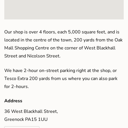
Our shop is over 4 floors, each 5,000 square feet, and is
located in the centre of the town, 200 yards from the Oak
Mall Shopping Centre on the corner of West Blackhall
Street and Nicolson Street.
We have 2-hour on-street parking right at the shop, or
Tesco Extra 200 yards from us where you can also park
for 2-hours.
Address
36 West Blackhall Street,
Greenock PA15 1UU