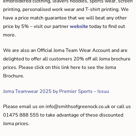
embroidered clothing, leavers hoodies, sports wear, screen
printing, personalised work wear and T-shirt printing. We
have a price match guarantee that we will beat any other
price by 5% – visit our partner
website
today to find out
more.
We are also an Official Joma Team Wear Account and are
delighted to offer all customers 20% off all Joma brochure
prices. Please click on this link here to see the Joma
Brochure.
Joma Teamwear 2025 by Premier Sports – Issuu
Please email us on
info@smithsofgreenock.co.uk
or call us
01475 888 555 to take advantage of these discounted
Joma prices.