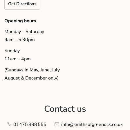
Get Directions
Opening hours
Monday – Saturday
9am – 5.30pm
Sunday
11am – 4pm
(Sundays in May, June, July,
August & December only)
Contact us
01475 888 555
info@smithsofgreenock.co.uk