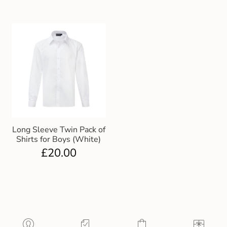
Long Sleeve Twin Pack of
Shirts for Boys (White)
£
20.00