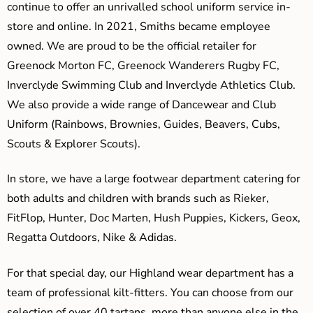
continue to offer an unrivalled school uniform service in-
store and online. In 2021, Smiths became employee
owned. We are proud to be the official retailer for
Greenock Morton FC, Greenock Wanderers Rugby FC,
Inverclyde Swimming Club and Inverclyde Athletics Club.
We also provide a wide range of Dancewear and Club
Uniform (Rainbows, Brownies, Guides, Beavers, Cubs,
Scouts & Explorer Scouts).
In store, we have a large footwear department catering for
both adults and children with brands such as Rieker,
FitFlop, Hunter, Doc Marten, Hush Puppies, Kickers, Geox,
Regatta Outdoors, Nike & Adidas.
For that special day, our Highland wear department has a
team of professional kilt-fitters. You can choose from our
selection of over 40 tartans, more than anyone else in the