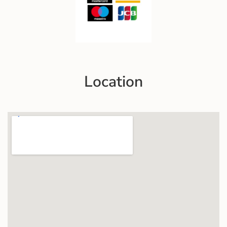
Location