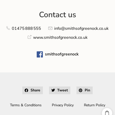
Contact us
01475 888 555
info@smithsofgreenock.co.uk
www.smithsofgreenock.co.uk
smithsofgreenock
Share
Tweet
Pin
Terms & Conditions
Privacy Policy
Return Policy