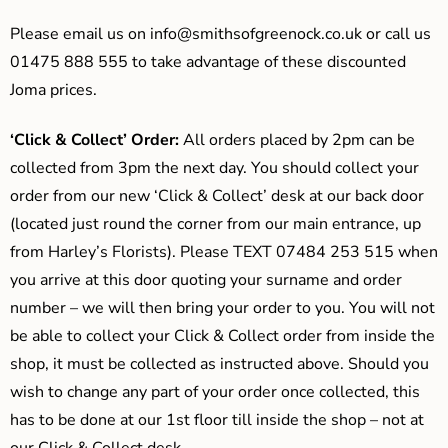
Please email us on
info@smithsofgreenock.co.uk
or call us
01475 888 555 to take advantage of these discounted
Joma prices.
‘Click & Collect’ Order:
All orders placed by 2pm can be
collected from 3pm the next day. You should collect your
order from our new ‘Click & Collect’ desk at our back door
(located just round the corner from our main entrance, up
from Harley’s Florists). Please TEXT 07484 253 515 when
you arrive at this door quoting your surname and order
number – we will then bring your order to you. You will not
be able to collect your Click & Collect order from inside the
shop, it must be collected as instructed above. Should you
wish to change any part of your order once collected, this
has to be done at our 1st floor till inside the shop – not at