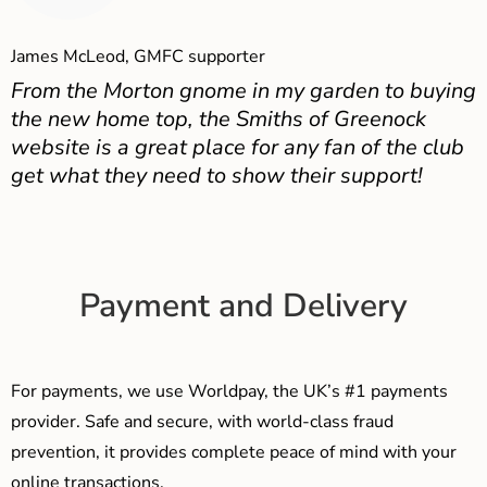
James McLeod, GMFC supporter
From the Morton gnome in my garden to buying
the new home top, the Smiths of Greenock
website is a great place for any fan of the club
get what they need to show their support!
Payment and Delivery
For payments, we use Worldpay, the UK’s #1 payments
provider. Safe and secure, with world-class fraud
prevention, it provides complete peace of mind with your
online transactions.