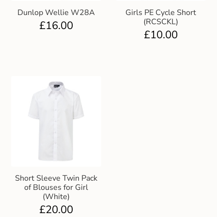
Dunlop Wellie W28A
Girls PE Cycle Short
(RCSCKL)
£
16.00
£
10.00
Short Sleeve Twin Pack
of Blouses for Girl
(White)
£
20.00