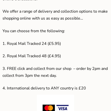
We offer a range of delivery and collection options to make
shopping online with us as easy as possible…
You can choose from the following:
1. Royal Mail Tracked 24 (£5.95)
2. Royal Mail Tracked 48 (£4.95)
3. F
REE click and collect from our shop – order by 2pm and
collect from 3pm the next day.
4.
International delivery to ANY country is £20