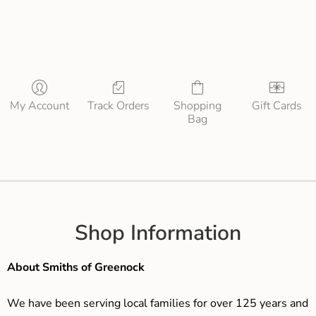
My Account
Track Orders
Shopping
Gift Cards
Bag
Shop Information
About Smiths of Greenock
We have been serving local families for over 125 years and