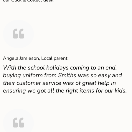
our Click & Collect desk.
Angela Jamieson, Local parent
With the school holidays coming to an end,
buying uniform from Smiths was so easy and
their customer service was of great help in
ensuring we got all the right items for our kids.