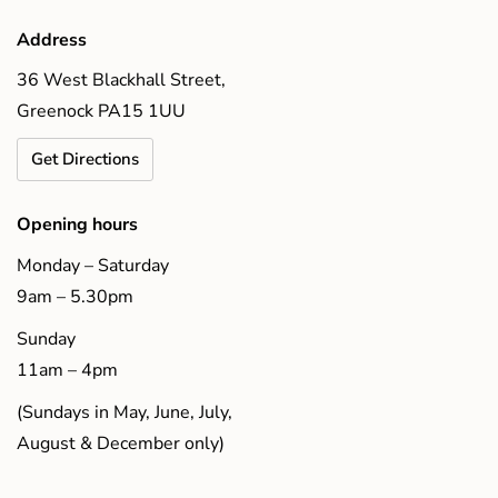
Address
36 West Blackhall Street,
Greenock PA15 1UU
Get Directions
Opening hours
Monday – Saturday
9am – 5.30pm
Sunday
11am – 4pm
(Sundays in May, June, July,
August & December only)