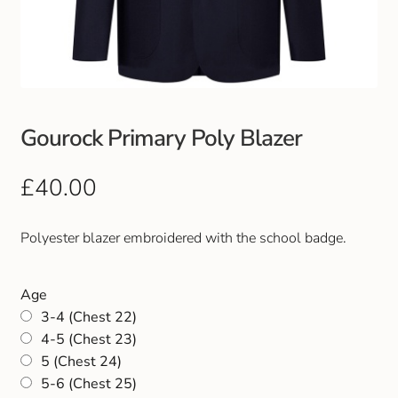
Club Uniforms
Dancewear
Footwear
Gourock Primary Poly Blazer
Outdoor Jackets & Fleeces
£
40.00
Sports
Polyester blazer embroidered with the school badge.
Local Sports Clubs
Age
3-4 (Chest 22)
Handbags & Purses
4-5 (Chest 23)
5 (Chest 24)
Gents Wallets & Accessories
5-6 (Chest 25)