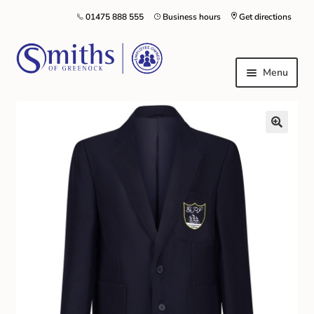
01475 888 555
Business hours
Get directions
Menu
Local Schools & Nurseries
Nursery & Primary School Staff Uniform
General Schoolwear
School Shoes
Greenock Morton FC
Kilt Hire