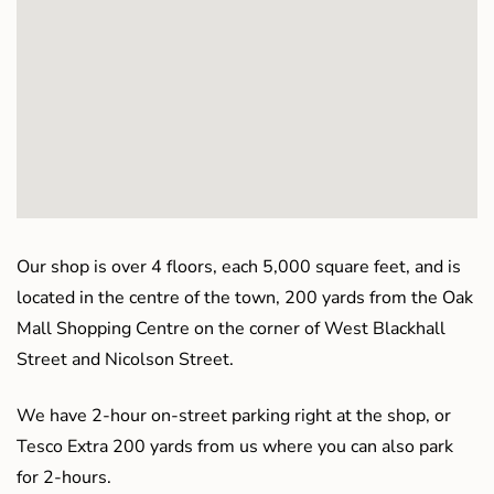
Our shop is over 4 floors, each 5,000 square feet, and is
located in the centre of the town, 200 yards from the Oak
Mall Shopping Centre on the corner of West Blackhall
Street and Nicolson Street.
We have 2-hour on-street parking right at the shop, or
Tesco Extra 200 yards from us where you can also park
for 2-hours.