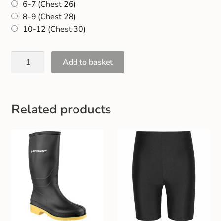
6-7 (Chest 26)
Gift and Club Cards
8-9 (Chest 28)
10-12 (Chest 30)
Schoolwear Size Guide
Add to basket
Related products