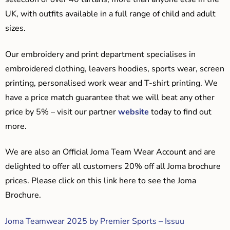
UK, with outfits available in a full range of child and adult
sizes.
Our embroidery and print department specialises in
embroidered clothing, leavers hoodies, sports wear, screen
printing, personalised work wear and T-shirt printing. We
have a price match guarantee that we will beat any other
price by 5% – visit our partner
website
today to find out
more.
We are also an Official Joma Team Wear Account and are
delighted to offer all customers 20% off all Joma brochure
prices. Please click on this link here to see the Joma
Brochure.
Joma Teamwear 2025 by Premier Sports – Issuu