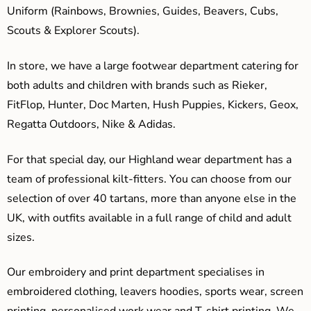
Uniform (Rainbows, Brownies, Guides, Beavers, Cubs,
Scouts & Explorer Scouts).
In store, we have a large footwear department catering for
both adults and children with brands such as Rieker,
FitFlop, Hunter, Doc Marten, Hush Puppies, Kickers, Geox,
Regatta Outdoors, Nike & Adidas.
For that special day, our Highland wear department has a
team of professional kilt-fitters. You can choose from our
selection of over 40 tartans, more than anyone else in the
UK, with outfits available in a full range of child and adult
sizes.
Our embroidery and print department specialises in
embroidered clothing, leavers hoodies, sports wear, screen