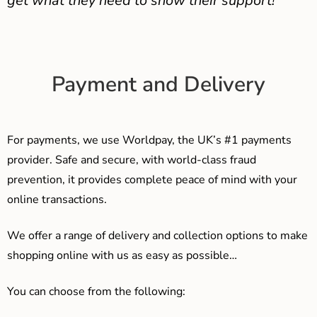
get what they need to show their support!
Payment and Delivery
For payments, we use Worldpay, the UK’s #1 payments
provider. Safe and secure, with world-class fraud
prevention, it provides complete peace of mind with your
online transactions.
We offer a range of delivery and collection options to make
shopping online with us as easy as possible…
You can choose from the following: