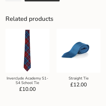
Gift and Club Cards
Schoolwear Size Guide
Related products
Inverclyde Academy S1-
Straight Tie
S4 School Tie
£
12.00
£
10.00