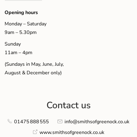
Opening hours
Monday – Saturday
9am – 5.30pm
Sunday
11am – 4pm
(Sundays in May, June, July,
August & December only)
Contact us
01475 888 555
info@smithsofgreenock.co.uk
www.smithsofgreenock.co.uk