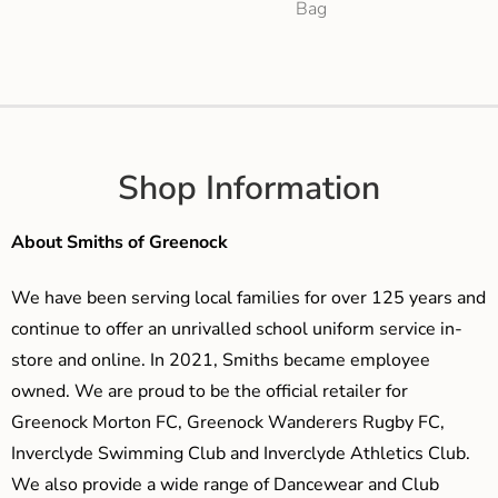
Bag
Shop Information
About Smiths of Greenock
We have been serving local families for over 125 years and
continue to offer an unrivalled school uniform service in-
store and online. In 2021, Smiths became employee
owned. We are proud to be the official retailer for
Greenock Morton FC, Greenock Wanderers Rugby FC,
Inverclyde Swimming Club and Inverclyde Athletics Club.
We also provide a wide range of Dancewear and Club