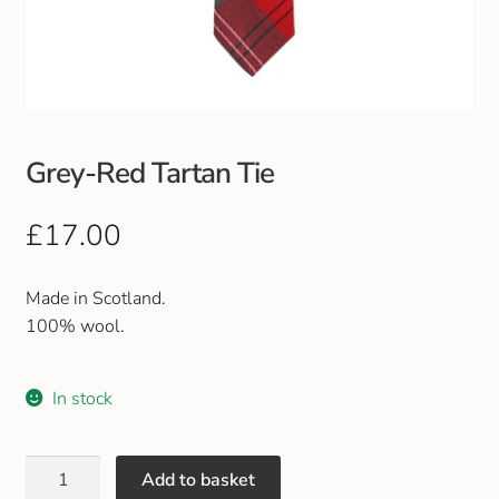
Club Uniforms
Dancewear
Footwear
Grey-Red Tartan Tie
Outdoor Jackets & Fleeces
£
17.00
Sports
Made in Scotland.
100% wool.
Local Sports Clubs
In stock
Handbags & Purses
Gents Wallets & Accessories
Add to basket