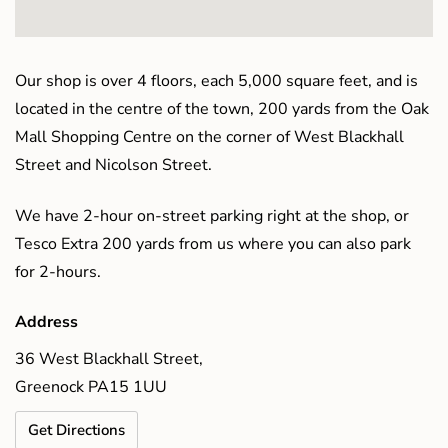
Our shop is over 4 floors, each 5,000 square feet, and is
located in the centre of the town, 200 yards from the Oak
Mall Shopping Centre on the corner of West Blackhall
Street and Nicolson Street.
We have 2-hour on-street parking right at the shop, or
Tesco Extra 200 yards from us where you can also park
for 2-hours.
Address
36 West Blackhall Street,
Greenock PA15 1UU
Get Directions