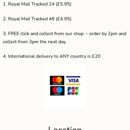
1. Royal Mail Tracked 24 (£5.95)
2. Royal Mail Tracked 48 (£4.95)
3. F
REE click and collect from our shop – order by 2pm and
collect from 3pm the next day.
4.
International delivery to ANY country is £20