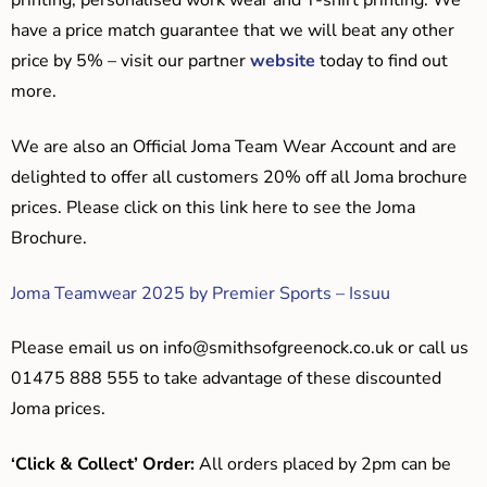
printing, personalised work wear and T-shirt printing. We
have a price match guarantee that we will beat any other
price by 5% – visit our partner
website
today to find out
more.
We are also an Official Joma Team Wear Account and are
delighted to offer all customers 20% off all Joma brochure
prices. Please click on this link here to see the Joma
Brochure.
Joma Teamwear 2025 by Premier Sports – Issuu
Please email us on
info@smithsofgreenock.co.uk
or call us
01475 888 555 to take advantage of these discounted
Joma prices.
‘Click & Collect’ Order:
All orders placed by 2pm can be