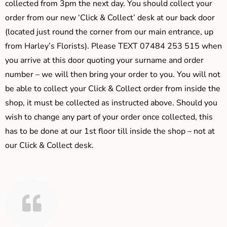
collected from 3pm the next day. You should collect your
order from our new ‘Click & Collect’ desk at our back door
(located just round the corner from our main entrance, up
from Harley’s Florists). Please TEXT 07484 253 515 when
you arrive at this door quoting your surname and order
number – we will then bring your order to you. You will not
be able to collect your Click & Collect order from inside the
shop, it must be collected as instructed above. Should you
wish to change any part of your order once collected, this
has to be done at our 1st floor till inside the shop – not at
our Click & Collect desk.