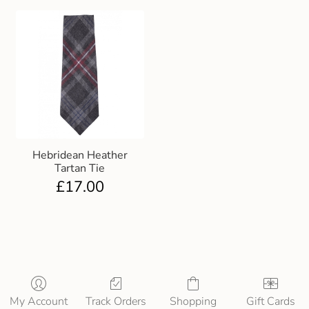
Hebridean Heather
Tartan Tie
£
17.00
My Account
Track Orders
Shopping
Gift Cards