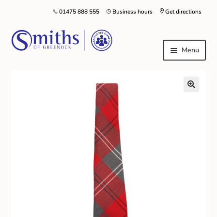
01475 888 555
Business hours
Get directions
Menu
Local Schools & Nurseries
Nursery & Primary School Staff Uniform
General Schoolwear
School Shoes
Greenock Morton FC
Kilt Hire