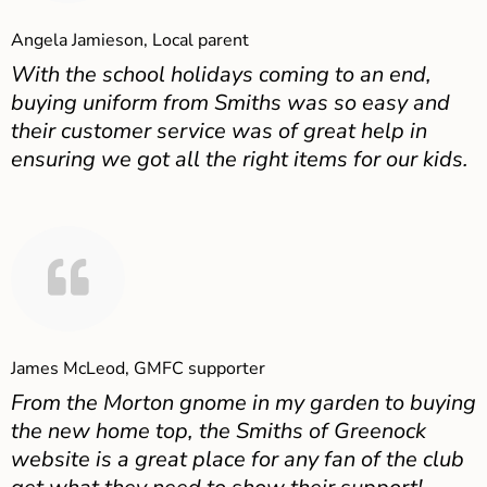
Angela Jamieson, Local parent
With the school holidays coming to an end,
buying uniform from Smiths was so easy and
their customer service was of great help in
ensuring we got all the right items for our kids.
James McLeod, GMFC supporter
From the Morton gnome in my garden to buying
the new home top, the Smiths of Greenock
website is a great place for any fan of the club