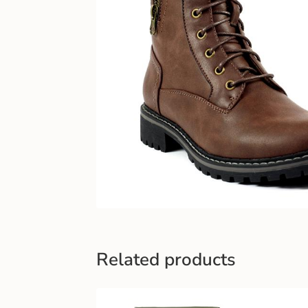
Related products