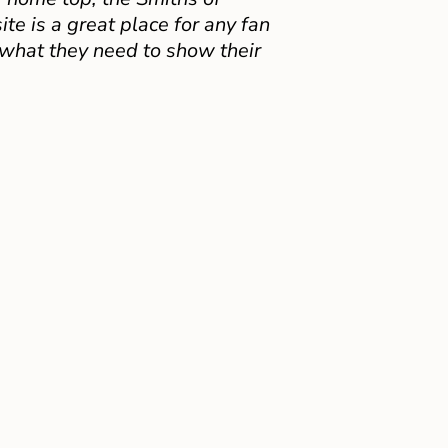
e is a great place for any fan
 what they need to show their