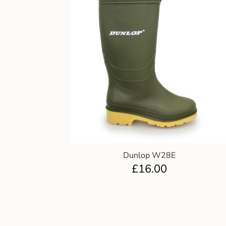
Dunlop W28E
£
16.00