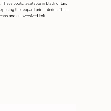
 These boots, available in black or tan,
exposing the leopard print interior. These
jeans and an oversized knit.