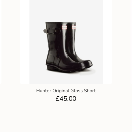
Hunter Original Gloss Short
£
45.00