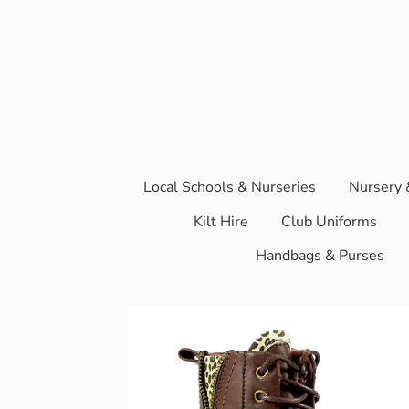
Local Schools & Nurseries
Nursery 
Kilt Hire
Club Uniforms
Handbags & Purses