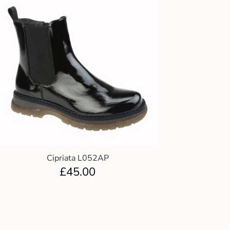
Cipriata L052AP
£
45.00