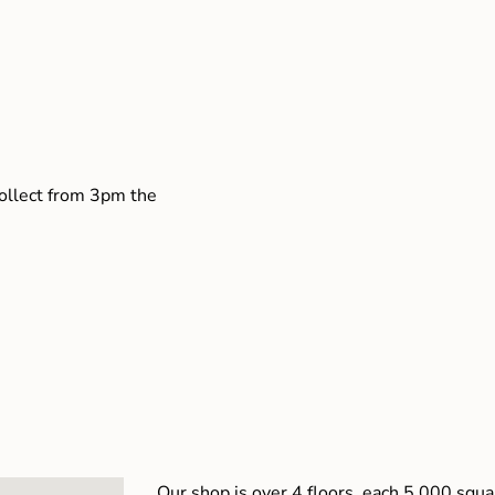
collect from 3pm the
Our shop is over 4 floors, each 5,000 squar