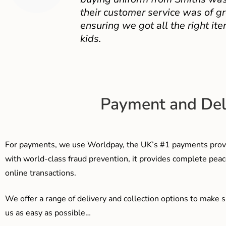
their customer service was of gr
ensuring we got all the right ite
kids.
Payment and Del
For payments, we use Worldpay, the UK’s #1 payments provi
with world-class fraud prevention, it provides complete peac
online transactions.
We offer a range of delivery and collection options to make 
us as easy as possible…