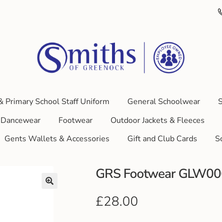
& Primary School Staff Uniform
General Schoolwear
S
Dancewear
Footwear
Outdoor Jackets & Fleeces
Gents Wallets & Accessories
Gift and Club Cards
S
GRS Footwear GLW0
£
28.00