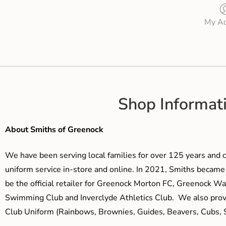
My Ac
Shop Informat
About Smiths of Greenock
We have been serving local families for over 125 years and c
uniform service in-store and online. In 2021, Smiths beca
be the official retailer for Greenock Morton FC, Greenock W
Swimming Club and Inverclyde Athletics Club. We also prov
Club Uniform (Rainbows, Brownies, Guides, Beavers, Cubs, S