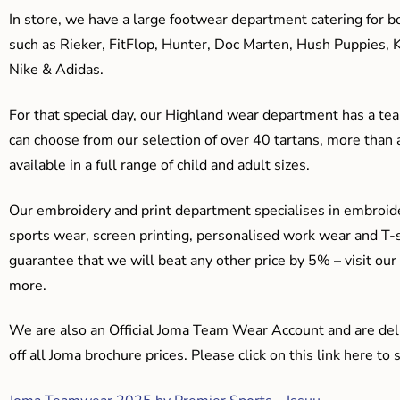
In store, we have a large footwear department catering for b
such as Rieker, FitFlop, Hunter, Doc Marten, Hush Puppies, 
Nike & Adidas.
For that special day, our Highland wear department has a team
can choose from our selection of over 40 tartans, more than 
available in a full range of child and adult sizes.
Our embroidery and print department specialises in embroide
sports wear, screen printing, personalised work wear and T-s
guarantee that we will beat any other price by 5% – visit our
more.
We are also an Official Joma Team Wear Account and are del
off all Joma brochure prices. Please click on this link here t