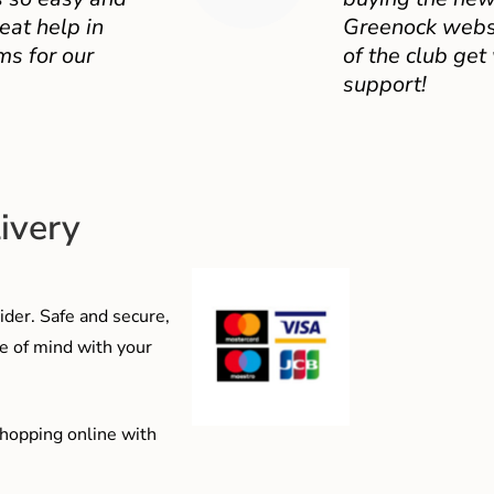
eat help in
Greenock websit
ms for our
of the club get
support!
ivery
der. Safe and secure,
e of mind with your
shopping online with