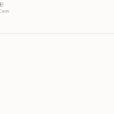
 Cards