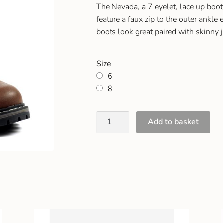
The Nevada, a 7 eyelet, lace up boot.
feature a faux zip to the outer ankle 
boots look great paired with skinny 
Size
6
8
Add to basket