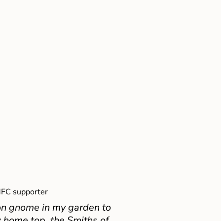
FC supporter
on gnome in my garden to
 home top, the Smiths of