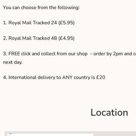
You can choose from the following:
1. Royal Mail Tracked 24 (£5.95)
2. Royal Mail Tracked 48 (£4.95)
3. F
REE click and collect from our shop – order by 2pm and 
next day.
4.
International delivery to ANY country is £20
Location