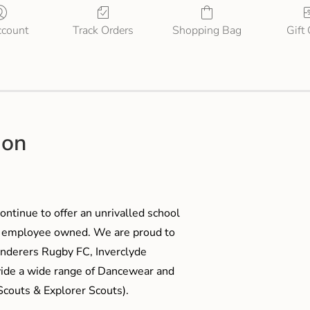
count
Track Orders
Shopping Bag
Gift
ion
ontinue to offer an unrivalled school
me employee owned. We are proud to
anderers Rugby FC, Inverclyde
ide a wide range of Dancewear and
couts & Explorer Scouts).