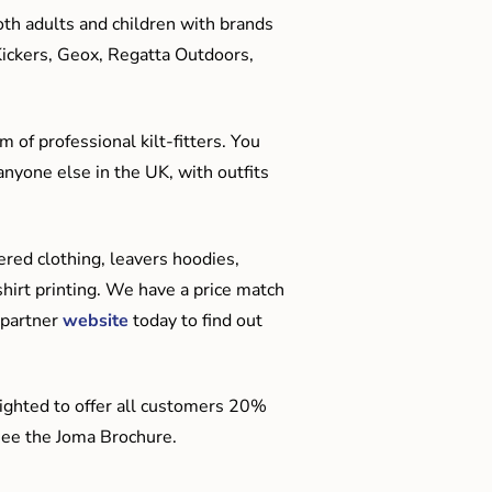
oth adults and children with brands
Kickers, Geox, Regatta Outdoors,
 of professional kilt-fitters. You
anyone else in the UK, with outfits
red clothing, leavers hoodies,
hirt printing. We have a price match
 partner
website
today to find out
ighted to offer all customers 20%
o see the Joma Brochure.