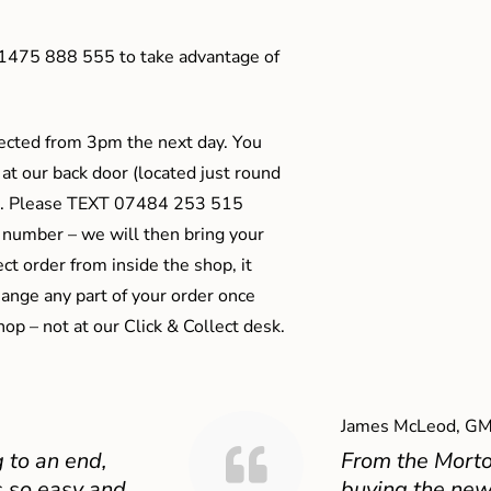
01475 888 555 to take advantage of
ected from 3pm the next day. You
 at our back door (located just round
ts). Please TEXT 07484 253 515
 number – we will then bring your
ect order from inside the shop, it
ange any part of your order once
shop – not at our Click & Collect desk.
James McLeod, GM
 to an end,
From the Mort
 so easy and
buying the new