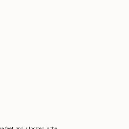
e feet, and is located in the