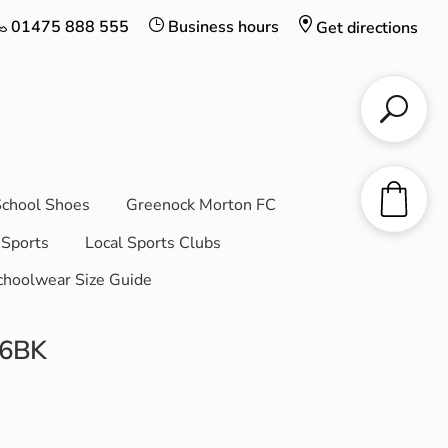
01475 888 555
Business hours
Get directions
chool Shoes
Greenock Morton FC
Sports
Local Sports Clubs
choolwear Size Guide
06BK