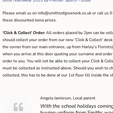
Joma Teamwear 2025 by Premier Sports – Issuu
Please email us on
info@smithsofgreenock.co.uk
or call us 
these discounted Joma prices.
‘Click & Collect’ Order:
All orders placed by 2pm can be coll
should collect your order from our new ‘Click & Collect’ desk
the corner from our main entrance, up from Harley’s Floris
when you arrive at this door quoting your surname and order
order to you. You will not be able to collect your Click & Coll
must be collected as instructed above. Should you wish to ch
collected, this has to be done at our 1st floor till inside the 
Angela Jamieson, Local parent
With the school holidays coming
buying uniform from Smiths was