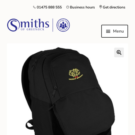
01475 888 555
Business hours
Get directions
Menu
Local Schools & Nurseries
Nursery & Primary School Staff Uniform
General Schoolwear
School Shoes
Greenock Morton FC
Kilt Hire