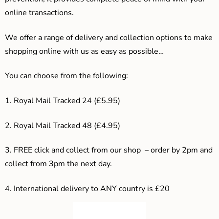
online transactions.
We offer a range of delivery and collection options to make
shopping online with us as easy as possible…
You can choose from the following:
1. Royal Mail Tracked 24 (£5.95)
2. Royal Mail Tracked 48 (£4.95)
3. F
REE click and collect from our shop – order by 2pm and
collect from 3pm the next day.
4.
International delivery to ANY country is £20