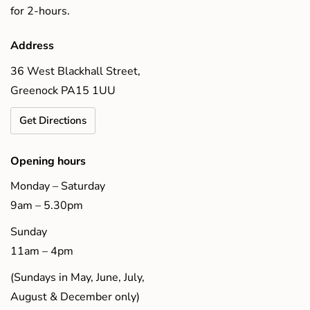
for 2-hours.
Address
36 West Blackhall Street,
Greenock PA15 1UU
Get Directions
Opening hours
Monday – Saturday
9am – 5.30pm
Sunday
11am – 4pm
(Sundays in May, June, July,
August & December only)