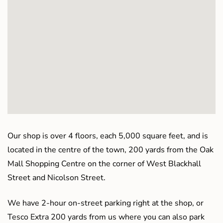
Our shop is over 4 floors, each 5,000 square feet, and is
located in the centre of the town, 200 yards from the Oak
Mall Shopping Centre on the corner of West Blackhall
Street and Nicolson Street.
We have 2-hour on-street parking right at the shop, or
Tesco Extra 200 yards from us where you can also park