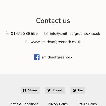
Contact us
01475 888 555
info@smithsofgreenock.co.uk
www.smithsofgreenock.co.uk
smithsofgreenock
Share
Tweet
Pin
Terms & Conditions
Privacy Policy
Return Policy