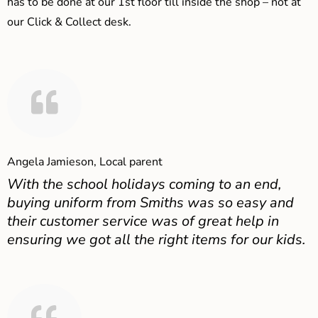
has to be done at our 1st floor till inside the shop – not at
our Click & Collect desk.
Angela Jamieson, Local parent
With the school holidays coming to an end,
buying uniform from Smiths was so easy and
their customer service was of great help in
ensuring we got all the right items for our kids.