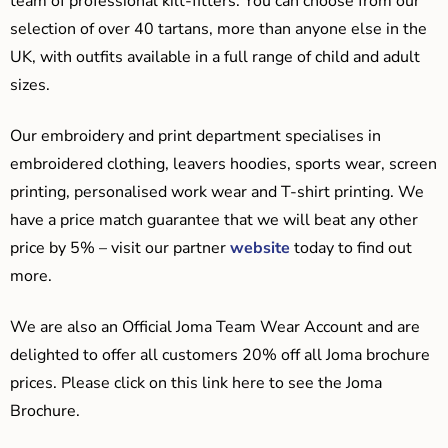
team of professional kilt-fitters. You can choose from our
selection of over 40 tartans, more than anyone else in the
UK, with outfits available in a full range of child and adult
sizes.
Our embroidery and print department specialises in
embroidered clothing, leavers hoodies, sports wear, screen
printing, personalised work wear and T-shirt printing. We
have a price match guarantee that we will beat any other
price by 5% – visit our partner
website
today to find out
more.
We are also an Official Joma Team Wear Account and are
delighted to offer all customers 20% off all Joma brochure
prices. Please click on this link here to see the Joma
Brochure.