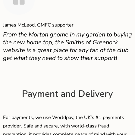
James McLeod, GMFC supporter
From the Morton gnome in my garden to buying
the new home top, the Smiths of Greenock
website is a great place for any fan of the club
get what they need to show their support!
Payment and Delivery
For payments, we use Worldpay, the UK’s #1 payments
provider. Safe and secure, with world-class fraud
prevention, it provides complete peace of mind with your