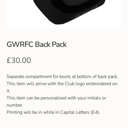
Club Uniforms
Dancewear
Footwear
GWRFC Back Pack
Outdoor Jackets & Fleeces
£
30.00
Sports
Separate compartment for boots at bottom of back pack.
This item will arrive with the Club logo embroidered on
Local Sports Clubs
it.
This item can be personalised with your initials or
Handbags & Purses
number.
Printing will be in white in Capital Letters (£4).
Gents Wallets & Accessories