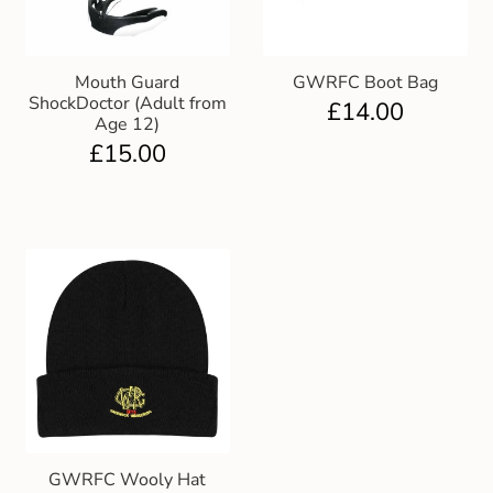
Mouth Guard
GWRFC Boot Bag
ShockDoctor (Adult from
£
14.00
Age 12)
£
15.00
GWRFC Wooly Hat