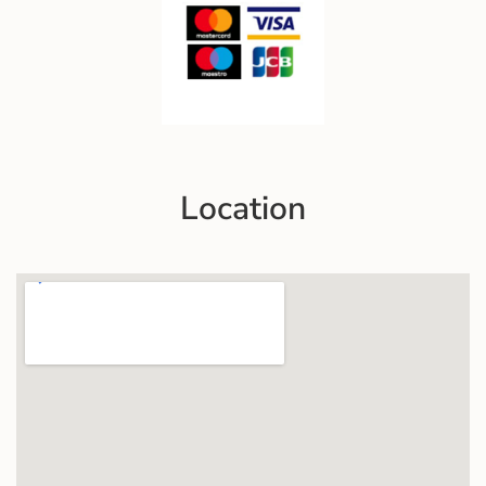
Location