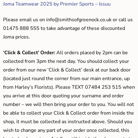
Joma Teamwear 2025 by Premier Sports – Issuu
Please email us on
info@smithsofgreenock.co.uk
or call us
01475 888 555 to take advantage of these discounted
Joma prices.
‘Click & Collect’ Order:
All orders placed by 2pm can be
collected from 3pm the next day. You should collect your
order from our new ‘Click & Collect’ desk at our back door
(located just round the corner from our main entrance, up
from Harley’s Florists). Please TEXT 07484 253 515 when
you arrive at this door quoting your surname and order
number – we will then bring your order to you. You will not
be able to collect your Click & Collect order from inside the
shop, it must be collected as instructed above. Should you
wish to change any part of your order once collected, this