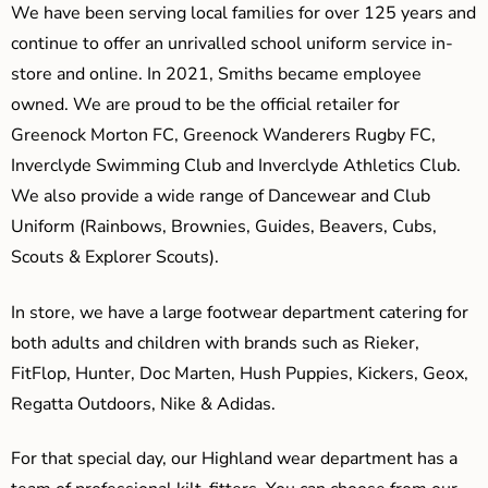
We have been serving local families for over 125 years and
continue to offer an unrivalled school uniform service in-
store and online. In 2021, Smiths became employee
owned. We are proud to be the official retailer for
Greenock Morton FC, Greenock Wanderers Rugby FC,
Inverclyde Swimming Club and Inverclyde Athletics Club.
We also provide a wide range of Dancewear and Club
Uniform (Rainbows, Brownies, Guides, Beavers, Cubs,
Scouts & Explorer Scouts).
In store, we have a large footwear department catering for
both adults and children with brands such as Rieker,
FitFlop, Hunter, Doc Marten, Hush Puppies, Kickers, Geox,
Regatta Outdoors, Nike & Adidas.
For that special day, our Highland wear department has a