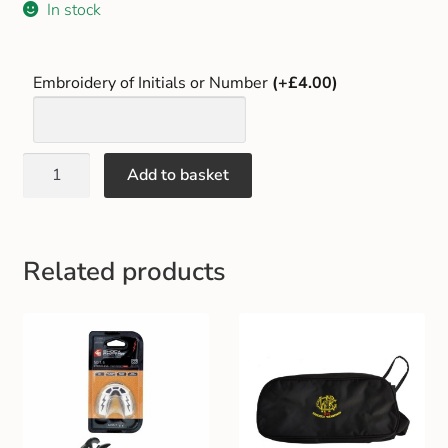
In stock
Gift and Club Cards
Schoolwear Size Guide
Embroidery of Initials or Number
(+£4.00)
Add to basket
Related products