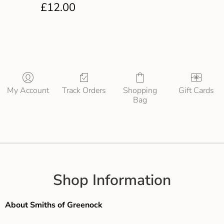
£
12.00
My Account
Track Orders
Shopping
Gift Cards
Bag
Shop Information
About Smiths of Greenock