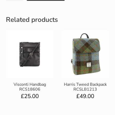
Gift and Club Cards
Schoolwear Size Guide
Related products
Visconti Handbag
Harris Tweed Backpack
RCS18606
RCSLB1213
£
25.00
£
49.00