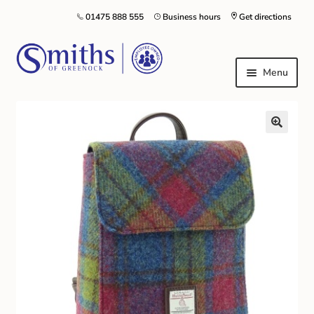
01475 888 555
Business hours
Get directions
Menu
Local Schools & Nurseries
Nursery & Primary School Staff Uniform
General Schoolwear
School Shoes
Greenock Morton FC
Kilt Hire