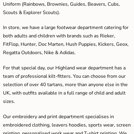
Uniform (Rainbows, Brownies, Guides, Beavers, Cubs,
Scouts & Explorer Scouts).
In store, we have a large footwear department catering for
both adults and children with brands such as Rieker,
FitFlop, Hunter, Doc Marten, Hush Puppies, Kickers, Geox,
Regatta Outdoors, Nike & Adidas.
For that special day, our Highland wear department has a
team of professional kilt-fitters. You can choose from our
selection of over 40 tartans, more than anyone else in the
UK, with outfits available in a full range of child and adult
sizes.
Our embroidery and print department specialises in
embroidered clothing, leavers hoodies, sports wear, screen
printing, personalised work wear and T-shirt printing. We