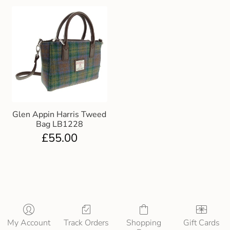
Glen Appin Harris Tweed
Bag LB1228
£
55.00
My Account
Track Orders
Shopping
Gift Cards