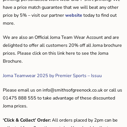
have a price match guarantee that we will beat any other
price by 5% – visit our partner
website
today to find out
more.
We are also an Official Joma Team Wear Account and are
delighted to offer all customers 20% off all Joma brochure
prices. Please click on this link here to see the Joma
Brochure.
Joma Teamwear 2025 by Premier Sports – Issuu
Please email us on
info@smithsofgreenock.co.uk
or call us
01475 888 555 to take advantage of these discounted
Joma prices.
‘Click & Collect’ Order:
All orders placed by 2pm can be