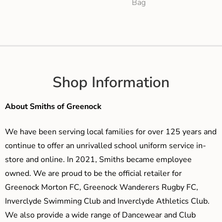
Bag
Shop Information
About Smiths of Greenock
We have been serving local families for over 125 years and
continue to offer an unrivalled school uniform service in-
store and online. In 2021, Smiths became employee
owned. We are proud to be the official retailer for
Greenock Morton FC, Greenock Wanderers Rugby FC,
Inverclyde Swimming Club and Inverclyde Athletics Club.
We also provide a wide range of Dancewear and Club