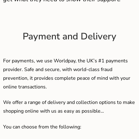
Payment and Delivery
For payments, we use Worldpay, the UK’s #1 payments
provider. Safe and secure, with world-class fraud
prevention, it provides complete peace of mind with your
online transactions.
We offer a range of delivery and collection options to make
shopping online with us as easy as possible…
You can choose from the following: