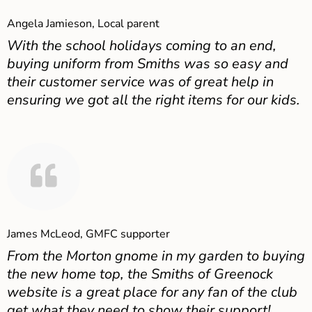
Angela Jamieson, Local parent
With the school holidays coming to an end,
buying uniform from Smiths was so easy and
their customer service was of great help in
ensuring we got all the right items for our kids.
James McLeod, GMFC supporter
From the Morton gnome in my garden to buying
the new home top, the Smiths of Greenock
website is a great place for any fan of the club
get what they need to show their support!