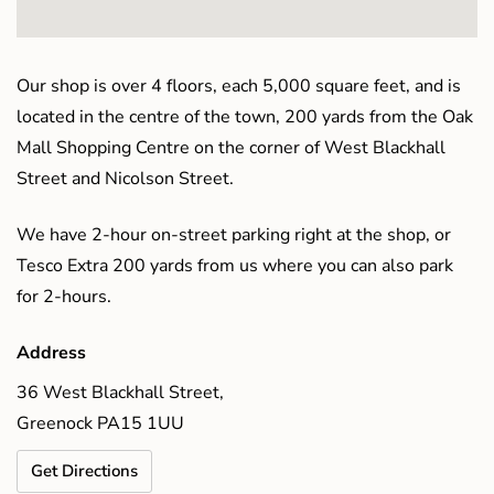
Our shop is over 4 floors, each 5,000 square feet, and is
located in the centre of the town, 200 yards from the Oak
Mall Shopping Centre on the corner of West Blackhall
Street and Nicolson Street.
We have 2-hour on-street parking right at the shop, or
Tesco Extra 200 yards from us where you can also park
for 2-hours.
Address
36 West Blackhall Street,
Greenock PA15 1UU
Get Directions