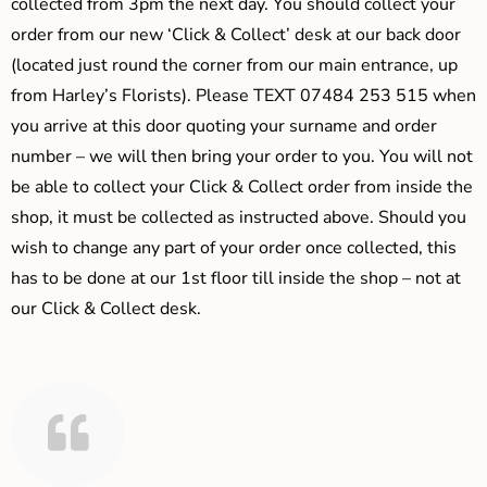
collected from 3pm the next day. You should collect your
order from our new ‘Click & Collect’ desk at our back door
(located just round the corner from our main entrance, up
from Harley’s Florists). Please TEXT 07484 253 515 when
you arrive at this door quoting your surname and order
number – we will then bring your order to you. You will not
be able to collect your Click & Collect order from inside the
shop, it must be collected as instructed above. Should you
wish to change any part of your order once collected, this
has to be done at our 1st floor till inside the shop – not at
our Click & Collect desk.