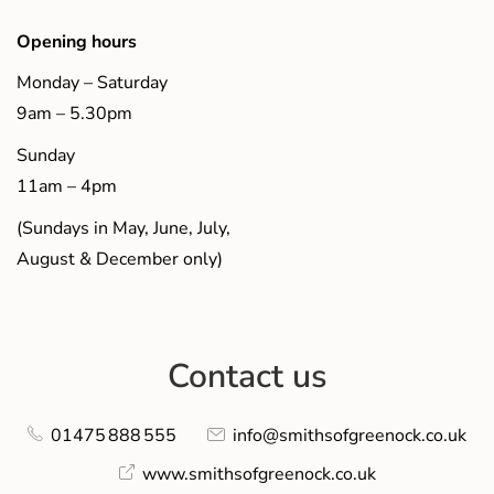
Opening hours
Monday – Saturday
9am – 5.30pm
Sunday
11am – 4pm
(Sundays in May, June, July,
August & December only)
Contact us
01475 888 555
info@smithsofgreenock.co.uk
www.smithsofgreenock.co.uk