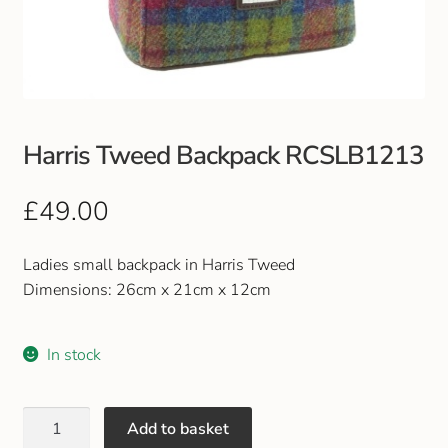
Club Uniforms
Dancewear
Footwear
Harris Tweed Backpack RCSLB1213
Outdoor Jackets & Fleeces
£
49.00
Sports
Ladies small backpack in Harris Tweed
Dimensions: 26cm x 21cm x 12cm
Local Sports Clubs
In stock
Handbags & Purses
Gents Wallets & Accessories
Add to basket