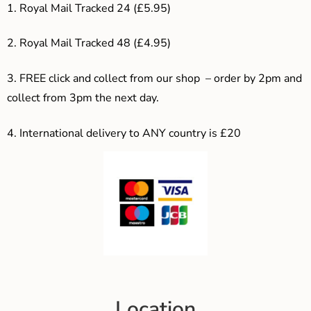
1. Royal Mail Tracked 24 (£5.95)
2. Royal Mail Tracked 48 (£4.95)
3. F
REE click and collect from our shop – order by 2pm and
collect from 3pm the next day.
4.
International delivery to ANY country is £20
Location