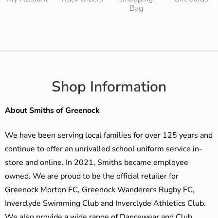
Bag
Shop Information
About Smiths of Greenock
We have been serving local families for over 125 years and
continue to offer an unrivalled school uniform service in-
store and online. In 2021, Smiths became employee
owned. We are proud to be the official retailer for
Greenock Morton FC, Greenock Wanderers Rugby FC,
Inverclyde Swimming Club and Inverclyde Athletics Club.
We also provide a wide range of Dancewear and Club