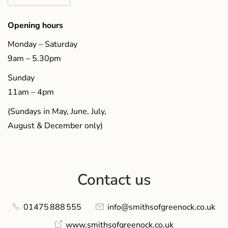
Opening hours
Monday – Saturday
9am – 5.30pm
Sunday
11am – 4pm
(Sundays in May, June, July,
August & December only)
Contact us
01475 888 555
info@smithsofgreenock.co.uk
www.smithsofgreenock.co.uk