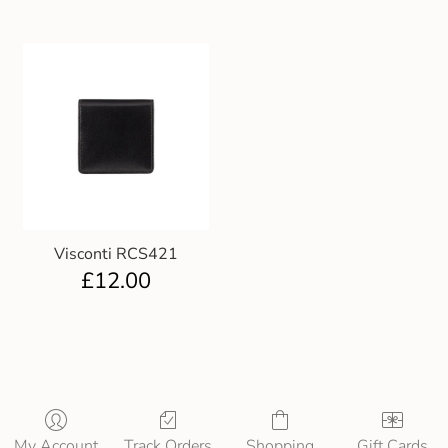
Visconti RCS421
£
12.00
My Account
Track Orders
Shopping
Gift Cards