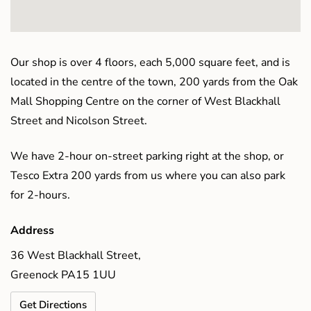
Our shop is over 4 floors, each 5,000 square feet, and is
located in the centre of the town, 200 yards from the Oak
Mall Shopping Centre on the corner of West Blackhall
Street and Nicolson Street.
We have 2-hour on-street parking right at the shop, or
Tesco Extra 200 yards from us where you can also park
for 2-hours.
Address
36 West Blackhall Street,
Greenock PA15 1UU
Get Directions