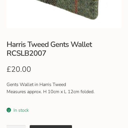
Club Uniforms
Dancewear
Footwear
Harris Tweed Gents Wallet
RCSLB2007
Outdoor Jackets & Fleeces
£
20.00
Sports
Gents Wallet in Harris Tweed
Local Sports Clubs
Measures approx. H 10cm x L 12cm folded.
Handbags & Purses
In stock
Gents Wallets & Accessories