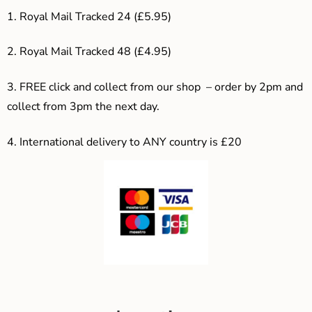
1. Royal Mail Tracked 24 (£5.95)
2. Royal Mail Tracked 48 (£4.95)
3. F
REE click and collect from our shop – order by 2pm and
collect from 3pm the next day.
4.
International delivery to ANY country is £20