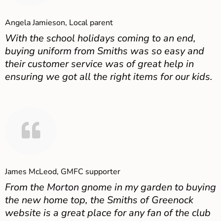
Angela Jamieson, Local parent
With the school holidays coming to an end,
buying uniform from Smiths was so easy and
their customer service was of great help in
ensuring we got all the right items for our kids.
James McLeod, GMFC supporter
From the Morton gnome in my garden to buying
the new home top, the Smiths of Greenock
website is a great place for any fan of the club