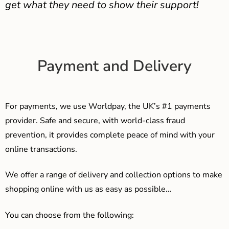
get what they need to show their support!
Payment and Delivery
For payments, we use Worldpay, the UK’s #1 payments
provider. Safe and secure, with world-class fraud
prevention, it provides complete peace of mind with your
online transactions.
We offer a range of delivery and collection options to make
shopping online with us as easy as possible…
You can choose from the following: