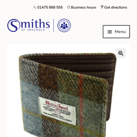
01475 888 555
Business hours
Get directions
Menu
Local Schools & Nurseries
Nursery & Primary School Staff Uniform
General Schoolwear
School Shoes
Greenock Morton FC
Kilt Hire