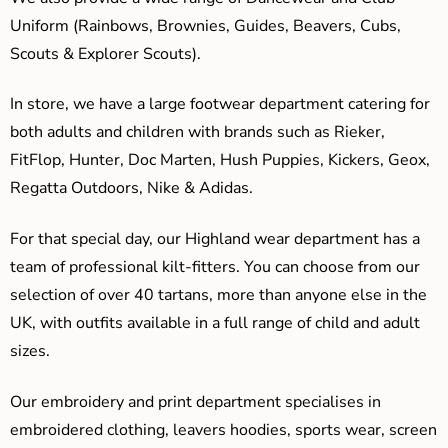
Uniform (Rainbows, Brownies, Guides, Beavers, Cubs,
Scouts & Explorer Scouts).
In store, we have a large footwear department catering for
both adults and children with brands such as Rieker,
FitFlop, Hunter, Doc Marten, Hush Puppies, Kickers, Geox,
Regatta Outdoors, Nike & Adidas.
For that special day, our Highland wear department has a
team of professional kilt-fitters. You can choose from our
selection of over 40 tartans, more than anyone else in the
UK, with outfits available in a full range of child and adult
sizes.
Our embroidery and print department specialises in
embroidered clothing, leavers hoodies, sports wear, screen