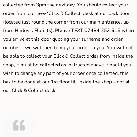
collected from 3pm the next day. You should collect your
order from our new ‘Click & Collect’ desk at our back door
(located just round the corner from our main entrance, up
from Harley’s Florists). Please TEXT 07484 253 515 when
you arrive at this door quoting your surname and order
number – we will then bring your order to you. You will not
be able to collect your Click & Collect order from inside the
shop, it must be collected as instructed above. Should you
wish to change any part of your order once collected, this
has to be done at our 1st floor till inside the shop – not at
our Click & Collect desk.