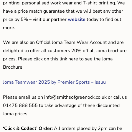
printing, personalised work wear and T-shirt printing. We
have a price match guarantee that we will beat any other
price by 5% – visit our partner
website
today to find out
more.
We are also an Official Joma Team Wear Account and are
delighted to offer all customers 20% off all Joma brochure
prices. Please click on this link here to see the Joma
Brochure.
Joma Teamwear 2025 by Premier Sports – Issuu
Please email us on
info@smithsofgreenock.co.uk
or call us
01475 888 555 to take advantage of these discounted
Joma prices.
‘Click & Collect’ Order:
All orders placed by 2pm can be