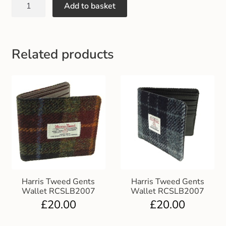
Add to basket
Gift and Club Cards
Schoolwear Size Guide
Related products
Harris Tweed Gents
Harris Tweed Gents
Wallet RCSLB2007
Wallet RCSLB2007
£
20.00
£
20.00