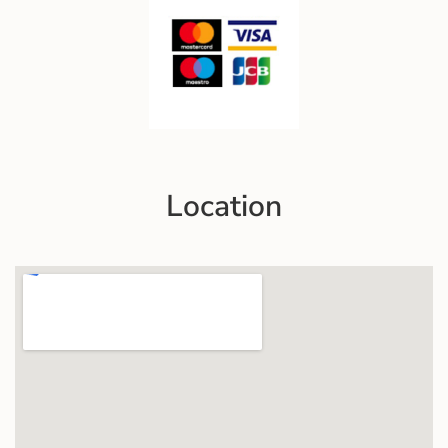
Location