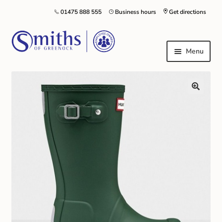
01475 888 555
Business hours
Get directions
Menu
Local Schools & Nurseries
Nursery & Primary School Staff Uniform
General Schoolwear
School Shoes
Greenock Morton FC
Kilt Hire