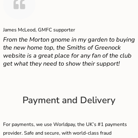
James McLeod, GMFC supporter
From the Morton gnome in my garden to buying
the new home top, the Smiths of Greenock
website is a great place for any fan of the club
get what they need to show their support!
Payment and Delivery
For payments, we use Worldpay, the UK’s #1 payments
provider. Safe and secure, with world-class fraud