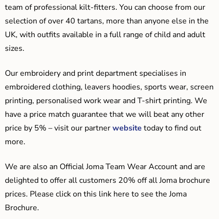
team of professional kilt-fitters. You can choose from our
selection of over 40 tartans, more than anyone else in the
UK, with outfits available in a full range of child and adult
sizes.
Our embroidery and print department specialises in
embroidered clothing, leavers hoodies, sports wear, screen
printing, personalised work wear and T-shirt printing. We
have a price match guarantee that we will beat any other
price by 5% – visit our partner
website
today to find out
more.
We are also an Official Joma Team Wear Account and are
delighted to offer all customers 20% off all Joma brochure
prices. Please click on this link here to see the Joma
Brochure.