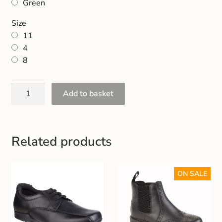
Green
Gift and Club Cards
Size
Schoolwear Size Guide
11
4
8
Add to basket
Related products
ON SALE