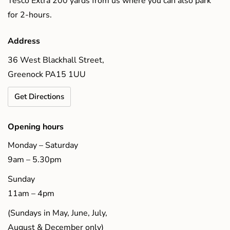
Tesco Extra 200 yards from us where you can also park
for 2-hours.
Address
36 West Blackhall Street,
Greenock PA15 1UU
Get Directions
Opening hours
Monday – Saturday
9am – 5.30pm
Sunday
11am – 4pm
(Sundays in May, June, July,
August & December only)