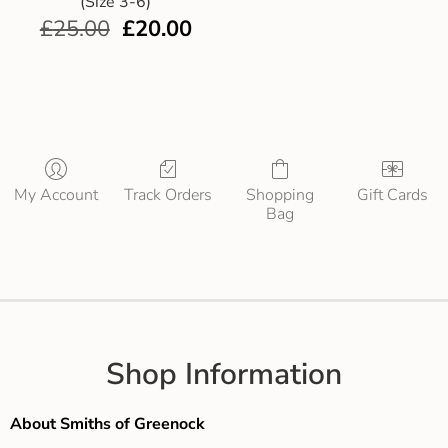
(Size 3-6)
£
25.00
£
20.00
My Account
Track Orders
Shopping
Gift Cards
Bag
Shop Information
About Smiths of Greenock