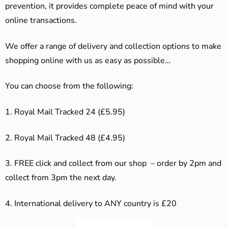
prevention, it provides complete peace of mind with your
online transactions.
We offer a range of delivery and collection options to make
shopping online with us as easy as possible…
You can choose from the following:
1. Royal Mail Tracked 24 (£5.95)
2. Royal Mail Tracked 48 (£4.95)
3. F
REE click and collect from our shop – order by 2pm and
collect from 3pm the next day.
4.
International delivery to ANY country is £20