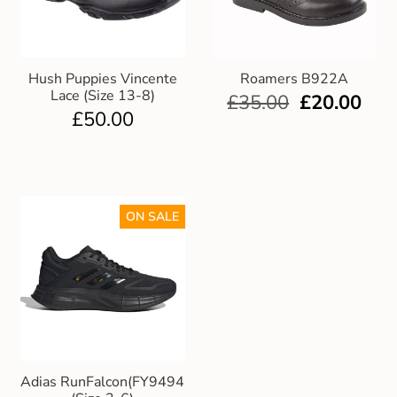
Hush Puppies Vincente
Roamers B922A
Lace (Size 13-8)
£
35.00
£
20.00
£
50.00
ON SALE
Adias RunFalcon(FY9494