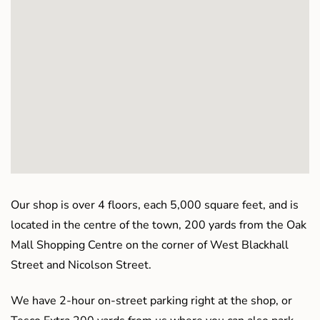
Our shop is over 4 floors, each 5,000 square feet, and is
located in the centre of the town, 200 yards from the Oak
Mall Shopping Centre on the corner of West Blackhall
Street and Nicolson Street.
We have 2-hour on-street parking right at the shop, or