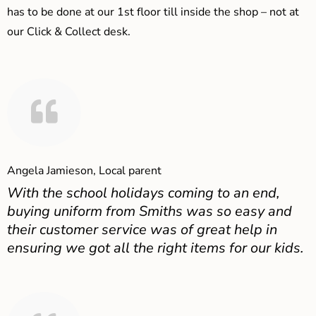
has to be done at our 1st floor till inside the shop – not at
our Click & Collect desk.
Angela Jamieson, Local parent
With the school holidays coming to an end,
buying uniform from Smiths was so easy and
their customer service was of great help in
ensuring we got all the right items for our kids.