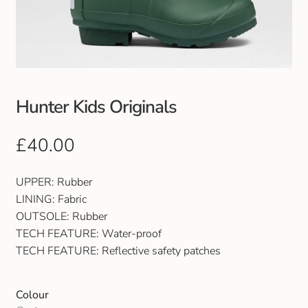
Club Uniforms
Dancewear
Footwear
Hunter Kids Originals
Outdoor Jackets & Fleeces
£
40.00
Sports
UPPER: Rubber
LINING: Fabric
Local Sports Clubs
OUTSOLE: Rubber
TECH FEATURE: Water-proof
Handbags & Purses
TECH FEATURE: Reflective safety patches
Gents Wallets & Accessories
Colour