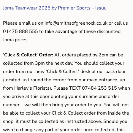
Joma Teamwear 2025 by Premier Sports – Issuu
Please email us on
info@smithsofgreenock.co.uk
or call us
01475 888 555 to take advantage of these discounted
Joma prices.
‘Click & Collect’ Order:
All orders placed by 2pm can be
collected from 3pm the next day. You should collect your
order from our new ‘Click & Collect’ desk at our back door
(located just round the corner from our main entrance, up
from Harley’s Florists). Please TEXT 07484 253 515 when
you arrive at this door quoting your surname and order
number – we will then bring your order to you. You will not
be able to collect your Click & Collect order from inside the
shop, it must be collected as instructed above. Should you
wish to change any part of your order once collected, this