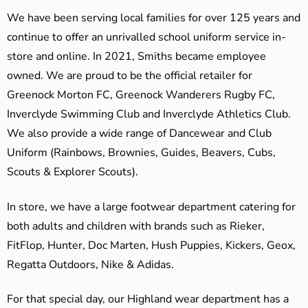
We have been serving local families for over 125 years and
continue to offer an unrivalled school uniform service in-
store and online. In 2021, Smiths became employee
owned. We are proud to be the official retailer for
Greenock Morton FC, Greenock Wanderers Rugby FC,
Inverclyde Swimming Club and Inverclyde Athletics Club.
We also provide a wide range of Dancewear and Club
Uniform (Rainbows, Brownies, Guides, Beavers, Cubs,
Scouts & Explorer Scouts).
In store, we have a large footwear department catering for
both adults and children with brands such as Rieker,
FitFlop, Hunter, Doc Marten, Hush Puppies, Kickers, Geox,
Regatta Outdoors, Nike & Adidas.
For that special day, our Highland wear department has a