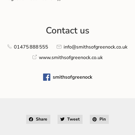
Contact us
01475 888 555
info@smithsofgreenock.co.uk
www.smithsofgreenock.co.uk
smithsofgreenock
Share
Tweet
Pin