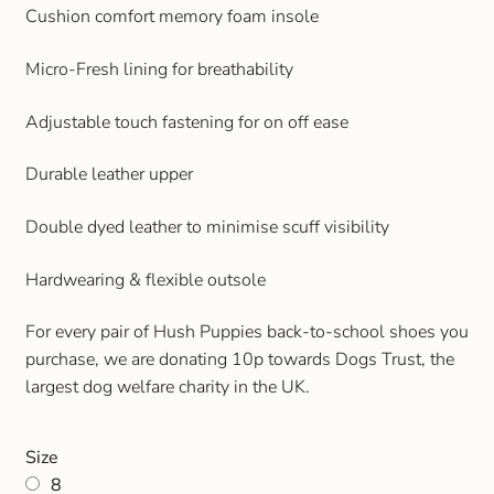
Cushion comfort memory foam insole
Gift and Club Cards
Micro-Fresh lining for breathability
Schoolwear Size Guide
Adjustable touch fastening for on off ease
Durable leather upper
Double dyed leather to minimise scuff visibility
Hardwearing & flexible outsole
For every pair of Hush Puppies back-to-school shoes you
purchase, we are donating 10p towards Dogs Trust, the
largest dog welfare charity in the UK.
Size
8