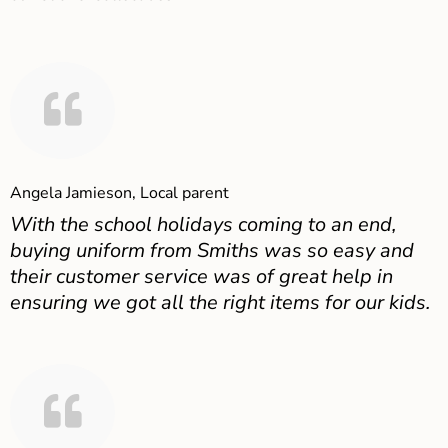
Angela Jamieson, Local parent
With the school holidays coming to an end,
buying uniform from Smiths was so easy and
their customer service was of great help in
ensuring we got all the right items for our kids.