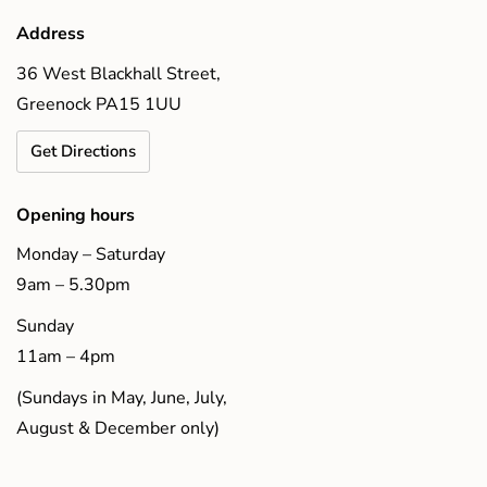
Address
36 West Blackhall Street,
Greenock PA15 1UU
Get Directions
Opening hours
Monday – Saturday
9am – 5.30pm
Sunday
11am – 4pm
(Sundays in May, June, July,
August & December only)