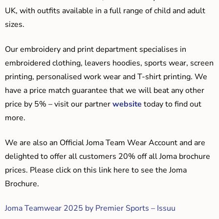
UK, with outfits available in a full range of child and adult
sizes.
Our embroidery and print department specialises in
embroidered clothing, leavers hoodies, sports wear, screen
printing, personalised work wear and T-shirt printing. We
have a price match guarantee that we will beat any other
price by 5% – visit our partner
website
today to find out
more.
We are also an Official Joma Team Wear Account and are
delighted to offer all customers 20% off all Joma brochure
prices. Please click on this link here to see the Joma
Brochure.
Joma Teamwear 2025 by Premier Sports – Issuu