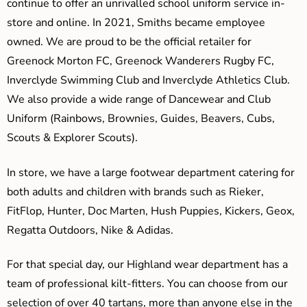
continue to offer an unrivalled school uniform service in-
store and online. In 2021, Smiths became employee
owned. We are proud to be the official retailer for
Greenock Morton FC, Greenock Wanderers Rugby FC,
Inverclyde Swimming Club and Inverclyde Athletics Club.
We also provide a wide range of Dancewear and Club
Uniform (Rainbows, Brownies, Guides, Beavers, Cubs,
Scouts & Explorer Scouts).
In store, we have a large footwear department catering for
both adults and children with brands such as Rieker,
FitFlop, Hunter, Doc Marten, Hush Puppies, Kickers, Geox,
Regatta Outdoors, Nike & Adidas.
For that special day, our Highland wear department has a
team of professional kilt-fitters. You can choose from our
selection of over 40 tartans, more than anyone else in the