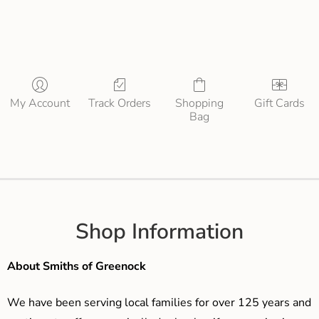
My Account
Track Orders
Shopping
Gift Cards
Bag
Shop Information
About Smiths of Greenock
We have been serving local families for over 125 years and