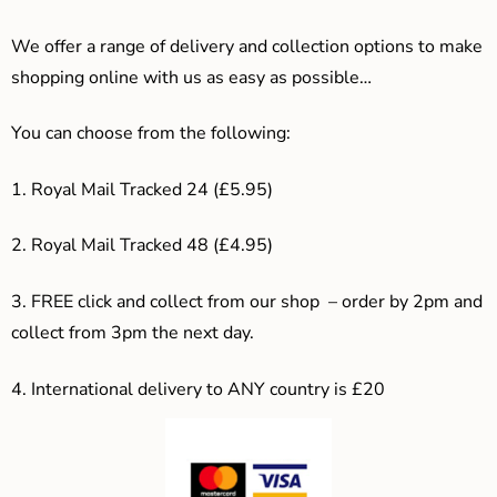
We offer a range of delivery and collection options to make
shopping online with us as easy as possible…
You can choose from the following:
1. Royal Mail Tracked 24 (£5.95)
2. Royal Mail Tracked 48 (£4.95)
3. F
REE click and collect from our shop – order by 2pm and
collect from 3pm the next day.
4.
International delivery to ANY country is £20