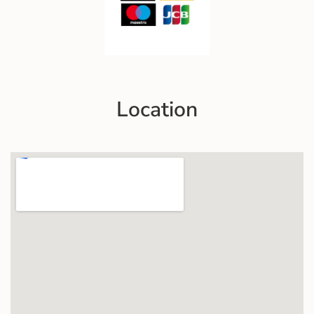
Location