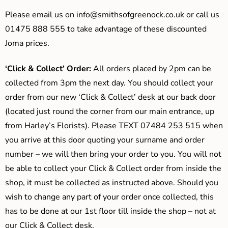
Please email us on
info@smithsofgreenock.co.uk
or call us
01475 888 555 to take advantage of these discounted
Joma prices.
‘Click & Collect’ Order:
All orders placed by 2pm can be
collected from 3pm the next day. You should collect your
order from our new ‘Click & Collect’ desk at our back door
(located just round the corner from our main entrance, up
from Harley’s Florists). Please TEXT 07484 253 515 when
you arrive at this door quoting your surname and order
number – we will then bring your order to you. You will not
be able to collect your Click & Collect order from inside the
shop, it must be collected as instructed above. Should you
wish to change any part of your order once collected, this
has to be done at our 1st floor till inside the shop – not at
our Click & Collect desk.