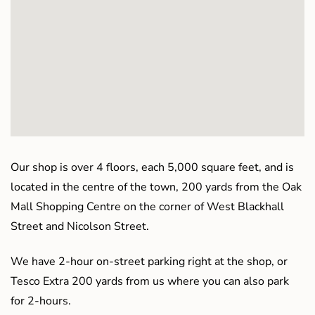
Our shop is over 4 floors, each 5,000 square feet, and is
located in the centre of the town, 200 yards from the Oak
Mall Shopping Centre on the corner of West Blackhall
Street and Nicolson Street.
We have 2-hour on-street parking right at the shop, or
Tesco Extra 200 yards from us where you can also park
for 2-hours.