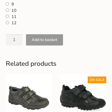
9
10
11
12
Add to basket
Related products
ON SALE