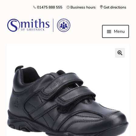
01475 888 555
Business hours
Get directions
Menu
Local Schools & Nurseries
Nursery & Primary School Staff Uniform
General Schoolwear
School Shoes
Greenock Morton FC
Kilt Hire