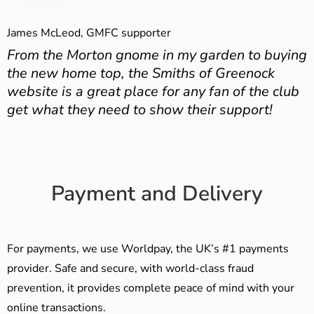
James McLeod, GMFC supporter
From the Morton gnome in my garden to buying
the new home top, the Smiths of Greenock
website is a great place for any fan of the club
get what they need to show their support!
Payment and Delivery
For payments, we use Worldpay, the UK’s #1 payments
provider. Safe and secure, with world-class fraud
prevention, it provides complete peace of mind with your
online transactions.