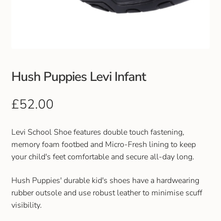
Club Uniforms
Dancewear
Footwear
Hush Puppies Levi Infant
Outdoor Jackets & Fleeces
£
52.00
Sports
Levi School Shoe features double touch fastening,
memory foam footbed and Micro-Fresh lining to keep
Local Sports Clubs
your child's feet comfortable and secure all-day long.
Handbags & Purses
Hush Puppies' durable kid's shoes have a hardwearing
rubber outsole and use robust leather to minimise scuff
Gents Wallets & Accessories
visibility.