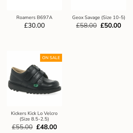
Roamers B697A
Geox Savage (Size 10-5)
£
30.00
£
58.00
£
50.00
ON SALE
Kickers Kick Lo Velcro
(Size 8.5-2.5)
£
55.00
£
48.00