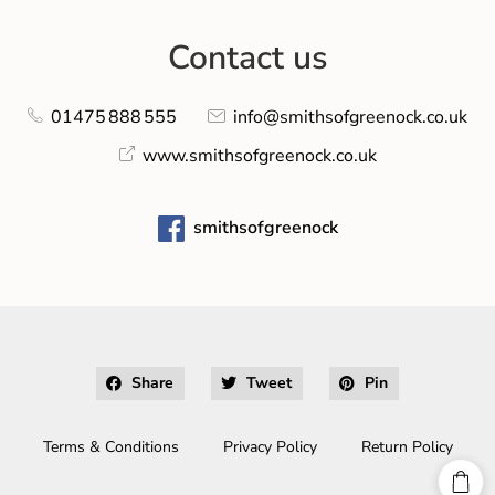
Contact us
01475 888 555
info@smithsofgreenock.co.uk
www.smithsofgreenock.co.uk
smithsofgreenock
Share
Tweet
Pin
Terms & Conditions
Privacy Policy
Return Policy