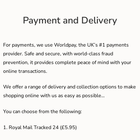
Payment and Delivery
For payments, we use Worldpay, the UK’s #1 payments
provider. Safe and secure, with world-class fraud
prevention, it provides complete peace of mind with your
online transactions.
We offer a range of delivery and collection options to make
shopping online with us as easy as possible…
You can choose from the following:
1. Royal Mail Tracked 24 (£5.95)