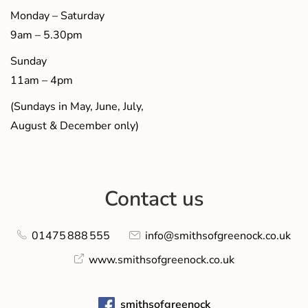
Monday – Saturday
9am – 5.30pm
Sunday
11am – 4pm
(Sundays in May, June, July,
August & December only)
Contact us
01475 888 555
info@smithsofgreenock.co.uk
www.smithsofgreenock.co.uk
smithsofgreenock