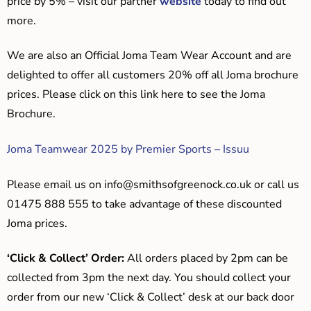
price by 5% – visit our partner
website
today to find out
more.
We are also an Official Joma Team Wear Account and are
delighted to offer all customers 20% off all Joma brochure
prices. Please click on this link here to see the Joma
Brochure.
Joma Teamwear 2025 by Premier Sports – Issuu
Please email us on
info@smithsofgreenock.co.uk
or call us
01475 888 555 to take advantage of these discounted
Joma prices.
‘Click & Collect’ Order:
All orders placed by 2pm can be
collected from 3pm the next day. You should collect your
order from our new ‘Click & Collect’ desk at our back door