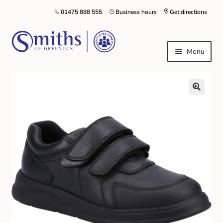
01475 888 555
Business hours
Get directions
Menu
Local Schools & Nurseries
Nursery & Primary School Staff Uniform
General Schoolwear
School Shoes
Greenock Morton FC
Kilt Hire