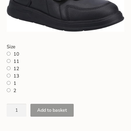
Size
10
11
12
13
1
2
Add to basket