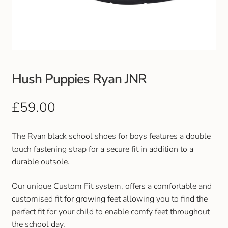
Club Uniforms
Dancewear
Footwear
Hush Puppies Ryan JNR
Outdoor Jackets & Fleeces
£
59.00
Sports
The Ryan black school shoes for boys features a double
touch fastening strap for a secure fit in addition to a
Local Sports Clubs
durable outsole.
Handbags & Purses
Our unique Custom Fit system, offers a comfortable and
customised fit for growing feet allowing you to find the
Gents Wallets & Accessories
perfect fit for your child to enable comfy feet throughout
the school day.