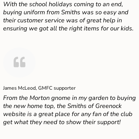
With the school holidays coming to an end,
buying uniform from Smiths was so easy and
their customer service was of great help in
ensuring we got all the right items for our kids.
James McLeod, GMFC supporter
From the Morton gnome in my garden to buying
the new home top, the Smiths of Greenock
website is a great place for any fan of the club
get what they need to show their support!