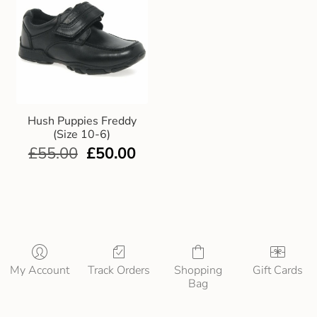
Hush Puppies Freddy
(Size 10-6)
£
55.00
£
50.00
My Account
Track Orders
Shopping
Gift Cards
Bag