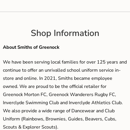
Shop Information
About Smiths of Greenock
We have been serving local families for over 125 years and
continue to offer an unrivalled school uniform service in-
store and online. In 2021, Smiths became employee
owned. We are proud to be the official retailer for
Greenock Morton FC, Greenock Wanderers Rugby FC,
Inverclyde Swimming Club and Inverclyde Athletics Club.
We also provide a wide range of Dancewear and Club
Uniform (Rainbows, Brownies, Guides, Beavers, Cubs,
Scouts & Explorer Scouts).