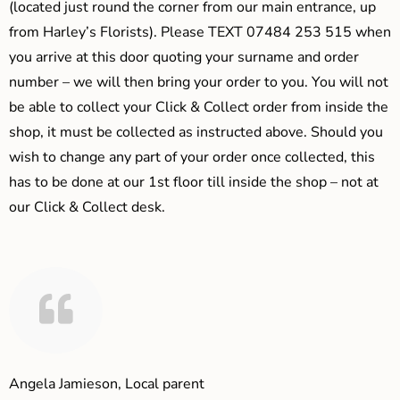
(located just round the corner from our main entrance, up
from Harley’s Florists). Please TEXT 07484 253 515 when
you arrive at this door quoting your surname and order
number – we will then bring your order to you. You will not
be able to collect your Click & Collect order from inside the
shop, it must be collected as instructed above. Should you
wish to change any part of your order once collected, this
has to be done at our 1st floor till inside the shop – not at
our Click & Collect desk.
Angela Jamieson, Local parent