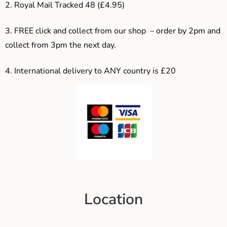
2. Royal Mail Tracked 48 (£4.95)
3. F
REE click and collect from our shop – order by 2pm and
collect from 3pm the next day.
4.
International delivery to ANY country is £20
Location