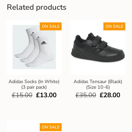
Related products
ON SALE
ON SALE
Adidas Socks (In White)
Adidas Tensaur (Black)
(3 pair pack)
(Size 10-6)
£
15.00
£
13.00
£
35.00
£
28.00
ON SALE