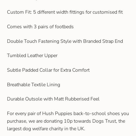
Gift and Club Cards
Custom Fit: 5 different width fittings for customised fit
Schoolwear Size Guide
Comes with 3 pairs of footbeds
Double Touch Fastening Style with Branded Strap End
Tumbled Leather Upper
Subtle Padded Collar for Extra Comfort
Breathable Textile Lining
Durable Outsole with Matt Rubberised Feel
For every pair of Hush Puppies back-to-school shoes you
purchase, we are donating 10p towards Dogs Trust, the
largest dog welfare charity in the UK.