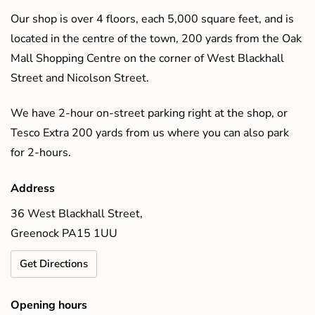
Our shop is over 4 floors, each 5,000 square feet, and is
located in the centre of the town, 200 yards from the Oak
Mall Shopping Centre on the corner of West Blackhall
Street and Nicolson Street.
We have 2-hour on-street parking right at the shop, or
Tesco Extra 200 yards from us where you can also park
for 2-hours.
Address
36 West Blackhall Street,
Greenock PA15 1UU
Get Directions
Opening hours