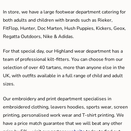
In store, we have a large footwear department catering for
both adults and children with brands such as Rieker,
FitFlop, Hunter, Doc Marten, Hush Puppies, Kickers, Geox,
Regatta Outdoors, Nike & Adidas.
For that special day, our Highland wear department has a
team of professional kilt-fitters. You can choose from our
selection of over 40 tartans, more than anyone else in the
UK, with outfits available in a full range of child and adult
sizes.
Our embroidery and print department specialises in
embroidered clothing, leavers hoodies, sports wear, screen
printing, personalised work wear and T-shirt printing. We
have a price match guarantee that we will beat any other