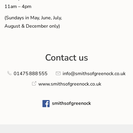
11am – 4pm
(Sundays in May, June, July,
August & December only)
Contact us
01475 888 555
info@smithsofgreenock.co.uk
www.smithsofgreenock.co.uk
smithsofgreenock