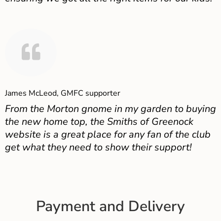
James McLeod, GMFC supporter
From the Morton gnome in my garden to buying
the new home top, the Smiths of Greenock
website is a great place for any fan of the club
get what they need to show their support!
Payment and Delivery