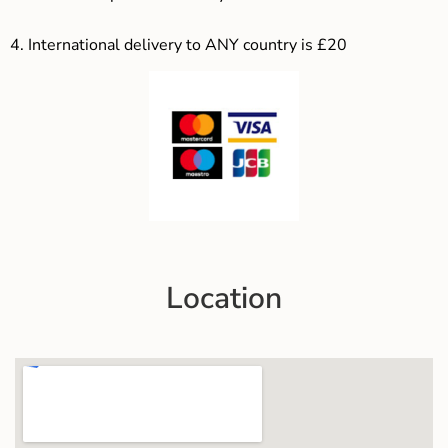
4.
International delivery to ANY country is £20
Location