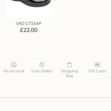
UKD C732AP
£
22.00
My Account
Track Orders
Shopping
Gift Cards
Bag