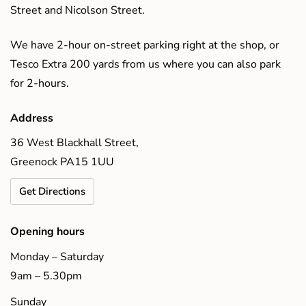
Street and Nicolson Street.
We have 2-hour on-street parking right at the shop, or
Tesco Extra 200 yards from us where you can also park
for 2-hours.
Address
36 West Blackhall Street,
Greenock PA15 1UU
Get Directions
Opening hours
Monday – Saturday
9am – 5.30pm
Sunday