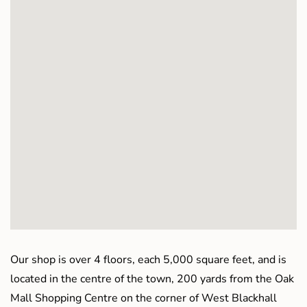
Our shop is over 4 floors, each 5,000 square feet, and is
located in the centre of the town, 200 yards from the Oak
Mall Shopping Centre on the corner of West Blackhall