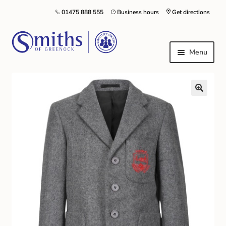
01475 888 555
Business hours
Get directions
Menu
Local Schools & Nurseries
Nursery & Primary School Staff Uniform
General Schoolwear
School Shoes
Greenock Morton FC
Kilt Hire