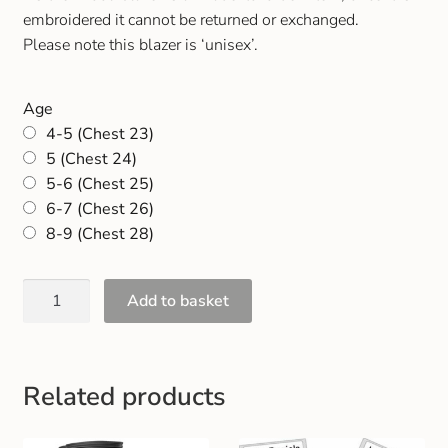
Gift and Club Cards
embroidered it cannot be returned or exchanged.
Please note this blazer is ‘unisex’.
Schoolwear Size Guide
Age
4-5 (Chest 23)
5 (Chest 24)
5-6 (Chest 25)
6-7 (Chest 26)
8-9 (Chest 28)
Add to basket
Related products