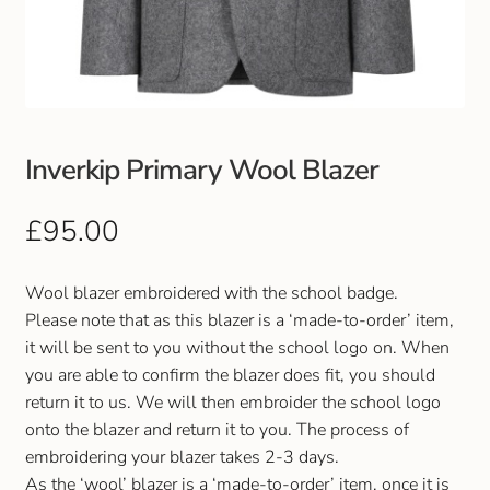
Club Uniforms
Dancewear
Footwear
Inverkip Primary Wool Blazer
Outdoor Jackets & Fleeces
£
95.00
Sports
Wool blazer embroidered with the school badge.
Please note that as this blazer is a ‘made-to-order’ item,
Local Sports Clubs
it will be sent to you without the school logo on. When
you are able to confirm the blazer does fit, you should
Handbags & Purses
return it to us. We will then embroider the school logo
onto the blazer and return it to you. The process of
Gents Wallets & Accessories
embroidering your blazer takes 2-3 days.
As the ‘wool’ blazer is a ‘made-to-order’ item, once it is