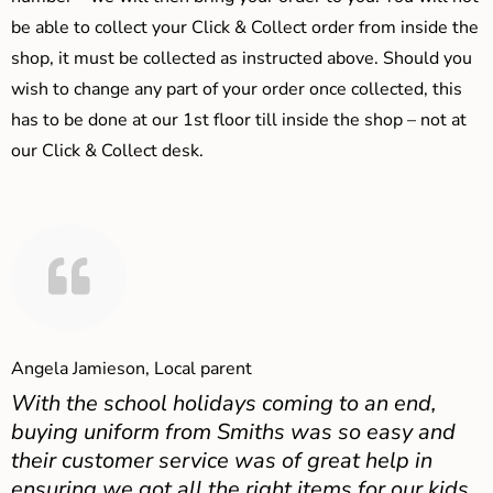
be able to collect your Click & Collect order from inside the
shop, it must be collected as instructed above. Should you
wish to change any part of your order once collected, this
has to be done at our 1st floor till inside the shop – not at
our Click & Collect desk.
Angela Jamieson, Local parent
With the school holidays coming to an end,
buying uniform from Smiths was so easy and
their customer service was of great help in
ensuring we got all the right items for our kids.