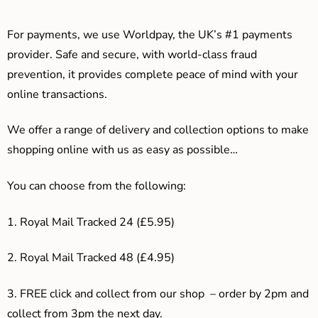
For payments, we use Worldpay, the UK’s #1 payments
provider. Safe and secure, with world-class fraud
prevention, it provides complete peace of mind with your
online transactions.
We offer a range of delivery and collection options to make
shopping online with us as easy as possible…
You can choose from the following:
1. Royal Mail Tracked 24 (£5.95)
2. Royal Mail Tracked 48 (£4.95)
3. F
REE click and collect from our shop – order by 2pm and
collect from 3pm the next day.