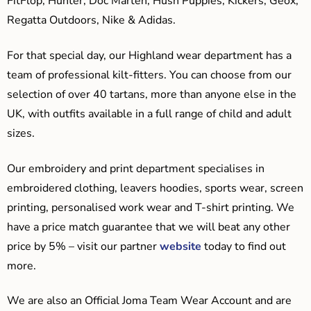
FitFlop, Hunter, Doc Marten, Hush Puppies, Kickers, Geox,
Regatta Outdoors, Nike & Adidas.
For that special day, our Highland wear department has a
team of professional kilt-fitters. You can choose from our
selection of over 40 tartans, more than anyone else in the
UK, with outfits available in a full range of child and adult
sizes.
Our embroidery and print department specialises in
embroidered clothing, leavers hoodies, sports wear, screen
printing, personalised work wear and T-shirt printing. We
have a price match guarantee that we will beat any other
price by 5% – visit our partner
website
today to find out
more.
We are also an Official Joma Team Wear Account and are