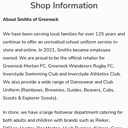
Shop Information
About Smiths of Greenock
We have been serving local families for over 125 years and
continue to offer an unrivalled school uniform service in-
store and online. In 2021, Smiths became employee
owned. We are proud to be the official retailer for
Greenock Morton FC, Greenock Wanderers Rugby FC,
Inverclyde Swimming Club and Inverclyde Athletics Club.
We also provide a wide range of Dancewear and Club
Uniform (Rainbows, Brownies, Guides, Beavers, Cubs,
Scouts & Explorer Scouts).
In store, we have a large footwear department catering for
both adults and children with brands such as Rieker,