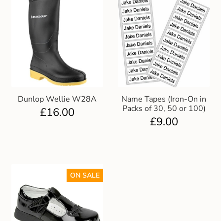
Dunlop Wellie W28A
Name Tapes (Iron-On in
Packs of 30, 50 or 100)
£
16.00
£
9.00
ON SALE