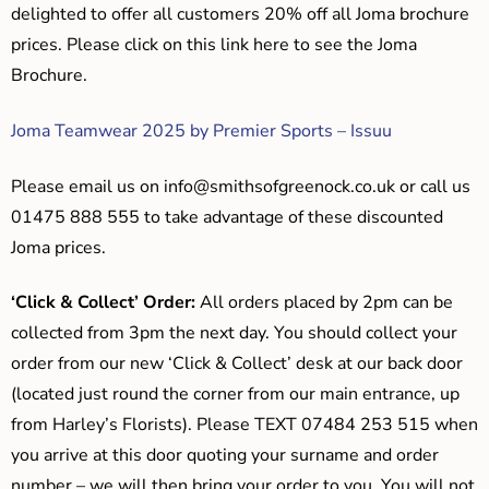
delighted to offer all customers 20% off all Joma brochure
prices. Please click on this link here to see the Joma
Brochure.
Joma Teamwear 2025 by Premier Sports – Issuu
Please email us on
info@smithsofgreenock.co.uk
or call us
01475 888 555 to take advantage of these discounted
Joma prices.
‘Click & Collect’ Order:
All orders placed by 2pm can be
collected from 3pm the next day. You should collect your
order from our new ‘Click & Collect’ desk at our back door
(located just round the corner from our main entrance, up
from Harley’s Florists). Please TEXT 07484 253 515 when
you arrive at this door quoting your surname and order
number – we will then bring your order to you. You will not